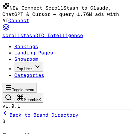
NEW
Connect ScrollStash to Claude
,
ChatGPT & Cursor
— query 1.76M ads with
AI
Connect
scrollstash
DTC Intelligence
Rankings
Landing Pages
Showroom
Top Lists
Categories
Toggle menu
Search
⌘K
v1.0.1
Back to Brand Directory
B