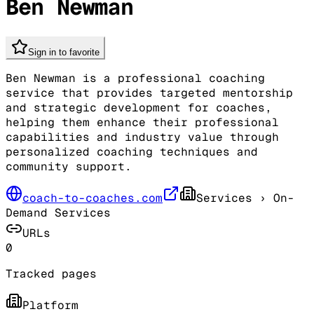
Ben Newman
Sign in to favorite
Ben Newman is a professional coaching
service that provides targeted mentorship
and strategic development for coaches,
helping them enhance their professional
capabilities and industry value through
personalized coaching techniques and
community support.
coach-to-coaches.com
Services
› On-
Demand Services
URLs
0
Tracked pages
Platform