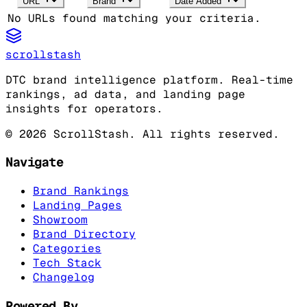
URL
Brand
Date Added
No URLs found matching your criteria.
scrollstash
DTC brand intelligence platform. Real-time
rankings, ad data, and landing page
insights for operators.
©
2026
ScrollStash. All rights reserved.
Navigate
Brand Rankings
Landing Pages
Showroom
Brand Directory
Categories
Tech Stack
Changelog
Powered By