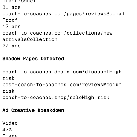
item
Product
31
ads
coach-to-coaches.com/pages/reviews
Social
Proof
12
ads
coach-to-coaches.com/collections/new-
arrivals
Collection
27
ads
Shadow Pages Detected
coach-to-coaches-deals.com/discount
High
risk
best-coach-to-coaches.com/reviews
Medium
risk
coach-to-coaches.shop/sale
High
risk
Ad Creative Breakdown
Video
42
%
Image