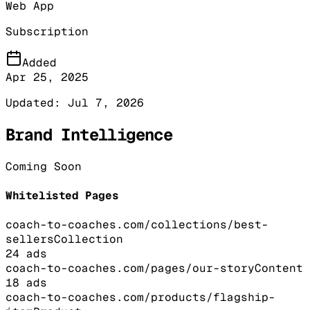
Web App
Subscription
Added
Apr 25, 2025
Updated:
Jul 7, 2026
Brand Intelligence
Coming Soon
Whitelisted Pages
coach-to-coaches.com/collections/best-
sellers
Collection
24
ads
coach-to-coaches.com/pages/our-story
Content
18
ads
coach-to-coaches.com/products/flagship-