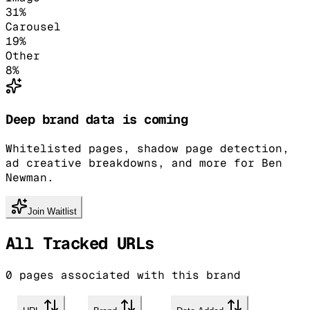
31
%
Carousel
19
%
Other
8
%
Deep brand data is coming
Whitelisted pages, shadow page detection,
ad creative breakdowns, and more for Ben
Newman.
Join Waitlist
All Tracked URLs
0
pages associated with this brand