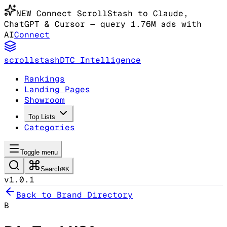
NEW
Connect ScrollStash to Claude
,
ChatGPT & Cursor
— query 1.76M ads with
AI
Connect
scrollstash
DTC Intelligence
Rankings
Landing Pages
Showroom
Top Lists
Categories
Toggle menu
Search
⌘K
v1.0.1
Back to Brand Directory
B