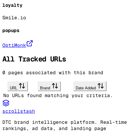
loyalty
Smile.io
popups
OptiMonk
All Tracked URLs
0
pages associated with this brand
URL
Brand
Date Added
No URLs found matching your criteria.
scrollstash
DTC brand intelligence platform. Real-time
rankings, ad data, and landing page