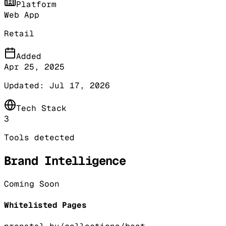
Platform
Web App
Retail
Added
Apr 25, 2025
Updated:
Jul 17, 2026
Tech Stack
3
Tools detected
Brand Intelligence
Coming Soon
Whitelisted Pages