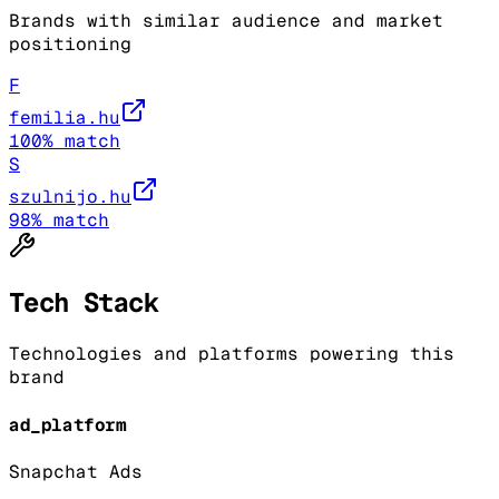
Brands with similar audience and market
positioning
F
femilia.hu
100
% match
S
szulnijo.hu
98
% match
Tech Stack
Technologies and platforms powering this
brand
ad_platform
Snapchat Ads