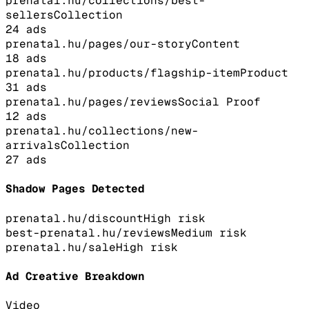
prenatal.hu/collections/best-
sellers
Collection
24
ads
prenatal.hu/pages/our-story
Content
18
ads
prenatal.hu/products/flagship-item
Product
31
ads
prenatal.hu/pages/reviews
Social Proof
12
ads
prenatal.hu/collections/new-
arrivals
Collection
27
ads
Shadow Pages Detected
prenatal.hu/discount
High
risk
best-prenatal.hu/reviews
Medium
risk
prenatal.hu/sale
High
risk
Ad Creative Breakdown
Video