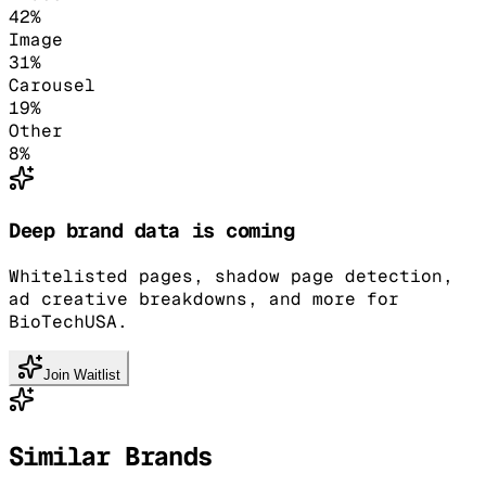
42
%
Image
31
%
Carousel
19
%
Other
8
%
Deep brand data is coming
Whitelisted pages, shadow page detection,
ad creative breakdowns, and more for
BioTechUSA.
Join Waitlist
Similar Brands