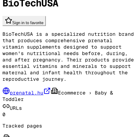
BioTechUSA
Sign in to favorite
BioTechUSA is a specialized nutrition brand
that produces comprehensive prenatal
vitamin supplements designed to support
women's nutritional needs before, during,
and after pregnancy. Their products provide
essential vitamins and minerals to support
maternal and infant health throughout the
reproductive journey.
prenatal.hu
Ecommerce
› Baby &
Toddler
URLs
0
Tracked pages