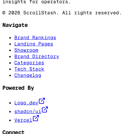
insights for operators.
©
2026
ScrollStash. All rights reserved.
Navigate
Brand Rankings
Landing Pages
Showroom
Brand Directory
Categories
Tech Stack
Changelog
Powered By
Logo.dev
shadcn/ui
Vercel
Connect