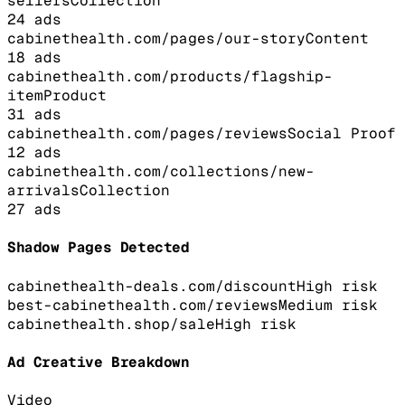
sellers
Collection
24
ads
cabinethealth.com/pages/our-story
Content
18
ads
cabinethealth.com/products/flagship-
item
Product
31
ads
cabinethealth.com/pages/reviews
Social Proof
12
ads
cabinethealth.com/collections/new-
arrivals
Collection
27
ads
Shadow Pages Detected
cabinethealth-deals.com/discount
High
risk
best-cabinethealth.com/reviews
Medium
risk
cabinethealth.shop/sale
High
risk
Ad Creative Breakdown
Video