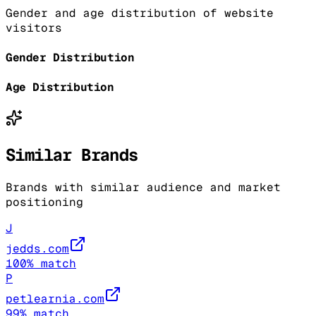
Gender and age distribution of website
visitors
Gender Distribution
Age Distribution
Similar Brands
Brands with similar audience and market
positioning
J
jedds.com
100
% match
P
petlearnia.com
99
% match