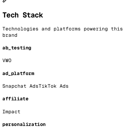
Tech Stack
Technologies and platforms powering this
brand
ab_testing
VWO
ad_platform
Snapchat Ads
TikTok Ads
affiliate
Impact
personalization