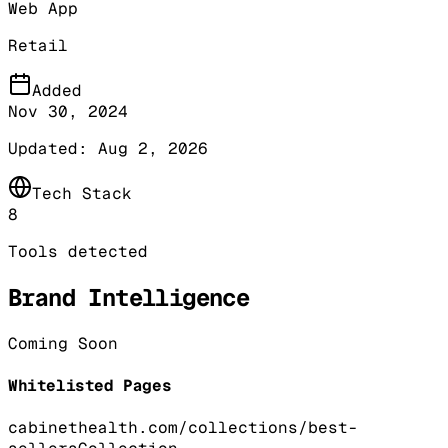
Web App
Retail
Added
Nov 30, 2024
Updated:
Aug 2, 2026
Tech Stack
8
Tools detected
Brand Intelligence
Coming Soon
Whitelisted Pages
cabinethealth.com/collections/best-