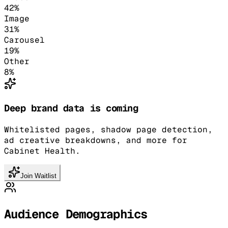
42
%
Image
31
%
Carousel
19
%
Other
8
%
Deep brand data is coming
Whitelisted pages, shadow page detection,
ad creative breakdowns, and more for
Cabinet Health.
Join Waitlist
Audience Demographics