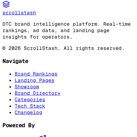
scrollstash
DTC brand intelligence platform. Real-time
rankings, ad data, and landing page
insights for operators.
©
2026
ScrollStash. All rights reserved.
Navigate
Brand Rankings
Landing Pages
Showroom
Brand Directory
Categories
Tech Stack
Changelog
Powered By