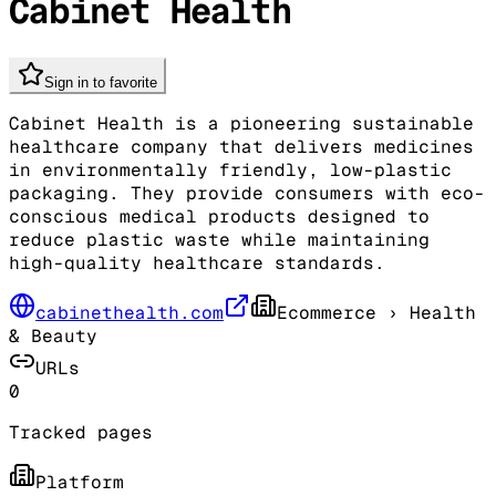
Cabinet Health
Sign in to favorite
Cabinet Health is a pioneering sustainable
healthcare company that delivers medicines
in environmentally friendly, low-plastic
packaging. They provide consumers with eco-
conscious medical products designed to
reduce plastic waste while maintaining
high-quality healthcare standards.
cabinethealth.com
Ecommerce
› Health
& Beauty
URLs
0
Tracked pages
Platform