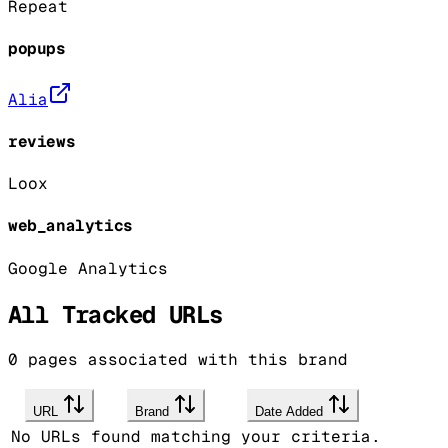
Repeat
popups
Alia
reviews
Loox
web_analytics
Google Analytics
All Tracked URLs
0
pages associated with this brand
URL
Brand
Date Added
No URLs found matching your criteria.