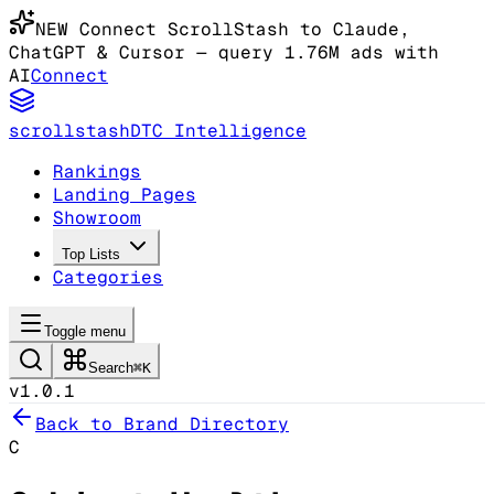
NEW
Connect ScrollStash to Claude
,
ChatGPT & Cursor
— query 1.76M ads with
AI
Connect
scrollstash
DTC Intelligence
Rankings
Landing Pages
Showroom
Top Lists
Categories
Toggle menu
Search
⌘K
v1.0.1
Back to Brand Directory
C