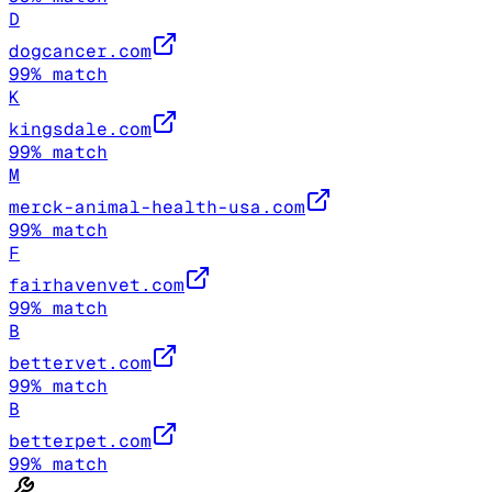
D
dogcancer.com
99
% match
K
kingsdale.com
99
% match
M
merck-animal-health-usa.com
99
% match
F
fairhavenvet.com
99
% match
B
bettervet.com
99
% match
B
betterpet.com
99
% match