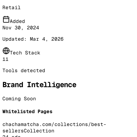
Retail
Added
Nov 30, 2024
Updated:
Mar 4, 2026
Tech Stack
11
Tools detected
Brand Intelligence
Coming Soon
Whitelisted Pages
chachamatcha.com/collections/best-
sellers
Collection