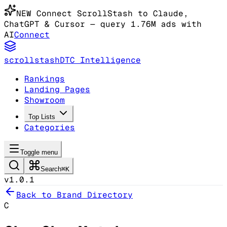
NEW
Connect ScrollStash to Claude
,
ChatGPT & Cursor
— query 1.76M ads with
AI
Connect
scrollstash
DTC Intelligence
Rankings
Landing Pages
Showroom
Top Lists
Categories
Toggle menu
Search
⌘K
v1.0.1
Back to Brand Directory
C