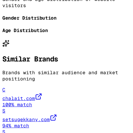
visitors
Gender Distribution
Age Distribution
Similar Brands
Brands with similar audience and market
positioning
C
chalait.com
100
% match
S
setsugekkany.com
94
% match
S