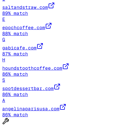
saltandstraw.com
89
% match
E
epochcoffee.com
88
% match
G
gabicafe.com
87
% match
H
houndstoothcoffee.com
86
% match
S
spotdessertbar.com
86
% match
A
angelinaparisusa.com
86
% match