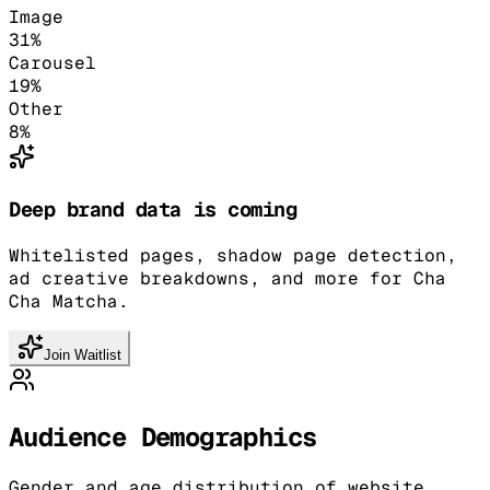
Image
31
%
Carousel
19
%
Other
8
%
Deep brand data is coming
Whitelisted pages, shadow page detection,
ad creative breakdowns, and more for Cha
Cha Matcha.
Join Waitlist
Audience Demographics
Gender and age distribution of website