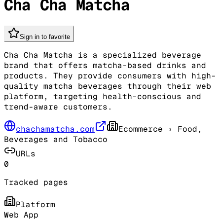
Cha Cha Matcha
Sign in to favorite
Cha Cha Matcha is a specialized beverage
brand that offers matcha-based drinks and
products. They provide consumers with high-
quality matcha beverages through their web
platform, targeting health-conscious and
trend-aware customers.
chachamatcha.com
Ecommerce
› Food,
Beverages and Tobacco
URLs
0
Tracked pages
Platform
Web App