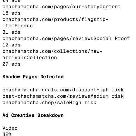
24
ads
chachamatcha.com/pages/our-story
Content
18
ads
chachamatcha.com/products/flagship-
item
Product
31
ads
chachamatcha.com/pages/reviews
Social Proof
12
ads
chachamatcha.com/collections/new-
arrivals
Collection
27
ads
Shadow Pages Detected
chachamatcha-deals.com/discount
High
risk
best-chachamatcha.com/reviews
Medium
risk
chachamatcha.shop/sale
High
risk
Ad Creative Breakdown
Video
42
%