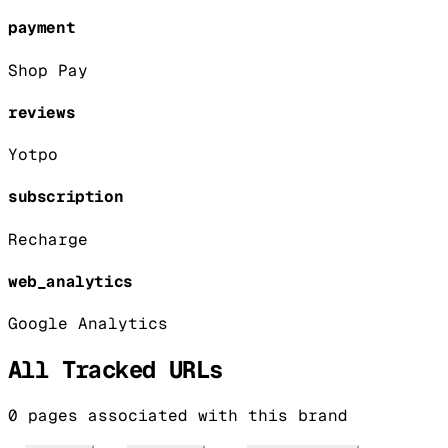
payment
Shop Pay
reviews
Yotpo
subscription
Recharge
web_analytics
Google Analytics
All Tracked URLs
0
pages associated with this brand