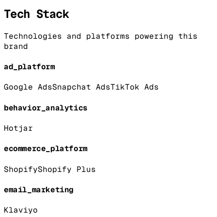
Tech Stack
Technologies and platforms powering this
brand
ad_platform
Google Ads
Snapchat Ads
TikTok Ads
behavior_analytics
Hotjar
ecommerce_platform
Shopify
Shopify Plus
email_marketing
Klaviyo