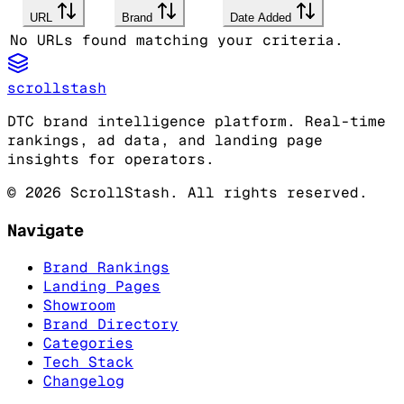
URL
Brand
Date Added
No URLs found matching your criteria.
scrollstash
DTC brand intelligence platform. Real-time
rankings, ad data, and landing page
insights for operators.
©
2026
ScrollStash. All rights reserved.
Navigate
Brand Rankings
Landing Pages
Showroom
Brand Directory
Categories
Tech Stack
Changelog