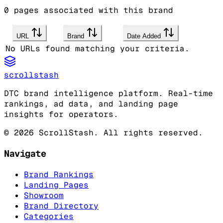
0
pages associated with this brand
URL
Brand
Date Added
No URLs found matching your criteria.
scrollstash
DTC brand intelligence platform. Real-time
rankings, ad data, and landing page
insights for operators.
©
2026
ScrollStash. All rights reserved.
Navigate
Brand Rankings
Landing Pages
Showroom
Brand Directory
Categories