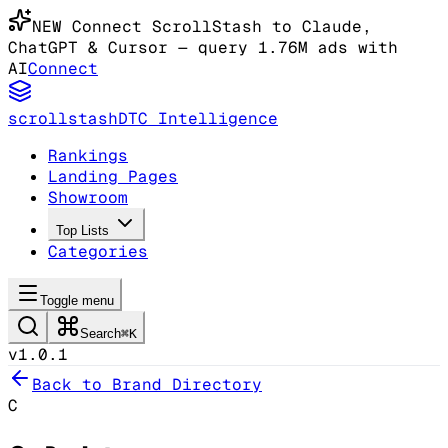
NEW
Connect ScrollStash to Claude
,
ChatGPT & Cursor
— query 1.76M ads with
AI
Connect
scrollstash
DTC Intelligence
Rankings
Landing Pages
Showroom
Top Lists
Categories
Toggle menu
Search
⌘K
v1.0.1
Back to Brand Directory
C