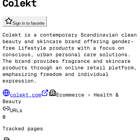
Colekt
Sign in to favorite
Colekt is a contemporary Scandinavian clean
beauty and skincare brand offering gender-
free lifestyle products with a focus on
conscious, urban personal care solutions.
The brand provides fragrance and skincare
products through an online retail platform,
emphasizing freedom and individual
expression.
colekt.com
Ecommerce
› Health &
Beauty
URLs
0
Tracked pages