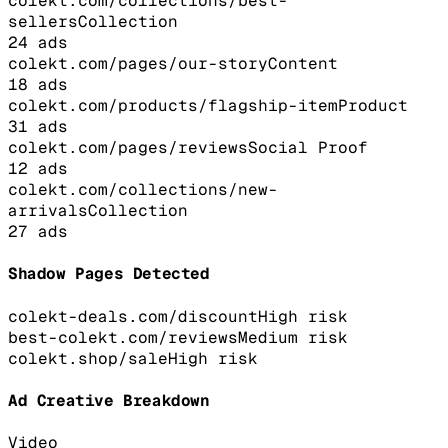
colekt.com/collections/best-
sellers
Collection
24
ads
colekt.com/pages/our-story
Content
18
ads
colekt.com/products/flagship-item
Product
31
ads
colekt.com/pages/reviews
Social Proof
12
ads
colekt.com/collections/new-
arrivals
Collection
27
ads
Shadow Pages Detected
colekt-deals.com/discount
High
risk
best-colekt.com/reviews
Medium
risk
colekt.shop/sale
High
risk
Ad Creative Breakdown
Video