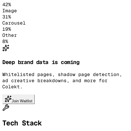
42
%
Image
31
%
Carousel
19
%
Other
8
%
Deep brand data is coming
Whitelisted pages, shadow page detection,
ad creative breakdowns, and more for
Colekt.
Join Waitlist
Tech Stack