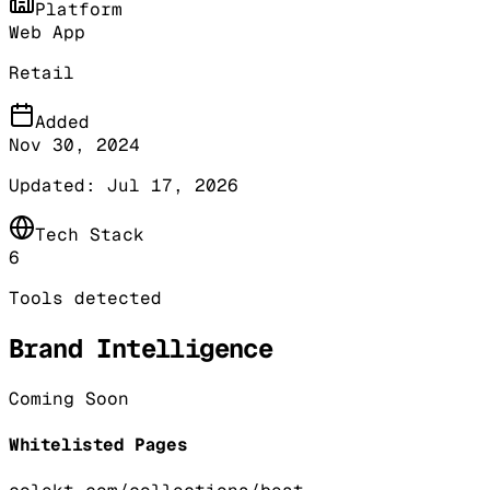
Platform
Web App
Retail
Added
Nov 30, 2024
Updated:
Jul 17, 2026
Tech Stack
6
Tools detected
Brand Intelligence
Coming Soon
Whitelisted Pages