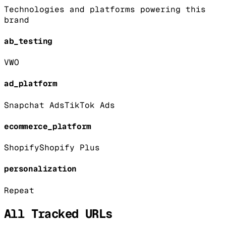
Technologies and platforms powering this
brand
ab_testing
VWO
ad_platform
Snapchat Ads
TikTok Ads
ecommerce_platform
Shopify
Shopify Plus
personalization
Repeat
All Tracked URLs