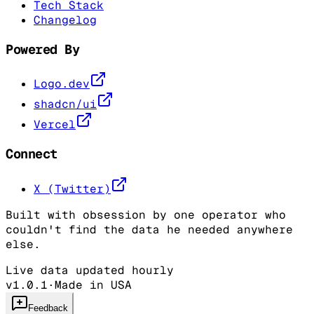
Tech Stack
Changelog
Powered By
Logo.dev
shadcn/ui
Vercel
Connect
X (Twitter)
Built with obsession by one operator who
couldn't find the data he needed anywhere
else.
Live data updated hourly
v1.0.1
·
Made in USA
Feedback