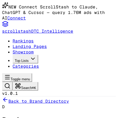
NEW
Connect ScrollStash to Claude
,
ChatGPT & Cursor
— query 1.76M ads with
AI
Connect
scrollstash
DTC Intelligence
Rankings
Landing Pages
Showroom
Top Lists
Categories
Toggle menu
Search
⌘K
v1.0.1
Back to Brand Directory
D