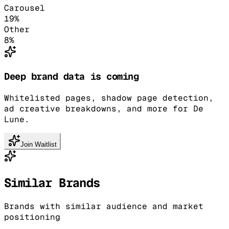
Carousel
19
%
Other
8
%
Deep brand data is coming
Whitelisted pages, shadow page detection,
ad creative breakdowns, and more for De
Lune.
Join Waitlist
Similar Brands
Brands with similar audience and market
positioning