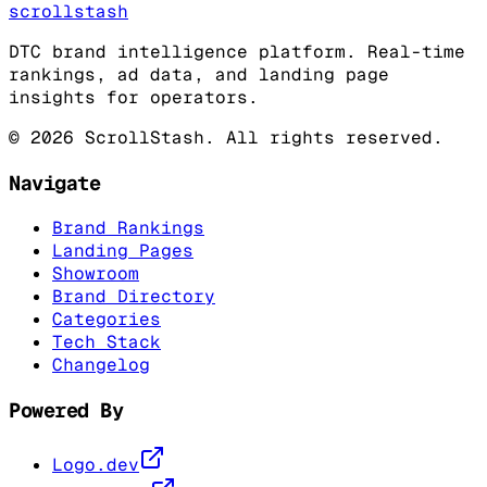
scrollstash
DTC brand intelligence platform. Real-time
rankings, ad data, and landing page
insights for operators.
©
2026
ScrollStash. All rights reserved.
Navigate
Brand Rankings
Landing Pages
Showroom
Brand Directory
Categories
Tech Stack
Changelog
Powered By
Logo.dev