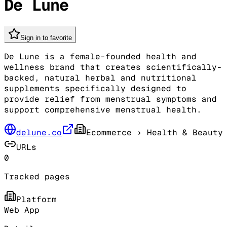
De Lune
Sign in to favorite
De Lune is a female-founded health and
wellness brand that creates scientifically-
backed, natural herbal and nutritional
supplements specifically designed to
provide relief from menstrual symptoms and
support comprehensive menstrual health.
delune.co
Ecommerce
› Health & Beauty
URLs
0
Tracked pages
Platform
Web App