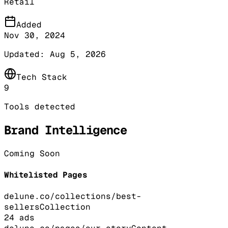
Retail
Added
Nov 30, 2024
Updated:
Aug 5, 2026
Tech Stack
9
Tools detected
Brand Intelligence
Coming Soon
Whitelisted Pages
delune.co/collections/best-
sellers
Collection
24
ads