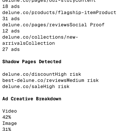
delune.co/pages/our-story
Content
18
ads
delune.co/products/flagship-item
Product
31
ads
delune.co/pages/reviews
Social Proof
12
ads
delune.co/collections/new-
arrivals
Collection
27
ads
Shadow Pages Detected
delune.co/discount
High
risk
best-delune.co/reviews
Medium
risk
delune.co/sale
High
risk
Ad Creative Breakdown
Video
42
%
Image
31
%