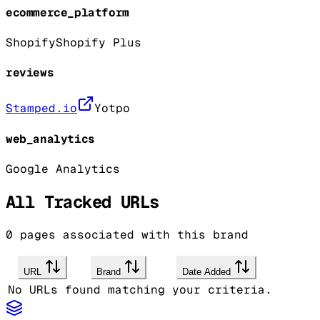
ecommerce_platform
Shopify
Shopify Plus
reviews
Stamped.io
Yotpo
web_analytics
Google Analytics
All Tracked URLs
0
pages associated with this brand
URL
Brand
Date Added
No URLs found matching your criteria.