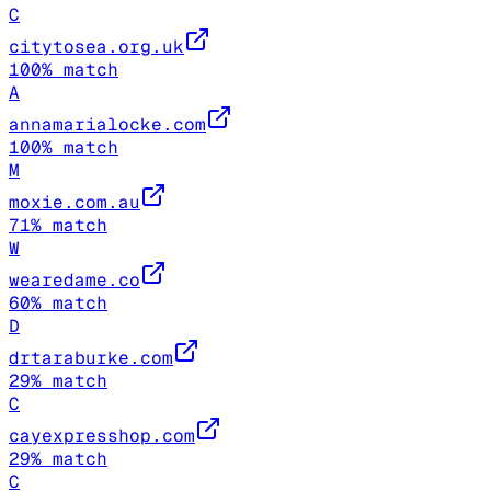
C
citytosea.org.uk
100
% match
A
annamarialocke.com
100
% match
M
moxie.com.au
71
% match
W
wearedame.co
60
% match
D
drtaraburke.com
29
% match
C
cayexpresshop.com
29
% match
C