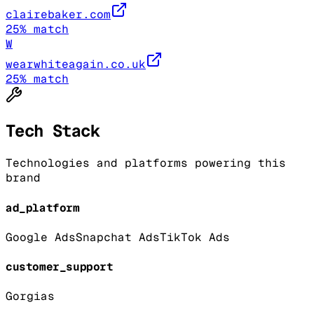
clairebaker.com
25
% match
W
wearwhiteagain.co.uk
25
% match
Tech Stack
Technologies and platforms powering this
brand
ad_platform
Google Ads
Snapchat Ads
TikTok Ads
customer_support
Gorgias