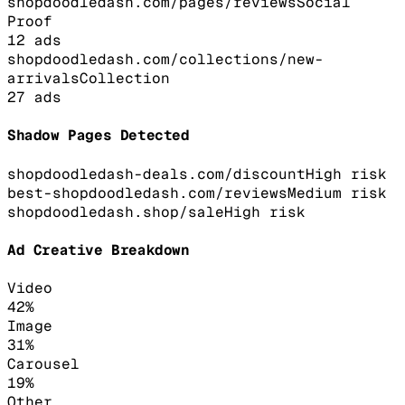
shopdoodledash.com/pages/reviews
Social
Proof
12
ads
shopdoodledash.com/collections/new-
arrivals
Collection
27
ads
Shadow Pages Detected
shopdoodledash-deals.com/discount
High
risk
best-shopdoodledash.com/reviews
Medium
risk
shopdoodledash.shop/sale
High
risk
Ad Creative Breakdown
Video
42
%
Image
31
%
Carousel
19
%
Other