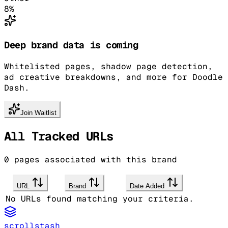
8
%
Deep brand data is coming
Whitelisted pages, shadow page detection,
ad creative breakdowns, and more for Doodle
Dash.
Join Waitlist
All Tracked URLs
0
pages associated with this brand
URL
Brand
Date Added
No URLs found matching your criteria.
scrollstash