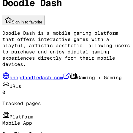
Doodle Dash
Sign in to favorite
Doodle Dash is a mobile gaming platform
that offers interactive games with a
playful, artistic aesthetic, allowing users
to purchase and enjoy digital gaming
experiences directly from their mobile
devices.
shopdoodledash.com
Gaming
› Gaming
URLs
0
Tracked pages
Platform
Mobile App