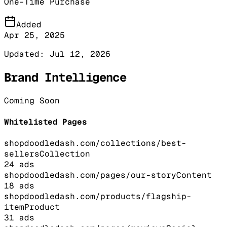
One-Time Purchase
Added
Apr 25, 2025
Updated:
Jul 12, 2026
Brand Intelligence
Coming Soon
Whitelisted Pages
shopdoodledash.com/collections/best-
sellers
Collection
24
ads
shopdoodledash.com/pages/our-story
Content
18
ads
shopdoodledash.com/products/flagship-
item
Product
31
ads