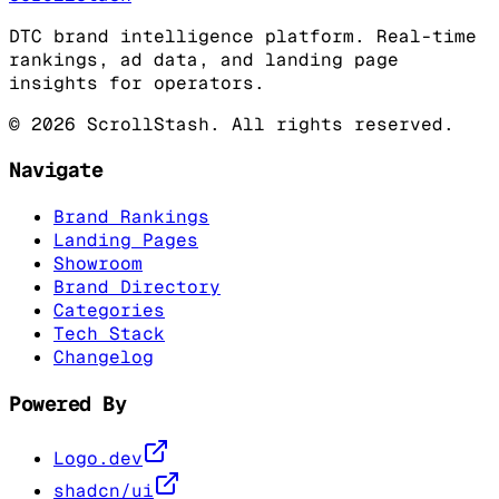
DTC brand intelligence platform. Real-time
rankings, ad data, and landing page
insights for operators.
©
2026
ScrollStash. All rights reserved.
Navigate
Brand Rankings
Landing Pages
Showroom
Brand Directory
Categories
Tech Stack
Changelog
Powered By
Logo.dev
shadcn/ui