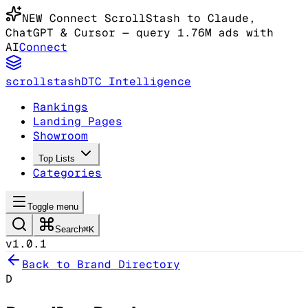
NEW
Connect ScrollStash to Claude
,
ChatGPT & Cursor
— query 1.76M ads with
AI
Connect
scrollstash
DTC Intelligence
Rankings
Landing Pages
Showroom
Top Lists
Categories
Toggle menu
Search
⌘K
v1.0.1
Back to Brand Directory
D