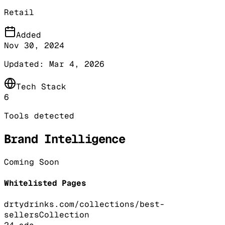
Retail
Added
Nov 30, 2024
Updated:
Mar 4, 2026
Tech Stack
6
Tools detected
Brand Intelligence
Coming Soon
Whitelisted Pages
drtydrinks.com/collections/best-
sellers
Collection