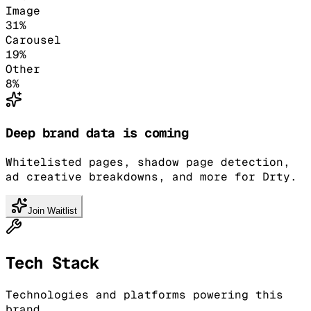
Image
31
%
Carousel
19
%
Other
8
%
Deep brand data is coming
Whitelisted pages, shadow page detection,
ad creative breakdowns, and more for Drty.
Join Waitlist
Tech Stack
Technologies and platforms powering this
brand