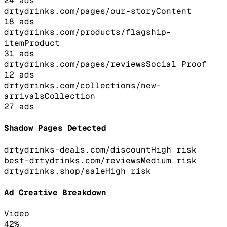
24
ads
drtydrinks.com/pages/our-story
Content
18
ads
drtydrinks.com/products/flagship-
item
Product
31
ads
drtydrinks.com/pages/reviews
Social Proof
12
ads
drtydrinks.com/collections/new-
arrivals
Collection
27
ads
Shadow Pages Detected
drtydrinks-deals.com/discount
High
risk
best-drtydrinks.com/reviews
Medium
risk
drtydrinks.shop/sale
High
risk
Ad Creative Breakdown
Video
42
%