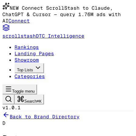
NEW
Connect ScrollStash to Claude
,
ChatGPT & Cursor
— query 1.76M ads with
AI
Connect
scrollstash
DTC Intelligence
Rankings
Landing Pages
Showroom
Top Lists
Categories
Toggle menu
Search
⌘K
v1.0.1
Back to Brand Directory
D