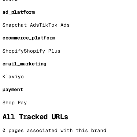
ad_platform
Snapchat Ads
TikTok Ads
ecommerce_platform
Shopify
Shopify Plus
email_marketing
Klaviyo
payment
Shop Pay
All Tracked URLs
0
pages associated with this brand