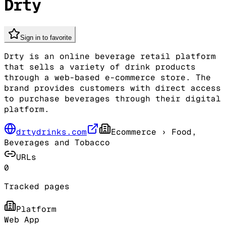
Drty
Sign in to favorite
Drty is an online beverage retail platform
that sells a variety of drink products
through a web-based e-commerce store. The
brand provides customers with direct access
to purchase beverages through their digital
platform.
drtydrinks.com
Ecommerce
› Food,
Beverages and Tobacco
URLs
0
Tracked pages
Platform
Web App