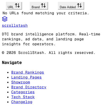
URL
Brand
Date Added
No URLs found matching your criteria.
scrollstash
DTC brand intelligence platform. Real-time
rankings, ad data, and landing page
insights for operators.
©
2026
ScrollStash. All rights reserved.
Navigate
Brand Rankings
Landing Pages
Showroom
Brand Directory
Categories
Tech Stack
Changelog