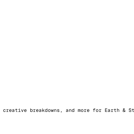
 creative breakdowns, and more for Earth & S