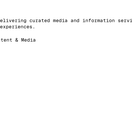
elivering curated media and information serv
experiences.
tent & Media