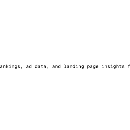
ankings, ad data, and landing page insights 