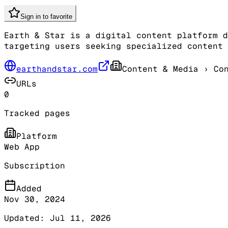
Sign in to favorite
Earth & Star is a digital content platform d
targeting users seeking specialized content 
earthandstar.com
Content & Media
› Con
URLs
0
Tracked pages
Platform
Web App
Subscription
Added
Nov 30, 2024
Updated:
Jul 11, 2026