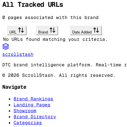
All Tracked URLs
0
pages associated with this brand
URL
Brand
Date Added
No URLs found matching your criteria.
scrollstash
DTC brand intelligence platform. Real-time r
©
2026
ScrollStash. All rights reserved.
Navigate
Brand Rankings
Landing Pages
Showroom
Brand Directory
Categories