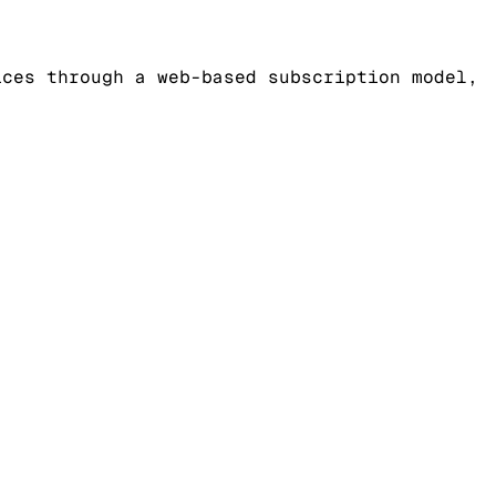
ices through a web-based subscription model,