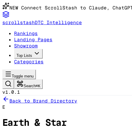
NEW
Connect ScrollStash to Claude
, ChatGP
scrollstash
DTC Intelligence
Rankings
Landing Pages
Showroom
Top Lists
Categories
Toggle menu
Search
⌘K
v1.0.1
Back to Brand Directory
E
Earth & Star