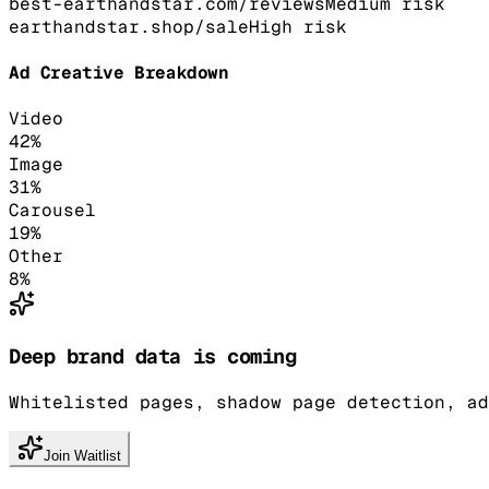
best-earthandstar.com/reviews
Medium
risk
earthandstar.shop/sale
High
risk
Ad Creative Breakdown
Video
42
%
Image
31
%
Carousel
19
%
Other
8
%
Deep brand data is coming
Whitelisted pages, shadow page detection, ad
Join Waitlist