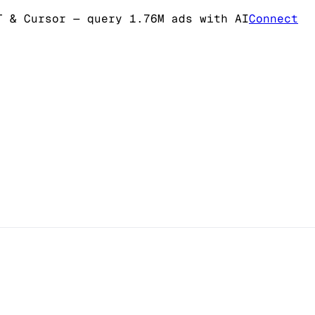
T & Cursor
— query 1.76M ads with AI
Connect