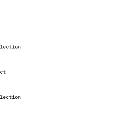
lection
ct
lection