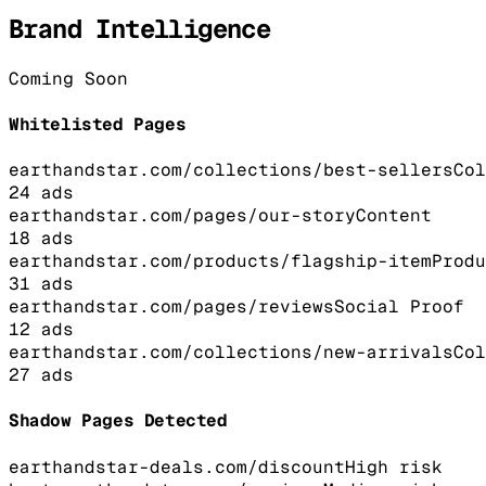
Brand Intelligence
Coming Soon
Whitelisted Pages
earthandstar.com/collections/best-sellers
Col
24
ads
earthandstar.com/pages/our-story
Content
18
ads
earthandstar.com/products/flagship-item
Produ
31
ads
earthandstar.com/pages/reviews
Social Proof
12
ads
earthandstar.com/collections/new-arrivals
Col
27
ads
Shadow Pages Detected
earthandstar-deals.com/discount
High
risk