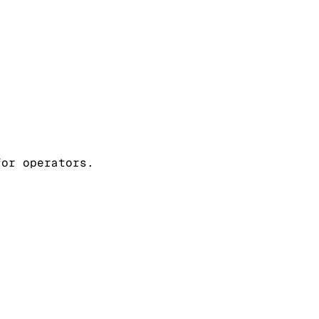
for operators.