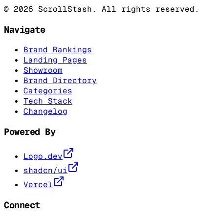
©
2026
ScrollStash. All rights reserved.
Navigate
Brand Rankings
Landing Pages
Showroom
Brand Directory
Categories
Tech Stack
Changelog
Powered By
Logo.dev
shadcn/ui
Vercel
Connect