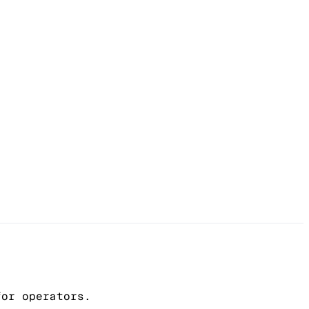
for operators.