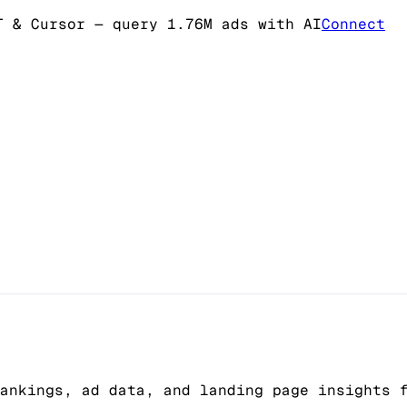
T & Cursor
— query 1.76M ads with AI
Connect
ankings, ad data, and landing page insights 