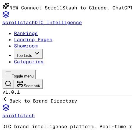
NEW
Connect ScrollStash to Claude
, ChatGP
scrollstash
DTC Intelligence
Rankings
Landing Pages
Showroom
Top Lists
Categories
Toggle menu
Search
⌘K
v1.0.1
Back to Brand Directory
scrollstash
DTC brand intelligence platform. Real-time r