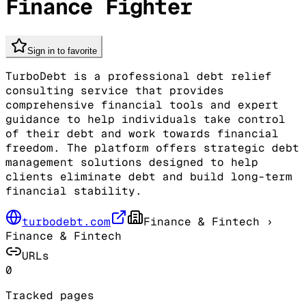
Finance Fighter
Sign in to favorite
TurboDebt is a professional debt relief
consulting service that provides
comprehensive financial tools and expert
guidance to help individuals take control
of their debt and work towards financial
freedom. The platform offers strategic debt
management solutions designed to help
clients eliminate debt and build long-term
financial stability.
turbodebt.com
Finance & Fintech
›
Finance & Fintech
URLs
0
Tracked pages