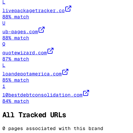
L
livepackagetracker.co
88
% match
U
ub-pages.com
88
% match
Q
quotewizard.com
87
% match
L
loandepotamerica.com
85
% match
1
10bestdebtconsolidation.com
84
% match
All Tracked URLs
0
pages associated with this brand