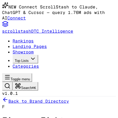
NEW
Connect ScrollStash to Claude
,
ChatGPT & Cursor
— query 1.76M ads with
AI
Connect
scrollstash
DTC Intelligence
Rankings
Landing Pages
Showroom
Top Lists
Categories
Toggle menu
Search
⌘K
v1.0.1
Back to Brand Directory
F