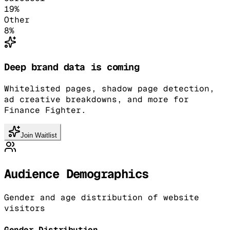
19
%
Other
8
%
Deep brand data is coming
Whitelisted pages, shadow page detection,
ad creative breakdowns, and more for
Finance Fighter.
Join Waitlist
Audience Demographics
Gender and age distribution of website
visitors
Gender Distribution