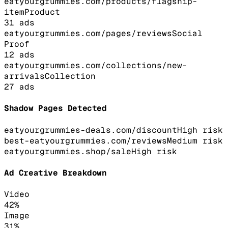
eatyourgrummies.com/products/flagship-
item
Product
31
ads
eatyourgrummies.com/pages/reviews
Social
Proof
12
ads
eatyourgrummies.com/collections/new-
arrivals
Collection
27
ads
Shadow Pages Detected
eatyourgrummies-deals.com/discount
High
risk
best-eatyourgrummies.com/reviews
Medium
risk
eatyourgrummies.shop/sale
High
risk
Ad Creative Breakdown
Video
42
%
Image
31
%