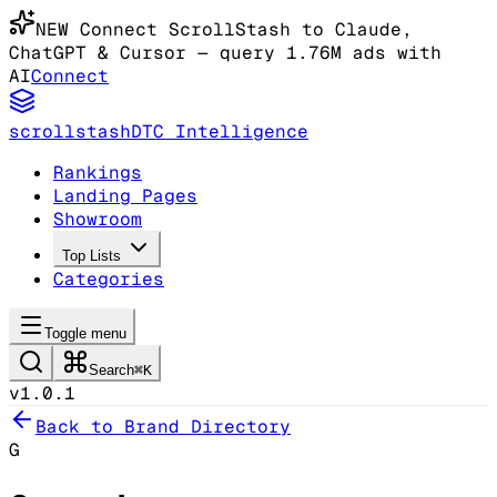
NEW
Connect ScrollStash to Claude
,
ChatGPT & Cursor
— query 1.76M ads with
AI
Connect
scrollstash
DTC Intelligence
Rankings
Landing Pages
Showroom
Top Lists
Categories
Toggle menu
Search
⌘K
v1.0.1
Back to Brand Directory
G