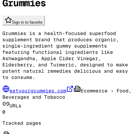
Grummies
Sign in to favorite
Grummies is a health-focused superfood
supplement brand that produces organic,
single-ingredient gummy supplements
featuring functional ingredients like
Ashwagandha, Apple Cider Vinegar,
Elderberry, and Turmeric, designed to make
potent natural remedies delicious and easy
to consume.
eatyourgrummies.com
Ecommerce
› Food,
Beverages and Tobacco
URLs
0
Tracked pages