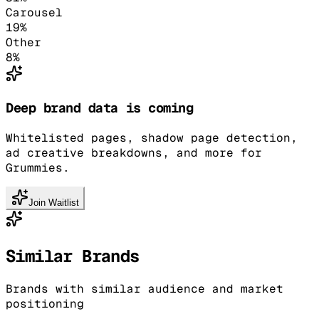
Carousel
19
%
Other
8
%
Deep brand data is coming
Whitelisted pages, shadow page detection,
ad creative breakdowns, and more for
Grummies.
Join Waitlist
Similar Brands
Brands with similar audience and market
positioning