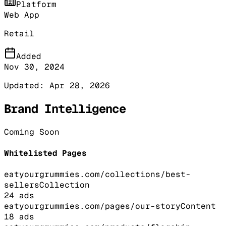
Platform
Web App
Retail
Added
Nov 30, 2024
Updated:
Apr 28, 2026
Brand Intelligence
Coming Soon
Whitelisted Pages
eatyourgrummies.com/collections/best-
sellers
Collection
24
ads
eatyourgrummies.com/pages/our-story
Content
18
ads