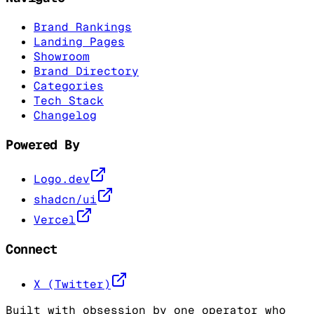
Brand Rankings
Landing Pages
Showroom
Brand Directory
Categories
Tech Stack
Changelog
Powered By
Logo.dev
shadcn/ui
Vercel
Connect
X (Twitter)
Built with obsession by one operator who