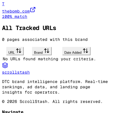
T
thebomb.com
100
% match
All Tracked URLs
0
pages associated with this brand
URL
Brand
Date Added
No URLs found matching your criteria.
scrollstash
DTC brand intelligence platform. Real-time
rankings, ad data, and landing page
insights for operators.
©
2026
ScrollStash. All rights reserved.
Navigate