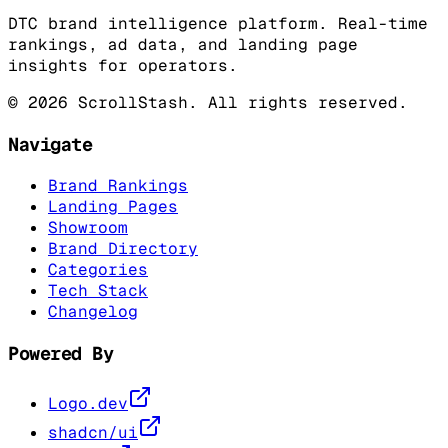
DTC brand intelligence platform. Real-time
rankings, ad data, and landing page
insights for operators.
©
2026
ScrollStash. All rights reserved.
Navigate
Brand Rankings
Landing Pages
Showroom
Brand Directory
Categories
Tech Stack
Changelog
Powered By
Logo.dev
shadcn/ui