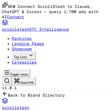
NEW
Connect ScrollStash to Claude
,
ChatGPT & Cursor
— query 1.76M ads with
AI
Connect
scrollstash
DTC Intelligence
Rankings
Landing Pages
Showroom
Top Lists
Categories
Toggle menu
Search
⌘K
v1.0.1
Back to Brand Directory
scrollstash