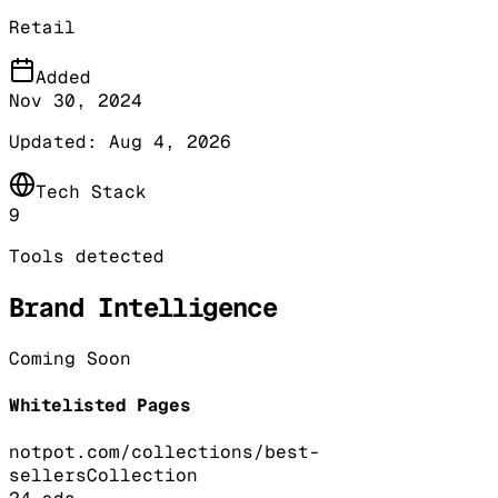
Retail
Added
Nov 30, 2024
Updated:
Aug 4, 2026
Tech Stack
9
Tools detected
Brand Intelligence
Coming Soon
Whitelisted Pages
notpot.com/collections/best-
sellers
Collection