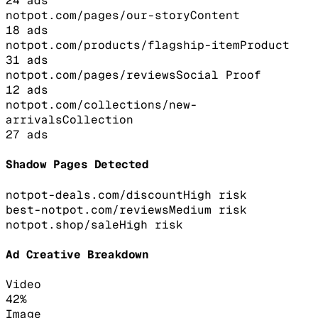
24
ads
notpot.com/pages/our-story
Content
18
ads
notpot.com/products/flagship-item
Product
31
ads
notpot.com/pages/reviews
Social Proof
12
ads
notpot.com/collections/new-
arrivals
Collection
27
ads
Shadow Pages Detected
notpot-deals.com/discount
High
risk
best-notpot.com/reviews
Medium
risk
notpot.shop/sale
High
risk
Ad Creative Breakdown
Video
42
%
Image