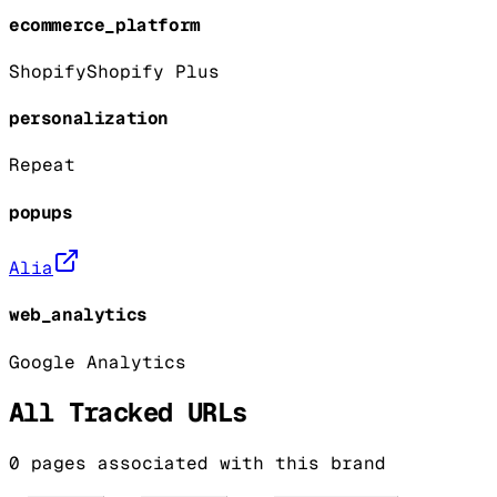
ecommerce_platform
Shopify
Shopify Plus
personalization
Repeat
popups
Alia
web_analytics
Google Analytics
All Tracked URLs
0
pages associated with this brand