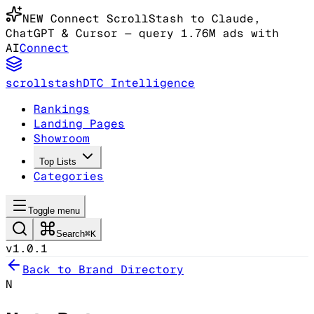
NEW
Connect ScrollStash to Claude
,
ChatGPT & Cursor
— query 1.76M ads with
AI
Connect
scrollstash
DTC Intelligence
Rankings
Landing Pages
Showroom
Top Lists
Categories
Toggle menu
Search
⌘K
v1.0.1
Back to Brand Directory
N