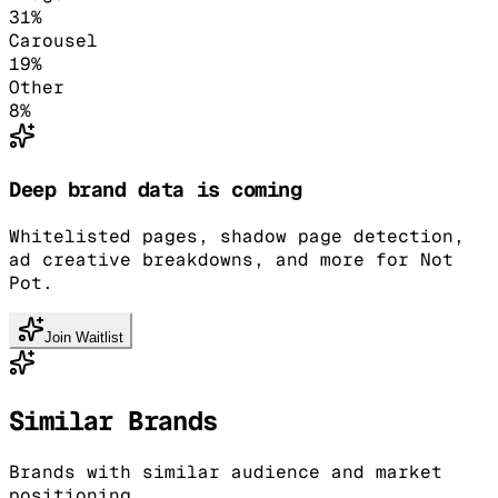
31
%
Carousel
19
%
Other
8
%
Deep brand data is coming
Whitelisted pages, shadow page detection,
ad creative breakdowns, and more for Not
Pot.
Join Waitlist
Similar Brands
Brands with similar audience and market
positioning