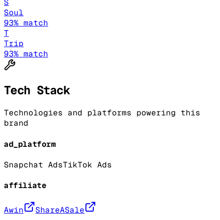
S
Soul
93
% match
T
Trip
93
% match
Tech Stack
Technologies and platforms powering this
brand
ad_platform
Snapchat Ads
TikTok Ads
affiliate
Awin
ShareASale