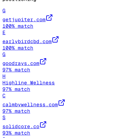
G
getjupiter.com
100
% match
E
earlybirdcbd.com
100
% match
G
goodrays.com
97
% match
H
Highline Wellness
97
% match
C
calmbywellness.com
97
% match
S
solidcore.co
93
% match