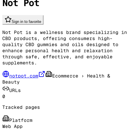
Not Pot
Sign in to favorite
Not Pot is a wellness brand specializing in
CBD products, offering consumers high-
quality CBD gummies and oils designed to
enhance personal health and relaxation
through safe, effective, and enjoyable
supplements.
notpot.com
Ecommerce
› Health &
Beauty
URLs
0
Tracked pages
Platform
Web App