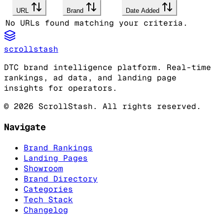
URL
Brand
Date Added
No URLs found matching your criteria.
scrollstash
DTC brand intelligence platform. Real-time
rankings, ad data, and landing page
insights for operators.
©
2026
ScrollStash. All rights reserved.
Navigate
Brand Rankings
Landing Pages
Showroom
Brand Directory
Categories
Tech Stack
Changelog