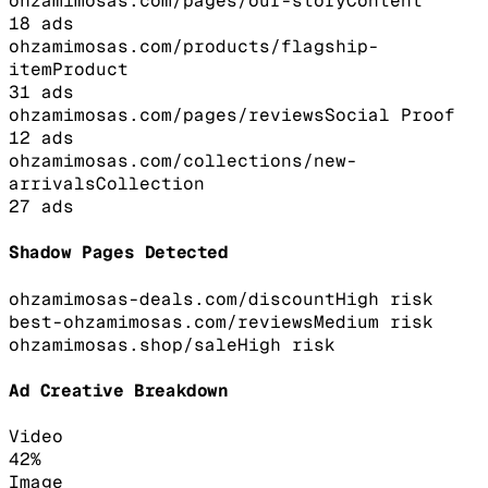
ohzamimosas.com/pages/our-story
Content
18
ads
ohzamimosas.com/products/flagship-
item
Product
31
ads
ohzamimosas.com/pages/reviews
Social Proof
12
ads
ohzamimosas.com/collections/new-
arrivals
Collection
27
ads
Shadow Pages Detected
ohzamimosas-deals.com/discount
High
risk
best-ohzamimosas.com/reviews
Medium
risk
ohzamimosas.shop/sale
High
risk
Ad Creative Breakdown
Video
42
%
Image