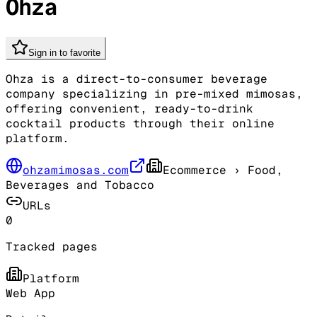
Ohza
Sign in to favorite
Ohza is a direct-to-consumer beverage
company specializing in pre-mixed mimosas,
offering convenient, ready-to-drink
cocktail products through their online
platform.
ohzamimosas.com
Ecommerce
› Food,
Beverages and Tobacco
URLs
0
Tracked pages
Platform
Web App