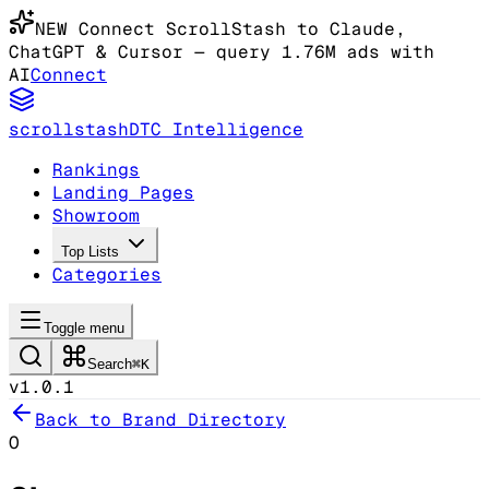
NEW
Connect ScrollStash to Claude
,
ChatGPT & Cursor
— query 1.76M ads with
AI
Connect
scrollstash
DTC Intelligence
Rankings
Landing Pages
Showroom
Top Lists
Categories
Toggle menu
Search
⌘K
v1.0.1
Back to Brand Directory
O