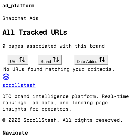
ad_platform
Snapchat Ads
All Tracked URLs
0
pages associated with this brand
URL
Brand
Date Added
No URLs found matching your criteria.
scrollstash
DTC brand intelligence platform. Real-time
rankings, ad data, and landing page
insights for operators.
©
2026
ScrollStash. All rights reserved.
Navigate