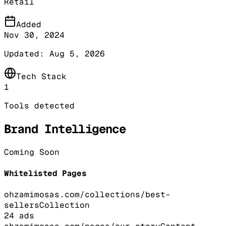
Retail
Added
Nov 30, 2024
Updated:
Aug 5, 2026
Tech Stack
1
Tools detected
Brand Intelligence
Coming Soon
Whitelisted Pages
ohzamimosas.com/collections/best-
sellers
Collection
24
ads