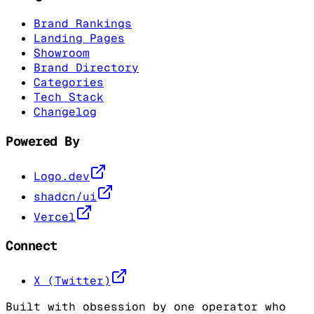
Brand Rankings
Landing Pages
Showroom
Brand Directory
Categories
Tech Stack
Changelog
Powered By
Logo.dev
shadcn/ui
Vercel
Connect
X (Twitter)
Built with obsession by one operator who