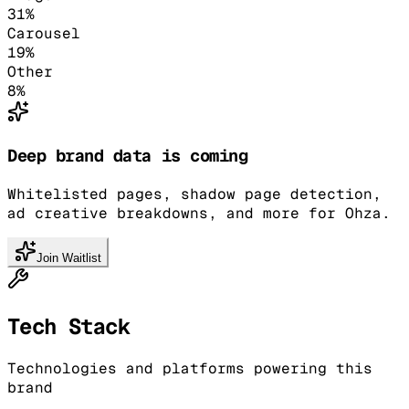
31
%
Carousel
19
%
Other
8
%
Deep brand data is coming
Whitelisted pages, shadow page detection,
ad creative breakdowns, and more for Ohza.
Join Waitlist
Tech Stack
Technologies and platforms powering this
brand