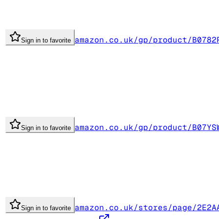
amazon.co.uk/gp/product/B0782
Sign in to favorite
amazon.co.uk/gp/product/B07YS
Sign in to favorite
amazon.co.uk/stores/page/2E2A
Sign in to favorite