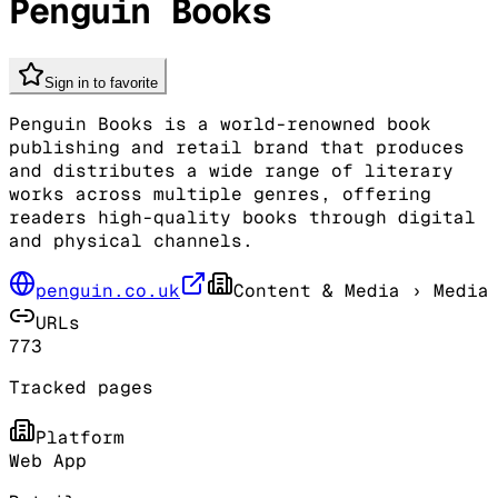
Penguin Books
Sign in to favorite
Penguin Books is a world-renowned book
publishing and retail brand that produces
and distributes a wide range of literary
works across multiple genres, offering
readers high-quality books through digital
and physical channels.
penguin.co.uk
Content & Media
› Media
URLs
773
Tracked pages
Platform
Web App