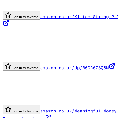
amazon.co.uk/Kitten-String-P-
Sign in to favorite
amazon.co.uk/dp/B0DR67SQ8N
Sign in to favorite
amazon.co.uk/Meaningful-Money
Sign in to favorite