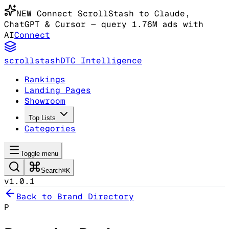
NEW
Connect ScrollStash to Claude
,
ChatGPT & Cursor
— query 1.76M ads with
AI
Connect
scrollstash
DTC Intelligence
Rankings
Landing Pages
Showroom
Top Lists
Categories
Toggle menu
Search
⌘K
v1.0.1
Back to Brand Directory
P