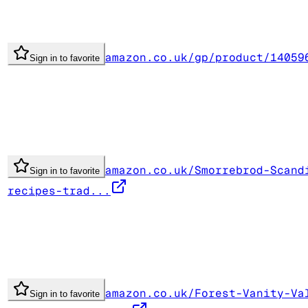
amazon.co.uk/gp/product/14059
Sign in to favorite
amazon.co.uk/Smorrebrod-Scand
Sign in to favorite
recipes-trad...
amazon.co.uk/Forest-Vanity-Va
Sign in to favorite