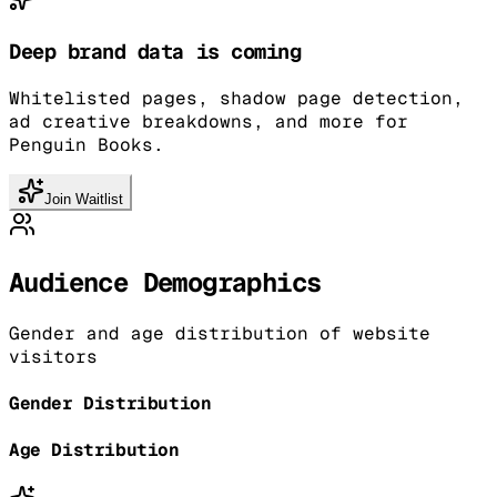
Deep brand data is coming
Whitelisted pages, shadow page detection,
ad creative breakdowns, and more for
Penguin Books.
Join Waitlist
Audience Demographics
Gender and age distribution of website
visitors
Gender Distribution
Age Distribution