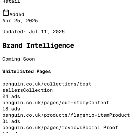
Retail
Added
Apr 25, 2025
Updated:
Jul 11, 2026
Brand Intelligence
Coming Soon
Whitelisted Pages
penguin.co.uk/collections/best-
sellers
Collection
24
ads
penguin.co.uk/pages/our-story
Content
18
ads
penguin.co.uk/products/flagship-item
Product
31
ads
penguin.co.uk/pages/reviews
Social Proof