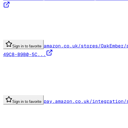
amazon.co.uk/stores/OakEmber/
Sign in to favorite
49C8-B9B0-5C...
pay.amazon.co.uk/integration/
Sign in to favorite