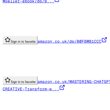
Moeller-ebook/dp/B...
amazon.co.uk/dp/B0F6M81CCC
Sign in to favorite
amazon.co.uk/MASTERING-CHATGP
Sign in to favorite
CREATIVE-Transform-e...