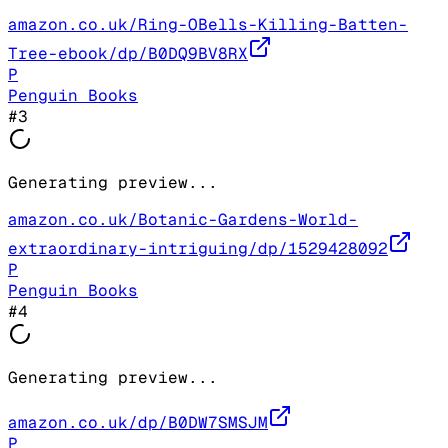
amazon.co.uk/Ring-OBells-Killing-Batten-
Tree-ebook/dp/B0DQ9BV8RX
P
Penguin Books
#
3
Generating preview...
amazon.co.uk/Botanic-Gardens-World-
extraordinary-intriguing/dp/1529428092
P
Penguin Books
#
4
Generating preview...
amazon.co.uk/dp/B0DW7SMSJM
P