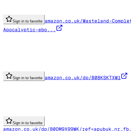
amazon.co.uk/Wasteland-Comple
Sign in to favorite
Apocalyptic-ebo...
amazon.co.uk/dp/B08KSKTXW1
Sign in to favorite
Sign in to favorite
amazon.co.uk/dp/B0DM9X99WK/ref=apubuk_nr_fb