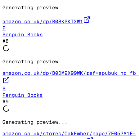
Generating preview...
amazon.co.uk/dp/B08KSKTXW1
P
Penguin Books
#
8
Generating preview...
amazon.co.uk/dp/B0DM9X99WK/ref=apubuk_nr_fb_
P
Penguin Books
#
9
Generating preview...
amazon.co.uk/stores/OakEmber/page/7E052A1F-