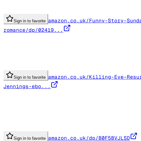
amazon.co.uk/Funny-Story-Sund
Sign in to favorite
romance/dp/02419...
amazon.co.uk/Killing-Eve-Resu
Sign in to favorite
Jennings-ebo...
amazon.co.uk/dp/B0F5BVJLSD
Sign in to favorite