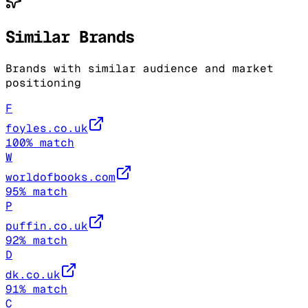
Similar Brands
Brands with similar audience and market
positioning
F
foyles.co.uk
100
% match
W
worldofbooks.com
95
% match
P
puffin.co.uk
92
% match
D
dk.co.uk
91
% match
C