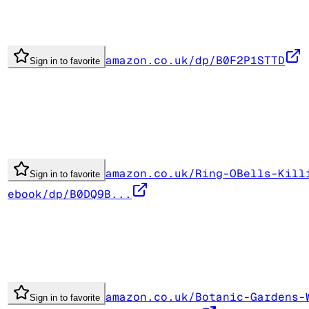
amazon.co.uk/dp/B0F2P1STTD
Sign in to favorite
amazon.co.uk/Ring-OBells-Kill
Sign in to favorite
ebook/dp/B0DQ9B...
amazon.co.uk/Botanic-Gardens-
Sign in to favorite