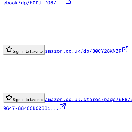
ebook/dp/B0DJTDQ6Z...
amazon.co.uk/dp/B0CY28KMZR
Sign in to favorite
amazon.co.uk/stores/page/9F87
Sign in to favorite
9647-88486B60381...