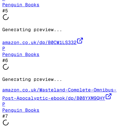
Penguin Books
#
5
Generating preview...
amazon.co.uk/dp/B0CW1LS332
P
Penguin Books
#
6
Generating preview...
amazon.co.uk/Wasteland-Complete-Omnibus-
Post-Apocalyptic-ebook/dp/B08YXM9QHY
P
Penguin Books
#
7