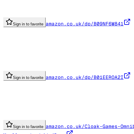
amazon.co.uk/dp/B09NF6W841
Sign in to favorite
amazon.co.uk/dp/B01EEROA2I
Sign in to favorite
amazon.co.uk/Cloak-Games-Omni
Sign in to favorite