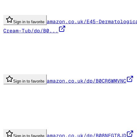
amazon.co.uk/E45-Dermatologic
Sign in to favorite
Cream-Tub/dp/B0...
amazon.co.uk/dp/B0CR6WMVNC
Sign in to favorite
amazon.co.uk/dp/B08NFGT8JD
Sign in to favorite