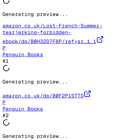
Generating preview...
amazon.co.uk/Lost-French-Summer-
tearjerking-forbidden-
ebook/dp/B0H32D7F8P/ref=sr_1_1
P
Penguin Books
#
1
Generating preview...
amazon.co.uk/dp/B0F2P1STTD
P
Penguin Books
#
2
Generating preview...