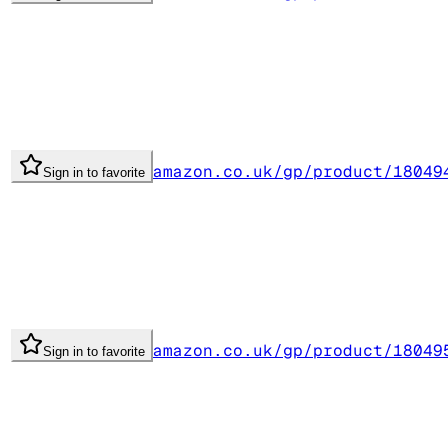
amazon.co.uk/gp/product/18049
Sign in to favorite
amazon.co.uk/gp/product/18049
Sign in to favorite