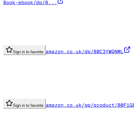
Book-ebook/dp/B...
amazon.co.uk/dp/B0C3YWQNML
Sign in to favorite
amazon.co.uk/gp/product/B0F1G
Sign in to favorite