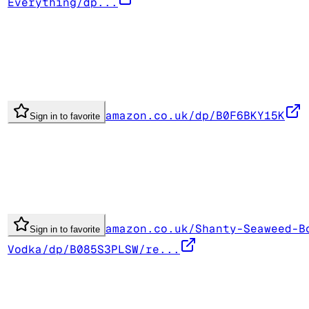
Everything/dp...
amazon.co.uk/dp/B0F6BKY15K
Sign in to favorite
amazon.co.uk/Shanty-Seaweed-B
Sign in to favorite
Vodka/dp/B085S3PLSW/re...