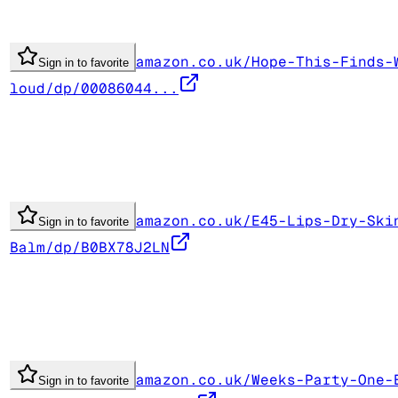
amazon.co.uk/Hope-This-Finds-
Sign in to favorite
loud/dp/00086044...
amazon.co.uk/E45-Lips-Dry-Ski
Sign in to favorite
Balm/dp/B0BX78J2LN
amazon.co.uk/Weeks-Party-One-
Sign in to favorite