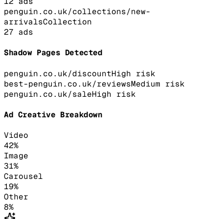
12
ads
penguin.co.uk/collections/new-
arrivals
Collection
27
ads
Shadow Pages Detected
penguin.co.uk/discount
High
risk
best-penguin.co.uk/reviews
Medium
risk
penguin.co.uk/sale
High
risk
Ad Creative Breakdown
Video
42
%
Image
31
%
Carousel
19
%
Other
8
%