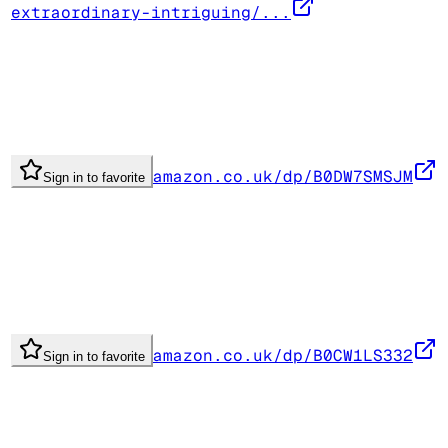
extraordinary-intriguing/...
amazon.co.uk/dp/B0DW7SMSJM
Sign in to favorite
amazon.co.uk/dp/B0CW1LS332
Sign in to favorite