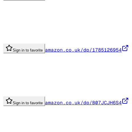
amazon.co.uk/dp/1785126954
Sign in to favorite
amazon.co.uk/dp/B07JCJH6S4
Sign in to favorite