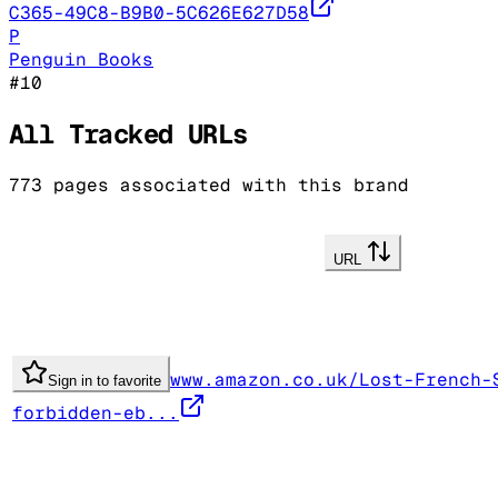
C365-49C8-B9B0-5C626E627D58
P
Penguin Books
#
10
All Tracked URLs
773
pages associated with this brand
URL
www.amazon.co.uk/Lost-French-
Sign in to favorite
forbidden-eb...