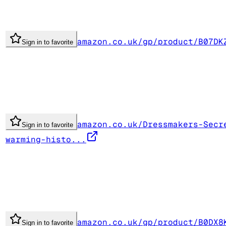
amazon.co.uk/gp/product/B07DK
Sign in to favorite
amazon.co.uk/Dressmakers-Secr
Sign in to favorite
warming-histo...
amazon.co.uk/gp/product/B0DX8
Sign in to favorite