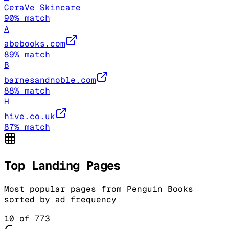
CeraVe Skincare
90
% match
A
abebooks.com
89
% match
B
barnesandnoble.com
88
% match
H
hive.co.uk
87
% match
Top Landing Pages
Most popular pages from
Penguin Books
sorted by ad frequency
10
of
773