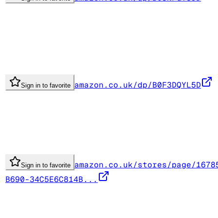
amazon.co.uk/dp/B0F3DQYL5D
Sign in to favorite
amazon.co.uk/stores/page/1678
Sign in to favorite
B690-34C5E6C814B...