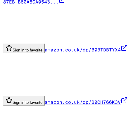
87EB-B60A5CA0543...
amazon.co.uk/dp/B0BTDBTYX4
Sign in to favorite
amazon.co.uk/dp/B0CH766K3V
Sign in to favorite