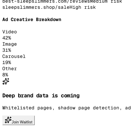
best-sleepslimmers.com/reviews
Medium
risk
sleepslimmers.shop/sale
High
risk
Ad Creative Breakdown
Video
42
%
Image
31
%
Carousel
19
%
Other
8
%
Deep brand data is coming
Whitelisted pages, shadow page detection, ad
Join Waitlist