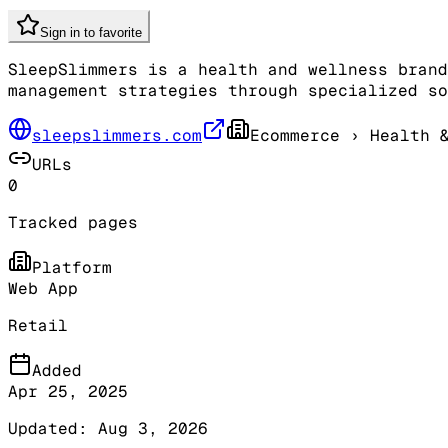
Sign in to favorite
SleepSlimmers is a health and wellness brand
management strategies through specialized so
sleepslimmers.com
Ecommerce
› Health &
URLs
0
Tracked pages
Platform
Web App
Retail
Added
Apr 25, 2025
Updated:
Aug 3, 2026