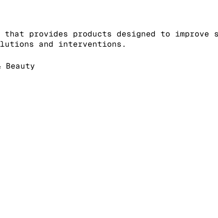
 that provides products designed to improve 
lutions and interventions.
 Beauty