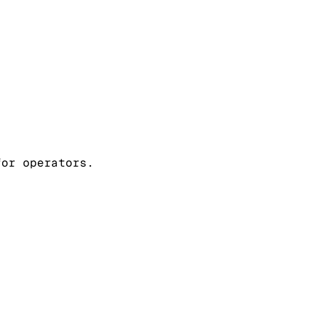
for operators.