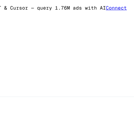
T & Cursor
— query 1.76M ads with AI
Connect