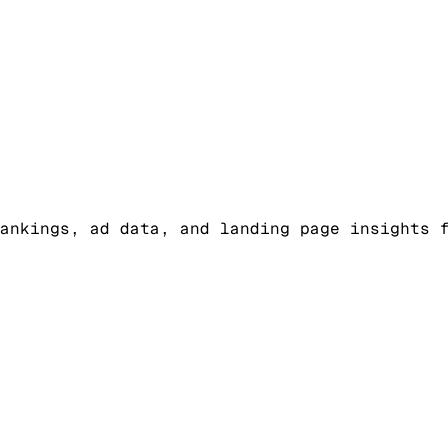
ankings, ad data, and landing page insights 