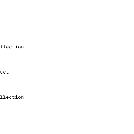
llection
uct
llection