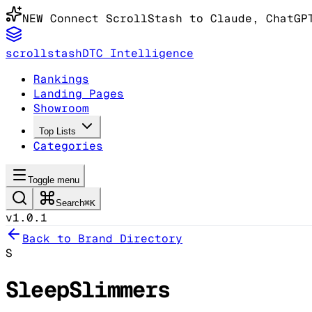
NEW
Connect ScrollStash to Claude
, ChatGP
scrollstash
DTC Intelligence
Rankings
Landing Pages
Showroom
Top Lists
Categories
Toggle menu
Search
⌘K
v1.0.1
Back to Brand Directory
S
SleepSlimmers