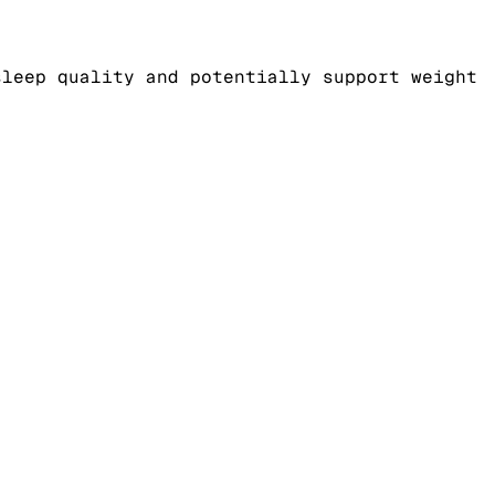
sleep quality and potentially support weight