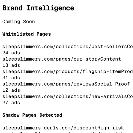
Brand Intelligence
Coming Soon
Whitelisted Pages
sleepslimmers.com/collections/best-sellers
Co
24
ads
sleepslimmers.com/pages/our-story
Content
18
ads
sleepslimmers.com/products/flagship-item
Prod
31
ads
sleepslimmers.com/pages/reviews
Social Proof
12
ads
sleepslimmers.com/collections/new-arrivals
Co
27
ads
Shadow Pages Detected
sleepslimmers-deals.com/discount
High
risk