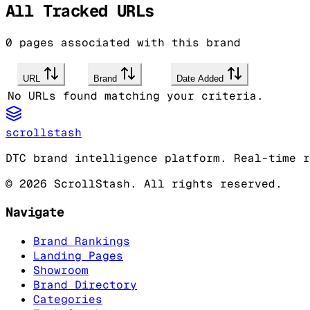
All Tracked URLs
0
pages associated with this brand
URL
Brand
Date Added
No URLs found matching your criteria.
scrollstash
DTC brand intelligence platform. Real-time r
©
2026
ScrollStash. All rights reserved.
Navigate
Brand Rankings
Landing Pages
Showroom
Brand Directory
Categories