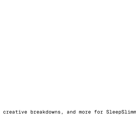
 creative breakdowns, and more for SleepSlim