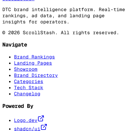
DTC brand intelligence platform. Real-time
rankings, ad data, and landing page
insights for operators.
©
2026
ScrollStash. All rights reserved.
Navigate
Brand Rankings
Landing Pages
Showroom
Brand Directory
Categories
Tech Stack
Changelog
Powered By
Logo.dev
shadcn/ui