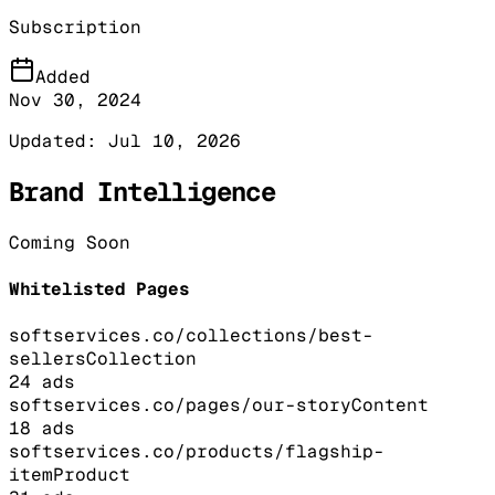
Subscription
Added
Nov 30, 2024
Updated:
Jul 10, 2026
Brand Intelligence
Coming Soon
Whitelisted Pages
softservices.co/collections/best-
sellers
Collection
24
ads
softservices.co/pages/our-story
Content
18
ads
softservices.co/products/flagship-
item
Product