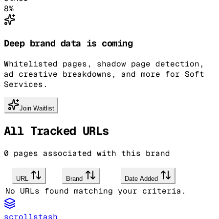
8
%
Deep brand data is coming
Whitelisted pages, shadow page detection,
ad creative breakdowns, and more for Soft
Services.
Join Waitlist
All Tracked URLs
0
pages associated with this brand
URL
Brand
Date Added
No URLs found matching your criteria.
scrollstash