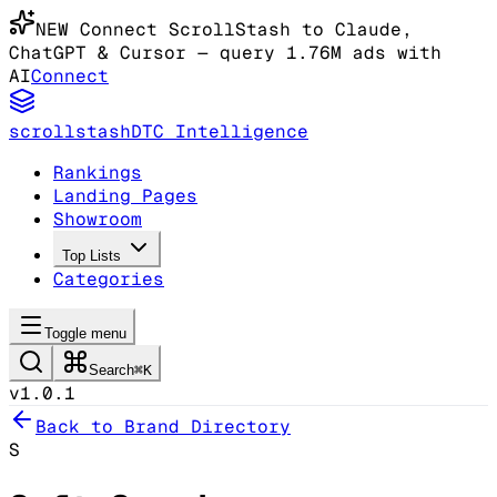
NEW
Connect ScrollStash to Claude
,
ChatGPT & Cursor
— query 1.76M ads with
AI
Connect
scrollstash
DTC Intelligence
Rankings
Landing Pages
Showroom
Top Lists
Categories
Toggle menu
Search
⌘K
v1.0.1
Back to Brand Directory
S