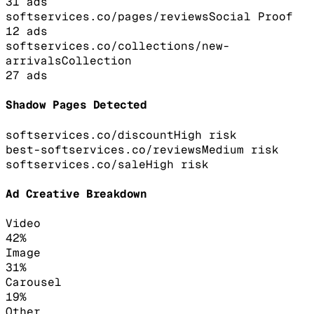
31
ads
softservices.co/pages/reviews
Social Proof
12
ads
softservices.co/collections/new-
arrivals
Collection
27
ads
Shadow Pages Detected
softservices.co/discount
High
risk
best-softservices.co/reviews
Medium
risk
softservices.co/sale
High
risk
Ad Creative Breakdown
Video
42
%
Image
31
%
Carousel
19
%
Other