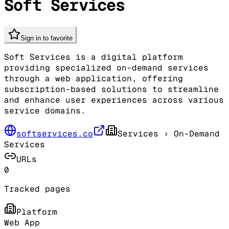
Soft Services
Sign in to favorite
Soft Services is a digital platform
providing specialized on-demand services
through a web application, offering
subscription-based solutions to streamline
and enhance user experiences across various
service domains.
softservices.co
Services
› On-Demand
Services
URLs
0
Tracked pages
Platform
Web App