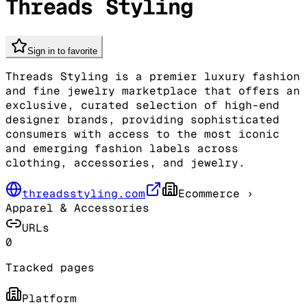
Threads Styling
Sign in to favorite
Threads Styling is a premier luxury fashion
and fine jewelry marketplace that offers an
exclusive, curated selection of high-end
designer brands, providing sophisticated
consumers with access to the most iconic
and emerging fashion labels across
clothing, accessories, and jewelry.
threadsstyling.com
Ecommerce
›
Apparel & Accessories
URLs
0
Tracked pages
Platform