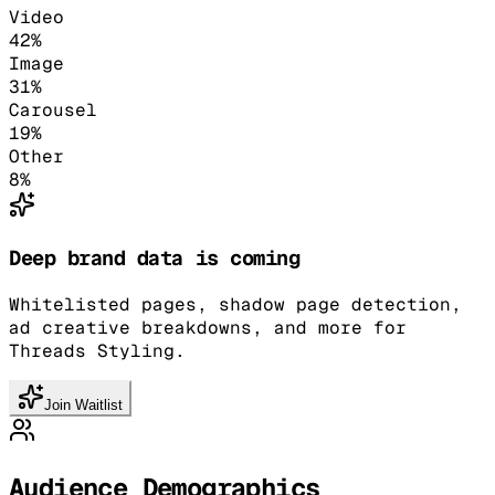
Video
42
%
Image
31
%
Carousel
19
%
Other
8
%
Deep brand data is coming
Whitelisted pages, shadow page detection,
ad creative breakdowns, and more for
Threads Styling.
Join Waitlist
Audience Demographics