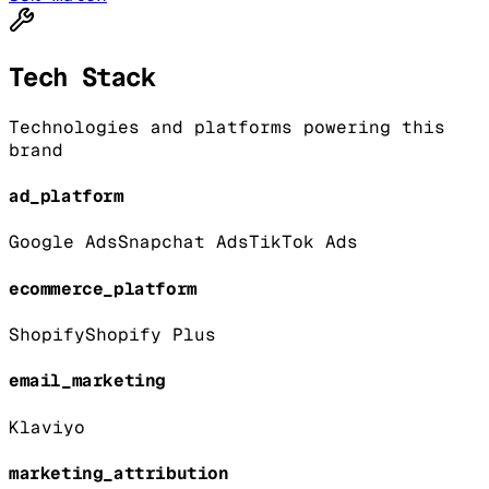
Tech Stack
Technologies and platforms powering this
brand
ad_platform
Google Ads
Snapchat Ads
TikTok Ads
ecommerce_platform
Shopify
Shopify Plus
email_marketing
Klaviyo
marketing_attribution