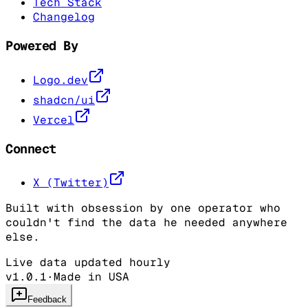
Tech Stack
Changelog
Powered By
Logo.dev
shadcn/ui
Vercel
Connect
X (Twitter)
Built with obsession by one operator who
couldn't find the data he needed anywhere
else.
Live data updated hourly
v1.0.1
·
Made in USA
Feedback