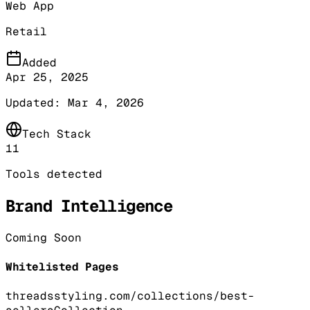
Web App
Retail
Added
Apr 25, 2025
Updated:
Mar 4, 2026
Tech Stack
11
Tools detected
Brand Intelligence
Coming Soon
Whitelisted Pages
threadsstyling.com/collections/best-