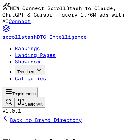
NEW
Connect ScrollStash to Claude
,
ChatGPT & Cursor
— query 1.76M ads with
AI
Connect
scrollstash
DTC Intelligence
Rankings
Landing Pages
Showroom
Top Lists
Categories
Toggle menu
Search
⌘K
v1.0.1
Back to Brand Directory
T