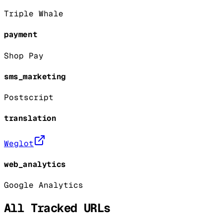
Triple Whale
payment
Shop Pay
sms_marketing
Postscript
translation
Weglot
web_analytics
Google Analytics
All Tracked URLs