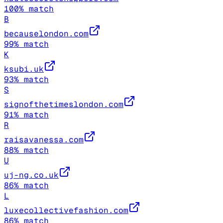
100
% match
B
becauselondon.com
99
% match
K
ksubi.uk
93
% match
S
signofthetimeslondon.com
91
% match
R
raisavanessa.com
88
% match
U
uj-ng.co.uk
86
% match
L
luxecollectivefashion.com
86
% match