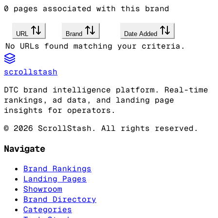
0
pages associated with this brand
URL
Brand
Date Added
No URLs found matching your criteria.
scrollstash
DTC brand intelligence platform. Real-time
rankings, ad data, and landing page
insights for operators.
©
2026
ScrollStash. All rights reserved.
Navigate
Brand Rankings
Landing Pages
Showroom
Brand Directory
Categories