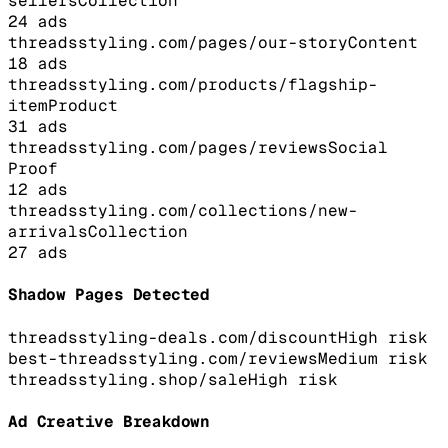
sellers
Collection
24
ads
threadsstyling.com/pages/our-story
Content
18
ads
threadsstyling.com/products/flagship-
item
Product
31
ads
threadsstyling.com/pages/reviews
Social
Proof
12
ads
threadsstyling.com/collections/new-
arrivals
Collection
27
ads
Shadow Pages Detected
threadsstyling-deals.com/discount
High
risk
best-threadsstyling.com/reviews
Medium
risk
threadsstyling.shop/sale
High
risk
Ad Creative Breakdown