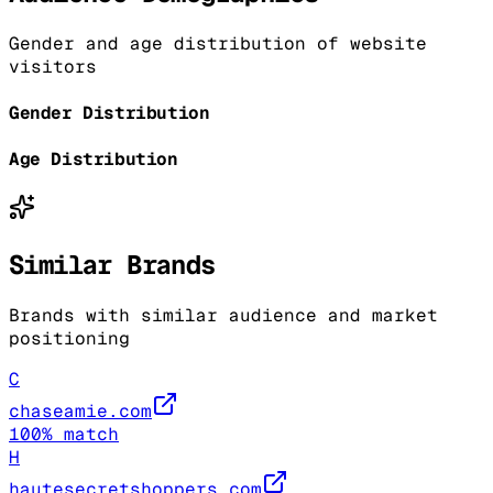
Gender and age distribution of website
visitors
Gender Distribution
Age Distribution
Similar Brands
Brands with similar audience and market
positioning
C
chaseamie.com
100
% match
H
hautesecretshoppers.com