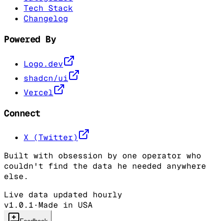
Tech Stack
Changelog
Powered By
Logo.dev
shadcn/ui
Vercel
Connect
X (Twitter)
Built with obsession by one operator who
couldn't find the data he needed anywhere
else.
Live data updated hourly
v1.0.1
·
Made in USA