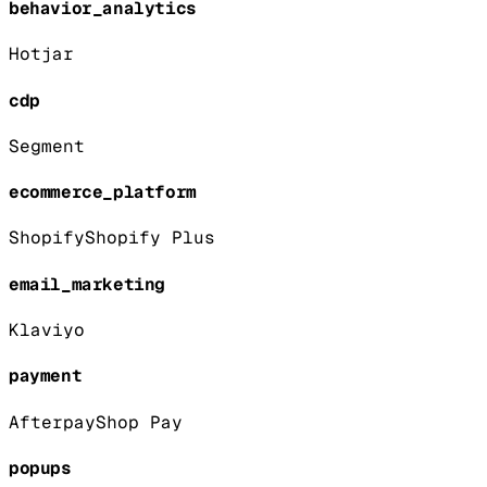
behavior_analytics
Hotjar
cdp
Segment
ecommerce_platform
Shopify
Shopify Plus
email_marketing
Klaviyo
payment
Afterpay
Shop Pay
popups