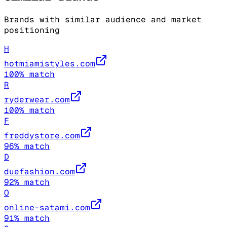
Brands with similar audience and market
positioning
H
hotmiamistyles.com
100
% match
R
ryderwear.com
100
% match
F
freddystore.com
96
% match
D
duefashion.com
92
% match
O
online-satami.com
91
% match