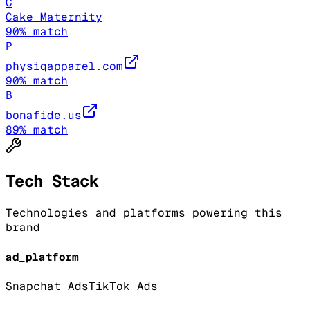
C
Cake Maternity
90
% match
P
physiqapparel.com
90
% match
B
bonafide.us
89
% match
Tech Stack
Technologies and platforms powering this
brand
ad_platform
Snapchat Ads
TikTok Ads