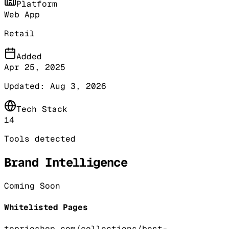
Platform
Web App
Retail
Added
Apr 25, 2025
Updated:
Aug 3, 2026
Tech Stack
14
Tools detected
Brand Intelligence
Coming Soon
Whitelisted Pages
toprioshop.com/collections/best-