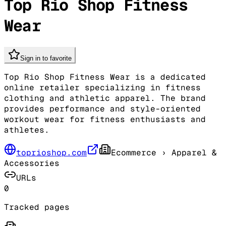
Top Rio Shop Fitness
Wear
Sign in to favorite
Top Rio Shop Fitness Wear is a dedicated
online retailer specializing in fitness
clothing and athletic apparel. The brand
provides performance and style-oriented
workout wear for fitness enthusiasts and
athletes.
toprioshop.com
Ecommerce
› Apparel &
Accessories
URLs
0
Tracked pages