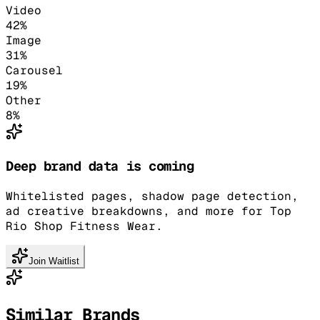
Video
42
%
Image
31
%
Carousel
19
%
Other
8
%
Deep brand data is coming
Whitelisted pages, shadow page detection,
ad creative breakdowns, and more for Top
Rio Shop Fitness Wear.
Join Waitlist
Similar Brands