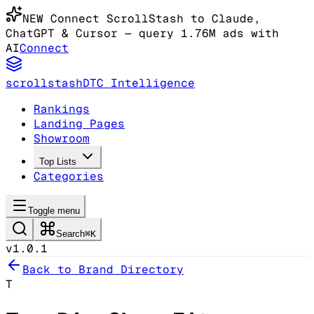
NEW
Connect ScrollStash to Claude
,
ChatGPT & Cursor
— query 1.76M ads with
AI
Connect
scrollstash
DTC Intelligence
Rankings
Landing Pages
Showroom
Top Lists
Categories
Toggle menu
Search
⌘K
v1.0.1
Back to Brand Directory
T