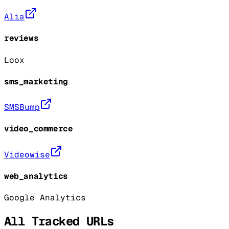
Alia
reviews
Loox
sms_marketing
SMSBump
video_commerce
Videowise
web_analytics
Google Analytics
All Tracked URLs