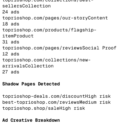
sellers
Collection
24
ads
toprioshop.com/pages/our-story
Content
18
ads
toprioshop.com/products/flagship-
item
Product
31
ads
toprioshop.com/pages/reviews
Social Proof
12
ads
toprioshop.com/collections/new-
arrivals
Collection
27
ads
Shadow Pages Detected
toprioshop-deals.com/discount
High
risk
best-toprioshop.com/reviews
Medium
risk
toprioshop.shop/sale
High
risk
Ad Creative Breakdown