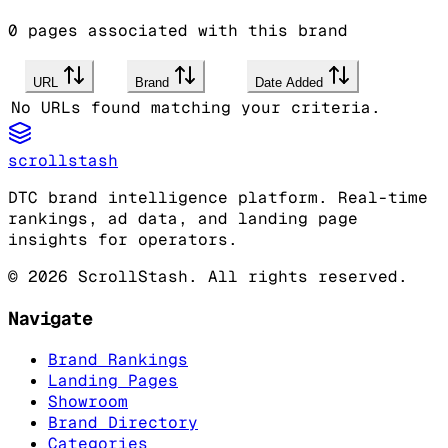
0
pages associated with this brand
URL
Brand
Date Added
No URLs found matching your criteria.
scrollstash
DTC brand intelligence platform. Real-time
rankings, ad data, and landing page
insights for operators.
©
2026
ScrollStash. All rights reserved.
Navigate
Brand Rankings
Landing Pages
Showroom
Brand Directory
Categories