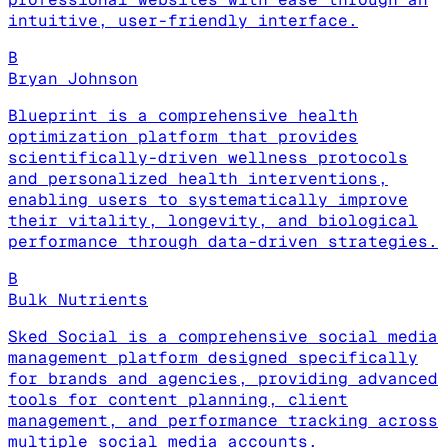
intuitive, user-friendly interface.
B
Bryan Johnson
Blueprint is a comprehensive health
optimization platform that provides
scientifically-driven wellness protocols
and personalized health interventions,
enabling users to systematically improve
their vitality, longevity, and biological
performance through data-driven strategies.
B
Bulk Nutrients
Sked Social is a comprehensive social media
management platform designed specifically
for brands and agencies, providing advanced
tools for content planning, client
management, and performance tracking across
multiple social media accounts.