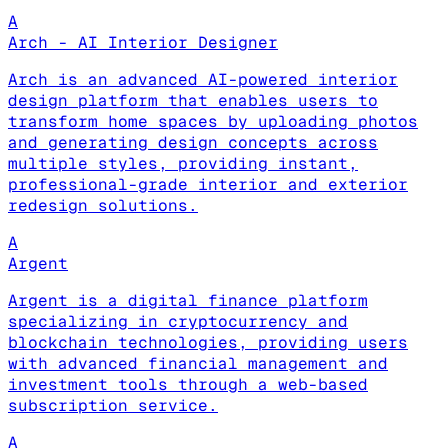
A
Arch - AI Interior Designer
Arch is an advanced AI-powered interior
design platform that enables users to
transform home spaces by uploading photos
and generating design concepts across
multiple styles, providing instant,
professional-grade interior and exterior
redesign solutions.
A
Argent
Argent is a digital finance platform
specializing in cryptocurrency and
blockchain technologies, providing users
with advanced financial management and
investment tools through a web-based
subscription service.
A