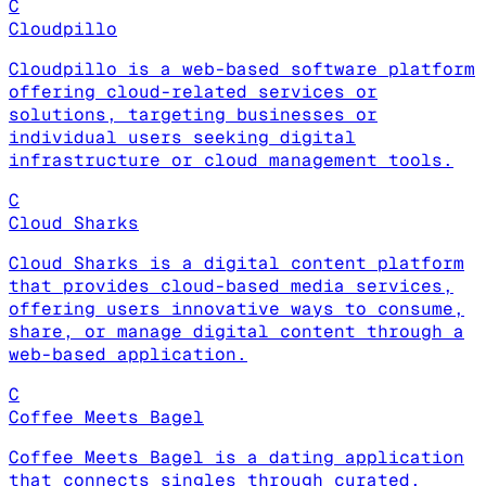
C
Cloudpillo
Cloudpillo is a web-based software platform
offering cloud-related services or
solutions, targeting businesses or
individual users seeking digital
infrastructure or cloud management tools.
C
Cloud Sharks
Cloud Sharks is a digital content platform
that provides cloud-based media services,
offering users innovative ways to consume,
share, or manage digital content through a
web-based application.
C
Coffee Meets Bagel
Coffee Meets Bagel is a dating application
that connects singles through curated,