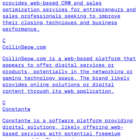
provides web-based CRM and sales
optimization services for entrepreneurs and
sales professionals seeking to improve
their closing techniques and business
performance.
C
CollinSeow.com
CollinSeow.com is a web-based platform that
appears to offer digital services or
products, potentially in the networking or
gaming technology space. The brand likely
provides online solutions or digital
content through its web application.
C
Constantw
Constantw is a software platform providing
digital solutions, likely offering web-
based services with potential freemium