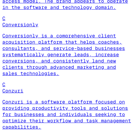
access model. The brand appears to operate
in the software and technology domain.
C
Conversionly
Conversionly is a comprehensive client
acquisition platform that helps coaches,
consultants, and service-based businesses
systematically generate leads, increase
conversions, and consistently land new
clients through advanced marketing and
sales technologies.
C
Conzuri
Conzuri is a software platform focused on
providing productivity tools and solutions
for businesses and individuals seeking to
optimize their workflow and task management
capabilities.