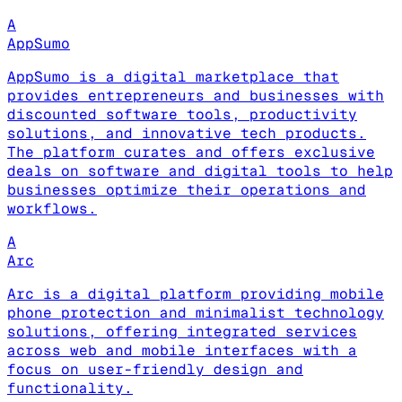
A
AppSumo
AppSumo is a digital marketplace that
provides entrepreneurs and businesses with
discounted software tools, productivity
solutions, and innovative tech products.
The platform curates and offers exclusive
deals on software and digital tools to help
businesses optimize their operations and
workflows.
A
Arc
Arc is a digital platform providing mobile
phone protection and minimalist technology
solutions, offering integrated services
across web and mobile interfaces with a
focus on user-friendly design and
functionality.