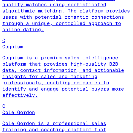
quality matches using sophisticated
algorithmic matching. The platform provides
users with potential romantic connections
through a unique, controlled approach to
online dating.
C
Cognism
Cognism is a premium sales intelligence
platform that provides high-quality B2B
data, contact information, and actionable
insights for sales and marketing
professionals, enabling companies to
identify and engage potential buyers more
effectively.
C
Cole Gordon
Cole Gordon is a professional sales
training and coaching platform that