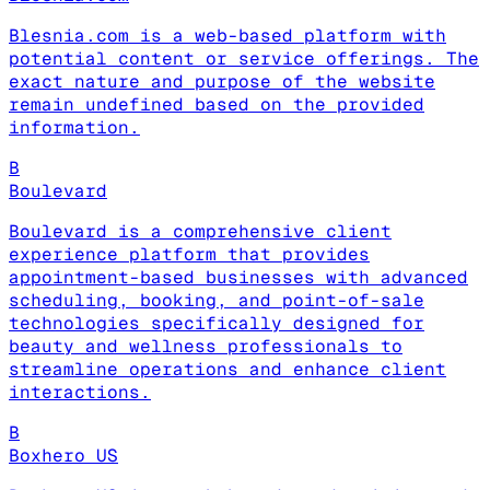
Blesnia.com is a web-based platform with
potential content or service offerings. The
exact nature and purpose of the website
remain undefined based on the provided
information.
B
Boulevard
Boulevard is a comprehensive client
experience platform that provides
appointment-based businesses with advanced
scheduling, booking, and point-of-sale
technologies specifically designed for
beauty and wellness professionals to
streamline operations and enhance client
interactions.
B
Boxhero US