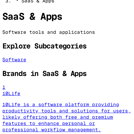
SaaS & Apps
SaaS & Apps
Software tools and applications
Explore Subcategories
Software
Brands in
SaaS & Apps
1
10Life
10Life is a software platform providing
productivity tools and solutions for users,
likely offering both free and premium
features to enhance personal or
professional workflow management.