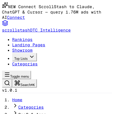
NEW
Connect ScrollStash to Claude
,
ChatGPT & Cursor
— query 1.76M ads with
AI
Connect
scrollstash
DTC Intelligence
Rankings
Landing Pages
Showroom
Top Lists
Categories
Toggle menu
Search
⌘K
v1.0.1
Home
Categories