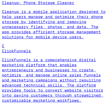
Cleanup: Phone Storage Cleaner
Cleanup is a mobile application designed to
help users manage and optimize their phone
storage by identifying and removing
unnecessary files, photos, and data. The
app provides efficient storage management
solutions for mobile device users.
C
ClickFunnels
ClickFunnels is a comprehensive digital
marketing platform that enables
entrepreneurs and businesses to create,
optimize, and manage online sales funnels
and marketing campaigns without requiring
advanced technical skills. The platform
provides tools to convert website visitors
into paying customers through streamlined,
customizable marketing workflows.