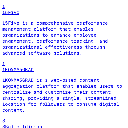
1
15Five
15Five is a comprehensive performance
management platform that enables
organizations to enhance employee
engagement, performance tracking, and
organizational effectiveness through
advanced software solutions.
1
1KOMMA5GRAD
1KOMMA5GRAD is a web-based content
aggregation platform that enables users to
centralize and customize their content
sharing, providing a single, streamlined
location for followers to consume digital
content.
8
8Belts Idiomas