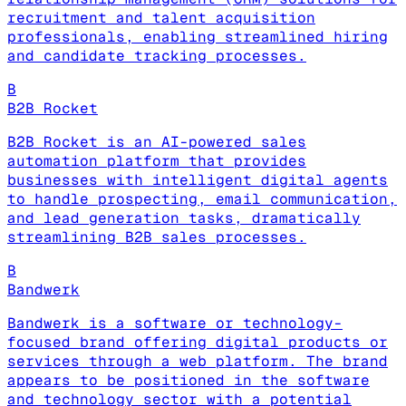
recruitment and talent acquisition
professionals, enabling streamlined hiring
and candidate tracking processes.
B
B2B Rocket
B2B Rocket is an AI-powered sales
automation platform that provides
businesses with intelligent digital agents
to handle prospecting, email communication,
and lead generation tasks, dramatically
streamlining B2B sales processes.
B
Bandwerk
Bandwerk is a software or technology-
focused brand offering digital products or
services through a web platform. The brand
appears to be positioned in the software
and technology sector with a potential