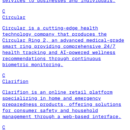
services to businesses and individuals.
C
Circular
Circular is a cutting-edge health
technology company that produces the
Circular Ring 2, an advanced medical-grade
smart ring providing comprehensive 24/7
health tracking and AI-powered wellness
recommendations through continuous
biometric monitoring.
C
Clarifion
Clarifion is an online retail platform
specializing in home and emergency
preparedness products, offering solutions
for consumer safety and household
management through a web-based interface.
C