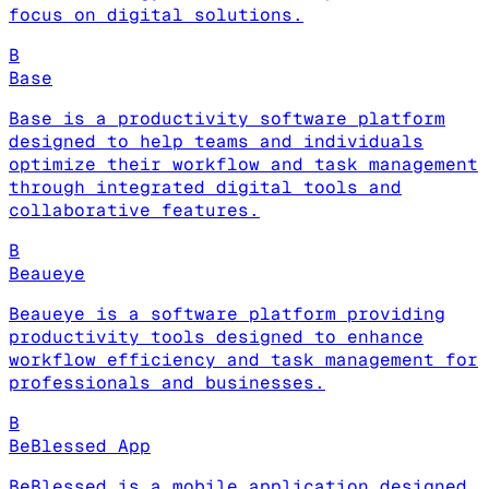
focus on digital solutions.
B
Base
Base is a productivity software platform
designed to help teams and individuals
optimize their workflow and task management
through integrated digital tools and
collaborative features.
B
Beaueye
Beaueye is a software platform providing
productivity tools designed to enhance
workflow efficiency and task management for
professionals and businesses.
B
BeBlessed App
BeBlessed is a mobile application designed