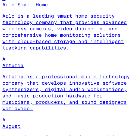
Arlo Smart Home
Arlo is a leading smart home security
technology company that provides advanced
wireless cameras, video doorbells, and
comprehensive home monitoring solutions
with cloud-based storage and intelligent
tracking capabilities.
A
Arturia
Arturia is a professional music technology
company that develops innovative software
synthesizers, digital audio workstations,
and music production hardware for
musicians, producers, and sound designers
worldwide.
A
August