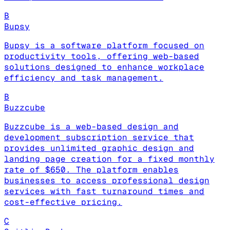
B
Bupsy
Bupsy is a software platform focused on
productivity tools, offering web-based
solutions designed to enhance workplace
efficiency and task management.
B
Buzzcube
Buzzcube is a web-based design and
development subscription service that
provides unlimited graphic design and
landing page creation for a fixed monthly
rate of $650. The platform enables
businesses to access professional design
services with fast turnaround times and
cost-effective pricing.
C