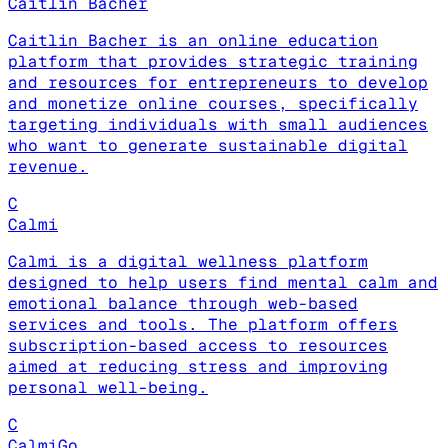
Caitlin Bacher
Caitlin Bacher is an online education
platform that provides strategic training
and resources for entrepreneurs to develop
and monetize online courses, specifically
targeting individuals with small audiences
who want to generate sustainable digital
revenue.
C
Calmi
Calmi is a digital wellness platform
designed to help users find mental calm and
emotional balance through web-based
services and tools. The platform offers
subscription-based access to resources
aimed at reducing stress and improving
personal well-being.
C
CalmiGo