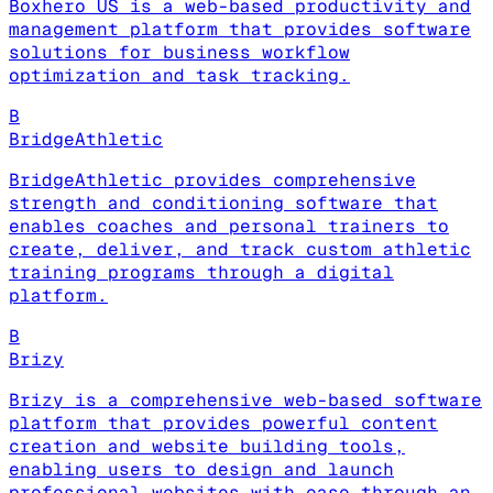
Boxhero US is a web-based productivity and
management platform that provides software
solutions for business workflow
optimization and task tracking.
B
BridgeAthletic
BridgeAthletic provides comprehensive
strength and conditioning software that
enables coaches and personal trainers to
create, deliver, and track custom athletic
training programs through a digital
platform.
B
Brizy
Brizy is a comprehensive web-based software
platform that provides powerful content
creation and website building tools,
enabling users to design and launch
professional websites with ease through an