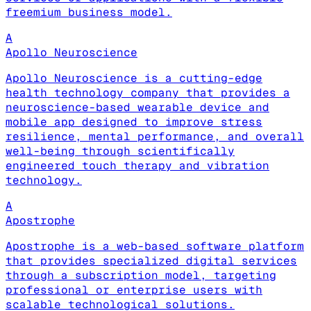
freemium business model.
A
Apollo Neuroscience
Apollo Neuroscience is a cutting-edge
health technology company that provides a
neuroscience-based wearable device and
mobile app designed to improve stress
resilience, mental performance, and overall
well-being through scientifically
engineered touch therapy and vibration
technology.
A
Apostrophe
Apostrophe is a web-based software platform
that provides specialized digital services
through a subscription model, targeting
professional or enterprise users with
scalable technological solutions.