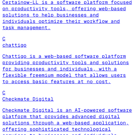
Certainow-LL is a software platform focused
on productivity tools, offering web-based
solutions to help businesses and
individuals optimize their workflow and
task management.
C
chattigo
Chattigo is a web-based software platform
providing productivity tools and solutions
for businesses and individuals, with a
flexible freemium model that allows users
to access basic features at no cost.
C
Checkmate Digital
Checkmate Digital is an AI-powered software
platform that provides advanced digital
solutions through a web-based application,
offering sophisticated technological