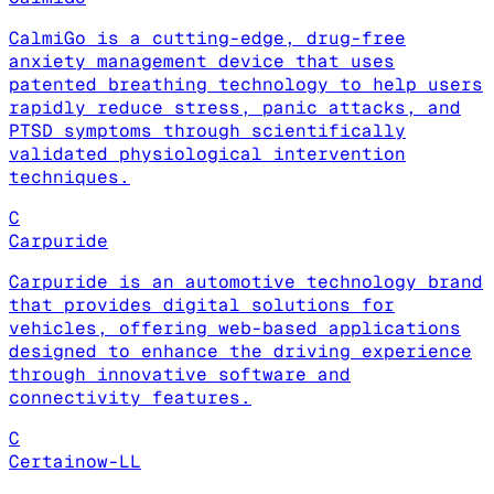
CalmiGo is a cutting-edge, drug-free
anxiety management device that uses
patented breathing technology to help users
rapidly reduce stress, panic attacks, and
PTSD symptoms through scientifically
validated physiological intervention
techniques.
C
Carpuride
Carpuride is an automotive technology brand
that provides digital solutions for
vehicles, offering web-based applications
designed to enhance the driving experience
through innovative software and
connectivity features.
C
Certainow-LL