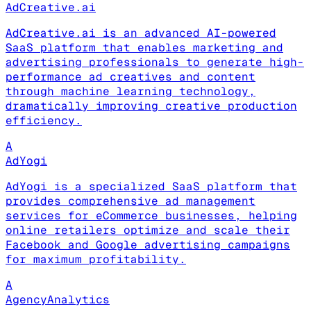
AdCreative.ai
AdCreative.ai is an advanced AI-powered
SaaS platform that enables marketing and
advertising professionals to generate high-
performance ad creatives and content
through machine learning technology,
dramatically improving creative production
efficiency.
A
AdYogi
AdYogi is a specialized SaaS platform that
provides comprehensive ad management
services for eCommerce businesses, helping
online retailers optimize and scale their
Facebook and Google advertising campaigns
for maximum profitability.
A
AgencyAnalytics