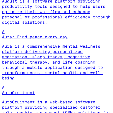
August is a software platform providing
productivity tools designed to help users
optimize their workflow and enhance
personal or professional efficiency through
digital solutions.
A
Aura: Find peace every day
Aura is a comprehensive mental wellness
platform delivering personalized
meditation, sleep tracks, cognitive
behavioral therapy, and life coaching
through a mobile application designed to
transform users' mental health and well-
being.
A
AutoCruitment
AutoCruitment is a web-based software
platform providing specialized customer
relationship management (CRM) solutions for