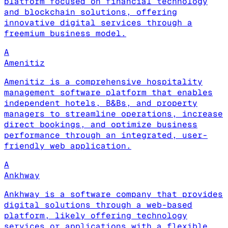
platform focused on financial technology
and blockchain solutions, offering
innovative digital services through a
freemium business model.
A
Amenitiz
Amenitiz is a comprehensive hospitality
management software platform that enables
independent hotels, B&Bs, and property
managers to streamline operations, increase
direct bookings, and optimize business
performance through an integrated, user-
friendly web application.
A
Ankhway
Ankhway is a software company that provides
digital solutions through a web-based
platform, likely offering technology
services or applications with a flexible