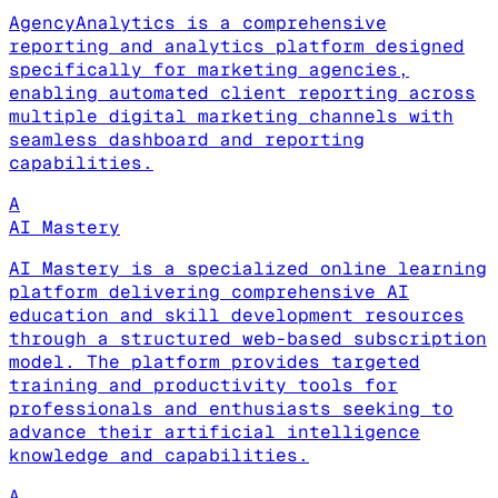
AgencyAnalytics is a comprehensive
reporting and analytics platform designed
specifically for marketing agencies,
enabling automated client reporting across
multiple digital marketing channels with
seamless dashboard and reporting
capabilities.
A
AI Mastery
AI Mastery is a specialized online learning
platform delivering comprehensive AI
education and skill development resources
through a structured web-based subscription
model. The platform provides targeted
training and productivity tools for
professionals and enthusiasts seeking to
advance their artificial intelligence
knowledge and capabilities.
A