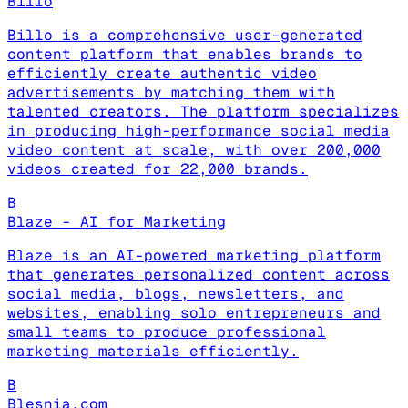
Billo
Billo is a comprehensive user-generated
content platform that enables brands to
efficiently create authentic video
advertisements by matching them with
talented creators. The platform specializes
in producing high-performance social media
video content at scale, with over 200,000
videos created for 22,000 brands.
B
Blaze - AI for Marketing
Blaze is an AI-powered marketing platform
that generates personalized content across
social media, blogs, newsletters, and
websites, enabling solo entrepreneurs and
small teams to produce professional
marketing materials efficiently.
B
Blesnia.com