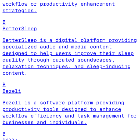
workflow or productivity enhancement
strategies.
B
BetterSleep
BetterSleep is a digital platform providing
specialized audio and media content
designed to help users improve their sleep
quality through curated soundscapes,
relaxation techniques, and sleep-inducing
content.
B
Bezeli
Bezeli is a software platform providing
productivity tools designed to enhance
workflow efficiency and task management for
businesses and individuals.
B