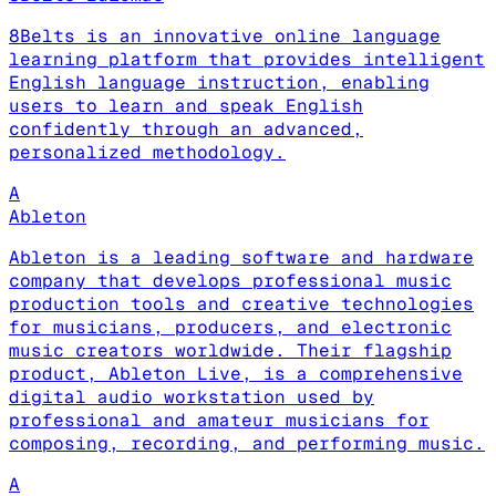
8Belts is an innovative online language
learning platform that provides intelligent
English language instruction, enabling
users to learn and speak English
confidently through an advanced,
personalized methodology.
A
Ableton
Ableton is a leading software and hardware
company that develops professional music
production tools and creative technologies
for musicians, producers, and electronic
music creators worldwide. Their flagship
product, Ableton Live, is a comprehensive
digital audio workstation used by
professional and amateur musicians for
composing, recording, and performing music.
A