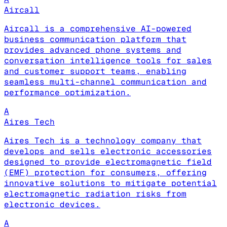
Aircall
Aircall is a comprehensive AI-powered
business communication platform that
provides advanced phone systems and
conversation intelligence tools for sales
and customer support teams, enabling
seamless multi-channel communication and
performance optimization.
A
Aires Tech
Aires Tech is a technology company that
develops and sells electronic accessories
designed to provide electromagnetic field
(EMF) protection for consumers, offering
innovative solutions to mitigate potential
electromagnetic radiation risks from
electronic devices.
A