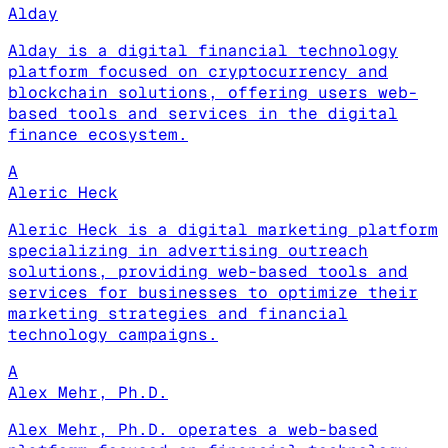
Alday
Alday is a digital financial technology
platform focused on cryptocurrency and
blockchain solutions, offering users web-
based tools and services in the digital
finance ecosystem.
A
Aleric Heck
Aleric Heck is a digital marketing platform
specializing in advertising outreach
solutions, providing web-based tools and
services for businesses to optimize their
marketing strategies and financial
technology campaigns.
A
Alex Mehr, Ph.D.
Alex Mehr, Ph.D. operates a web-based