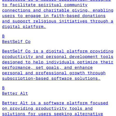
to facilitate spiritual community
connections and charitable giving, enabling
users to engage in faith-based donations
and support religious initiatives through a
digital platform.
B
BestSelf Co
BestSelf Co is a digital platform providing
productivity and personal development tools
designed to help individuals optimize their
performance, set goals, and enhance
personal and professional growth through
subscription-based software solutions.
B
Better Alt
Better Alt is a software platform focused
on providing productivity tools and
solutions for users seeking alternative