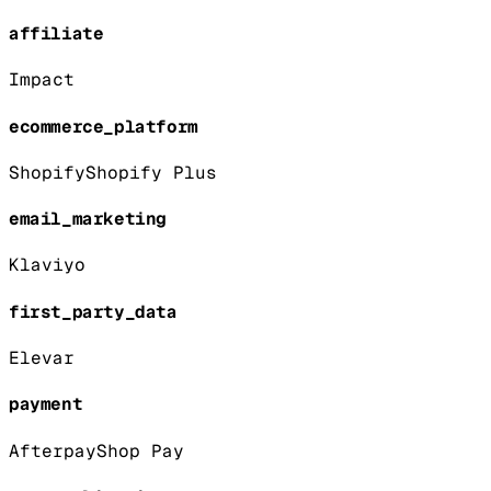
affiliate
Impact
ecommerce_platform
Shopify
Shopify Plus
email_marketing
Klaviyo
first_party_data
Elevar
payment
Afterpay
Shop Pay