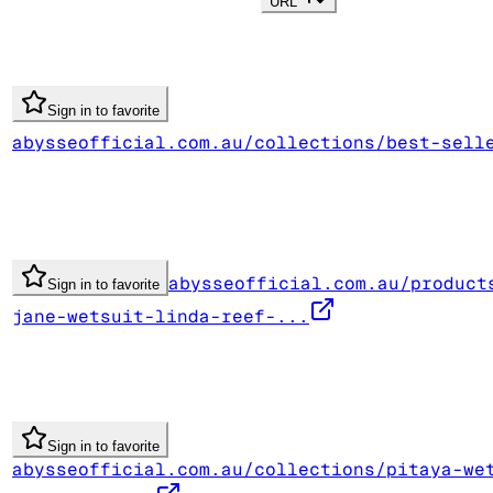
URL
Sign in to favorite
abysseofficial.com.au/collections/best-sell
abysseofficial.com.au/product
Sign in to favorite
jane-wetsuit-linda-reef-...
Sign in to favorite
abysseofficial.com.au/collections/pitaya-we