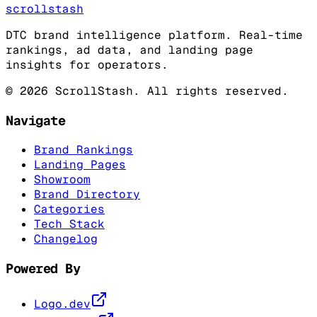
scrollstash
DTC brand intelligence platform. Real-time
rankings, ad data, and landing page
insights for operators.
©
2026
ScrollStash. All rights reserved.
Navigate
Brand Rankings
Landing Pages
Showroom
Brand Directory
Categories
Tech Stack
Changelog
Powered By
Logo.dev