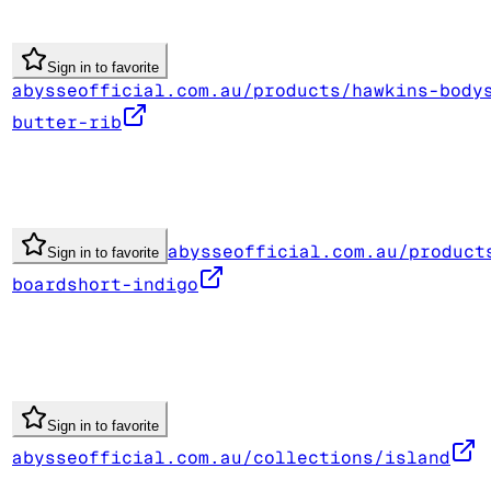
Sign in to favorite
abysseofficial.com.au/products/hawkins-body
butter-rib
abysseofficial.com.au/product
Sign in to favorite
boardshort-indigo
Sign in to favorite
abysseofficial.com.au/collections/island