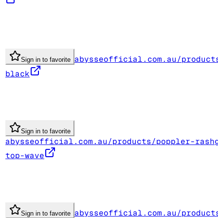
abysseofficial.com.au/product
Sign in to favorite
black
Sign in to favorite
abysseofficial.com.au/products/poppler-rash
top-wave
abysseofficial.com.au/product
Sign in to favorite