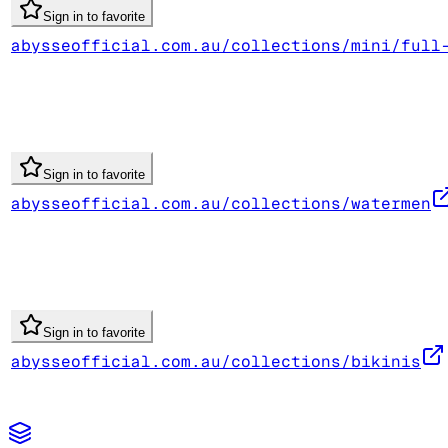
Sign in to favorite
abysseofficial.com.au/collections/mini/full
Sign in to favorite
abysseofficial.com.au/collections/watermen
Sign in to favorite
abysseofficial.com.au/collections/bikinis