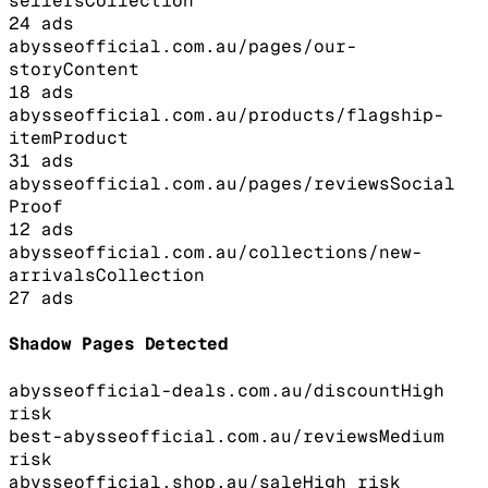
sellers
Collection
24
ads
abysseofficial.com.au/pages/our-
story
Content
18
ads
abysseofficial.com.au/products/flagship-
item
Product
31
ads
abysseofficial.com.au/pages/reviews
Social
Proof
12
ads
abysseofficial.com.au/collections/new-
arrivals
Collection
27
ads
Shadow Pages Detected
abysseofficial-deals.com.au/discount
High
risk
best-abysseofficial.com.au/reviews
Medium
risk
abysseofficial.shop.au/sale
High
risk