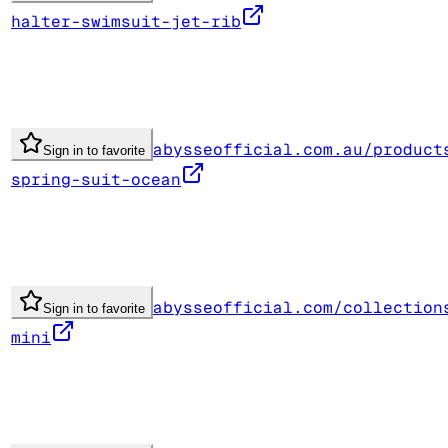
halter-swimsuit-jet-rib
abysseofficial.com.au/product
Sign in to favorite
spring-suit-ocean
abysseofficial.com/collection
Sign in to favorite
mini