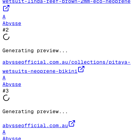
wetsuit-linda-reef-brown-2mm-eco-neoprene
A
Abysse
#
2
Generating preview...
abysseofficial.com.au/collections/pitaya-
wetsuits-neoprene-bikini
A
Abysse
#
3
Generating preview...
abysseofficial.com.au
A
Abysse