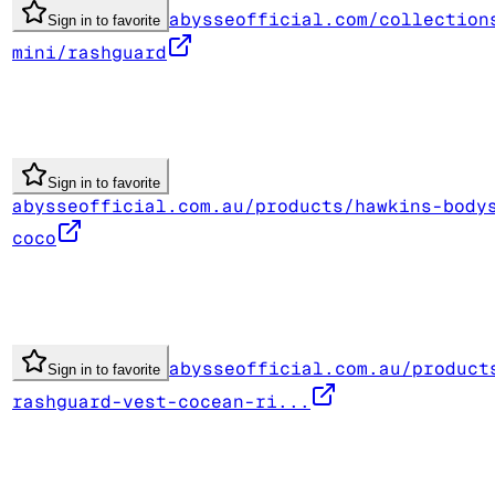
abysseofficial.com/collection
Sign in to favorite
mini/rashguard
Sign in to favorite
abysseofficial.com.au/products/hawkins-body
coco
abysseofficial.com.au/product
Sign in to favorite
rashguard-vest-cocean-ri...