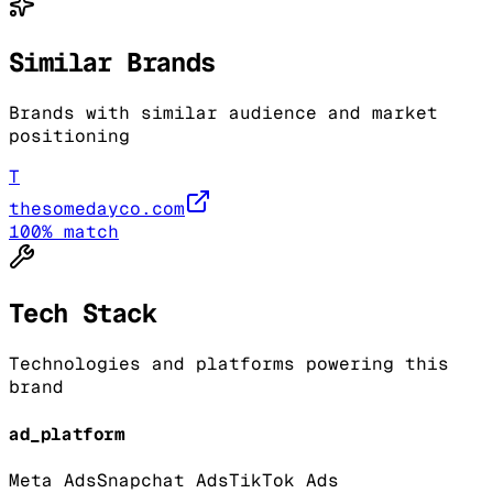
Similar Brands
Brands with similar audience and market
positioning
T
thesomedayco.com
100
% match
Tech Stack
Technologies and platforms powering this
brand
ad_platform
Meta Ads
Snapchat Ads
TikTok Ads