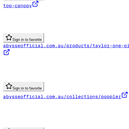
top-canopy
Sign in to favorite
abysseofficial.com.au/products/taylor-one-p
Sign in to favorite
abysseofficial.com.au/collections/poppler