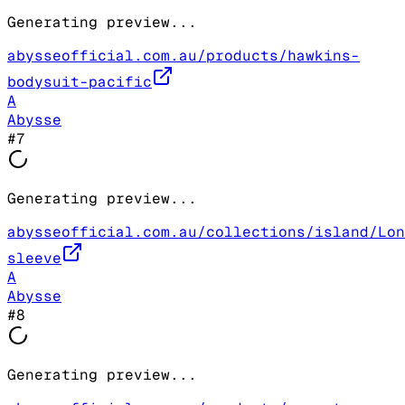
Generating preview...
abysseofficial.com.au/products/hawkins-
bodysuit-pacific
A
Abysse
#
7
Generating preview...
abysseofficial.com.au/collections/island/Lon
sleeve
A
Abysse
#
8
Generating preview...