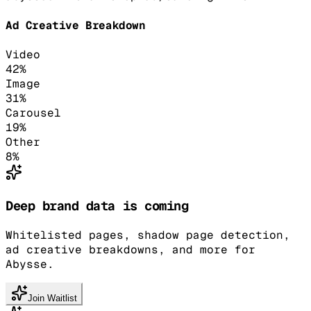
Ad Creative Breakdown
Video
42
%
Image
31
%
Carousel
19
%
Other
8
%
Deep brand data is coming
Whitelisted pages, shadow page detection,
ad creative breakdowns, and more for
Abysse.
Join Waitlist