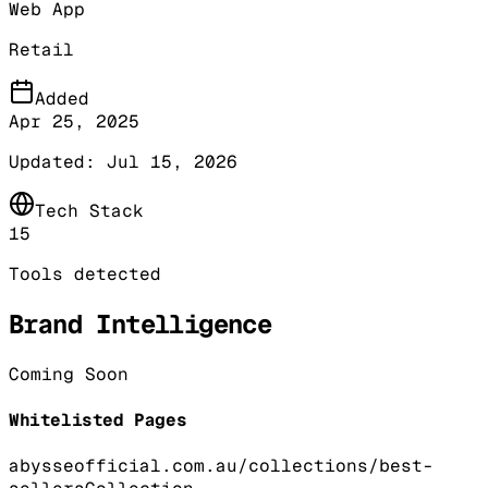
Web App
Retail
Added
Apr 25, 2025
Updated:
Jul 15, 2026
Tech Stack
15
Tools detected
Brand Intelligence
Coming Soon
Whitelisted Pages
abysseofficial.com.au/collections/best-