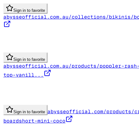
Sign in to favorite
abysseofficial.com.au/collections/bikinis/b
Sign in to favorite
abysseofficial.com.au/products/poppler-rash
top-vanill...
abysseofficial.com/products/c
Sign in to favorite
boardshort-mini-coco