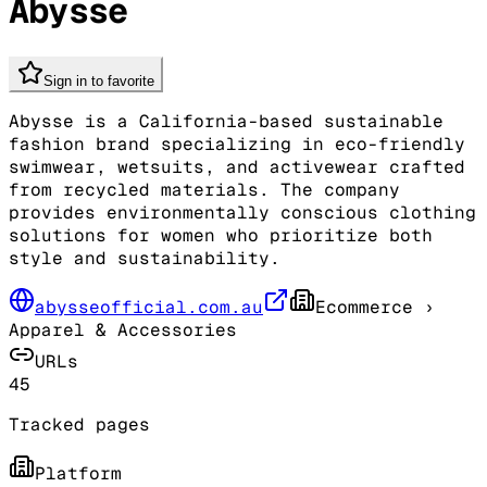
Abysse
Sign in to favorite
Abysse is a California-based sustainable
fashion brand specializing in eco-friendly
swimwear, wetsuits, and activewear crafted
from recycled materials. The company
provides environmentally conscious clothing
solutions for women who prioritize both
style and sustainability.
abysseofficial.com.au
Ecommerce
›
Apparel & Accessories
URLs
45
Tracked pages
Platform