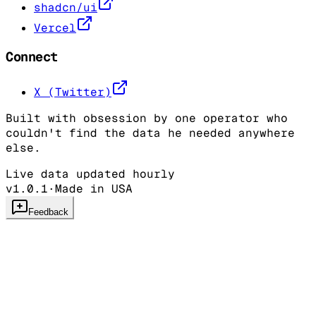
shadcn/ui
Vercel
Connect
X (Twitter)
Built with obsession by one operator who
couldn't find the data he needed anywhere
else.
Live data updated hourly
v1.0.1
·
Made in USA
Feedback