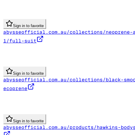
Sign in to favorite
abysseofficial.com.au/collections/neoprene-
1/full-suit
Sign in to favorite
abysseofficial.com.au/collections/black-smo
ecoprene
Sign in to favorite
abysseofficial.com.au/products/hawkins-body