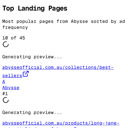
Top Landing Pages
Most popular pages from
Abysse
sorted by ad
frequency
10
of
45
Generating preview...
abysseofficial.com.au/collections/best-
sellers
A
Abysse
#
1
Generating preview...
abysseofficial.com.au/products/long-jane-