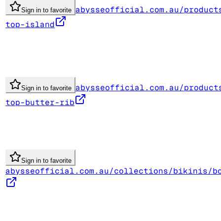
abysseofficial.com.au/product
Sign in to favorite
top-island
abysseofficial.com.au/product
Sign in to favorite
top-butter-rib
Sign in to favorite
abysseofficial.com.au/collections/bikinis/b