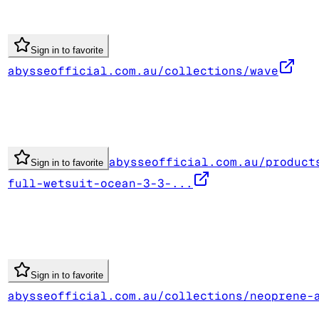
Sign in to favorite
abysseofficial.com.au/collections/wave
abysseofficial.com.au/product
Sign in to favorite
full-wetsuit-ocean-3-3-...
Sign in to favorite
abysseofficial.com.au/collections/neoprene-