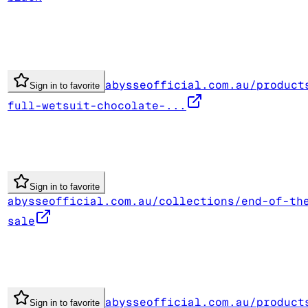
abysseofficial.com.au/product
Sign in to favorite
full-wetsuit-chocolate-...
Sign in to favorite
abysseofficial.com.au/collections/end-of-th
sale
abysseofficial.com.au/product
Sign in to favorite