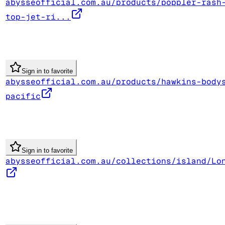
abysseofficial.com.au/products/poppler-rash
top-jet-ri...
Sign in to favorite
abysseofficial.com.au/products/hawkins-body
pacific
Sign in to favorite
abysseofficial.com.au/collections/island/Lo