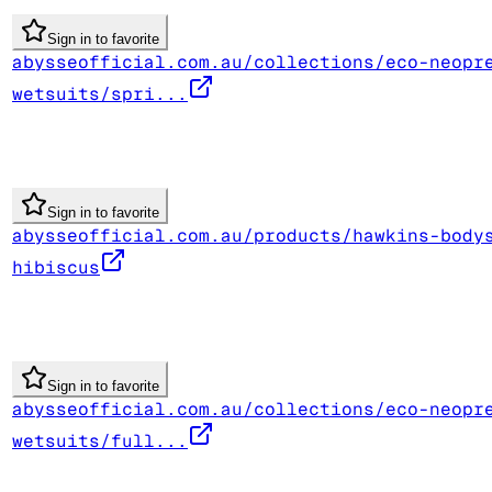
Sign in to favorite
abysseofficial.com.au/collections/eco-neopr
wetsuits/spri...
Sign in to favorite
abysseofficial.com.au/products/hawkins-body
hibiscus
Sign in to favorite
abysseofficial.com.au/collections/eco-neopr
wetsuits/full...