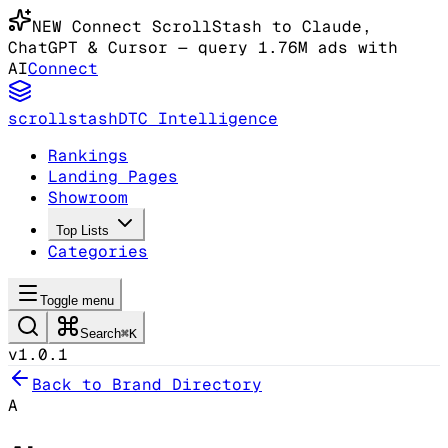
NEW
Connect ScrollStash to Claude
,
ChatGPT & Cursor
— query 1.76M ads with
AI
Connect
scrollstash
DTC Intelligence
Rankings
Landing Pages
Showroom
Top Lists
Categories
Toggle menu
Search
⌘K
v1.0.1
Back to Brand Directory
A