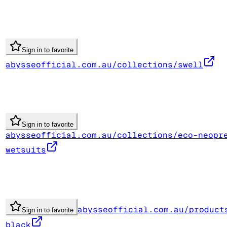
Sign in to favorite
abysseofficial.com.au/collections/swell
Sign in to favorite
abysseofficial.com.au/collections/eco-neopr
wetsuits
abysseofficial.com.au/product
Sign in to favorite
black