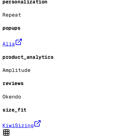
personalization
Repeat
popups
Alia
product_analytics
Amplitude
reviews
Okendo
size_fit
KiwiSizing