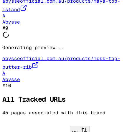
abysseofficial.com.au/products/maya-top-
island
A
Abysse
#
9
Generating preview...
abysseofficial.com.au/products/moss-top-
butter-rib
A
Abysse
#
10
All Tracked URLs
45
pages associated with this brand