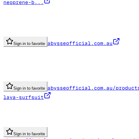
neoprene-b...
abysseofficial.com.au
Sign in to favorite
abysseofficial.com.au/product
Sign in to favorite
lava-surfsuit
Sign in to favorite