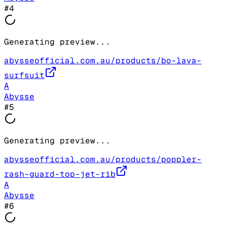
#
4
Generating preview...
abysseofficial.com.au/products/bo-lava-
surfsuit
A
Abysse
#
5
Generating preview...
abysseofficial.com.au/products/poppler-
rash-guard-top-jet-rib
A
Abysse
#
6