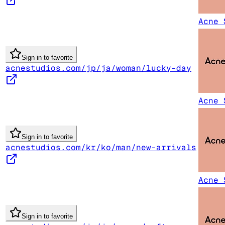
Acne 
Sign in to favorite
acnestudios.com/jp/ja/woman/lucky-day
Acne 
Sign in to favorite
acnestudios.com/kr/ko/man/new-arrivals
Acne 
Sign in to favorite