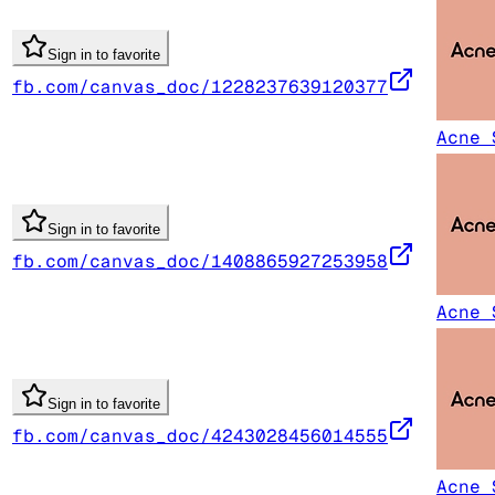
Sign in to favorite
fb.com/canvas_doc/1228237639120377
Acne 
Sign in to favorite
fb.com/canvas_doc/1408865927253958
Acne 
Sign in to favorite
fb.com/canvas_doc/4243028456014555
Acne 