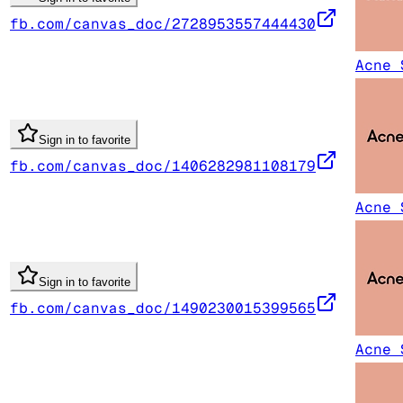
fb.com/canvas_doc/2728953557444430
Acne 
Sign in to favorite
fb.com/canvas_doc/1406282981108179
Acne 
Sign in to favorite
fb.com/canvas_doc/1490230015399565
Acne 