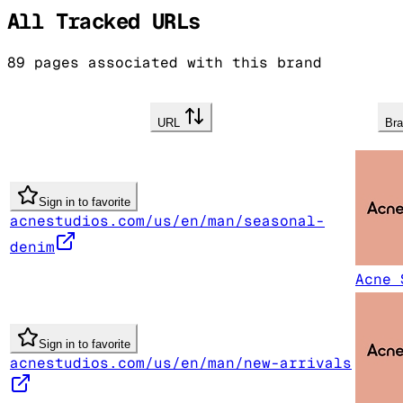
All Tracked URLs
89
pages associated with this brand
URL
Br
Sign in to favorite
acnestudios.com/us/en/man/seasonal-
denim
Acne 
Sign in to favorite
acnestudios.com/us/en/man/new-arrivals