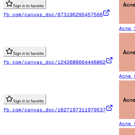
Sign in to favorite
fb.com/canvas_doc/873196295457568
Acne 
Sign in to favorite
fb.com/canvas_doc/1242608664446062
Acne 
Sign in to favorite
fb.com/canvas_doc/1627197311979537
Acne 