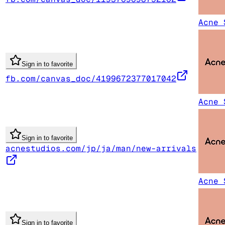
Acne 
Sign in to favorite
fb.com/canvas_doc/4199672377017042
Acne 
Sign in to favorite
acnestudios.com/jp/ja/man/new-arrivals
Acne 
Sign in to favorite