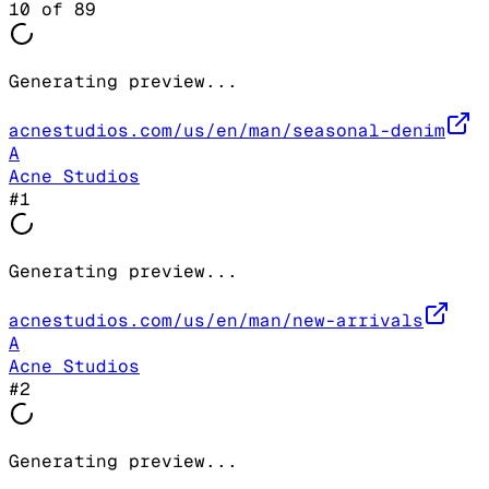
10
of
89
Generating preview...
acnestudios.com/us/en/man/seasonal-denim
A
Acne Studios
#
1
Generating preview...
acnestudios.com/us/en/man/new-arrivals
A
Acne Studios
#
2
Generating preview...