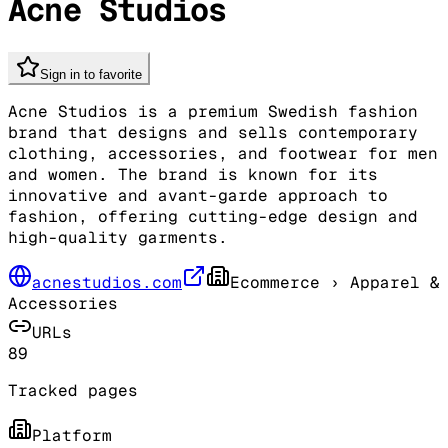
Acne Studios
Sign in to favorite
Acne Studios is a premium Swedish fashion
brand that designs and sells contemporary
clothing, accessories, and footwear for men
and women. The brand is known for its
innovative and avant-garde approach to
fashion, offering cutting-edge design and
high-quality garments.
acnestudios.com
Ecommerce
› Apparel &
Accessories
URLs
89
Tracked pages
Platform