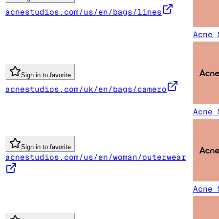
acnestudios.com/us/en/bags/lines
Acne 
Sign in to favorite
acnestudios.com/uk/en/bags/camero
Acne 
Sign in to favorite
acnestudios.com/us/en/woman/outerwear
Acne 