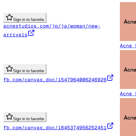
Sign in to favorite
acnestudios.com/jp/ja/woman/new-
arrivals
Acne 
Sign in to favorite
fb.com/canvas_doc/1547964006246926
Acne 
Sign in to favorite
fb.com/canvas_doc/1645374956252451