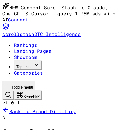
NEW
Connect ScrollStash to Claude
,
ChatGPT & Cursor
— query 1.76M ads with
AI
Connect
scrollstash
DTC Intelligence
Rankings
Landing Pages
Showroom
Top Lists
Categories
Toggle menu
Search
⌘K
v1.0.1
Back to Brand Directory
A