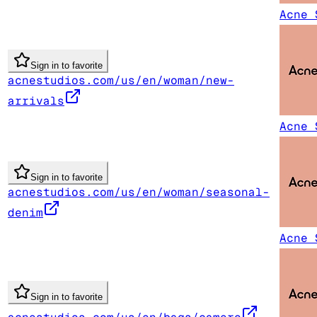
Acne 
Sign in to favorite
acnestudios.com/us/en/woman/new-
arrivals
Acne 
Sign in to favorite
acnestudios.com/us/en/woman/seasonal-
denim
Acne 
Sign in to favorite