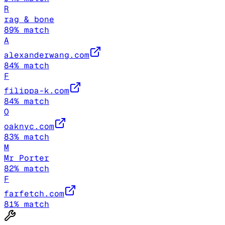
R
rag & bone
89
% match
A
alexanderwang.com
84
% match
F
filippa-k.com
84
% match
O
oaknyc.com
83
% match
M
Mr Porter
82
% match
F
farfetch.com
81
% match