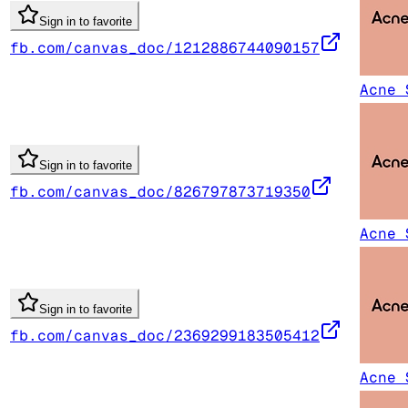
Sign in to favorite
fb.com/canvas_doc/1212886744090157
Acne 
Sign in to favorite
fb.com/canvas_doc/826797873719350
Acne 
Sign in to favorite
fb.com/canvas_doc/2369299183505412
Acne 