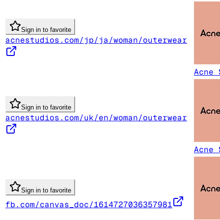
Sign in to favorite
acnestudios.com/jp/ja/woman/outerwear
Acne 
Sign in to favorite
acnestudios.com/uk/en/woman/outerwear
Acne 
Sign in to favorite
fb.com/canvas_doc/1614727036357981