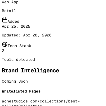
Web App
Retail
Added
Apr 25, 2025
Updated:
Apr 28, 2026
Tech Stack
2
Tools detected
Brand Intelligence
Coming Soon
Whitelisted Pages
acnestudios.com/collections/best-