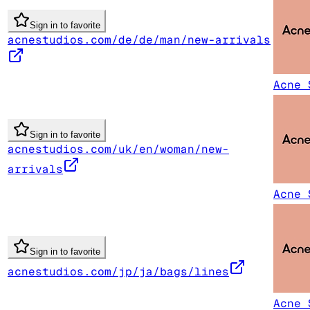
Sign in to favorite
acnestudios.com/de/de/man/new-arrivals
Acne 
Sign in to favorite
acnestudios.com/uk/en/woman/new-
arrivals
Acne 
Sign in to favorite
acnestudios.com/jp/ja/bags/lines
Acne 