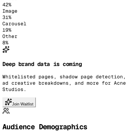
42
%
Image
31
%
Carousel
19
%
Other
8
%
Deep brand data is coming
Whitelisted pages, shadow page detection,
ad creative breakdowns, and more for Acne
Studios.
Join Waitlist
Audience Demographics