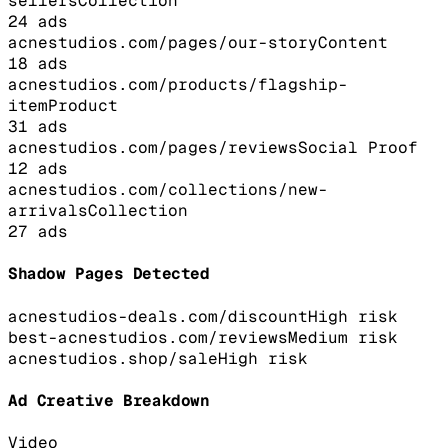
sellers
Collection
24
ads
acnestudios.com/pages/our-story
Content
18
ads
acnestudios.com/products/flagship-
item
Product
31
ads
acnestudios.com/pages/reviews
Social Proof
12
ads
acnestudios.com/collections/new-
arrivals
Collection
27
ads
Shadow Pages Detected
acnestudios-deals.com/discount
High
risk
best-acnestudios.com/reviews
Medium
risk
acnestudios.shop/sale
High
risk
Ad Creative Breakdown
Video