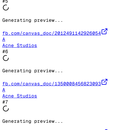
#
5
Generating preview...
fb.com/canvas_doc/2012491142926054
A
Acne Studios
#
6
Generating preview...
fb.com/canvas_doc/1350008456823093
A
Acne Studios
#
7
Generating preview...