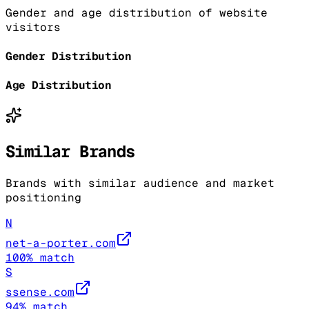
Gender and age distribution of website
visitors
Gender Distribution
Age Distribution
Similar Brands
Brands with similar audience and market
positioning
N
net-a-porter.com
100
% match
S
ssense.com
94
% match