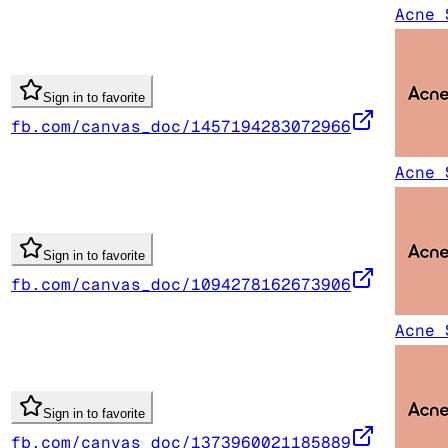
Acne 
Sign in to favorite
fb.com/canvas_doc/1457194283072966
Acne 
Sign in to favorite
fb.com/canvas_doc/1094278162673906
Acne 
Sign in to favorite
fb.com/canvas_doc/1373960021185889