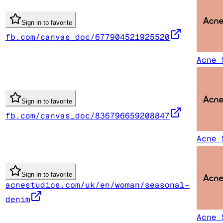
Sign in to favorite
fb.com/canvas_doc/677904521925520
Acne 
Sign in to favorite
fb.com/canvas_doc/836796659208847
Acne 
Sign in to favorite
acnestudios.com/uk/en/woman/seasonal-
denim
Acne 