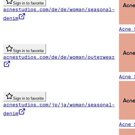
Sign in to favorite
acnestudios.com/de/de/woman/seasonal-
denim
Acne 
Sign in to favorite
acnestudios.com/de/de/woman/outerwear
Acne 
Sign in to favorite
acnestudios.com/jp/ja/woman/seasonal-
denim
Acne 