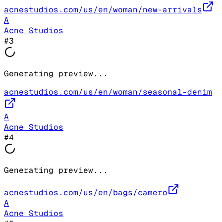
acnestudios.com/us/en/woman/new-arrivals
A
Acne Studios
#
3
Generating preview...
acnestudios.com/us/en/woman/seasonal-denim
A
Acne Studios
#
4
Generating preview...
acnestudios.com/us/en/bags/camero
A
Acne Studios