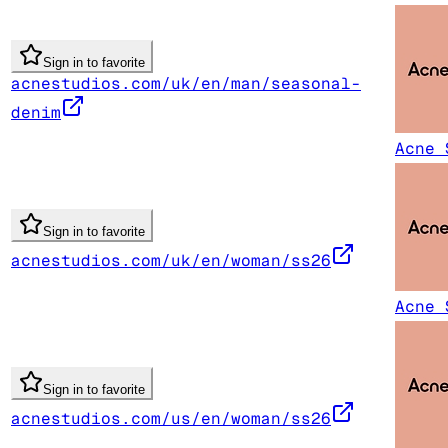
Sign in to favorite
acnestudios.com/uk/en/man/seasonal-
denim
Acne 
Sign in to favorite
acnestudios.com/uk/en/woman/ss26
Acne 
Sign in to favorite
acnestudios.com/us/en/woman/ss26