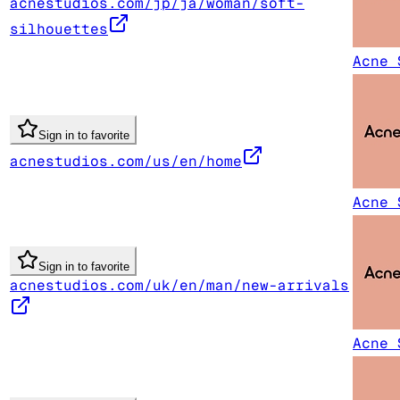
acnestudios.com/jp/ja/woman/soft-
silhouettes
Acne 
Sign in to favorite
acnestudios.com/us/en/home
Acne 
Sign in to favorite
acnestudios.com/uk/en/man/new-arrivals
Acne 