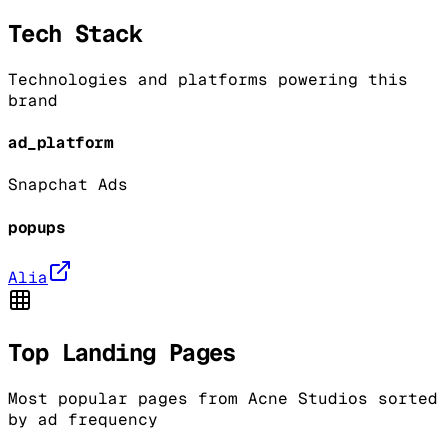
Tech Stack
Technologies and platforms powering this
brand
ad_platform
Snapchat Ads
popups
Alia
Top Landing Pages
Most popular pages from
Acne Studios
sorted
by ad frequency