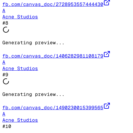
fb.com/canvas_doc/2728953557444430
A
Acne Studios
#
8
Generating preview...
fb.com/canvas_doc/1406282981108179
A
Acne Studios
#
9
Generating preview...
fb.com/canvas_doc/1490230015399565
A
Acne Studios
#
10