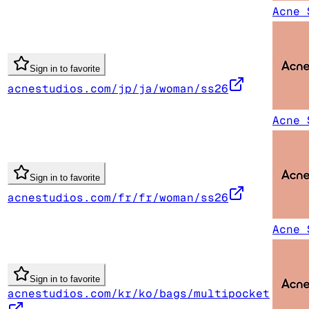
Acne 
Sign in to favorite
acnestudios.com/jp/ja/woman/ss26
Acne 
Sign in to favorite
acnestudios.com/fr/fr/woman/ss26
Acne 
Sign in to favorite
acnestudios.com/kr/ko/bags/multipocket