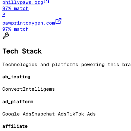
phillypaws.org
97
% match
P
pawprintoxygen.com
97
% match
Tech Stack
Technologies and platforms powering this bra
ab_testing
Convert
Intelligems
ad_platform
Google Ads
Snapchat Ads
TikTok Ads
affiliate