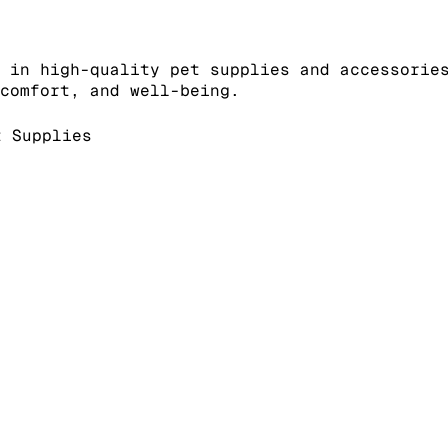
 in high-quality pet supplies and accessorie
comfort, and well-being.
 Supplies