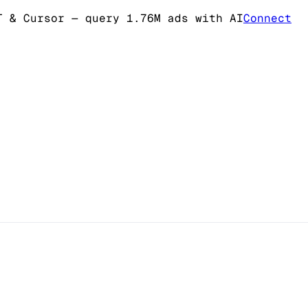
T & Cursor
— query 1.76M ads with AI
Connect