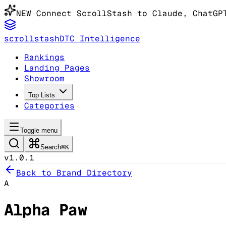
NEW
Connect ScrollStash to Claude
, ChatGP
scrollstash
DTC Intelligence
Rankings
Landing Pages
Showroom
Top Lists
Categories
Toggle menu
Search
⌘K
v1.0.1
Back to Brand Directory
A
Alpha Paw