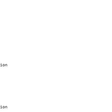
ion
ion