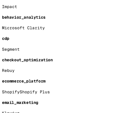
Impact
behavior_analytics
Microsoft Clarity
cdp
Segment
checkout_optimization
Rebuy
ecommerce_platform
Shopify
Shopify Plus
email_marketing