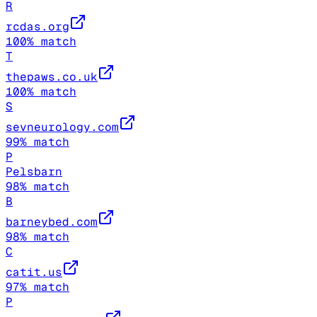
R
rcdas.org
100
% match
T
thepaws.co.uk
100
% match
S
sevneurology.com
99
% match
P
Pelsbarn
98
% match
B
barneybed.com
98
% match
C
catit.us
97
% match
P