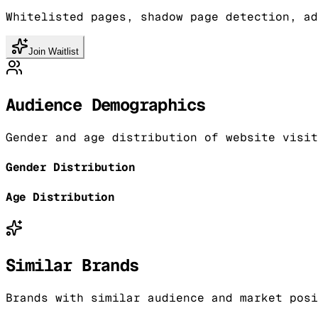
Whitelisted pages, shadow page detection, ad
Join Waitlist
Audience Demographics
Gender and age distribution of website visit
Gender Distribution
Age Distribution
Similar Brands
Brands with similar audience and market posi