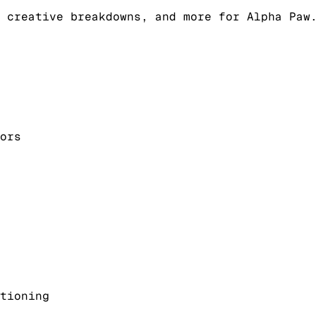
 creative breakdowns, and more for Alpha Paw
ors
tioning