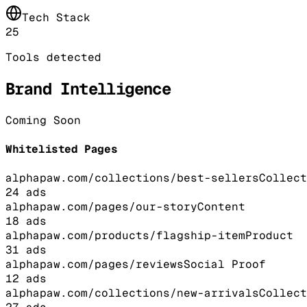
Tech Stack
25
Tools detected
Brand Intelligence
Coming Soon
Whitelisted Pages
alphapaw.com/collections/best-sellers
Collect
24
ads
alphapaw.com/pages/our-story
Content
18
ads
alphapaw.com/products/flagship-item
Product
31
ads
alphapaw.com/pages/reviews
Social Proof
12
ads
alphapaw.com/collections/new-arrivals
Collect