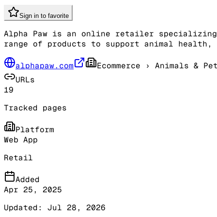
Sign in to favorite
Alpha Paw is an online retailer specializing
range of products to support animal health, 
alphapaw.com
Ecommerce
› Animals & Pet
URLs
19
Tracked pages
Platform
Web App
Retail
Added
Apr 25, 2025
Updated:
Jul 28, 2026