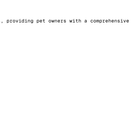
s, providing pet owners with a comprehensive