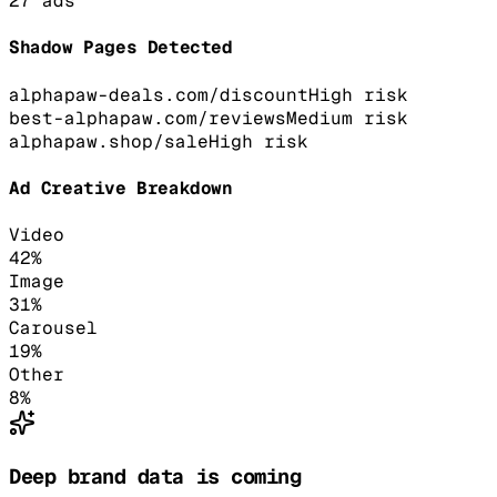
27
ads
Shadow Pages Detected
alphapaw-deals.com/discount
High
risk
best-alphapaw.com/reviews
Medium
risk
alphapaw.shop/sale
High
risk
Ad Creative Breakdown
Video
42
%
Image
31
%
Carousel
19
%
Other
8
%
Deep brand data is coming