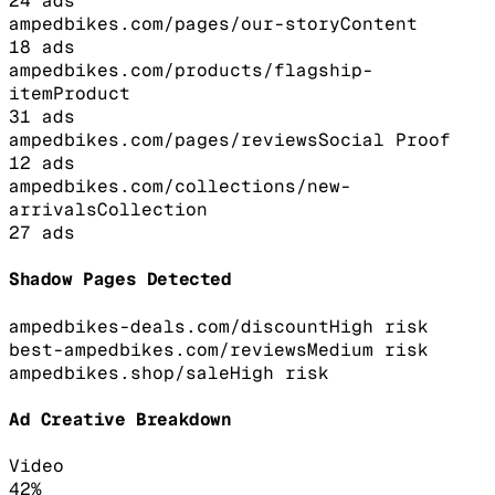
24
ads
ampedbikes.com/pages/our-story
Content
18
ads
ampedbikes.com/products/flagship-
item
Product
31
ads
ampedbikes.com/pages/reviews
Social Proof
12
ads
ampedbikes.com/collections/new-
arrivals
Collection
27
ads
Shadow Pages Detected
ampedbikes-deals.com/discount
High
risk
best-ampedbikes.com/reviews
Medium
risk
ampedbikes.shop/sale
High
risk
Ad Creative Breakdown
Video
42
%