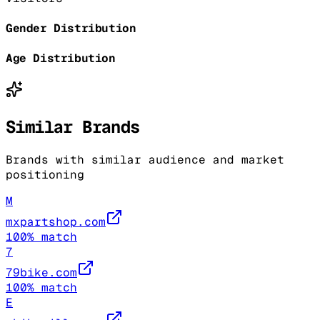
Gender Distribution
Age Distribution
Similar Brands
Brands with similar audience and market
positioning
M
mxpartshop.com
100
% match
7
79bike.com
100
% match
E