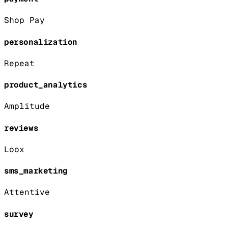
Shop Pay
personalization
Repeat
product_analytics
Amplitude
reviews
Loox
sms_marketing
Attentive
survey