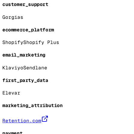
customer_support
Gorgias
ecommerce_platform
Shopify
Shopify Plus
email_marketing
Klaviyo
Sendlane
first_party_data
Elevar
marketing_attribution
Retention.com
payment