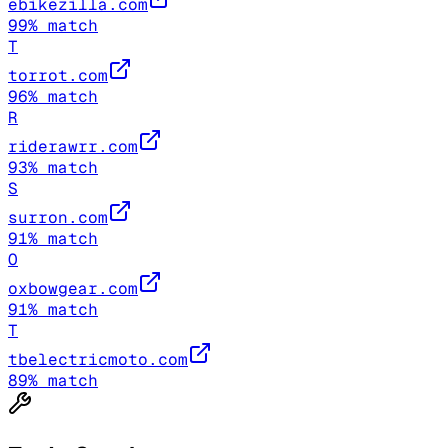
ebikezilla.com
99
% match
T
torrot.com
96
% match
R
riderawrr.com
93
% match
S
surron.com
91
% match
O
oxbowgear.com
91
% match
T
tbelectricmoto.com
89
% match