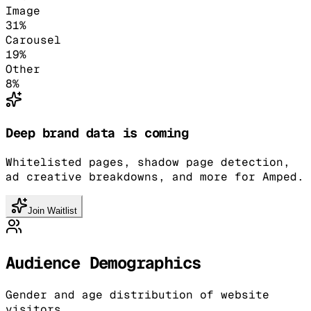
Image
31
%
Carousel
19
%
Other
8
%
Deep brand data is coming
Whitelisted pages, shadow page detection,
ad creative breakdowns, and more for Amped.
Join Waitlist
Audience Demographics
Gender and age distribution of website
visitors