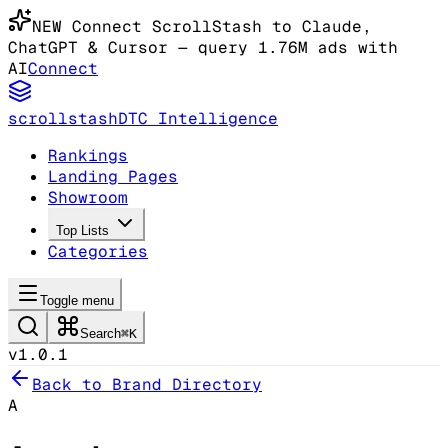
NEW
Connect ScrollStash to Claude
,
ChatGPT & Cursor
— query 1.76M ads with
AI
Connect
scrollstash
DTC Intelligence
Rankings
Landing Pages
Showroom
Top Lists
Categories
Toggle menu
Search
⌘K
v1.0.1
Back to Brand Directory
A