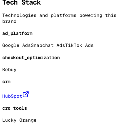
Tech Stack
Technologies and platforms powering this
brand
ad_platform
Google Ads
Snapchat Ads
TikTok Ads
checkout_optimization
Rebuy
crm
HubSpot
cro_tools
Lucky Orange