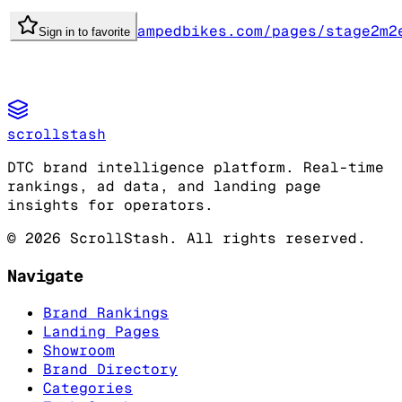
ampedbikes.com/pages/stage2m2
Sign in to favorite
scrollstash
DTC brand intelligence platform. Real-time
rankings, ad data, and landing page
insights for operators.
©
2026
ScrollStash. All rights reserved.
Navigate
Brand Rankings
Landing Pages
Showroom
Brand Directory
Categories