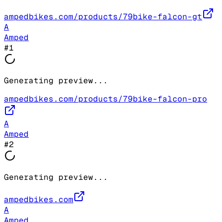
ampedbikes.com/products/79bike-falcon-gt
A
Amped
#
1
Generating preview...
ampedbikes.com/products/79bike-falcon-pro
A
Amped
#
2
Generating preview...
ampedbikes.com
A
Amped