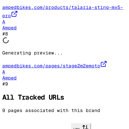
ampedbikes.com/products/talaria-sting-mx5-
pro
A
Amped
#
8
Generating preview...
ampedbikes.com/pages/stage2m2emoto
A
Amped
#
9
All Tracked URLs
9
pages associated with this brand