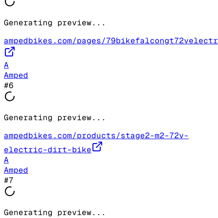
Generating preview...
ampedbikes.com/pages/79bikefalcongt72velectr
A
Amped
#
6
Generating preview...
ampedbikes.com/products/stage2-m2-72v-
electric-dirt-bike
A
Amped
#
7
Generating preview...