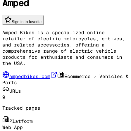
Amped
Sign in to favorite
Amped Bikes is a specialized online
retailer of electric motorcycles, e-bikes,
and related accessories, offering a
comprehensive range of electric vehicle
products for enthusiasts and consumers in
the USA.
ampedbikes.com
Ecommerce
› Vehicles &
Parts
URLs
9
Tracked pages
Platform
Web App