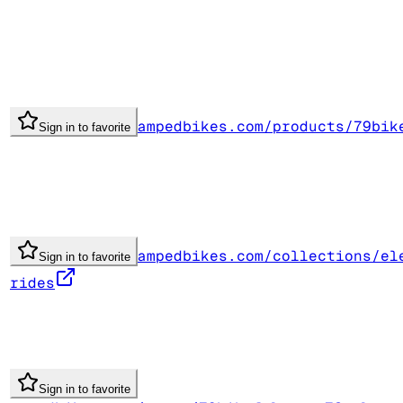
ampedbikes.com/products/79bik
Sign in to favorite
ampedbikes.com/collections/el
Sign in to favorite
rides
Sign in to favorite