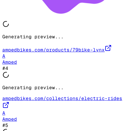
Generating preview...
ampedbikes.com/products/79bike-lynx
A
Amped
#
4
Generating preview...
ampedbikes.com/collections/electric-rides
A
Amped
#
5