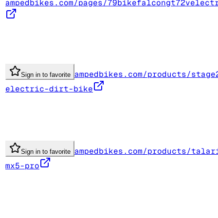
ampedbikes.com/pages/79bikefalcongt72velect
ampedbikes.com/products/stage
Sign in to favorite
electric-dirt-bike
ampedbikes.com/products/talar
Sign in to favorite
mx5-pro