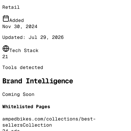
Retail
Added
Nov 30, 2024
Updated:
Jul 29, 2026
Tech Stack
21
Tools detected
Brand Intelligence
Coming Soon
Whitelisted Pages
ampedbikes.com/collections/best-
sellers
Collection