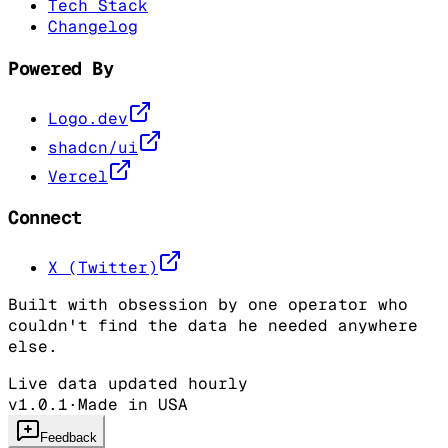
Tech Stack
Changelog
Powered By
Logo.dev
shadcn/ui
Vercel
Connect
X (Twitter)
Built with obsession by one operator who
couldn't find the data he needed anywhere
else.
Live data updated hourly
v1.0.1
·
Made in USA
Feedback