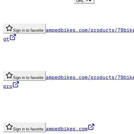
URL
ampedbikes.com/products/79bik
Sign in to favorite
gt
ampedbikes.com/products/79bik
Sign in to favorite
pro
ampedbikes.com
Sign in to favorite