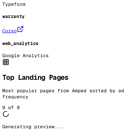
Typeform
warranty
Corso
web_analytics
Google Analytics
Top Landing Pages
Most popular pages from
Amped
sorted by ad
frequency
9
of
9
Generating preview...