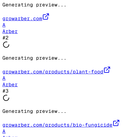
Generating preview...
growarber.com
A
Arber
#
2
Generating preview...
growarber.com/products/plant-food
A
Arber
#
3
Generating preview...
growarber.com/products/bio-fungicide
A