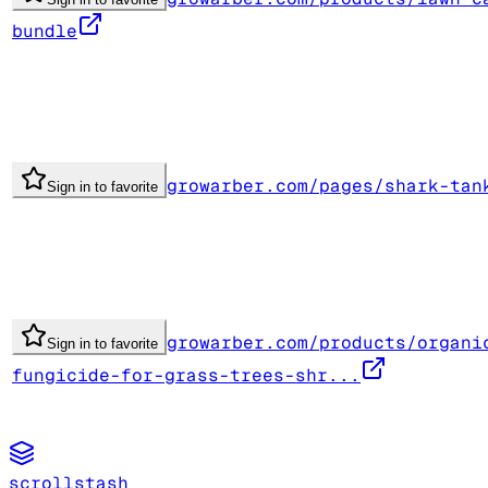
bundle
growarber.com/pages/shark-tan
Sign in to favorite
growarber.com/products/organi
Sign in to favorite
fungicide-for-grass-trees-shr...
scrollstash