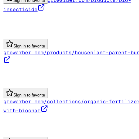
growarber.com/products/bio-
Sign in to favorite
insecticide
Sign in to favorite
growarber.com/products/houseplant-parent-bu
Sign in to favorite
growarber.com/collections/organic-fertilize
with-biochar