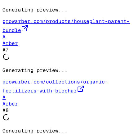
Generating preview...
growarber.com/products/houseplant-parent-
bundle
A
Arber
#
7
Generating preview...
growarber.com/collections/organic-
fertilizers-with-biochar
A
Arber
#
8
Generating preview...