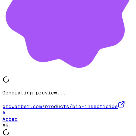
Generating preview...
growarber.com/products/bio-insecticide
A
Arber
#
6