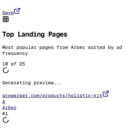
Swym
Top Landing Pages
Most popular pages from
Arber
sorted by ad
frequency
10
of
25
Generating preview...
growarber.com/products/holistic-kit
A
Arber
#
1