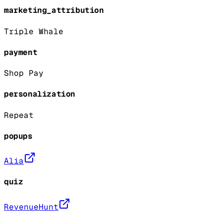
marketing_attribution
Triple Whale
payment
Shop Pay
personalization
Repeat
popups
Alia
quiz
RevenueHunt