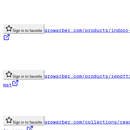
growarber.com/products/indoor
Sign in to favorite
growarber.com/products/repott
Sign in to favorite
mat
growarber.com/collections/rea
Sign in to favorite