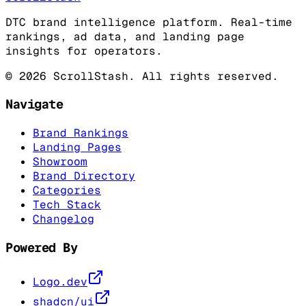
DTC brand intelligence platform. Real-time
rankings, ad data, and landing page
insights for operators.
©
2026
ScrollStash. All rights reserved.
Navigate
Brand Rankings
Landing Pages
Showroom
Brand Directory
Categories
Tech Stack
Changelog
Powered By
Logo.dev
shadcn/ui