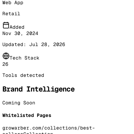
Web App
Retail
Added
Nov 30, 2024
Updated:
Jul 28, 2026
Tech Stack
26
Tools detected
Brand Intelligence
Coming Soon
Whitelisted Pages
growarber.com/collections/best-