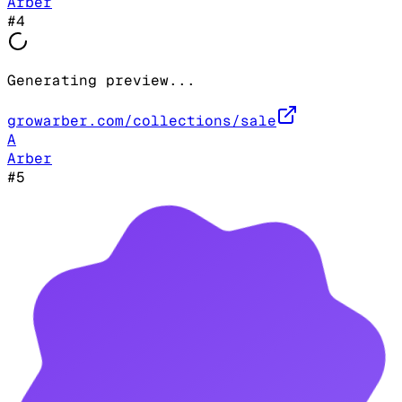
Arber
#
4
Generating preview...
growarber.com/collections/sale
A
Arber
#
5