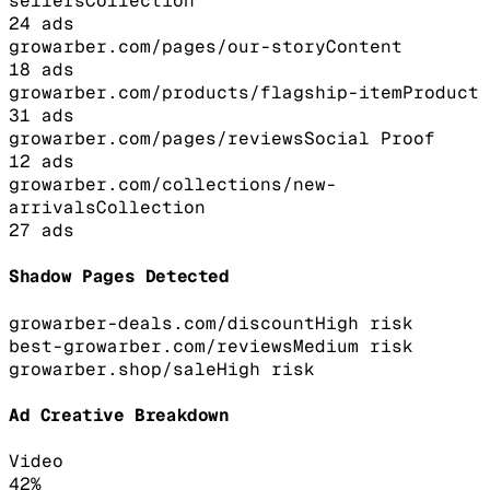
sellers
Collection
24
ads
growarber.com/pages/our-story
Content
18
ads
growarber.com/products/flagship-item
Product
31
ads
growarber.com/pages/reviews
Social Proof
12
ads
growarber.com/collections/new-
arrivals
Collection
27
ads
Shadow Pages Detected
growarber-deals.com/discount
High
risk
best-growarber.com/reviews
Medium
risk
growarber.shop/sale
High
risk
Ad Creative Breakdown
Video
42
%