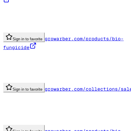
growarber.com/products/bio-
Sign in to favorite
fungicide
growarber.com/collections/sal
Sign in to favorite