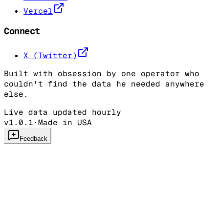
Vercel
Connect
X (Twitter)
Built with obsession by one operator who
couldn't find the data he needed anywhere
else.
Live data updated hourly
v1.0.1
·
Made in USA
Feedback