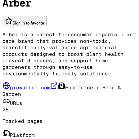
Arber
Sign in to favorite
Arber is a direct-to-consumer organic plant
care brand that provides non-toxic,
scientifically-validated agricultural
products designed to boost plant health,
prevent diseases, and support home
gardeners through easy-to-use,
environmentally-friendly solutions.
growarber.com
Ecommerce
› Home &
Garden
URLs
25
Tracked pages
Platform