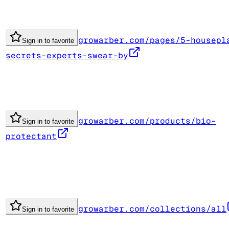
growarber.com/pages/5-housepl
Sign in to favorite
secrets-experts-swear-by
growarber.com/products/bio-
Sign in to favorite
protectant
growarber.com/collections/all
Sign in to favorite