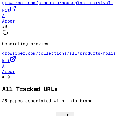
growarber.com/products/houseplant-survival-
kit
A
Arber
#
9
Generating preview...
growarber.com/collections/all/products/holis
kit
A
Arber
#
10
All Tracked URLs
25
pages associated with this brand