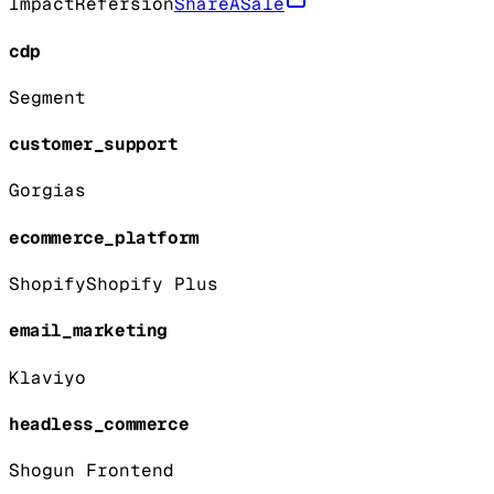
Impact
Refersion
ShareASale
cdp
Segment
customer_support
Gorgias
ecommerce_platform
Shopify
Shopify Plus
email_marketing
Klaviyo
headless_commerce
Shogun Frontend