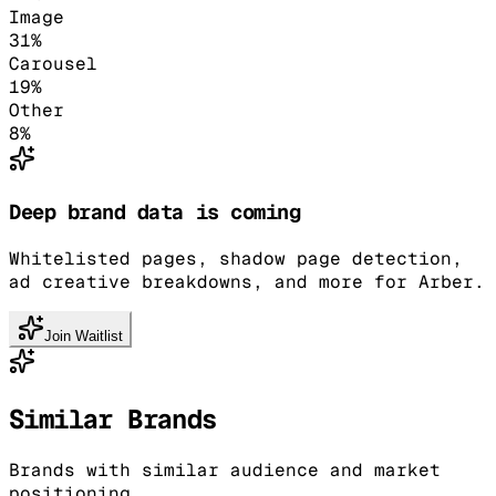
Image
31
%
Carousel
19
%
Other
8
%
Deep brand data is coming
Whitelisted pages, shadow page detection,
ad creative breakdowns, and more for Arber.
Join Waitlist
Similar Brands
Brands with similar audience and market
positioning