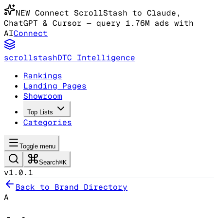
NEW
Connect ScrollStash to Claude
,
ChatGPT & Cursor
— query 1.76M ads with
AI
Connect
scrollstash
DTC Intelligence
Rankings
Landing Pages
Showroom
Top Lists
Categories
Toggle menu
Search
⌘K
v1.0.1
Back to Brand Directory
A