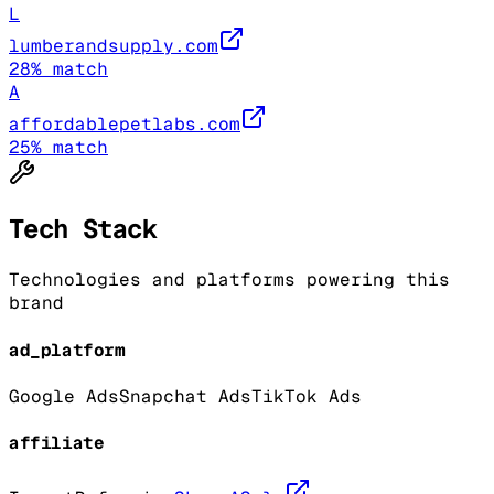
L
lumberandsupply.com
28
% match
A
affordablepetlabs.com
25
% match
Tech Stack
Technologies and platforms powering this
brand
ad_platform
Google Ads
Snapchat Ads
TikTok Ads
affiliate