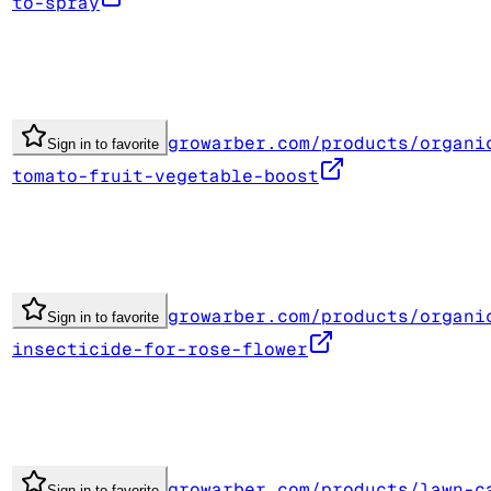
to-spray
growarber.com/products/organi
Sign in to favorite
tomato-fruit-vegetable-boost
growarber.com/products/organi
Sign in to favorite
insecticide-for-rose-flower
growarber.com/products/lawn-c
Sign in to favorite