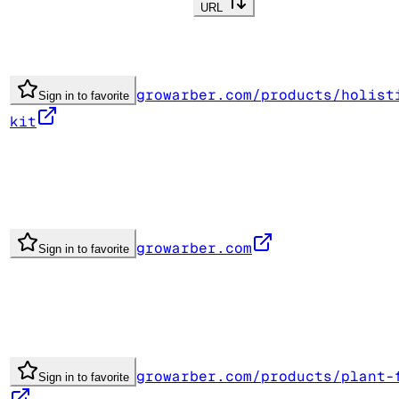
URL
growarber.com/products/holist
Sign in to favorite
kit
growarber.com
Sign in to favorite
growarber.com/products/plant-
Sign in to favorite