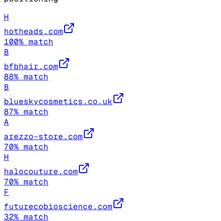
H
hotheads.com
100
% match
B
bfbhair.com
88
% match
B
blueskycosmetics.co.uk
87
% match
A
arezzo-store.com
70
% match
H
halocouture.com
70
% match
F
futurecobioscience.com
32
% match