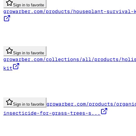
Sign in to favorite
growarber.com/products/houseplant-survival-
Sign in to favorite
growarber.com/collections/all/products/holi
kit
growarber.com/products/organi
Sign in to favorite
insecticide-for-grass-trees-s...