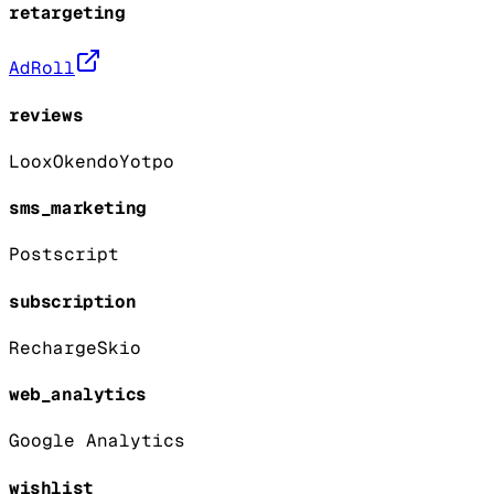
retargeting
AdRoll
reviews
Loox
Okendo
Yotpo
sms_marketing
Postscript
subscription
Recharge
Skio
web_analytics
Google Analytics
wishlist