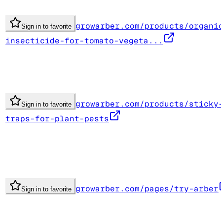
growarber.com/products/organi
Sign in to favorite
insecticide-for-tomato-vegeta...
growarber.com/products/sticky
Sign in to favorite
traps-for-plant-pests
growarber.com/pages/try-arber
Sign in to favorite