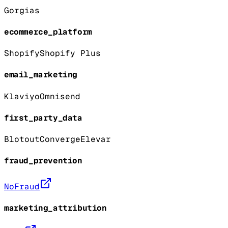
Gorgias
ecommerce_platform
Shopify
Shopify Plus
email_marketing
Klaviyo
Omnisend
first_party_data
Blotout
Converge
Elevar
fraud_prevention
NoFraud
marketing_attribution