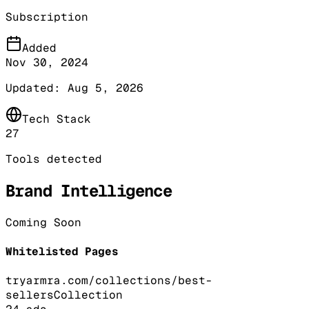
Subscription
Added
Nov 30, 2024
Updated:
Aug 5, 2026
Tech Stack
27
Tools detected
Brand Intelligence
Coming Soon
Whitelisted Pages
tryarmra.com/collections/best-
sellers
Collection