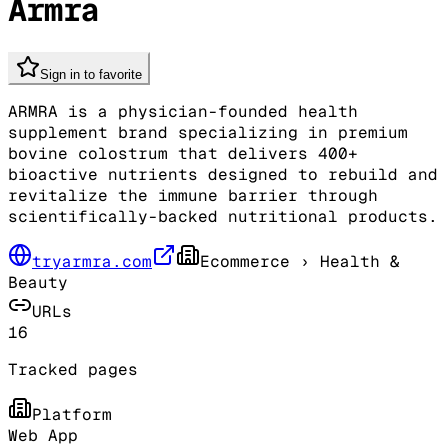
Armra
Sign in to favorite
ARMRA is a physician-founded health
supplement brand specializing in premium
bovine colostrum that delivers 400+
bioactive nutrients designed to rebuild and
revitalize the immune barrier through
scientifically-backed nutritional products.
tryarmra.com
Ecommerce
› Health &
Beauty
URLs
16
Tracked pages
Platform
Web App