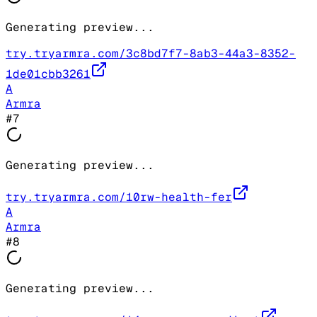
Generating preview...
try.tryarmra.com/3c8bd7f7-8ab3-44a3-8352-
1de01cbb3261
A
Armra
#
7
Generating preview...
try.tryarmra.com/10rw-health-fer
A
Armra
#
8
Generating preview...