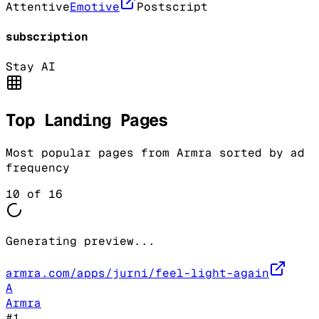
Attentive
Emotive
Postscript
subscription
Stay AI
Top Landing Pages
Most popular pages from
Armra
sorted by ad
frequency
10
of
16
Generating preview...
armra.com/apps/jurni/feel-light-again
A
Armra
#
1