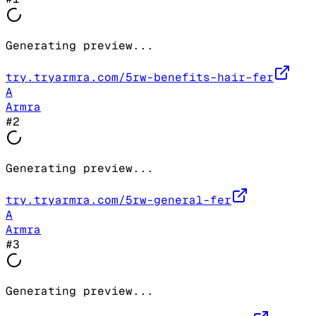
Generating preview...
try.tryarmra.com/5rw-benefits-hair-fer
A
Armra
#
2
Generating preview...
try.tryarmra.com/5rw-general-fer
A
Armra
#
3
Generating preview...