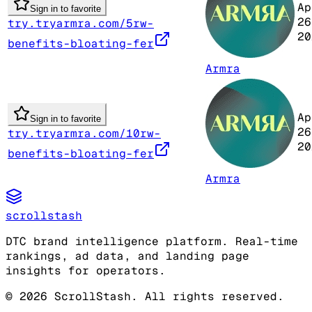
Ap
Sign in to favorite
26
try.tryarmra.com/5rw-
20
benefits-bloating-fer
Armra
Ap
Sign in to favorite
26
try.tryarmra.com/10rw-
20
benefits-bloating-fer
Armra
scrollstash
DTC brand intelligence platform. Real-time
rankings, ad data, and landing page
insights for operators.
©
2026
ScrollStash. All rights reserved.