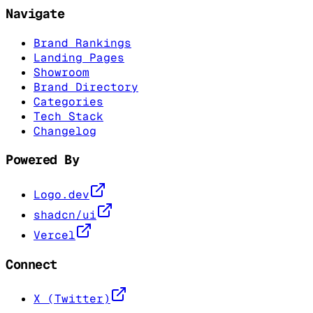
Navigate
Brand Rankings
Landing Pages
Showroom
Brand Directory
Categories
Tech Stack
Changelog
Powered By
Logo.dev
shadcn/ui
Vercel
Connect
X (Twitter)