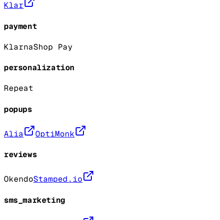
Klar
payment
Klarna
Shop Pay
personalization
Repeat
popups
Alia
OptiMonk
reviews
Okendo
Stamped.io
sms_marketing