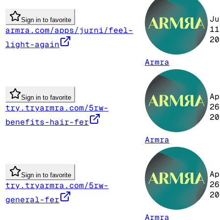
Ju
Sign in to favorite
11
armra.com/apps/jurni/feel-
20
light-again
Armra
Ap
Sign in to favorite
26
try.tryarmra.com/5rw-
20
benefits-hair-fer
Armra
Ap
Sign in to favorite
26
try.tryarmra.com/5rw-
20
general-fer
Armra