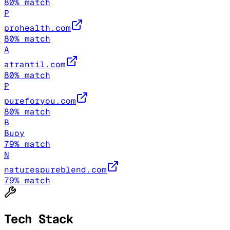
80
% match
P
prohealth.com
80
% match
A
atrantil.com
80
% match
P
pureforyou.com
80
% match
B
Buoy
79
% match
N
naturespureblend.com
79
% match
Tech Stack