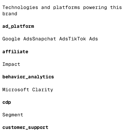
Technologies and platforms powering this
brand
ad_platform
Google Ads
Snapchat Ads
TikTok Ads
affiliate
Impact
behavior_analytics
Microsoft Clarity
cdp
Segment
customer_support