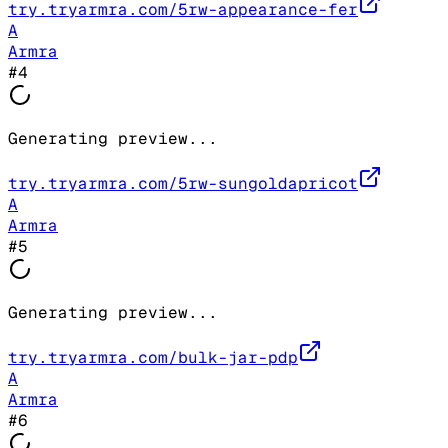
try.tryarmra.com/5rw-appearance-fer
A
Armra
#
4
Generating preview...
try.tryarmra.com/5rw-sungoldapricot
A
Armra
#
5
Generating preview...
try.tryarmra.com/bulk-jar-pdp
A
Armra
#
6