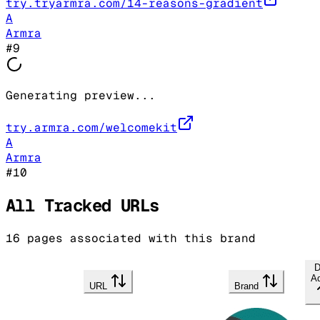
try.tryarmra.com/14-reasons-gradient
A
Armra
#
9
Generating preview...
try.armra.com/welcomekit
A
Armra
#
10
All Tracked URLs
16
pages associated with this brand
D
A
URL
Brand