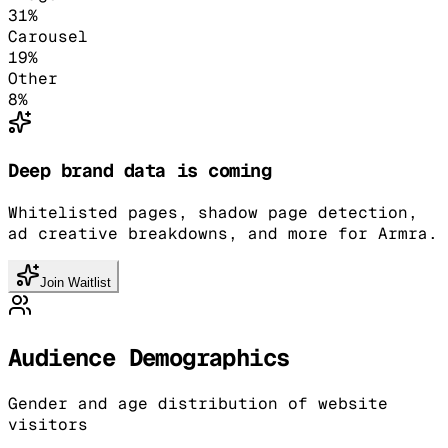
31
%
Carousel
19
%
Other
8
%
Deep brand data is coming
Whitelisted pages, shadow page detection,
ad creative breakdowns, and more for Armra.
Join Waitlist
Audience Demographics
Gender and age distribution of website
visitors