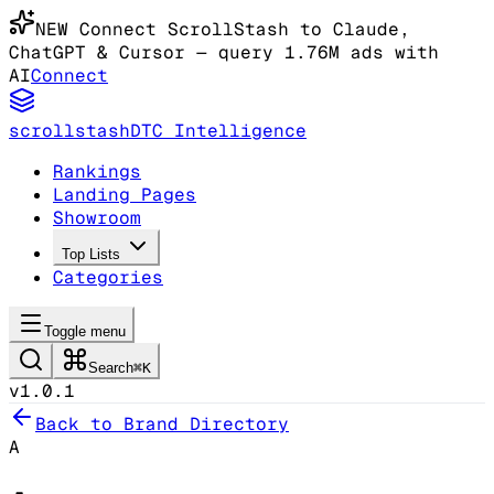
NEW
Connect ScrollStash to Claude
,
ChatGPT & Cursor
— query 1.76M ads with
AI
Connect
scrollstash
DTC Intelligence
Rankings
Landing Pages
Showroom
Top Lists
Categories
Toggle menu
Search
⌘K
v1.0.1
Back to Brand Directory
A