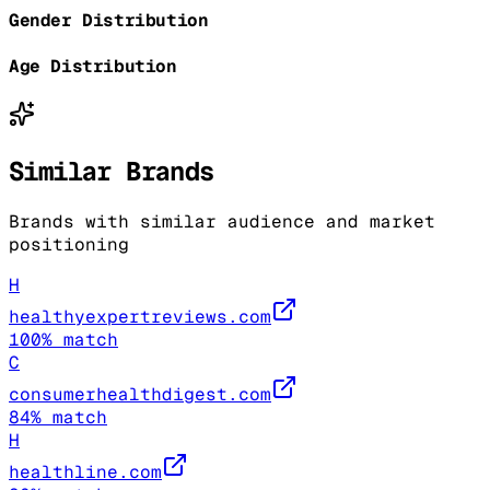
Gender Distribution
Age Distribution
Similar Brands
Brands with similar audience and market
positioning
H
healthyexpertreviews.com
100
% match
C
consumerhealthdigest.com
84
% match
H
healthline.com