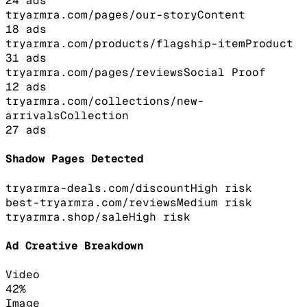
24
ads
tryarmra.com/pages/our-story
Content
18
ads
tryarmra.com/products/flagship-item
Product
31
ads
tryarmra.com/pages/reviews
Social Proof
12
ads
tryarmra.com/collections/new-
arrivals
Collection
27
ads
Shadow Pages Detected
tryarmra-deals.com/discount
High
risk
best-tryarmra.com/reviews
Medium
risk
tryarmra.shop/sale
High
risk
Ad Creative Breakdown
Video
42
%
Image