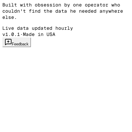
Built with obsession by one operator who
couldn't find the data he needed anywhere
else.
Live data updated hourly
v1.0.1
·
Made in USA
Feedback