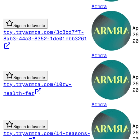
Armra
Sign in to favorite
Ap
try.tryarmra.com/3c8bd7f7-
26
8ab3-44a3-8352-1de01cbb3261
20
Armra
Ap
Sign in to favorite
26
try.tryarmra.com/10rw-
20
health-fer
Armra
Ap
Sign in to favorite
26
try.tryarmra.com/14-reasons-