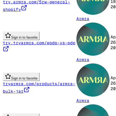
18
try.armra.com/5rw-general-
20
shopify
Armra
Ap
Sign in to favorite
26
try.tryarmra.com/epdp-vs-pdp
20
Armra
Ap
Sign in to favorite
26
tryarmra.com/products/armra-
20
bulk-jar
Armra