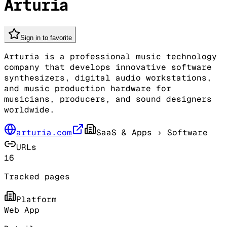
Arturia
Sign in to favorite
Arturia is a professional music technology
company that develops innovative software
synthesizers, digital audio workstations,
and music production hardware for
musicians, producers, and sound designers
worldwide.
arturia.com
SaaS & Apps
› Software
URLs
16
Tracked pages
Platform
Web App