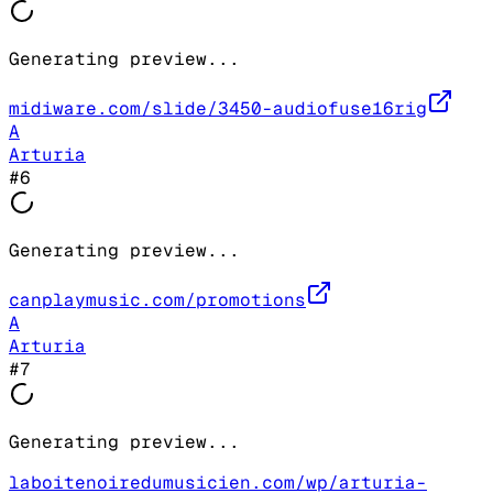
Generating preview...
midiware.com/slide/3450-audiofuse16rig
A
Arturia
#
6
Generating preview...
canplaymusic.com/promotions
A
Arturia
#
7
Generating preview...
laboitenoiredumusicien.com/wp/arturia-