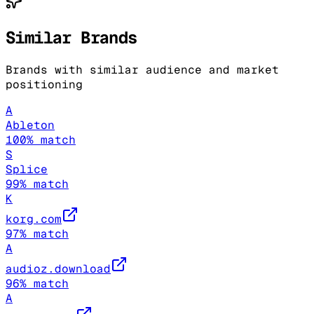
Similar Brands
Brands with similar audience and market
positioning
A
Ableton
100
% match
S
Splice
99
% match
K
korg.com
97
% match
A
audioz.download
96
% match
A