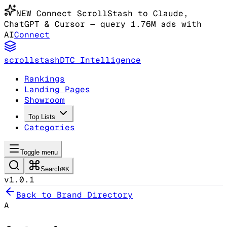
NEW
Connect ScrollStash to Claude
,
ChatGPT & Cursor
— query 1.76M ads with
AI
Connect
scrollstash
DTC Intelligence
Rankings
Landing Pages
Showroom
Top Lists
Categories
Toggle menu
Search
⌘K
v1.0.1
Back to Brand Directory
A