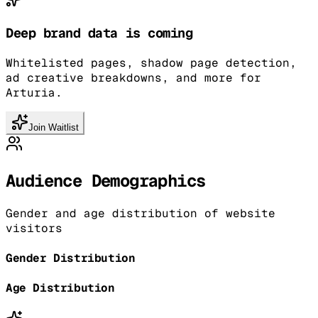
Deep brand data is coming
Whitelisted pages, shadow page detection,
ad creative breakdowns, and more for
Arturia.
Join Waitlist
Audience Demographics
Gender and age distribution of website
visitors
Gender Distribution
Age Distribution