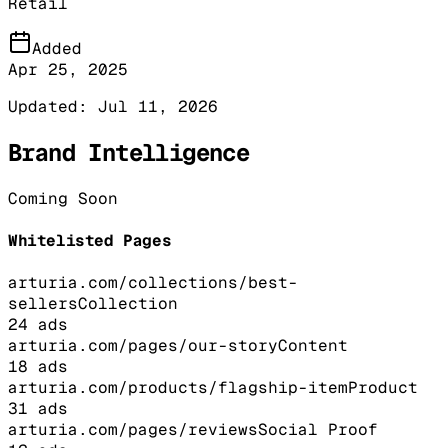
Retail
Added
Apr 25, 2025
Updated:
Jul 11, 2026
Brand Intelligence
Coming Soon
Whitelisted Pages
arturia.com/collections/best-
sellers
Collection
24
ads
arturia.com/pages/our-story
Content
18
ads
arturia.com/products/flagship-item
Product
31
ads
arturia.com/pages/reviews
Social Proof