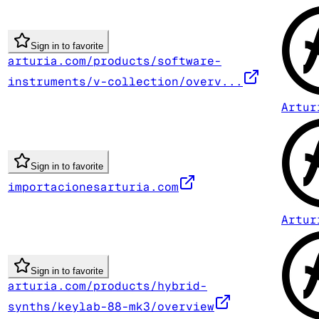
Sign in to favorite
arturia.com/products/software-
instruments/v-collection/overv...
Artur
Sign in to favorite
importacionesarturia.com
Artur
Sign in to favorite
arturia.com/products/hybrid-
synths/keylab-88-mk3/overview