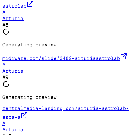
astrolab
A
Arturia
#
8
Generating preview...
midiware.com/slide/3482-arturiaastrolab
A
Arturia
#
9
Generating preview...
zentralmedia-landing.com/arturia-astrolab-
espa-a
A
Arturia