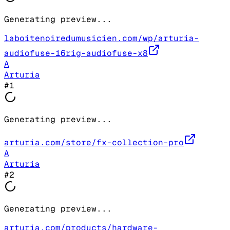
Generating preview...
laboitenoiredumusicien.com/wp/arturia-
audiofuse-16rig-audiofuse-x8
A
Arturia
#
1
Generating preview...
arturia.com/store/fx-collection-pro
A
Arturia
#
2
Generating preview...
arturia.com/products/hardware-