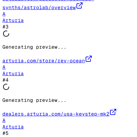
synths/astrolab/overview
A
Arturia
#
3
Generating preview...
arturia.com/store/rev-ocean
A
Arturia
#
4
Generating preview...
dealers.arturia.com/usa-keystep-mk2
A
Arturia
#
5