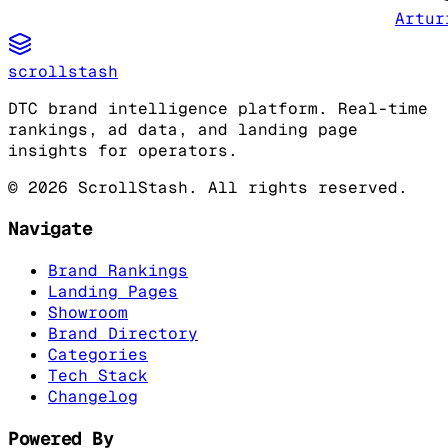
Artur
scrollstash
DTC brand intelligence platform. Real-time
rankings, ad data, and landing page
insights for operators.
©
2026
ScrollStash. All rights reserved.
Navigate
Brand Rankings
Landing Pages
Showroom
Brand Directory
Categories
Tech Stack
Changelog
Powered By