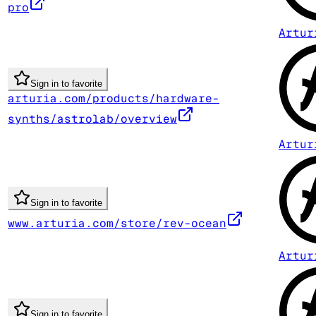
pro
Artur
Sign in to favorite
arturia.com/products/hardware-
synths/astrolab/overview
Artur
Sign in to favorite
www.arturia.com/store/rev-ocean
Artur
Sign in to favorite