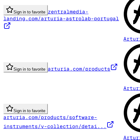
zentralmedia-
Sign in to favorite
landing.com/arturia-astrolab-portugal
Artur
arturia.com/products
Sign in to favorite
Artur
Sign in to favorite
arturia.com/products/software-
instruments/v-collection/detai...
Artur