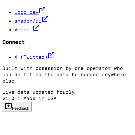
Logo.dev
shadcn/ui
Vercel
Connect
X (Twitter)
Built with obsession by one operator who
couldn't find the data he needed anywhere
else.
Live data updated hourly
v1.0.1
·
Made in USA
Feedback