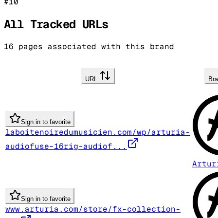
#
10
All Tracked URLs
16
pages associated with this brand
URL
Br
Sign in to favorite
laboitenoiredumusicien.com/wp/arturia-
audiofuse-16rig-audiof...
Artur
Sign in to favorite
www.arturia.com/store/fx-collection-