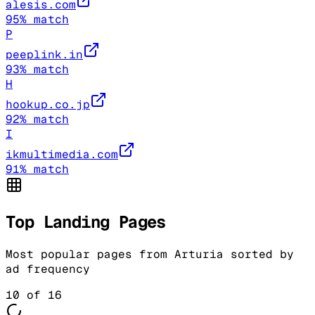
alesis.com
95
% match
P
peeplink.in
93
% match
H
hookup.co.jp
92
% match
I
ikmultimedia.com
91
% match
Top Landing Pages
Most popular pages from
Arturia
sorted by
ad frequency
10
of
16