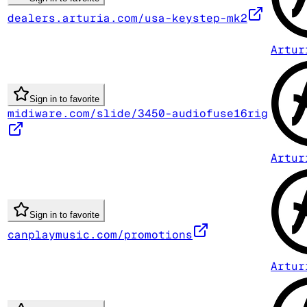
dealers.arturia.com/usa-keystep-mk2
Artur
Sign in to favorite
midiware.com/slide/3450-audiofuse16rig
Artur
Sign in to favorite
canplaymusic.com/promotions
Artur