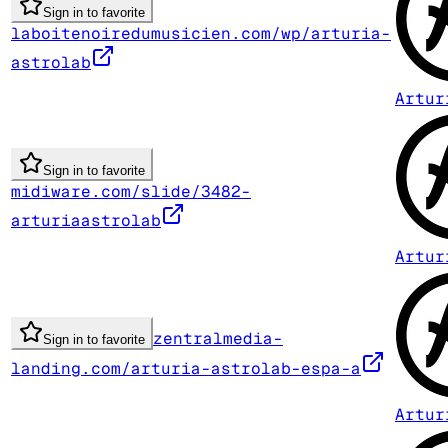
Sign in to favorite
laboitenoiredumusicien.com/wp/arturia-
astrolab
Artur
Sign in to favorite
midiware.com/slide/3482-
arturiaastrolab
Artur
zentralmedia-
Sign in to favorite
landing.com/arturia-astrolab-espa-a
Artur