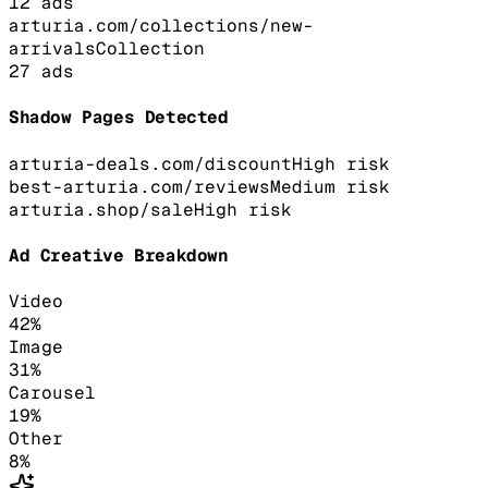
12
ads
arturia.com/collections/new-
arrivals
Collection
27
ads
Shadow Pages Detected
arturia-deals.com/discount
High
risk
best-arturia.com/reviews
Medium
risk
arturia.shop/sale
High
risk
Ad Creative Breakdown
Video
42
%
Image
31
%
Carousel
19
%
Other
8
%