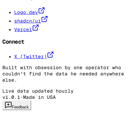
Logo.dev
shadcn/ui
Vercel
Connect
X (Twitter)
Built with obsession by one operator who
couldn't find the data he needed anywhere
else.
Live data updated hourly
v1.0.1
·
Made in USA
Feedback