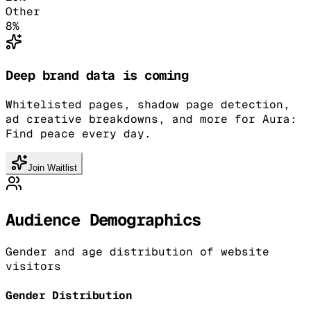
Other
8
%
Deep brand data is coming
Whitelisted pages, shadow page detection,
ad creative breakdowns, and more for Aura:
Find peace every day.
Join Waitlist
Audience Demographics
Gender and age distribution of website
visitors
Gender Distribution