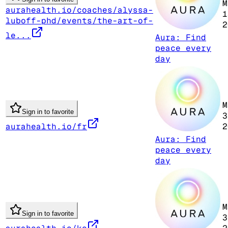
M
aurahealth.io/coaches/alyssa-
1
luboff-phd/events/the-art-of-
2
le...
Aura: Find
peace every
day
M
Sign in to favorite
3
aurahealth.io/fr
2
Aura: Find
peace every
day
M
Sign in to favorite
3