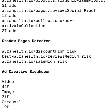
aurahealth.io/products/flagship-item
Product
31
ads
aurahealth.io/pages/reviews
Social Proof
12
ads
aurahealth.io/collections/new-
arrivals
Collection
27
ads
Shadow Pages Detected
aurahealth.io/discount
High
risk
best-aurahealth.io/reviews
Medium
risk
aurahealth.io/sale
High
risk
Ad Creative Breakdown
Video
42
%
Image
31
%
Carousel
19
%