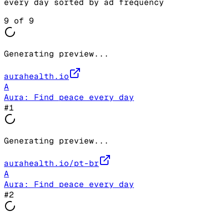
every day
sorted by ad frequency
9
of
9
Generating preview...
aurahealth.io
A
Aura: Find peace every day
#
1
Generating preview...
aurahealth.io/pt-br
A
Aura: Find peace every day
#
2