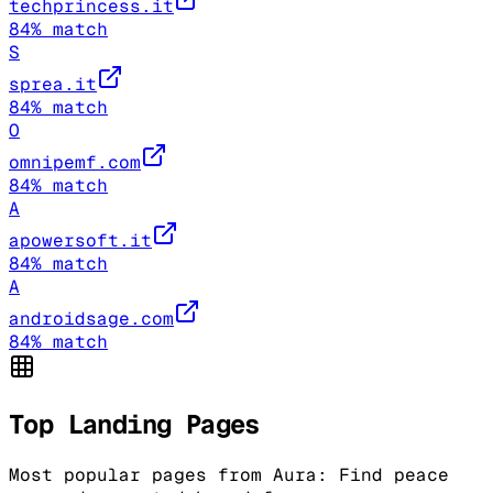
techprincess.it
84
% match
S
sprea.it
84
% match
O
omnipemf.com
84
% match
A
apowersoft.it
84
% match
A
androidsage.com
84
% match
Top Landing Pages
Most popular pages from
Aura: Find peace