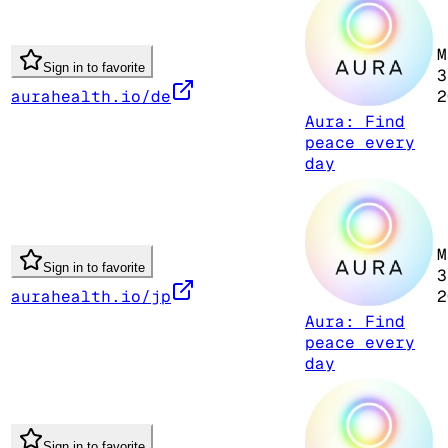
M
Sign in to favorite
3
aurahealth.io/de
2
Aura: Find
peace every
day
M
Sign in to favorite
3
aurahealth.io/jp
2
Aura: Find
peace every
day
Sign in to favorite