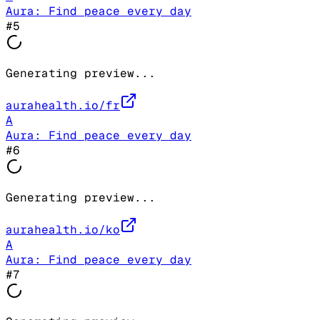
Aura: Find peace every day
#
5
Generating preview...
aurahealth.io/fr
A
Aura: Find peace every day
#
6
Generating preview...
aurahealth.io/ko
A
Aura: Find peace every day
#
7