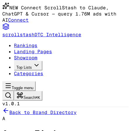
NEW
Connect ScrollStash to Claude
,
ChatGPT & Cursor
— query 1.76M ads with
AI
Connect
scrollstash
DTC Intelligence
Rankings
Landing Pages
Showroom
Top Lists
Categories
Toggle menu
Search
⌘K
v1.0.1
Back to Brand Directory
A