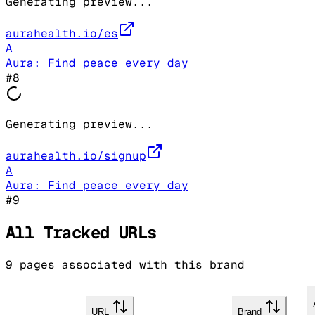
Generating preview...
aurahealth.io/es
A
Aura: Find peace every day
#
8
Generating preview...
aurahealth.io/signup
A
Aura: Find peace every day
#
9
All Tracked URLs
9
pages associated with this brand
URL
Brand