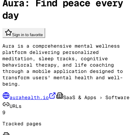
Aura: Find peace every
day
Sign in to favorite
Aura is a comprehensive mental wellness
platform delivering personalized
meditation, sleep tracks, cognitive
behavioral therapy, and life coaching
through a mobile application designed to
transform users' mental health and well-
being.
aurahealth.io
SaaS & Apps
› Software
URLs
9
Tracked pages