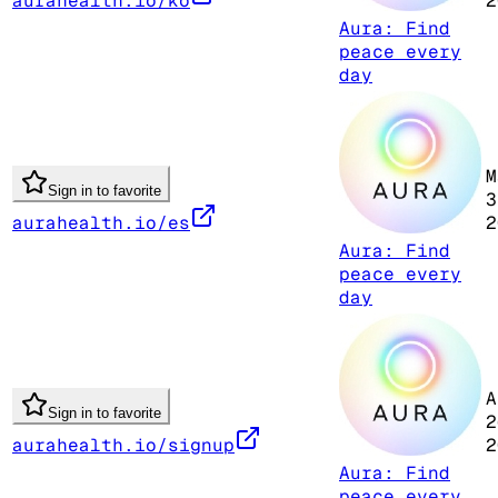
aurahealth.io/ko
2
Aura: Find
peace every
day
M
Sign in to favorite
3
aurahealth.io/es
2
Aura: Find
peace every
day
A
Sign in to favorite
2
aurahealth.io/signup
2
Aura: Find
peace every