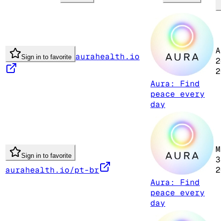
A
aurahealth.io
Sign in to favorite
2
2
Aura: Find
peace every
day
M
Sign in to favorite
3
aurahealth.io/pt-br
2
Aura: Find
peace every
day