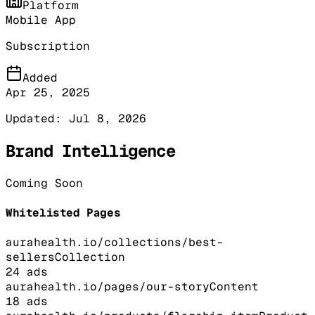
Platform
Mobile App
Subscription
Added
Apr 25, 2025
Updated:
Jul 8, 2026
Brand Intelligence
Coming Soon
Whitelisted Pages
aurahealth.io/collections/best-
sellers
Collection
24
ads
aurahealth.io/pages/our-story
Content
18
ads