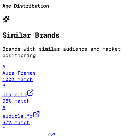
Age Distribution
Similar Brands
Brands with similar audience and market
positioning
A
Aura Frames
100
% match
B
brain.fm
98
% match
A
audible.fr
97
% match
T