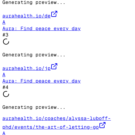
Generating preview...
aurahealth.io/de
A
Aura: Find peace every day
#
3
Generating preview...
aurahealth.io/jp
A
Aura: Find peace every day
#
4
Generating preview...
aurahealth.io/coaches/alyssa-luboff-
phd/events/the-art-of-letting-go
A