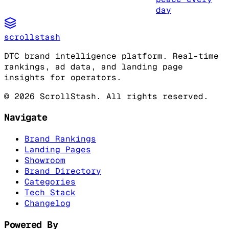
day
scrollstash
DTC brand intelligence platform. Real-time
rankings, ad data, and landing page
insights for operators.
©
2026
ScrollStash. All rights reserved.
Navigate
Brand Rankings
Landing Pages
Showroom
Brand Directory
Categories
Tech Stack
Changelog
Powered By