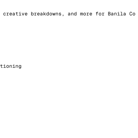
 creative breakdowns, and more for Banila Co
tioning