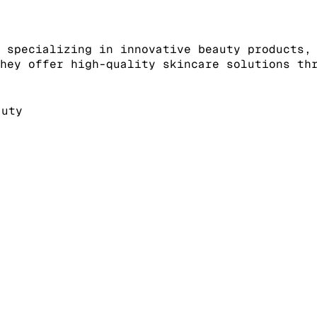
 specializing in innovative beauty products,
hey offer high-quality skincare solutions th
auty