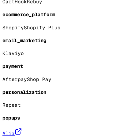
CartHook
Rebuy
ecommerce_platform
Shopify
Shopify Plus
email_marketing
Klaviyo
payment
Afterpay
Shop Pay
personalization
Repeat
popups
Alia