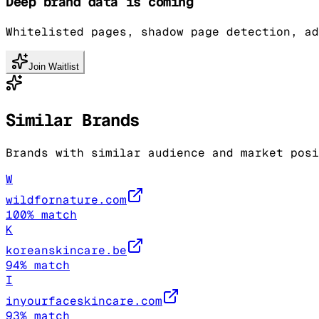
Deep brand data is coming
Whitelisted pages, shadow page detection, ad
Join Waitlist
Similar Brands
Brands with similar audience and market posi
W
wildfornature.com
100
% match
K
koreanskincare.be
94
% match
I
inyourfaceskincare.com
93
% match