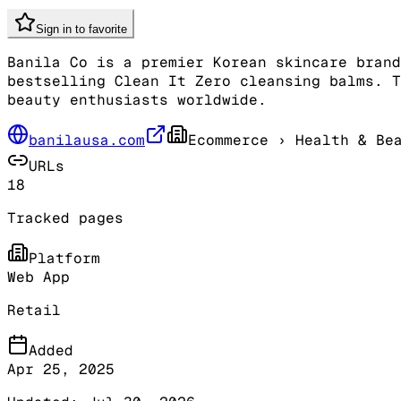
Sign in to favorite
Banila Co is a premier Korean skincare brand
bestselling Clean It Zero cleansing balms. T
beauty enthusiasts worldwide.
banilausa.com
Ecommerce
› Health & Be
URLs
18
Tracked pages
Platform
Web App
Retail
Added
Apr 25, 2025