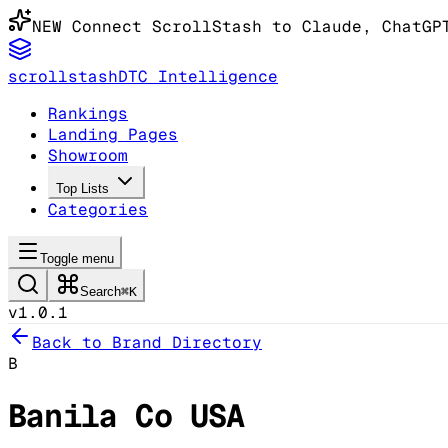
NEW
Connect ScrollStash to Claude
, ChatGP
scrollstash
DTC Intelligence
Rankings
Landing Pages
Showroom
Top Lists
Categories
Toggle menu
Search
⌘K
v1.0.1
Back to Brand Directory
B
Banila Co USA