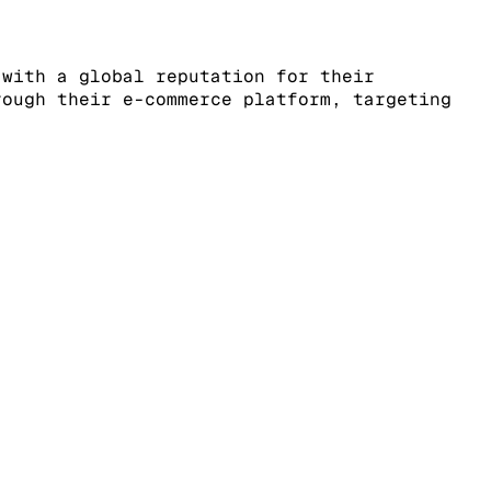
 with a global reputation for their
rough their e-commerce platform, targeting