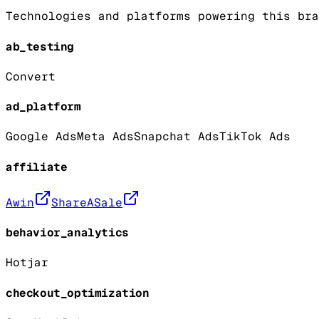
Technologies and platforms powering this bra
ab_testing
Convert
ad_platform
Google Ads
Meta Ads
Snapchat Ads
TikTok Ads
affiliate
Awin
ShareASale
behavior_analytics
Hotjar
checkout_optimization