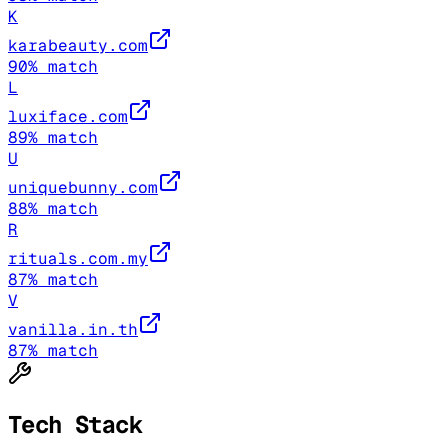
K
karabeauty.com
90
% match
L
luxiface.com
89
% match
U
uniquebunny.com
88
% match
R
rituals.com.my
87
% match
V
vanilla.in.th
87
% match
Tech Stack