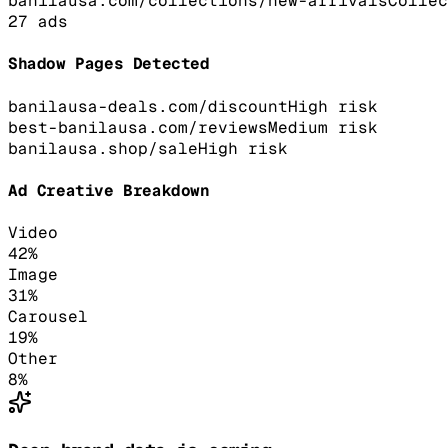
banilausa.com/collections/new-arrivals
Collec
27
ads
Shadow Pages Detected
banilausa-deals.com/discount
High
risk
best-banilausa.com/reviews
Medium
risk
banilausa.shop/sale
High
risk
Ad Creative Breakdown
Video
42
%
Image
31
%
Carousel
19
%
Other
8
%