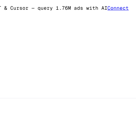
T & Cursor
— query 1.76M ads with AI
Connect