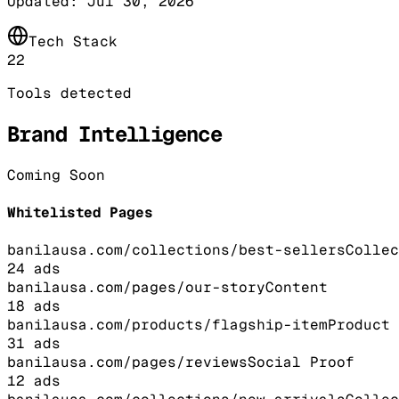
Updated:
Jul 30, 2026
Tech Stack
22
Tools detected
Brand Intelligence
Coming Soon
Whitelisted Pages
banilausa.com/collections/best-sellers
Collec
24
ads
banilausa.com/pages/our-story
Content
18
ads
banilausa.com/products/flagship-item
Product
31
ads
banilausa.com/pages/reviews
Social Proof
12
ads