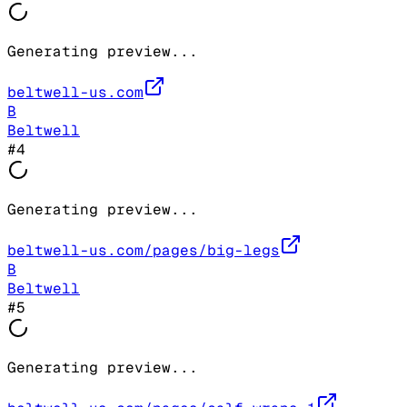
Generating preview...
beltwell-us.com
B
Beltwell
#
4
Generating preview...
beltwell-us.com/pages/big-legs
B
Beltwell
#
5
Generating preview...