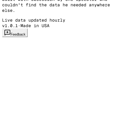
couldn't find the data he needed anywhere
else.
Live data updated hourly
v1.0.1
·
Made in USA
Feedback