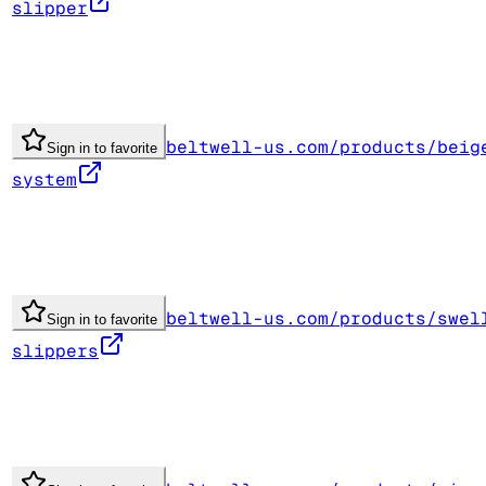
slipper
beltwell-us.com/products/beig
Sign in to favorite
system
beltwell-us.com/products/swel
Sign in to favorite
slippers