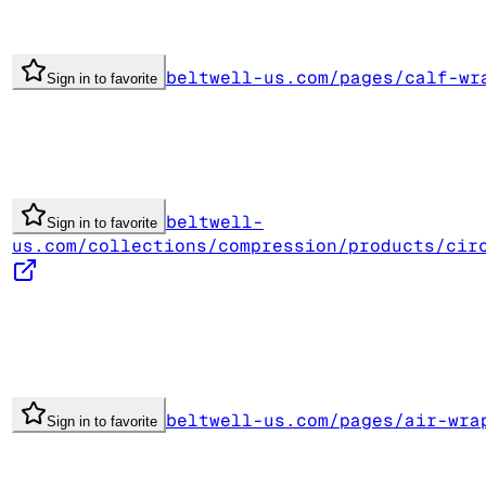
beltwell-us.com/pages/calf-wr
Sign in to favorite
beltwell-
Sign in to favorite
us.com/collections/compression/products/cir
beltwell-us.com/pages/air-wra
Sign in to favorite