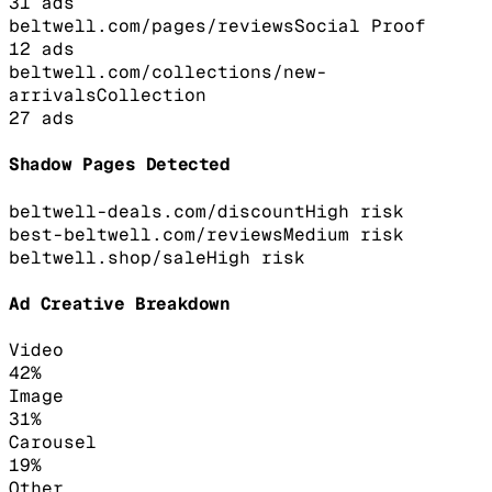
31
ads
beltwell.com/pages/reviews
Social Proof
12
ads
beltwell.com/collections/new-
arrivals
Collection
27
ads
Shadow Pages Detected
beltwell-deals.com/discount
High
risk
best-beltwell.com/reviews
Medium
risk
beltwell.shop/sale
High
risk
Ad Creative Breakdown
Video
42
%
Image
31
%
Carousel
19
%
Other