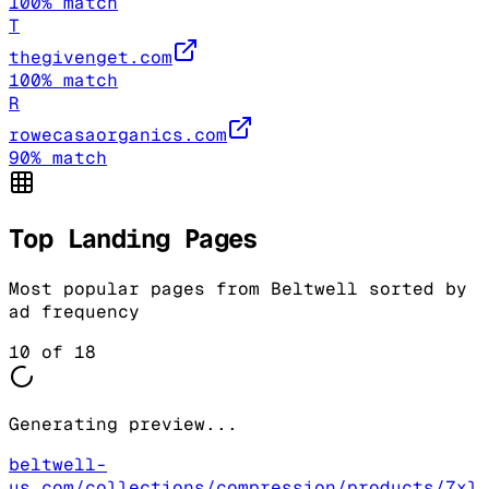
100
% match
T
thegivenget.com
100
% match
R
rowecasaorganics.com
90
% match
Top Landing Pages
Most popular pages from
Beltwell
sorted by
ad frequency
10
of
18
Generating preview...
beltwell-
us.com/collections/compression/products/7xl