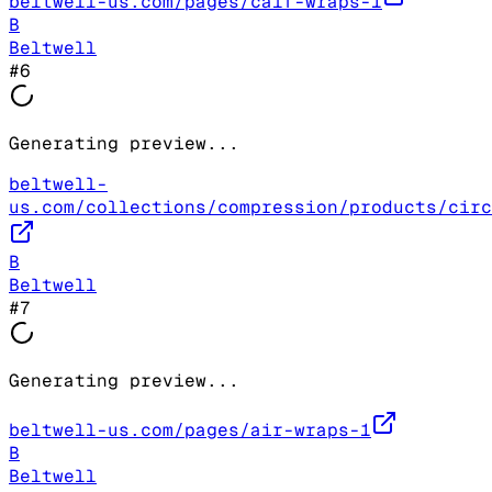
beltwell-us.com/pages/calf-wraps-1
B
Beltwell
#
6
Generating preview...
beltwell-
us.com/collections/compression/products/circ
B
Beltwell
#
7
Generating preview...
beltwell-us.com/pages/air-wraps-1
B
Beltwell