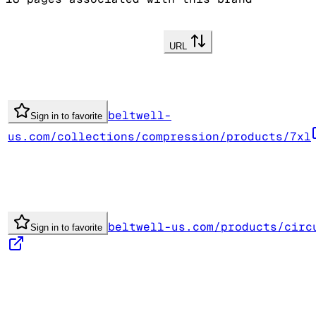
URL
beltwell-
Sign in to favorite
us.com/collections/compression/products/7xl
beltwell-us.com/products/circ
Sign in to favorite