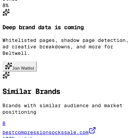
8
%
Deep brand data is coming
Whitelisted pages, shadow page detection,
ad creative breakdowns, and more for
Beltwell.
Join Waitlist
Similar Brands
Brands with similar audience and market
positioning
B
bestcompressionsockssale.com