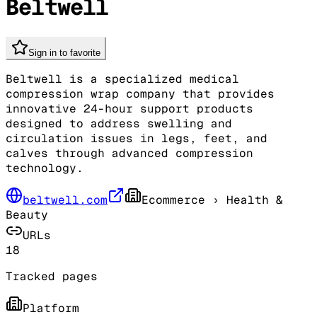
Beltwell
Sign in to favorite
Beltwell is a specialized medical
compression wrap company that provides
innovative 24-hour support products
designed to address swelling and
circulation issues in legs, feet, and
calves through advanced compression
technology.
beltwell.com
Ecommerce
› Health &
Beauty
URLs
18
Tracked pages
Platform