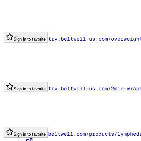
try.beltwell-us.com/overweigh
Sign in to favorite
try.beltwell-us.com/2min-wrap
Sign in to favorite
beltwell.com/products/lymphed
Sign in to favorite