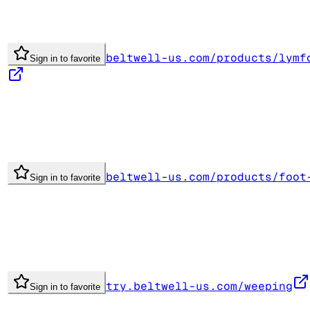
beltwell-us.com/products/lymf
Sign in to favorite
beltwell-us.com/products/foot
Sign in to favorite
try.beltwell-us.com/weeping
Sign in to favorite