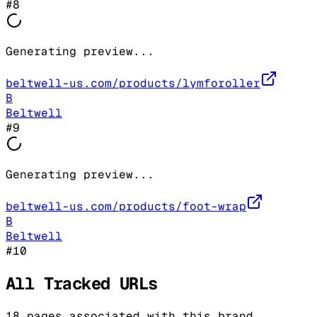
#
8
Generating preview...
beltwell-us.com/products/lymforoller
B
Beltwell
#
9
Generating preview...
beltwell-us.com/products/foot-wrap
B
Beltwell
#
10
All Tracked URLs
18
pages associated with this brand