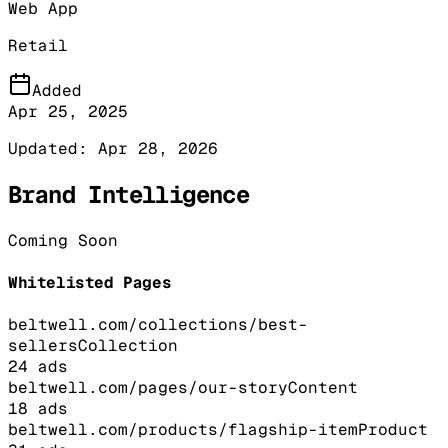
Web App
Retail
Added
Apr 25, 2025
Updated:
Apr 28, 2026
Brand Intelligence
Coming Soon
Whitelisted Pages
beltwell.com/collections/best-
sellers
Collection
24
ads
beltwell.com/pages/our-story
Content
18
ads
beltwell.com/products/flagship-item
Product