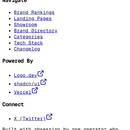
Navigate
Brand Rankings
Landing Pages
Showroom
Brand Directory
Categories
Tech Stack
Changelog
Powered By
Logo.dev
shadcn/ui
Vercel
Connect
X (Twitter)
Built with obsession by one operator who