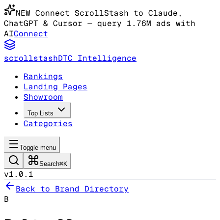
NEW
Connect ScrollStash to Claude
,
ChatGPT & Cursor
— query 1.76M ads with
AI
Connect
scrollstash
DTC Intelligence
Rankings
Landing Pages
Showroom
Top Lists
Categories
Toggle menu
Search
⌘K
v1.0.1
Back to Brand Directory
B