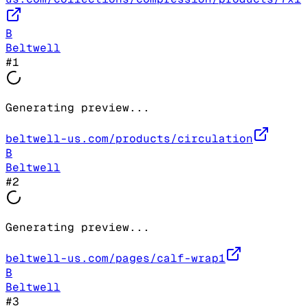
B
Beltwell
#
1
Generating preview...
beltwell-us.com/products/circulation
B
Beltwell
#
2
Generating preview...
beltwell-us.com/pages/calf-wrap1
B
Beltwell
#
3