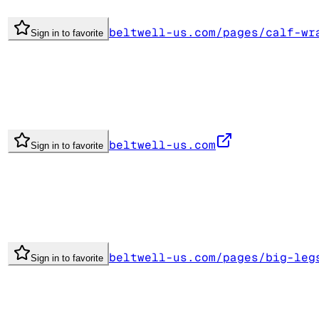
beltwell-us.com/pages/calf-wr
Sign in to favorite
beltwell-us.com
Sign in to favorite
beltwell-us.com/pages/big-leg
Sign in to favorite