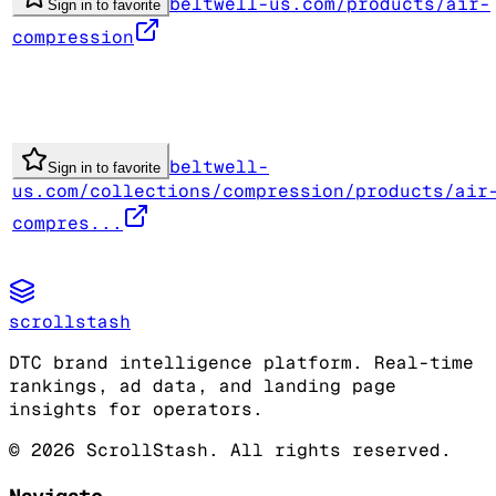
beltwell-us.com/products/air-
Sign in to favorite
compression
beltwell-
Sign in to favorite
us.com/collections/compression/products/air
compres...
scrollstash
DTC brand intelligence platform. Real-time
rankings, ad data, and landing page
insights for operators.
©
2026
ScrollStash. All rights reserved.