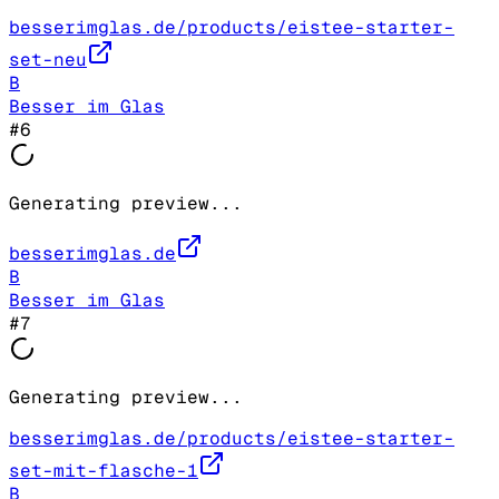
besserimglas.de/products/eistee-starter-
set-neu
B
Besser im Glas
#
6
Generating preview...
besserimglas.de
B
Besser im Glas
#
7
Generating preview...
besserimglas.de/products/eistee-starter-
set-mit-flasche-1
B