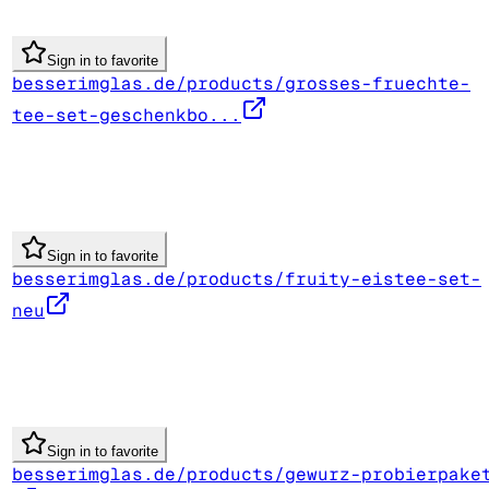
Sign in to favorite
besserimglas.de/products/grosses-fruechte-
tee-set-geschenkbo...
Sign in to favorite
besserimglas.de/products/fruity-eistee-set-
neu
Sign in to favorite
besserimglas.de/products/gewurz-probierpake