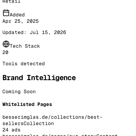
Retail
Added
Apr 25, 2025
Updated:
Jul 15, 2026
Tech Stack
20
Tools detected
Brand Intelligence
Coming Soon
Whitelisted Pages
besserimglas.de/collections/best-
sellers
Collection
24
ads