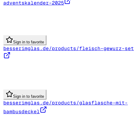
adventskalender-2025
Sign in to favorite
besserimglas.de/products/fleisch-gewurz-set
Sign in to favorite
besserimglas.de/products/glasflasche-mit-
bambusdeckel