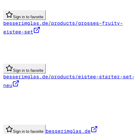
Sign in to favorite
besserimglas.de/products/grosses-fruity-
eistee-set
Sign in to favorite
besserimglas.de/products/eistee-starter-set
neu
besserimglas.de
Sign in to favorite