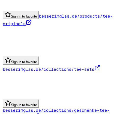
besserimglas.de/products/tee-
Sign in to favorite
originals
Sign in to favorite
besserimglas.de/collections/tee-sets
Sign in to favorite
besserimglas.de/collections/geschenke-tee-