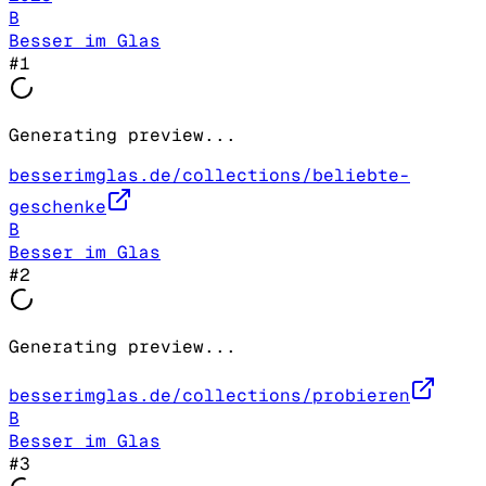
B
Besser im Glas
#
1
Generating preview...
besserimglas.de/collections/beliebte-
geschenke
B
Besser im Glas
#
2
Generating preview...
besserimglas.de/collections/probieren
B
Besser im Glas
#
3