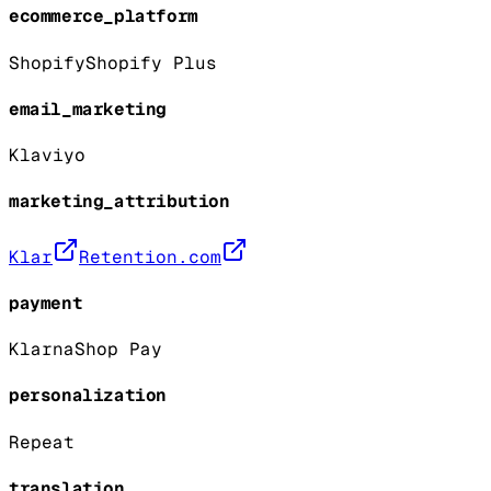
ecommerce_platform
Shopify
Shopify Plus
email_marketing
Klaviyo
marketing_attribution
Klar
Retention.com
payment
Klarna
Shop Pay
personalization
Repeat
translation