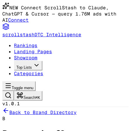
NEW
Connect ScrollStash to Claude
,
ChatGPT & Cursor
— query 1.76M ads with
AI
Connect
scrollstash
DTC Intelligence
Rankings
Landing Pages
Showroom
Top Lists
Categories
Toggle menu
Search
⌘K
v1.0.1
Back to Brand Directory
B