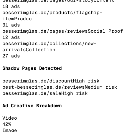
besserimglas.de/pages/our-story
Content
18
ads
besserimglas.de/products/flagship-
item
Product
31
ads
besserimglas.de/pages/reviews
Social Proof
12
ads
besserimglas.de/collections/new-
arrivals
Collection
27
ads
Shadow Pages Detected
besserimglas.de/discount
High
risk
best-besserimglas.de/reviews
Medium
risk
besserimglas.de/sale
High
risk
Ad Creative Breakdown
Video
42
%
Image