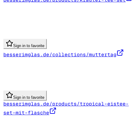
Sign in to favorite
besserimglas.de/collections/muttertag
Sign in to favorite
besserimglas.de/products/tropical-eistee-
set-mit-flasche