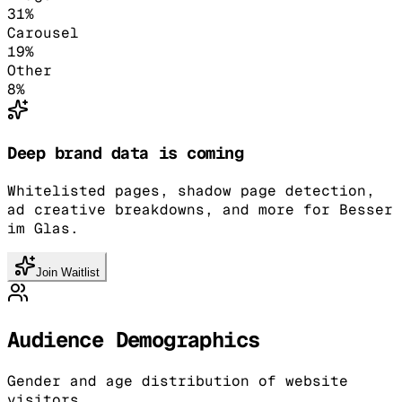
31
%
Carousel
19
%
Other
8
%
Deep brand data is coming
Whitelisted pages, shadow page detection,
ad creative breakdowns, and more for Besser
im Glas.
Join Waitlist
Audience Demographics
Gender and age distribution of website
visitors