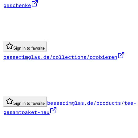
geschenke
Sign in to favorite
besserimglas.de/collections/probieren
besserimglas.de/products/tee-
Sign in to favorite
gesamtpaket-neu