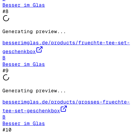
Besser im Glas
#
8
Generating preview...
besserimglas.de/products/fruechte-tee-set-
geschenkbox
B
Besser im Glas
#
9
Generating preview...
besserimglas.de/products/grosses-fruechte-
tee-set-geschenkbox
B
Besser im Glas
#
10