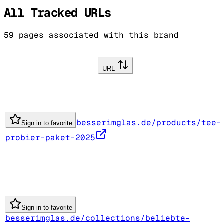
All Tracked URLs
59
pages associated with this brand
URL
besserimglas.de/products/tee-
Sign in to favorite
probier-paket-2025
Sign in to favorite
besserimglas.de/collections/beliebte-