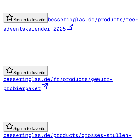
besserimglas.de/products/tee-
Sign in to favorite
adventskalender-2025
Sign in to favorite
besserimglas.de/fr/products/gewurz-
probierpaket
Sign in to favorite
besserimglas.de/products/grosses-stullen-