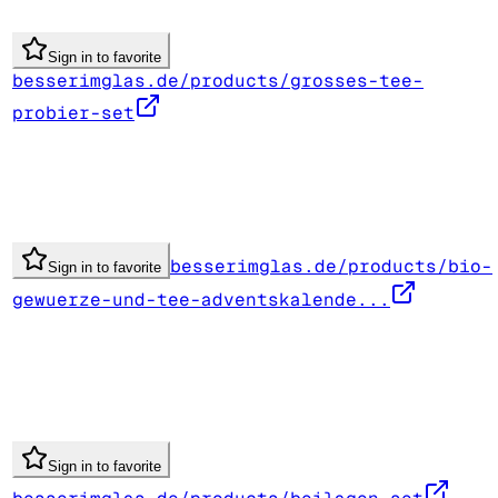
Sign in to favorite
besserimglas.de/products/grosses-tee-
probier-set
besserimglas.de/products/bio-
Sign in to favorite
gewuerze-und-tee-adventskalende...
Sign in to favorite