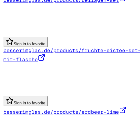
besserimglas.de/products/beilagen-set
Sign in to favorite
besserimglas.de/products/fruchte-eistee-set
mit-flasche
Sign in to favorite
besserimglas.de/products/erdbeer-lime