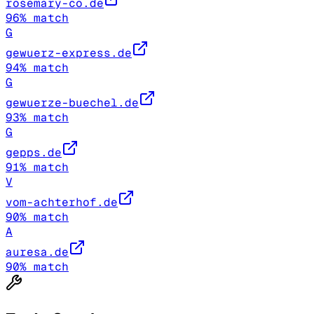
rosemary-co.de
96
% match
G
gewuerz-express.de
94
% match
G
gewuerze-buechel.de
93
% match
G
gepps.de
91
% match
V
vom-achterhof.de
90
% match
A
auresa.de
90
% match