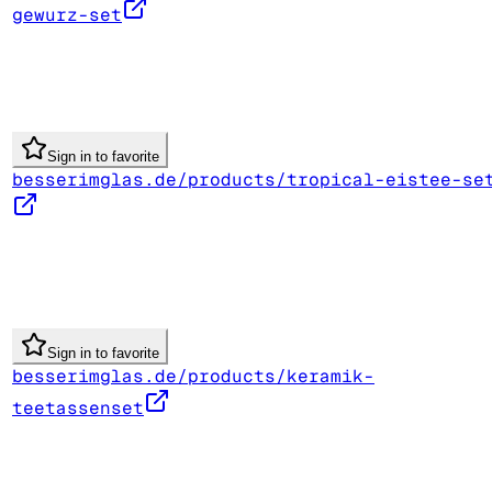
gewurz-set
Sign in to favorite
besserimglas.de/products/tropical-eistee-se
Sign in to favorite
besserimglas.de/products/keramik-
teetassenset