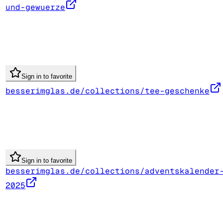
und-gewuerze
Sign in to favorite
besserimglas.de/collections/tee-geschenke
Sign in to favorite
besserimglas.de/collections/adventskalender
2025