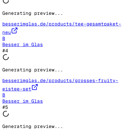
Generating preview...
besserimglas.de/products/tee-gesamtpaket-
neu
B
Besser im Glas
#
4
Generating preview...
besserimglas.de/products/grosses-fruity-
eistee-set
B
Besser im Glas
#
5
Generating preview...