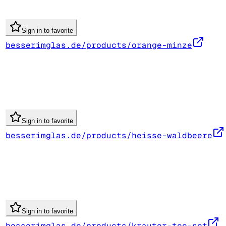
Sign in to favorite
besserimglas.de/products/orange-minze
Sign in to favorite
besserimglas.de/products/heisse-waldbeere
Sign in to favorite
besserimglas.de/products/krauter-tee-set