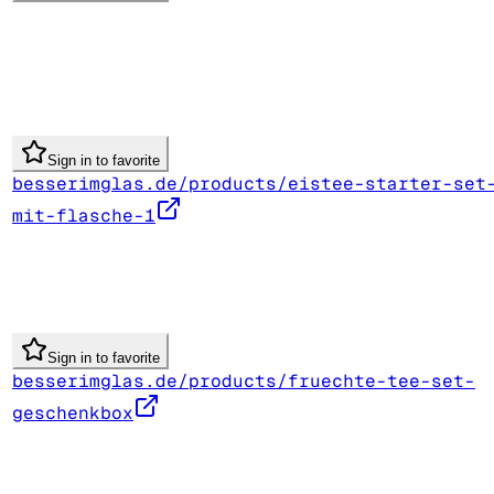
Sign in to favorite
besserimglas.de/products/eistee-starter-set
mit-flasche-1
Sign in to favorite
besserimglas.de/products/fruechte-tee-set-
geschenkbox