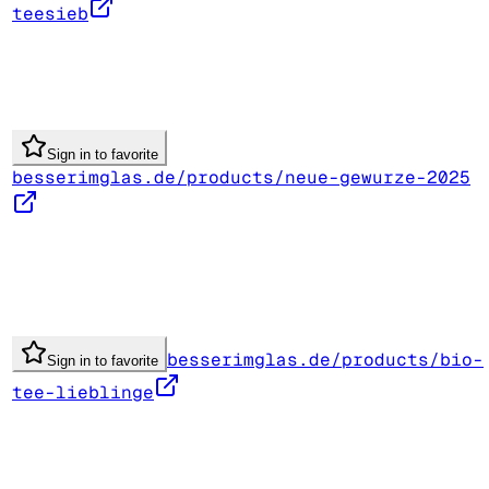
teesieb
Sign in to favorite
besserimglas.de/products/neue-gewurze-2025
besserimglas.de/products/bio-
Sign in to favorite
tee-lieblinge