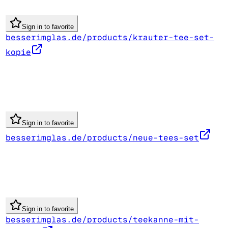
Sign in to favorite
besserimglas.de/products/krauter-tee-set-
kopie
Sign in to favorite
besserimglas.de/products/neue-tees-set
Sign in to favorite
besserimglas.de/products/teekanne-mit-