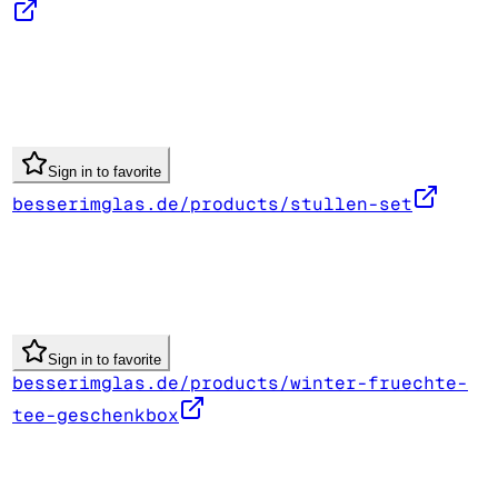
Sign in to favorite
besserimglas.de/products/stullen-set
Sign in to favorite
besserimglas.de/products/winter-fruechte-
tee-geschenkbox