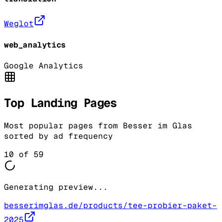
Weglot
web_analytics
Google Analytics
Top Landing Pages
Most popular pages from
Besser im Glas
sorted by ad frequency
10
of
59
Generating preview...
besserimglas.de/products/tee-probier-paket-
2025