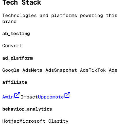
Tech Stack
Technologies and platforms powering this
brand
ab_testing
Convert
ad_platform
Google Ads
Meta Ads
Snapchat Ads
TikTok Ads
affiliate
Awin
Impact
Uppromote
behavior_analytics
Hotjar
Microsoft Clarity