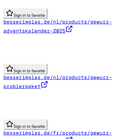
Sign in to favorite
besserimglas.de/nl/products/gewurz-
adventskalender-2025
Sign in to favorite
besserimglas.de/nl/products/gewurz-
probierpaket
Sign in to favorite
besserimglas.de/fr/products/gewurz-