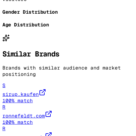
Gender Distribution
Age Distribution
Similar Brands
Brands with similar audience and market
positioning
S
sirup.kaufen
100
% match
R
ronnefeldt.com
100
% match
R