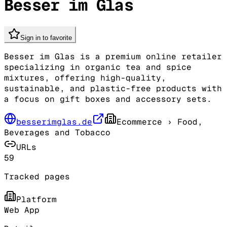
Besser im Glas
Sign in to favorite
Besser im Glas is a premium online retailer
specializing in organic tea and spice
mixtures, offering high-quality,
sustainable, and plastic-free products with
a focus on gift boxes and accessory sets.
besserimglas.de
Ecommerce
› Food,
Beverages and Tobacco
URLs
59
Tracked pages
Platform
Web App