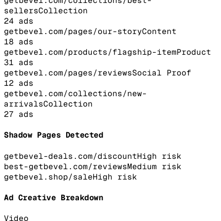
getbevel.com/collections/best-
sellers
Collection
24
ads
getbevel.com/pages/our-story
Content
18
ads
getbevel.com/products/flagship-item
Product
31
ads
getbevel.com/pages/reviews
Social Proof
12
ads
getbevel.com/collections/new-
arrivals
Collection
27
ads
Shadow Pages Detected
getbevel-deals.com/discount
High
risk
best-getbevel.com/reviews
Medium
risk
getbevel.shop/sale
High
risk
Ad Creative Breakdown
Video