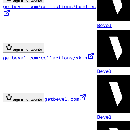
Sign in to favorite
getbevel.com/collections/bundles
Bevel
Sign in to favorite
getbevel.com/collections/skin
Bevel
getbevel.com
Sign in to favorite
Bevel