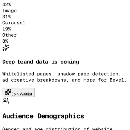
42
%
Image
31
%
Carousel
19
%
Other
8
%
Deep brand data is coming
Whitelisted pages, shadow page detection,
ad creative breakdowns, and more for Bevel.
Join Waitlist
Audience Demographics
Gender and age distribution of website