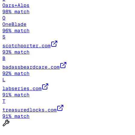
Oars+Alps
98
% match
O
OneBlade
96
% match
S
scotchporter.com
93
% match
B
badassbeardcare.com
92
% match
L
labseries.com
91
% match
T
treasuredlocks.com
91
% match