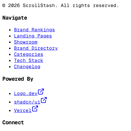
©
2026
ScrollStash. All rights reserved.
Navigate
Brand Rankings
Landing Pages
Showroom
Brand Directory
Categories
Tech Stack
Changelog
Powered By
Logo.dev
shadcn/ui
Vercel
Connect