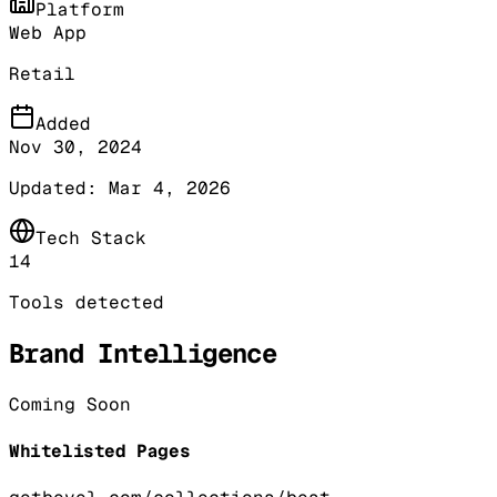
Platform
Web App
Retail
Added
Nov 30, 2024
Updated:
Mar 4, 2026
Tech Stack
14
Tools detected
Brand Intelligence
Coming Soon
Whitelisted Pages