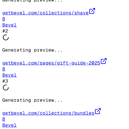
getbevel.com/collections/shave
B
Bevel
#
2
Generating preview...
getbevel.com/pages/gift-guide-2025
B
Bevel
#
3
Generating preview...
getbevel.com/collections/bundles
B
Bevel