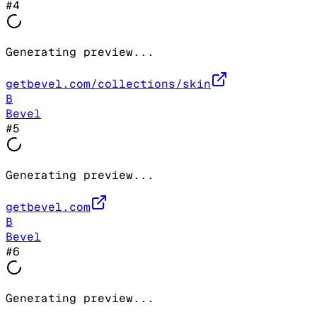
#
4
Generating preview...
getbevel.com/collections/skin
B
Bevel
#
5
Generating preview...
getbevel.com
B
Bevel
#
6
Generating preview...