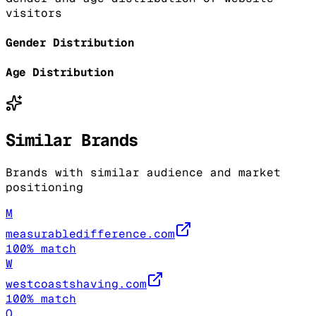
visitors
Gender Distribution
Age Distribution
Similar Brands
Brands with similar audience and market
positioning
M
measurabledifference.com
100
% match
W
westcoastshaving.com
100
% match
O