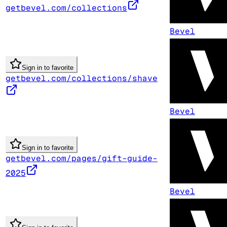
getbevel.com/collections
Bevel
Sign in to favorite
getbevel.com/collections/shave
Bevel
Sign in to favorite
getbevel.com/pages/gift-guide-
2025
Bevel