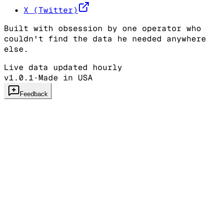
X (Twitter)
Built with obsession by one operator who
couldn't find the data he needed anywhere
else.
Live data updated hourly
v1.0.1
·
Made in USA
Feedback