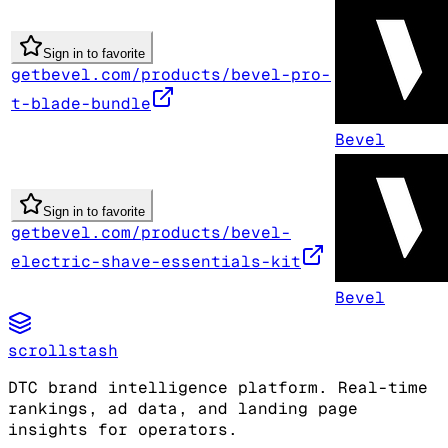
Sign in to favorite
getbevel.com/products/bevel-pro-
t-blade-bundle
Bevel
Sign in to favorite
getbevel.com/products/bevel-
electric-shave-essentials-kit
Bevel
scrollstash
DTC brand intelligence platform. Real-time
rankings, ad data, and landing page
insights for operators.