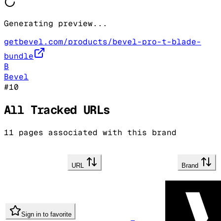
Generating preview...
getbevel.com/products/bevel-pro-t-blade-
bundle
B
Bevel
#
10
All Tracked URLs
11
pages associated with this brand
URL
Brand
Sign in to favorite