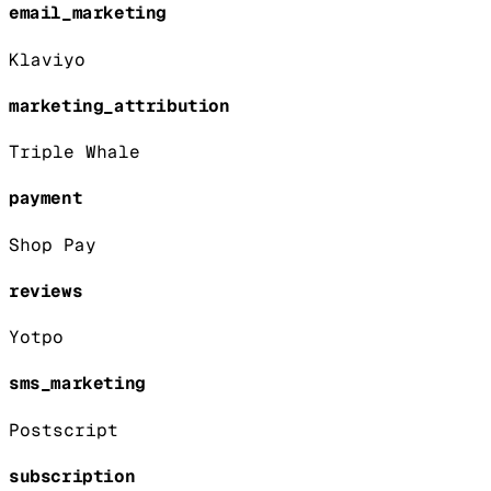
email_marketing
Klaviyo
marketing_attribution
Triple Whale
payment
Shop Pay
reviews
Yotpo
sms_marketing
Postscript
subscription