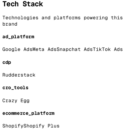
Tech Stack
Technologies and platforms powering this
brand
ad_platform
Google Ads
Meta Ads
Snapchat Ads
TikTok Ads
cdp
Rudderstack
cro_tools
Crazy Egg
ecommerce_platform
Shopify
Shopify Plus