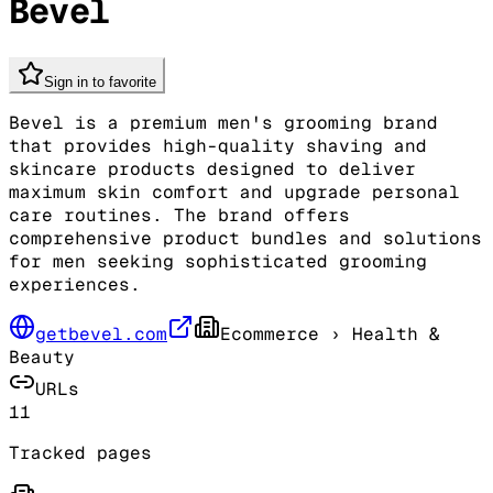
Bevel
Sign in to favorite
Bevel is a premium men's grooming brand
that provides high-quality shaving and
skincare products designed to deliver
maximum skin comfort and upgrade personal
care routines. The brand offers
comprehensive product bundles and solutions
for men seeking sophisticated grooming
experiences.
getbevel.com
Ecommerce
› Health &
Beauty
URLs
11
Tracked pages