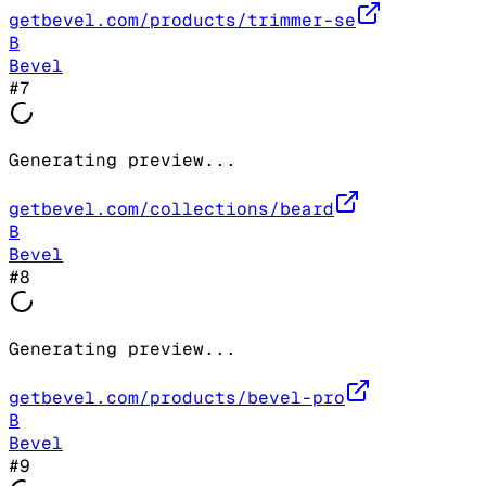
getbevel.com/products/trimmer-se
B
Bevel
#
7
Generating preview...
getbevel.com/collections/beard
B
Bevel
#
8
Generating preview...
getbevel.com/products/bevel-pro
B
Bevel
#
9