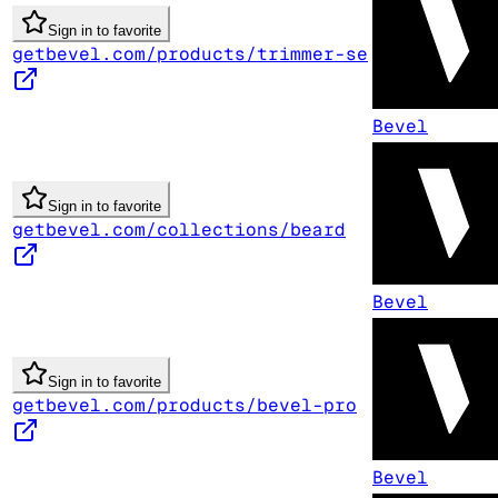
Sign in to favorite
getbevel.com/products/trimmer-se
Bevel
Sign in to favorite
getbevel.com/collections/beard
Bevel
Sign in to favorite
getbevel.com/products/bevel-pro
Bevel