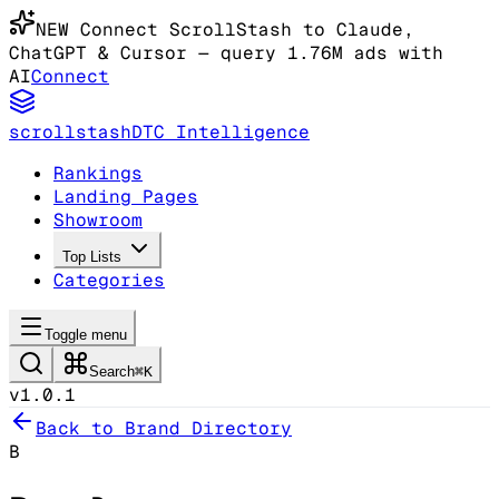
NEW
Connect ScrollStash to Claude
,
ChatGPT & Cursor
— query 1.76M ads with
AI
Connect
scrollstash
DTC Intelligence
Rankings
Landing Pages
Showroom
Top Lists
Categories
Toggle menu
Search
⌘K
v1.0.1
Back to Brand Directory
B