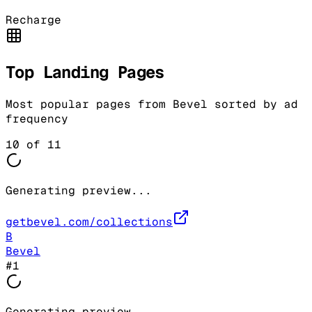
Recharge
Top Landing Pages
Most popular pages from
Bevel
sorted by ad
frequency
10
of
11
Generating preview...
getbevel.com/collections
B
Bevel
#
1
Generating preview...