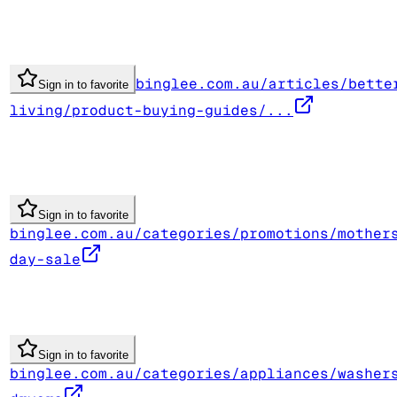
binglee.com.au/articles/bette
Sign in to favorite
living/product-buying-guides/...
Sign in to favorite
binglee.com.au/categories/promotions/mother
day-sale
Sign in to favorite
binglee.com.au/categories/appliances/washer