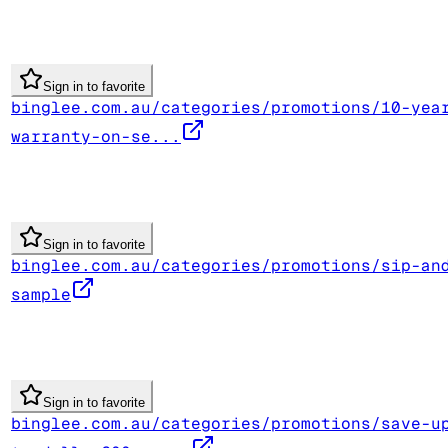
Sign in to favorite
binglee.com.au/categories/promotions/10-yea
warranty-on-se...
Sign in to favorite
binglee.com.au/categories/promotions/sip-an
sample
Sign in to favorite
binglee.com.au/categories/promotions/save-u