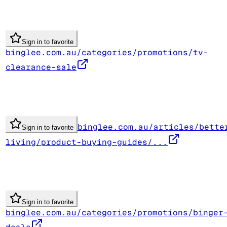
Sign in to favorite
binglee.com.au/categories/promotions/tv-
clearance-sale
binglee.com.au/articles/bette
Sign in to favorite
living/product-buying-guides/...
Sign in to favorite
binglee.com.au/categories/promotions/binger