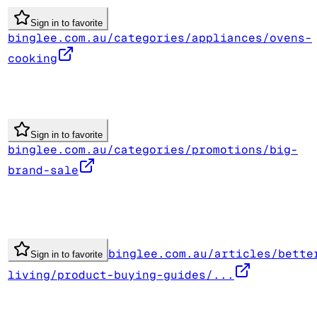
Sign in to favorite
binglee.com.au/categories/appliances/ovens-
cooking
Sign in to favorite
binglee.com.au/categories/promotions/big-
brand-sale
binglee.com.au/articles/bette
Sign in to favorite
living/product-buying-guides/...