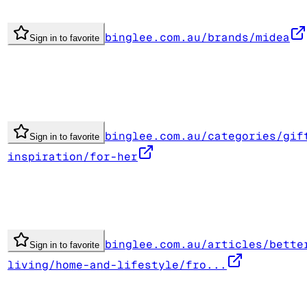
binglee.com.au/brands/midea
Sign in to favorite
binglee.com.au/categories/gif
Sign in to favorite
inspiration/for-her
binglee.com.au/articles/bette
Sign in to favorite
living/home-and-lifestyle/fro...