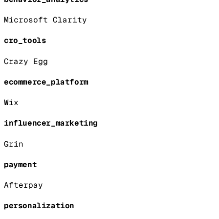
Microsoft Clarity
cro_tools
Crazy Egg
ecommerce_platform
Wix
influencer_marketing
Grin
payment
Afterpay
personalization