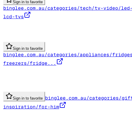
Sign in to favorite
binglee.com.au/categories/tech/tv-video/led
lcd-tvs
Sign in to favorite
binglee.com.au/categories/appliances/fridge
freezers/fridge...
binglee.com.au/categories/gif
Sign in to favorite
inspiration/for-him