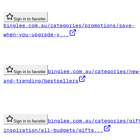
Sign in to favorite
binglee.com.au/categories/promotions/save-
when-you-upgrade-y...
binglee.com.au/categories/new
Sign in to favorite
and-trending/bestsellers
binglee.com.au/categories/gif
Sign in to favorite
inspiration/all-budgets/gifts...