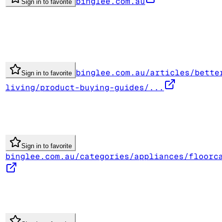
binglee.com.au
Sign in to favorite
binglee.com.au/articles/bette
Sign in to favorite
living/product-buying-guides/...
Sign in to favorite
binglee.com.au/categories/appliances/floorc