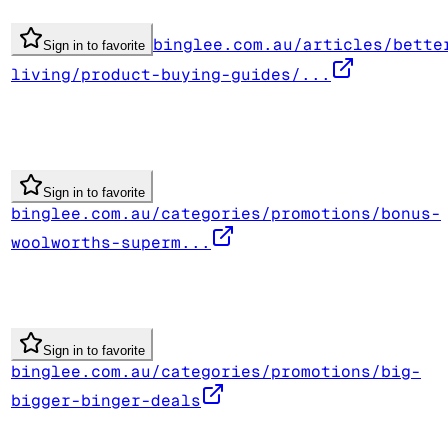
binglee.com.au/articles/bette
Sign in to favorite
living/product-buying-guides/...
Sign in to favorite
binglee.com.au/categories/promotions/bonus-
woolworths-superm...
Sign in to favorite
binglee.com.au/categories/promotions/big-
bigger-binger-deals