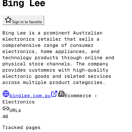
Bing Lee
Sign in to favorite
Bing Lee is a prominent Australian
electronics retailer that sells a
comprehensive range of consumer
electronics, home appliances, and
technology products through online and
physical store channels. The company
provides customers with high-quality
electronic goods and related services
across multiple product categories.
binglee.com.au
Ecommerce
›
Electronics
URLs
46
Tracked pages