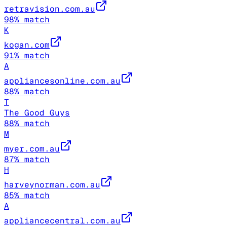
retravision.com.au
98
% match
K
kogan.com
91
% match
A
appliancesonline.com.au
88
% match
T
The Good Guys
88
% match
M
myer.com.au
87
% match
H
harveynorman.com.au
85
% match
A
appliancecentral.com.au