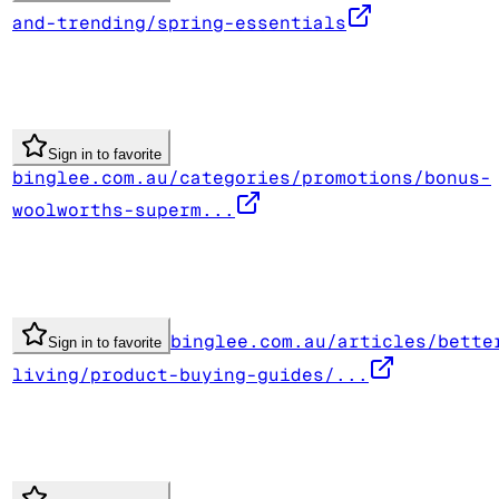
and-trending/spring-essentials
Sign in to favorite
binglee.com.au/categories/promotions/bonus-
woolworths-superm...
binglee.com.au/articles/bette
Sign in to favorite
living/product-buying-guides/...