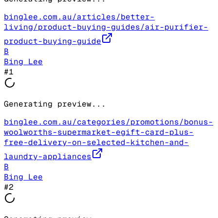
binglee.com.au/articles/better-
living/product-buying-guides/air-purifier-
product-buying-guide
B
Bing Lee
#
1
Generating preview...
binglee.com.au/categories/promotions/bonus-
woolworths-supermarket-egift-card-plus-
free-delivery-on-selected-kitchen-and-
laundry-appliances
B
Bing Lee
#
2