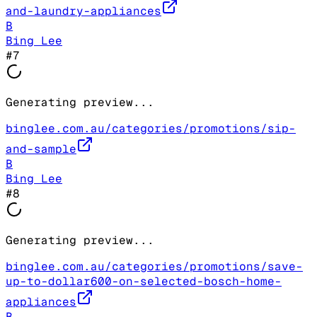
and-laundry-appliances
B
Bing Lee
#
7
Generating preview...
binglee.com.au/categories/promotions/sip-
and-sample
B
Bing Lee
#
8
Generating preview...
binglee.com.au/categories/promotions/save-
up-to-dollar600-on-selected-bosch-home-
appliances
B