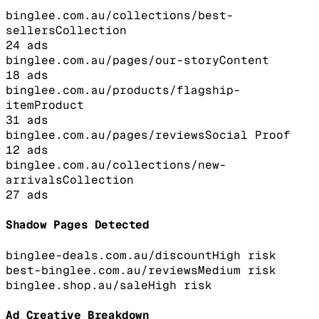
binglee.com.au/collections/best-
sellers
Collection
24
ads
binglee.com.au/pages/our-story
Content
18
ads
binglee.com.au/products/flagship-
item
Product
31
ads
binglee.com.au/pages/reviews
Social Proof
12
ads
binglee.com.au/collections/new-
arrivals
Collection
27
ads
Shadow Pages Detected
binglee-deals.com.au/discount
High
risk
best-binglee.com.au/reviews
Medium
risk
binglee.shop.au/sale
High
risk
Ad Creative Breakdown