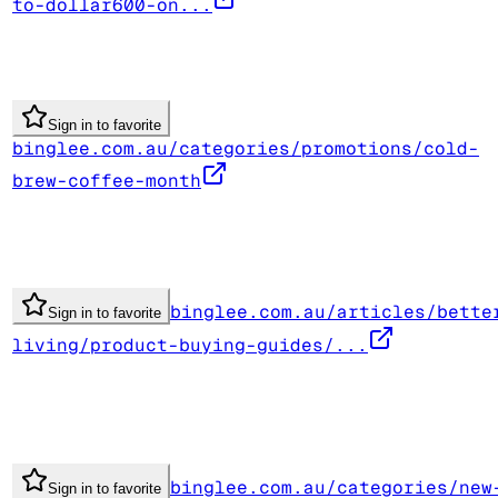
to-dollar600-on...
Sign in to favorite
binglee.com.au/categories/promotions/cold-
brew-coffee-month
binglee.com.au/articles/bette
Sign in to favorite
living/product-buying-guides/...
binglee.com.au/categories/new
Sign in to favorite