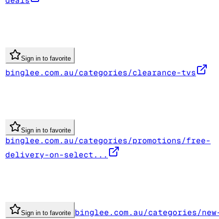
deals
Sign in to favorite
binglee.com.au/categories/clearance-tvs
Sign in to favorite
binglee.com.au/categories/promotions/free-
delivery-on-select...
binglee.com.au/categories/new
Sign in to favorite