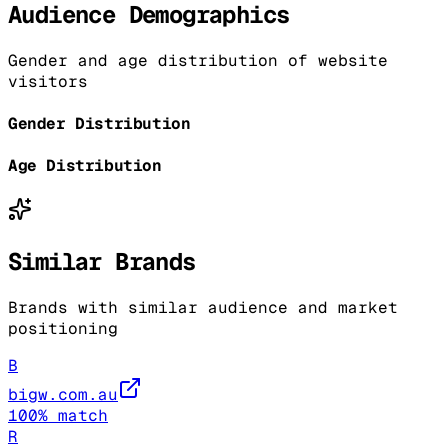
Audience Demographics
Gender and age distribution of website
visitors
Gender Distribution
Age Distribution
Similar Brands
Brands with similar audience and market
positioning
B
bigw.com.au
100
% match
R