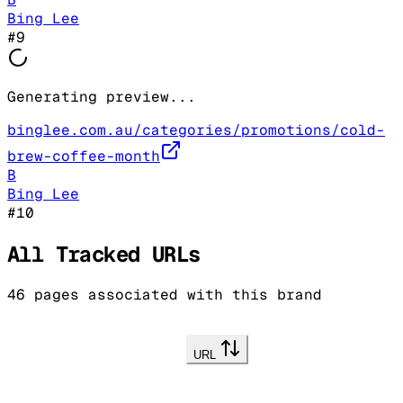
Bing Lee
#
9
Generating preview...
binglee.com.au/categories/promotions/cold-
brew-coffee-month
B
Bing Lee
#
10
All Tracked URLs
46
pages associated with this brand
URL