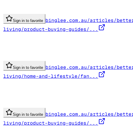
binglee.com.au/articles/bette
Sign in to favorite
living/product-buying-guides/...
binglee.com.au/articles/bette
Sign in to favorite
living/home-and-lifestyle/fan...
binglee.com.au/articles/bette
Sign in to favorite
living/product-buying-guides/...