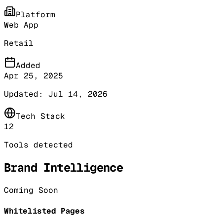
Platform
Web App
Retail
Added
Apr 25, 2025
Updated:
Jul 14, 2026
Tech Stack
12
Tools detected
Brand Intelligence
Coming Soon
Whitelisted Pages