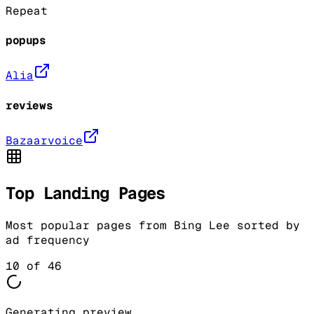
Repeat
popups
Alia
reviews
Bazaarvoice
Top Landing Pages
Most popular pages from
Bing Lee
sorted by
ad frequency
10
of
46
Generating preview...