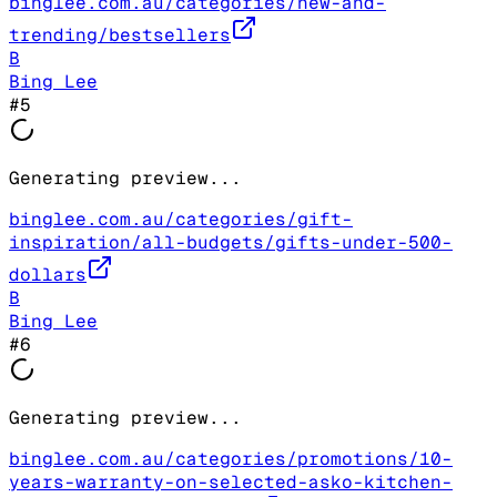
binglee.com.au/categories/new-and-
trending/bestsellers
B
Bing Lee
#
5
Generating preview...
binglee.com.au/categories/gift-
inspiration/all-budgets/gifts-under-500-
dollars
B
Bing Lee
#
6
Generating preview...
binglee.com.au/categories/promotions/10-
years-warranty-on-selected-asko-kitchen-