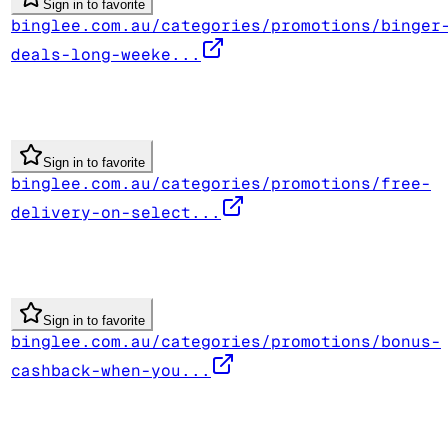
Sign in to favorite
binglee.com.au/categories/promotions/binger
deals-long-weeke...
Sign in to favorite
binglee.com.au/categories/promotions/free-
delivery-on-select...
Sign in to favorite
binglee.com.au/categories/promotions/bonus-
cashback-when-you...