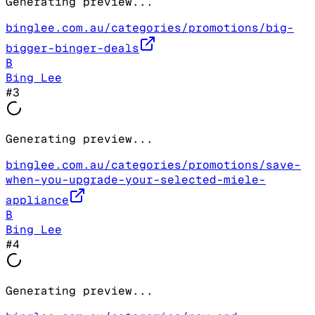
Generating preview...
binglee.com.au/categories/promotions/big-
bigger-binger-deals
B
Bing Lee
#
3
Generating preview...
binglee.com.au/categories/promotions/save-
when-you-upgrade-your-selected-miele-
appliance
B
Bing Lee
#
4
Generating preview...