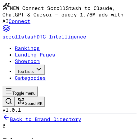
NEW
Connect ScrollStash to Claude
,
ChatGPT & Cursor
— query 1.76M ads with
AI
Connect
scrollstash
DTC Intelligence
Rankings
Landing Pages
Showroom
Top Lists
Categories
Toggle menu
Search
⌘K
v1.0.1
Back to Brand Directory
B