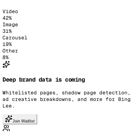
Video
42
%
Image
31
%
Carousel
19
%
Other
8
%
Deep brand data is coming
Whitelisted pages, shadow page detection,
ad creative breakdowns, and more for Bing
Lee.
Join Waitlist