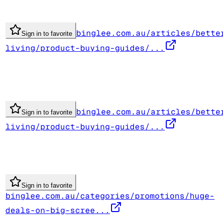
binglee.com.au/articles/bette
Sign in to favorite
living/product-buying-guides/...
binglee.com.au/articles/bette
Sign in to favorite
living/product-buying-guides/...
Sign in to favorite
binglee.com.au/categories/promotions/huge-
deals-on-big-scree...