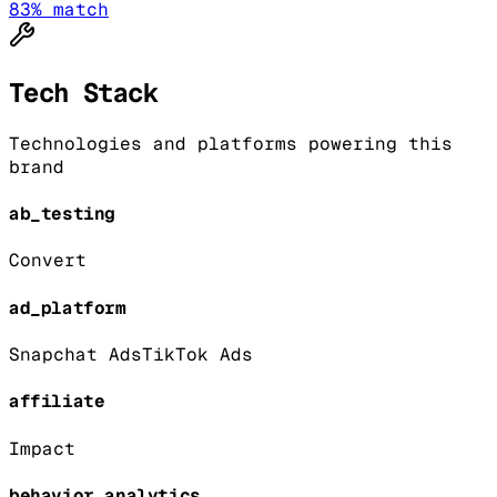
83
% match
Tech Stack
Technologies and platforms powering this
brand
ab_testing
Convert
ad_platform
Snapchat Ads
TikTok Ads
affiliate
Impact
behavior_analytics