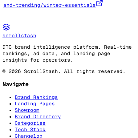
and-trending/winter-essentials
scrollstash
DTC brand intelligence platform. Real-time
rankings, ad data, and landing page
insights for operators.
©
2026
ScrollStash. All rights reserved.
Navigate
Brand Rankings
Landing Pages
Showroom
Brand Directory
Categories
Tech Stack
Changelog