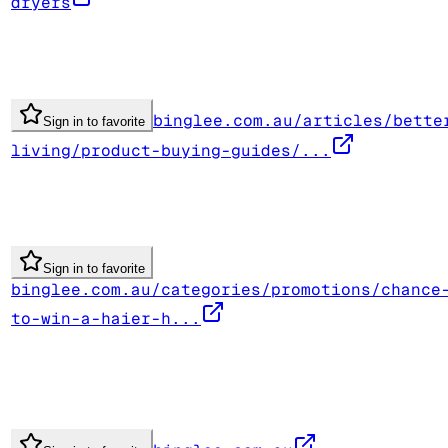
dryers
binglee.com.au/articles/bette
Sign in to favorite
living/product-buying-guides/...
Sign in to favorite
binglee.com.au/categories/promotions/chance
to-win-a-haier-h...