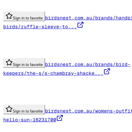
birdsnest.com.au/brands/handp
Sign in to favorite
birds/ruffle-sleeve-to...
birdsnest.com.au/brands/bird-
Sign in to favorite
keepers/the-s/s-chambray-shacke...
birdsnest.com.au/womens-outfi
Sign in to favorite
hello-sun-16231700