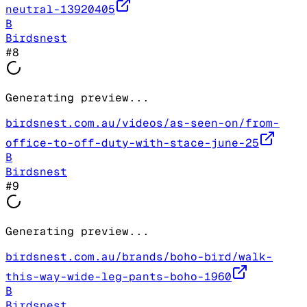
neutral-13920405
B
Birdsnest
#
8
Generating preview...
birdsnest.com.au/videos/as-seen-on/from-
office-to-off-duty-with-stace-june-25
B
Birdsnest
#
9
Generating preview...
birdsnest.com.au/brands/boho-bird/walk-
this-way-wide-leg-pants-boho-1960
B
Birdsnest