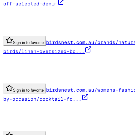
off-selected-denim
birdsnest.com.au/brands/natur
Sign in to favorite
birds/linen-oversized-bo...
birdsnest.com.au/womens-fashi
Sign in to favorite
by-occasion/cocktail-fo...