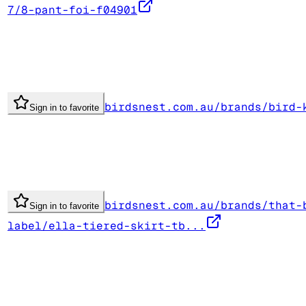
7/8-pant-foi-f04901
birdsnest.com.au/brands/bird-
Sign in to favorite
birdsnest.com.au/brands/that-
Sign in to favorite
label/ella-tiered-skirt-tb...