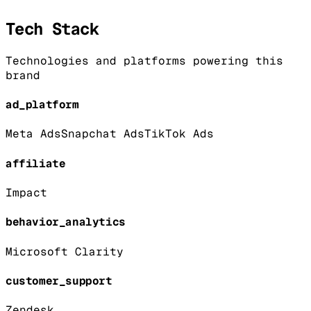
Tech Stack
Technologies and platforms powering this
brand
ad_platform
Meta Ads
Snapchat Ads
TikTok Ads
affiliate
Impact
behavior_analytics
Microsoft Clarity
customer_support
Zendesk