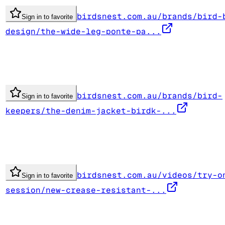
birdsnest.com.au/brands/bird-
Sign in to favorite
design/the-wide-leg-ponte-pa...
birdsnest.com.au/brands/bird-
Sign in to favorite
keepers/the-denim-jacket-birdk-...
birdsnest.com.au/videos/try-o
Sign in to favorite
session/new-crease-resistant-...