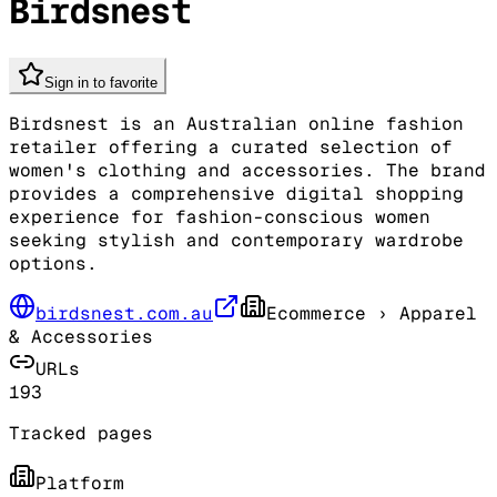
Birdsnest
Sign in to favorite
Birdsnest is an Australian online fashion
retailer offering a curated selection of
women's clothing and accessories. The brand
provides a comprehensive digital shopping
experience for fashion-conscious women
seeking stylish and contemporary wardrobe
options.
birdsnest.com.au
Ecommerce
› Apparel
& Accessories
URLs
193
Tracked pages
Platform