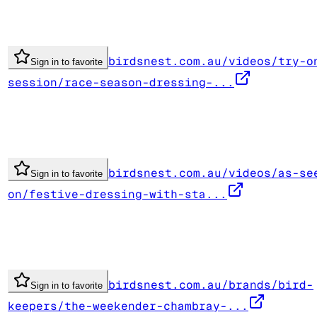
birdsnest.com.au/videos/try-o
Sign in to favorite
session/race-season-dressing-...
birdsnest.com.au/videos/as-se
Sign in to favorite
on/festive-dressing-with-sta...
birdsnest.com.au/brands/bird-
Sign in to favorite
keepers/the-weekender-chambray-...