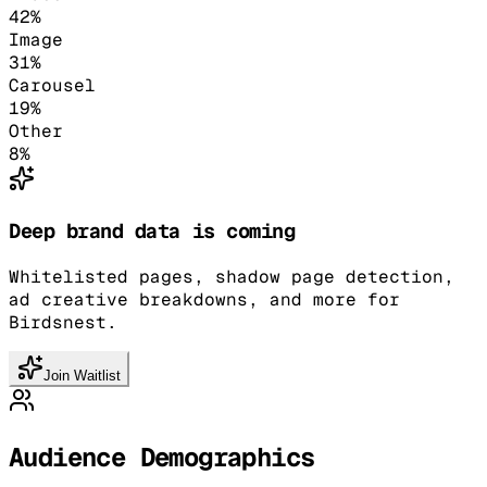
42
%
Image
31
%
Carousel
19
%
Other
8
%
Deep brand data is coming
Whitelisted pages, shadow page detection,
ad creative breakdowns, and more for
Birdsnest.
Join Waitlist
Audience Demographics