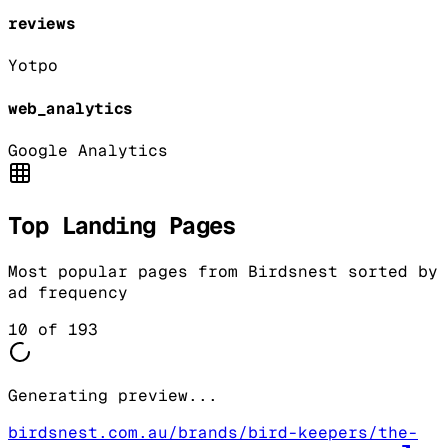
reviews
Yotpo
web_analytics
Google Analytics
Top Landing Pages
Most popular pages from
Birdsnest
sorted by
ad frequency
10
of
193
Generating preview...
birdsnest.com.au/brands/bird-keepers/the-