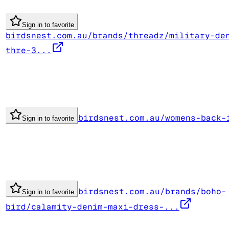
Sign in to favorite
birdsnest.com.au/brands/threadz/military-de
thre-3...
birdsnest.com.au/womens-back-
Sign in to favorite
birdsnest.com.au/brands/boho-
Sign in to favorite
bird/calamity-denim-maxi-dress-...