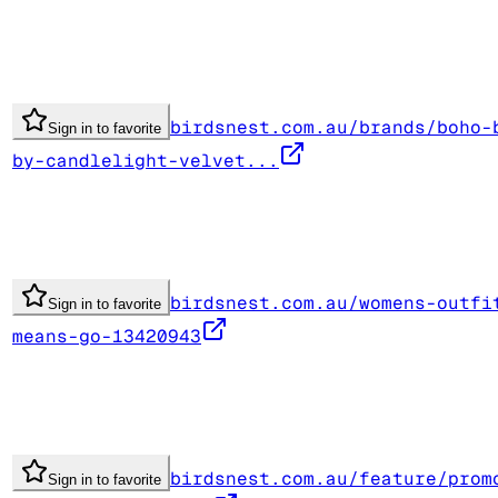
birdsnest.com.au/brands/boho-
Sign in to favorite
by-candlelight-velvet...
birdsnest.com.au/womens-outfi
Sign in to favorite
means-go-13420943
birdsnest.com.au/feature/prom
Sign in to favorite