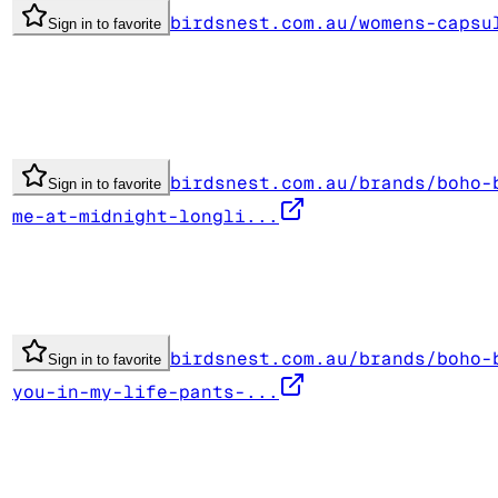
birdsnest.com.au/womens-capsu
Sign in to favorite
birdsnest.com.au/brands/boho-
Sign in to favorite
me-at-midnight-longli...
birdsnest.com.au/brands/boho-
Sign in to favorite
you-in-my-life-pants-...