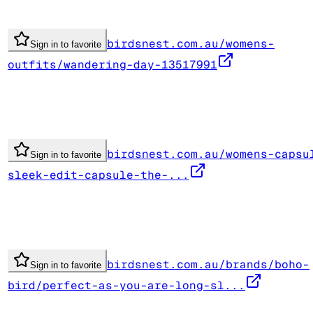
birdsnest.com.au/womens-
Sign in to favorite
outfits/wandering-day-13517991
birdsnest.com.au/womens-capsu
Sign in to favorite
sleek-edit-capsule-the-...
birdsnest.com.au/brands/boho-
Sign in to favorite
bird/perfect-as-you-are-long-sl...