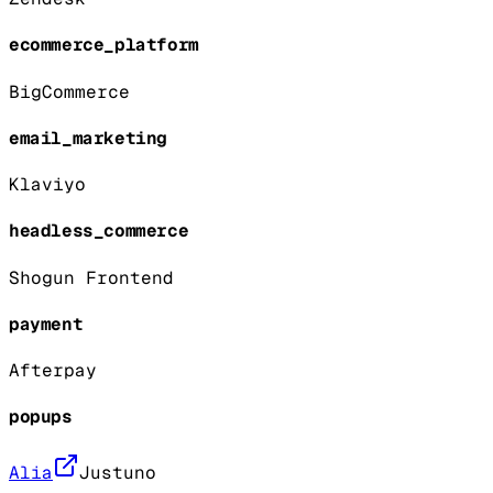
ecommerce_platform
BigCommerce
email_marketing
Klaviyo
headless_commerce
Shogun Frontend
payment
Afterpay
popups
Alia
Justuno