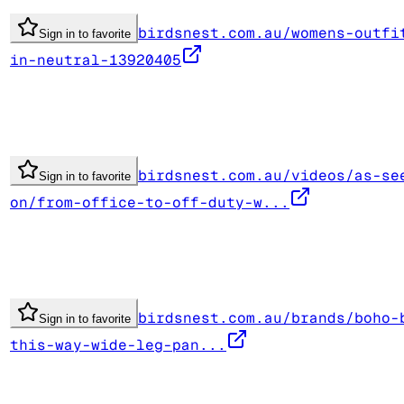
birdsnest.com.au/womens-outfi
Sign in to favorite
in-neutral-13920405
birdsnest.com.au/videos/as-se
Sign in to favorite
on/from-office-to-off-duty-w...
birdsnest.com.au/brands/boho-
Sign in to favorite
this-way-wide-leg-pan...