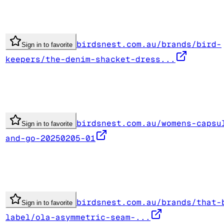
birdsnest.com.au/brands/bird-
Sign in to favorite
keepers/the-denim-shacket-dress...
birdsnest.com.au/womens-capsu
Sign in to favorite
and-go-20250205-01
birdsnest.com.au/brands/that-
Sign in to favorite
label/ola-asymmetric-seam-...