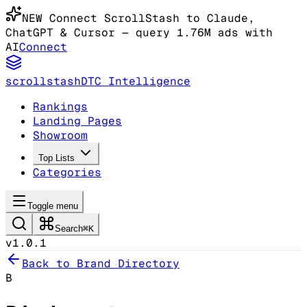
NEW
Connect ScrollStash to Claude
,
ChatGPT & Cursor
— query 1.76M ads with
AI
Connect
scrollstash
DTC Intelligence
Rankings
Landing Pages
Showroom
Top Lists
Categories
Toggle menu
Search
⌘K
v1.0.1
Back to Brand Directory
B