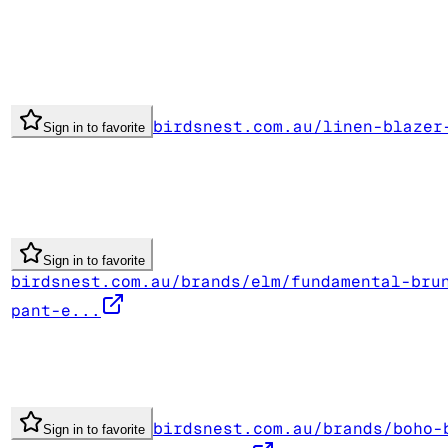
birdsnest.com.au/linen-blazer
Sign in to favorite
Sign in to favorite
birdsnest.com.au/brands/elm/fundamental-bru
pant-e...
birdsnest.com.au/brands/boho-
Sign in to favorite