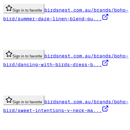
birdsnest.com.au/brands/boho-
Sign in to favorite
bird/summer-daze-linen-blend-pu...
birdsnest.com.au/brands/boho-
Sign in to favorite
bird/dancing-with-birds-dress-b...
birdsnest.com.au/brands/boho-
Sign in to favorite
bird/sweet-intentions-v-neck-ma...