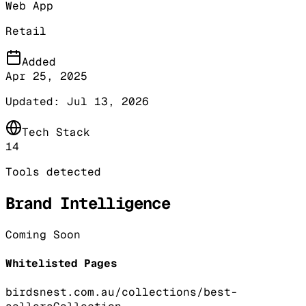
Web App
Retail
Added
Apr 25, 2025
Updated:
Jul 13, 2026
Tech Stack
14
Tools detected
Brand Intelligence
Coming Soon
Whitelisted Pages
birdsnest.com.au/collections/best-