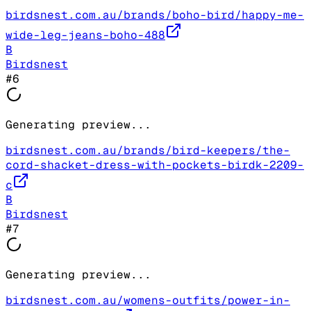
birdsnest.com.au/brands/boho-bird/happy-me-
wide-leg-jeans-boho-488
B
Birdsnest
#
6
Generating preview...
birdsnest.com.au/brands/bird-keepers/the-
cord-shacket-dress-with-pockets-birdk-2209-
c
B
Birdsnest
#
7
Generating preview...
birdsnest.com.au/womens-outfits/power-in-