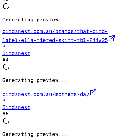
Generating preview...
birdsnest.com.au/brands/that-bird-
label/ella-tiered-skirt-tbl-244w25
B
Birdsnest
#
4
Generating preview...
birdsnest.com.au/mothers-day
B
Birdsnest
#
5
Generating preview...