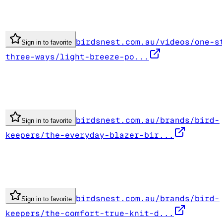
birdsnest.com.au/videos/one-s
Sign in to favorite
three-ways/light-breeze-po...
birdsnest.com.au/brands/bird-
Sign in to favorite
keepers/the-everyday-blazer-bir...
birdsnest.com.au/brands/bird-
Sign in to favorite
keepers/the-comfort-true-knit-d...