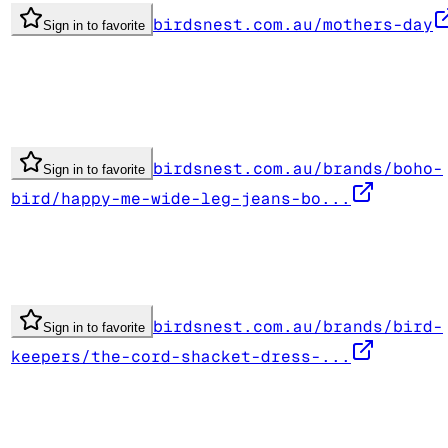
birdsnest.com.au/mothers-day
Sign in to favorite
birdsnest.com.au/brands/boho-
Sign in to favorite
bird/happy-me-wide-leg-jeans-bo...
birdsnest.com.au/brands/bird-
Sign in to favorite
keepers/the-cord-shacket-dress-...