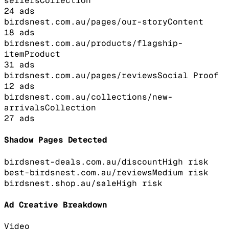
sellers
Collection
24
ads
birdsnest.com.au/pages/our-story
Content
18
ads
birdsnest.com.au/products/flagship-
item
Product
31
ads
birdsnest.com.au/pages/reviews
Social Proof
12
ads
birdsnest.com.au/collections/new-
arrivals
Collection
27
ads
Shadow Pages Detected
birdsnest-deals.com.au/discount
High
risk
best-birdsnest.com.au/reviews
Medium
risk
birdsnest.shop.au/sale
High
risk
Ad Creative Breakdown
Video