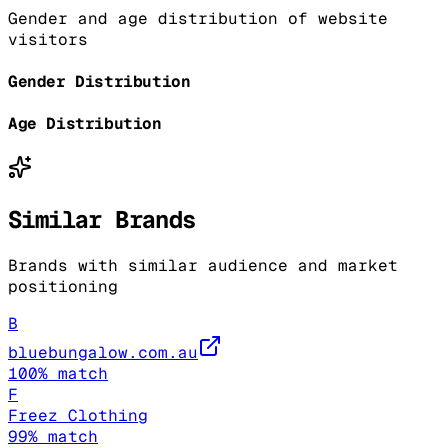
Gender and age distribution of website
visitors
Gender Distribution
Age Distribution
Similar Brands
Brands with similar audience and market
positioning
B
bluebungalow.com.au
100
% match
F
Freez Clothing
99
% match