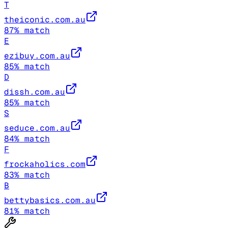
T
theiconic.com.au
87
% match
E
ezibuy.com.au
85
% match
D
dissh.com.au
85
% match
S
seduce.com.au
84
% match
F
frockaholics.com
83
% match
B
bettybasics.com.au
81
% match