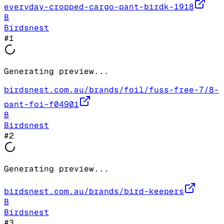
everyday-cropped-cargo-pant-birdk-1918
B
Birdsnest
#
1
Generating preview...
birdsnest.com.au/brands/foil/fuss-free-7/8-
pant-foi-f04901
B
Birdsnest
#
2
Generating preview...
birdsnest.com.au/brands/bird-keepers
B
Birdsnest
#
3