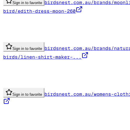
birdsnest.com.au/brands/moonl
Sign in to favorite
bird/edith-dress-moon-260
birdsnest.com.au/brands/natur
Sign in to favorite
birds/linen-shirt-maker-...
birdsnest.com.au/womens-cloth
Sign in to favorite