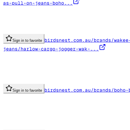
as-pull-on-jeans-boho...
birdsnest.com.au/brands/wakee
Sign in to favorite
jeans/harlow-cargo-jogger-wak-...
birdsnest.com.au/brands/boho-
Sign in to favorite