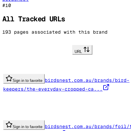
#
10
All Tracked URLs
193
pages associated with this brand
URL
birdsnest.com.au/brands/bird-
Sign in to favorite
keepers/the-everyday-cropped-ca...
birdsnest.com.au/brands/foil/
Sign in to favorite