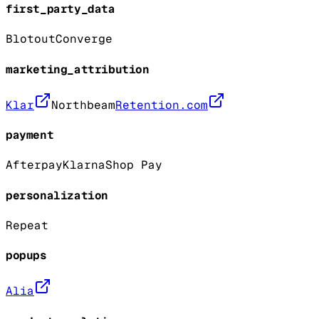
first_party_data
Blotout
Converge
marketing_attribution
Klar
Northbeam
Retention.com
payment
Afterpay
Klarna
Shop Pay
personalization
Repeat
popups
Alia