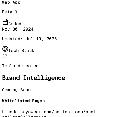
Web App
Retail
Added
Nov 30, 2024
Updated:
Jul 19, 2026
Tech Stack
33
Tools detected
Brand Intelligence
Coming Soon
Whitelisted Pages
blenderseyewear.com/collections/best-