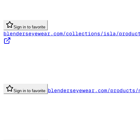
Sign in to favorite
blenderseyewear.com/collections/isla/produc
blenderseyewear.com/products/
Sign in to favorite