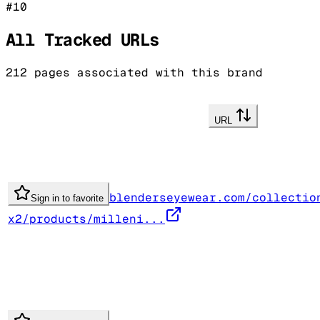
#
10
All Tracked URLs
212
pages associated with this brand
URL
blenderseyewear.com/collectio
Sign in to favorite
x2/products/milleni...