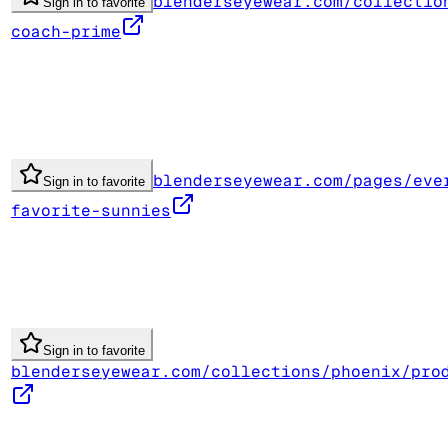
blenderseyewear.com/collectio
Sign in to favorite
coach-prime
blenderseyewear.com/pages/eve
Sign in to favorite
favorite-sunnies
Sign in to favorite
blenderseyewear.com/collections/phoenix/pro