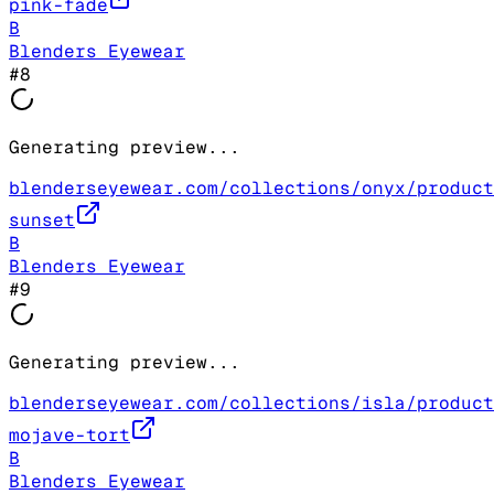
pink-fade
B
Blenders Eyewear
#
8
Generating preview...
blenderseyewear.com/collections/onyx/product
sunset
B
Blenders Eyewear
#
9
Generating preview...
blenderseyewear.com/collections/isla/product
mojave-tort
B
Blenders Eyewear