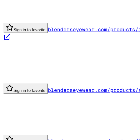
blenderseyewear.com/products/
Sign in to favorite
blenderseyewear.com/products/
Sign in to favorite