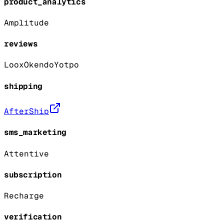
product_analytics
Amplitude
reviews
Loox
Okendo
Yotpo
shipping
AfterShip
sms_marketing
Attentive
subscription
Recharge
verification