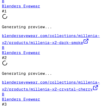
B
Blenders Eyewear
#
1
Generating preview...
blenderseyewear.com/collections/millenia-
x2/products/millenia-x2-dark-smoke
B
Blenders Eyewear
#
2
Generating preview...
blenderseyewear.com/collections/millenia-
x2/products/millenia-x2-crystal-cherry
B
Blenders Eyewear
#
3