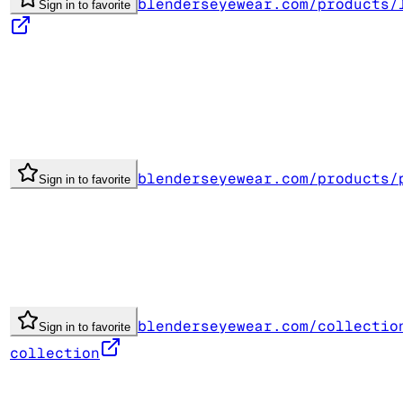
blenderseyewear.com/products/
Sign in to favorite
blenderseyewear.com/products/
Sign in to favorite
blenderseyewear.com/collectio
Sign in to favorite
collection