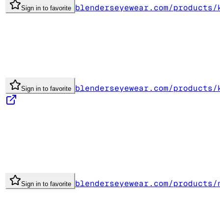
blenderseyewear.com/products/
Sign in to favorite
blenderseyewear.com/products/
Sign in to favorite
blenderseyewear.com/products/
Sign in to favorite