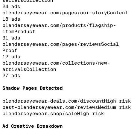
sellers
Collection
24
ads
blenderseyewear.com/pages/our-story
Content
18
ads
blenderseyewear.com/products/flagship-
item
Product
31
ads
blenderseyewear.com/pages/reviews
Social
Proof
12
ads
blenderseyewear.com/collections/new-
arrivals
Collection
27
ads
Shadow Pages Detected
blenderseyewear-deals.com/discount
High
risk
best-blenderseyewear.com/reviews
Medium
risk
blenderseyewear.shop/sale
High
risk
Ad Creative Breakdown