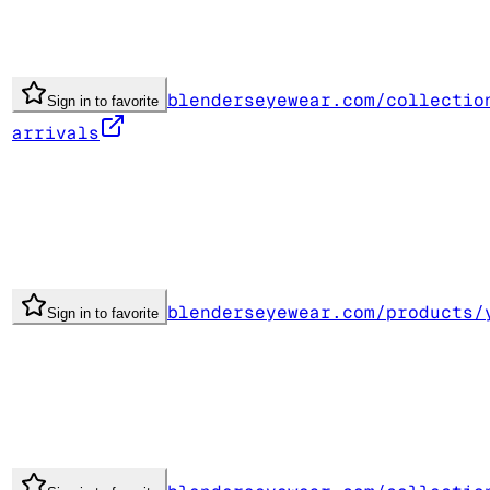
blenderseyewear.com/collectio
Sign in to favorite
arrivals
blenderseyewear.com/products/
Sign in to favorite