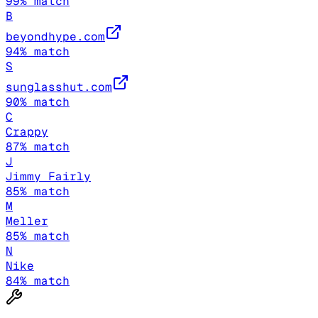
99
% match
B
beyondhype.com
94
% match
S
sunglasshut.com
90
% match
C
Crappy
87
% match
J
Jimmy Fairly
85
% match
M
Meller
85
% match
N
Nike
84
% match