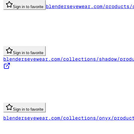
blenderseyewear.com/products/
Sign in to favorite
Sign in to favorite
blenderseyewear.com/collections/shadow/prod
Sign in to favorite
blenderseyewear.com/collections/onyx/produc