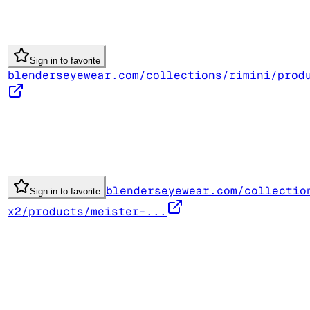
Sign in to favorite
blenderseyewear.com/collections/rimini/prod
blenderseyewear.com/collectio
Sign in to favorite
x2/products/meister-...