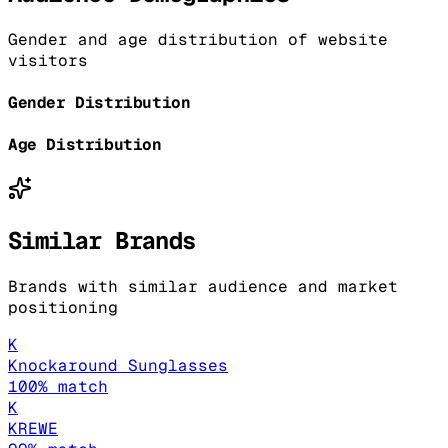
Gender and age distribution of website
visitors
Gender Distribution
Age Distribution
Similar Brands
Brands with similar audience and market
positioning
K
Knockaround Sunglasses
100
% match
K
KREWE