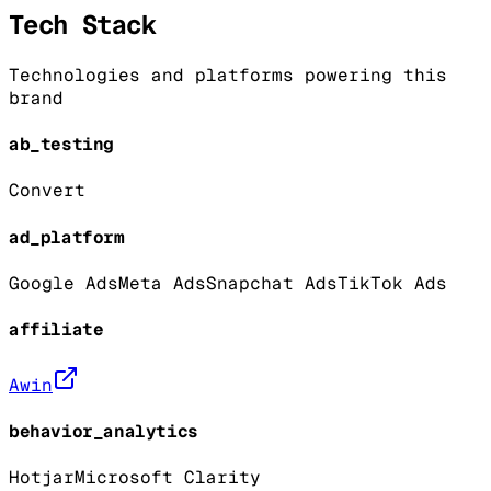
Tech Stack
Technologies and platforms powering this
brand
ab_testing
Convert
ad_platform
Google Ads
Meta Ads
Snapchat Ads
TikTok Ads
affiliate
Awin
behavior_analytics
Hotjar
Microsoft Clarity