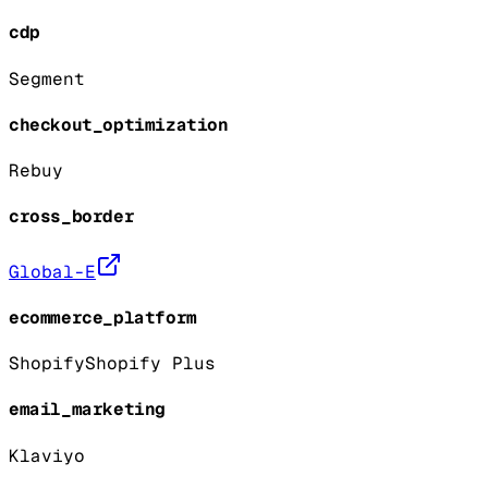
cdp
Segment
checkout_optimization
Rebuy
cross_border
Global-E
ecommerce_platform
Shopify
Shopify Plus
email_marketing
Klaviyo