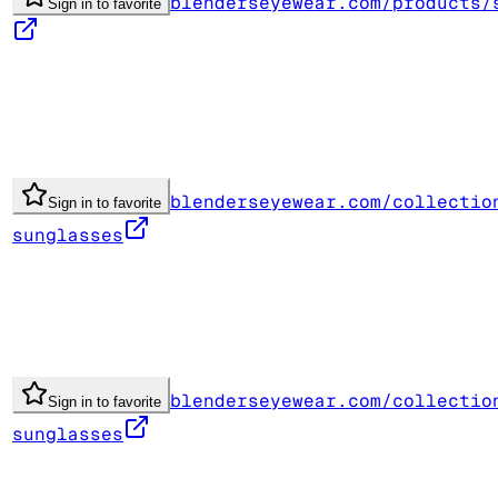
blenderseyewear.com/products/
Sign in to favorite
blenderseyewear.com/collectio
Sign in to favorite
sunglasses
blenderseyewear.com/collectio
Sign in to favorite
sunglasses