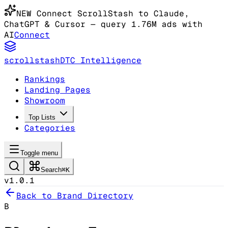
NEW
Connect ScrollStash to Claude
,
ChatGPT & Cursor
— query 1.76M ads with
AI
Connect
scrollstash
DTC Intelligence
Rankings
Landing Pages
Showroom
Top Lists
Categories
Toggle menu
Search
⌘K
v1.0.1
Back to Brand Directory
B