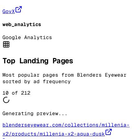
GovX
web_analytics
Google Analytics
Top Landing Pages
Most popular pages from
Blenders Eyewear
sorted by ad frequency
10
of
212
Generating preview...
blenderseyewear.com/collections/millenia-
x2/products/millenia-x2-aqua-dusk