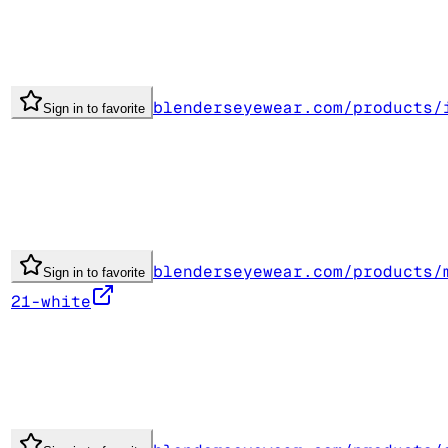
blenderseyewear.com/products/
Sign in to favorite
blenderseyewear.com/products/
Sign in to favorite
21-white