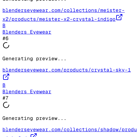
blenderseyewear.com/collections/meister-
x2/products/meister-x2-crystal-indigo
B
Blenders Eyewear
#
6
Generating preview...
blenderseyewear.com/products/crystal-sky-1
B
Blenders Eyewear
#
7
Generating preview...
blenderseyewear.com/collections/shadow/produ