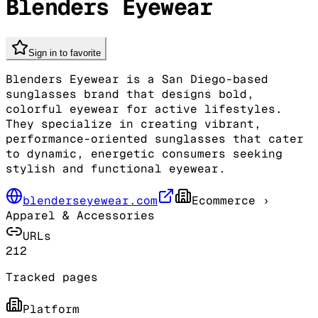
Blenders Eyewear
Sign in to favorite
Blenders Eyewear is a San Diego-based
sunglasses brand that designs bold,
colorful eyewear for active lifestyles.
They specialize in creating vibrant,
performance-oriented sunglasses that cater
to dynamic, energetic consumers seeking
stylish and functional eyewear.
blenderseyewear.com
Ecommerce
›
Apparel & Accessories
URLs
212
Tracked pages
Platform