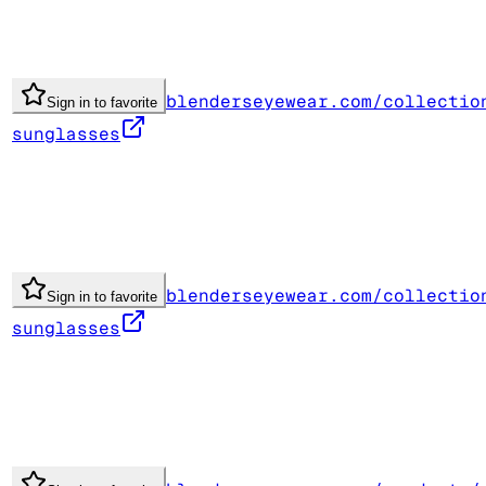
blenderseyewear.com/collectio
Sign in to favorite
sunglasses
blenderseyewear.com/collectio
Sign in to favorite
sunglasses