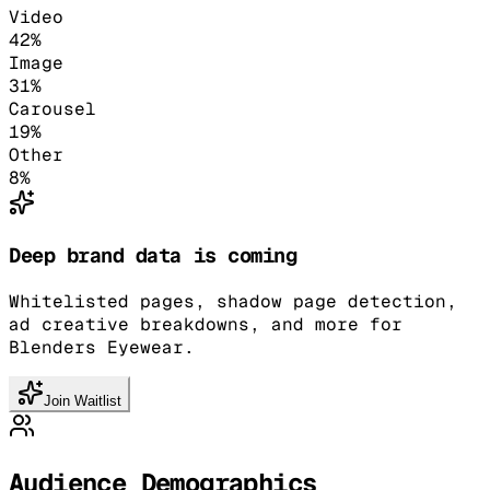
Video
42
%
Image
31
%
Carousel
19
%
Other
8
%
Deep brand data is coming
Whitelisted pages, shadow page detection,
ad creative breakdowns, and more for
Blenders Eyewear.
Join Waitlist
Audience Demographics