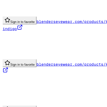
blenderseyewear.com/products/
Sign in to favorite
indigo
blenderseyewear.com/products/
Sign in to favorite