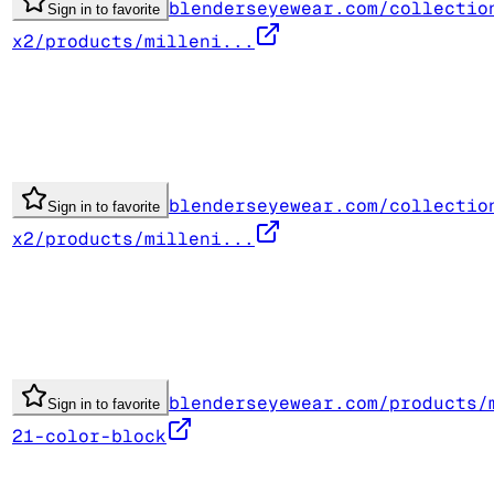
blenderseyewear.com/collectio
Sign in to favorite
x2/products/milleni...
blenderseyewear.com/collectio
Sign in to favorite
x2/products/milleni...
blenderseyewear.com/products/
Sign in to favorite
21-color-block