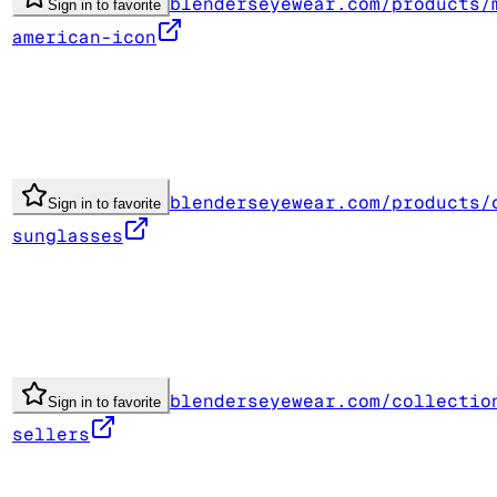
blenderseyewear.com/products/
Sign in to favorite
american-icon
blenderseyewear.com/products/
Sign in to favorite
sunglasses
blenderseyewear.com/collectio
Sign in to favorite
sellers