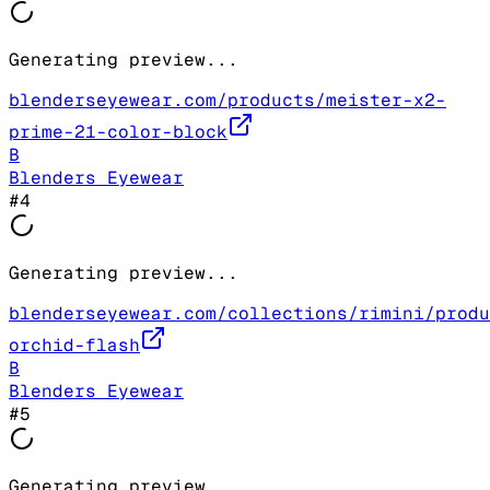
Generating preview...
blenderseyewear.com/products/meister-x2-
prime-21-color-block
B
Blenders Eyewear
#
4
Generating preview...
blenderseyewear.com/collections/rimini/produ
orchid-flash
B
Blenders Eyewear
#
5
Generating preview...