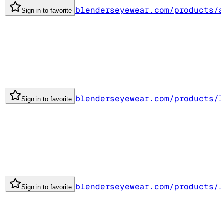
blenderseyewear.com/products/
Sign in to favorite
blenderseyewear.com/products/
Sign in to favorite
blenderseyewear.com/products/
Sign in to favorite