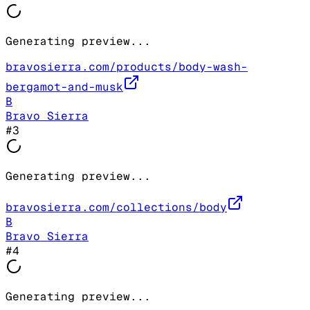
Generating preview...
bravosierra.com/products/body-wash-
bergamot-and-musk
B
Bravo Sierra
#
3
Generating preview...
bravosierra.com/collections/body
B
Bravo Sierra
#
4
Generating preview...