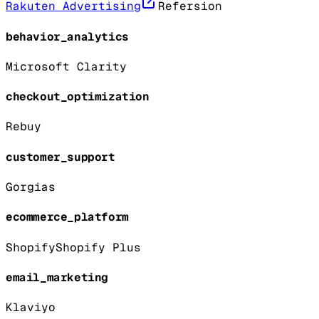
Rakuten Advertising
Refersion
behavior_analytics
Microsoft Clarity
checkout_optimization
Rebuy
customer_support
Gorgias
ecommerce_platform
Shopify
Shopify Plus
email_marketing
Klaviyo