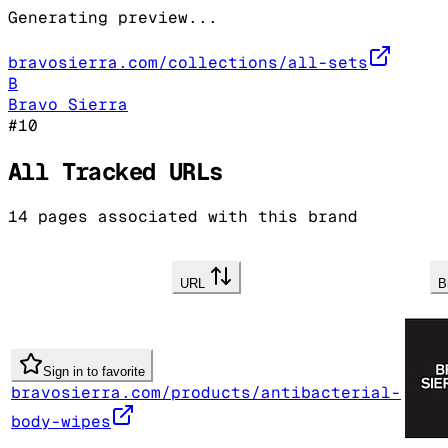
Generating preview...
bravosierra.com/collections/all-sets
B
Bravo Sierra
#
10
All Tracked URLs
14
pages associated with this brand
URL
B
Sign in to favorite
bravosierra.com/products/antibacterial-
body-wipes