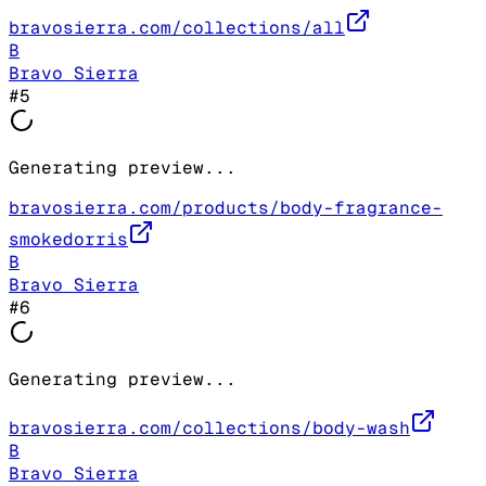
bravosierra.com/collections/all
B
Bravo Sierra
#
5
Generating preview...
bravosierra.com/products/body-fragrance-
smokedorris
B
Bravo Sierra
#
6
Generating preview...
bravosierra.com/collections/body-wash
B
Bravo Sierra