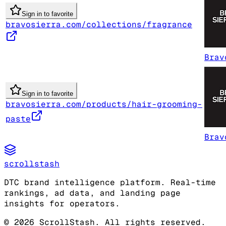
Sign in to favorite
bravosierra.com/collections/fragrance
Brav
Sign in to favorite
bravosierra.com/products/hair-grooming-
paste
Brav
scrollstash
DTC brand intelligence platform. Real-time
rankings, ad data, and landing page
insights for operators.
©
2026
ScrollStash. All rights reserved.