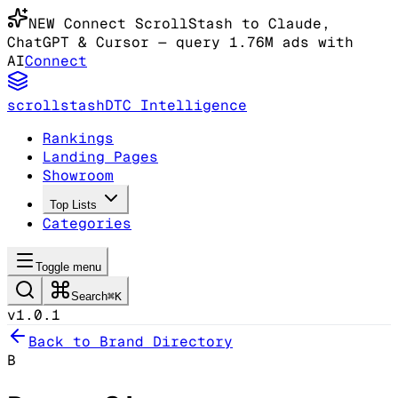
NEW
Connect ScrollStash to Claude
,
ChatGPT & Cursor
— query 1.76M ads with
AI
Connect
scrollstash
DTC Intelligence
Rankings
Landing Pages
Showroom
Top Lists
Categories
Toggle menu
Search
⌘K
v1.0.1
Back to Brand Directory
B