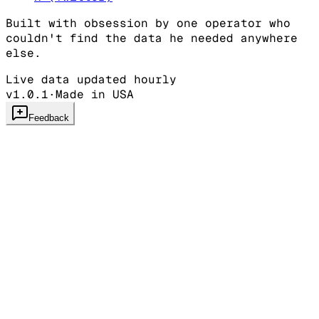
Built with obsession by one operator who
couldn't find the data he needed anywhere
else.
Live data updated hourly
v1.0.1
·
Made in USA
Feedback