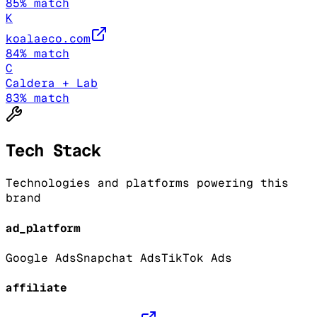
85
% match
K
koalaeco.com
84
% match
C
Caldera + Lab
83
% match
Tech Stack
Technologies and platforms powering this
brand
ad_platform
Google Ads
Snapchat Ads
TikTok Ads
affiliate