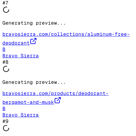
#
7
Generating preview...
bravosierra.com/collections/aluminum-free-
deodorant
B
Bravo Sierra
#
8
Generating preview...
bravosierra.com/products/deodorant-
bergamot-and-musk
B
Bravo Sierra
#
9