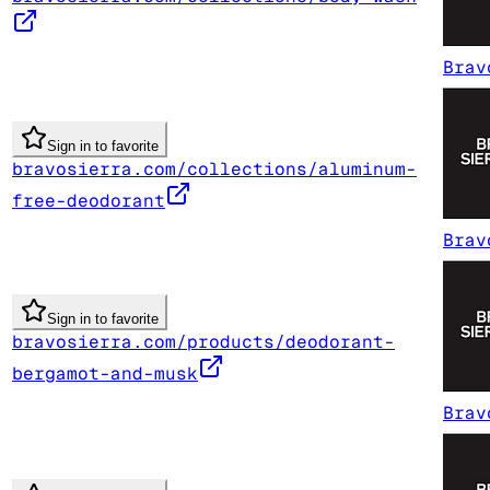
Brav
Sign in to favorite
bravosierra.com/collections/aluminum-
free-deodorant
Brav
Sign in to favorite
bravosierra.com/products/deodorant-
bergamot-and-musk
Brav