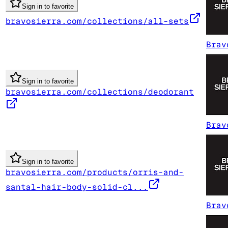
Sign in to favorite
bravosierra.com/collections/all-sets
Brav
Sign in to favorite
bravosierra.com/collections/deodorant
Brav
Sign in to favorite
bravosierra.com/products/orris-and-
santal-hair-body-solid-cl...
Brav