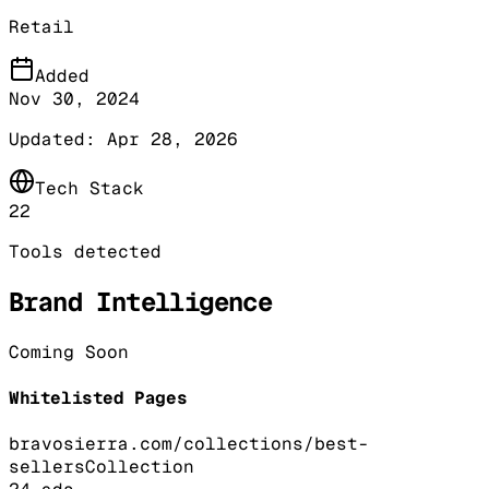
Retail
Added
Nov 30, 2024
Updated:
Apr 28, 2026
Tech Stack
22
Tools detected
Brand Intelligence
Coming Soon
Whitelisted Pages
bravosierra.com/collections/best-
sellers
Collection