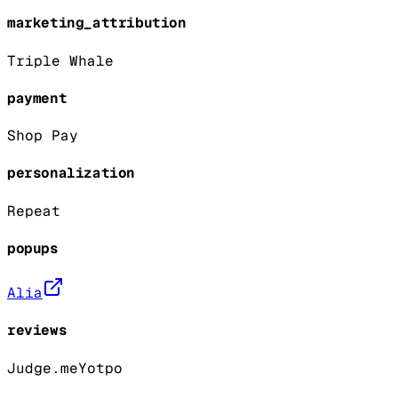
marketing_attribution
Triple Whale
payment
Shop Pay
personalization
Repeat
popups
Alia
reviews
Judge.me
Yotpo