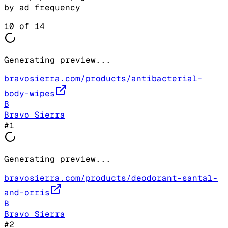
by ad frequency
10
of
14
Generating preview...
bravosierra.com/products/antibacterial-
body-wipes
B
Bravo Sierra
#
1
Generating preview...
bravosierra.com/products/deodorant-santal-
and-orris
B
Bravo Sierra
#
2