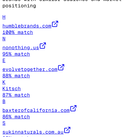
positioning
H
humblebrands.com
100
% match
N
nonothing.us
95
% match
E
evolvetogether.com
88
% match
K
Kitsch
87
% match
B
baxterofcalifornia.com
86
% match
S
sukinnaturals.com.au