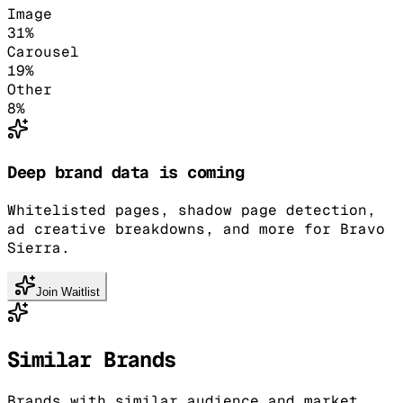
Image
31
%
Carousel
19
%
Other
8
%
Deep brand data is coming
Whitelisted pages, shadow page detection,
ad creative breakdowns, and more for Bravo
Sierra.
Join Waitlist
Similar Brands
Brands with similar audience and market