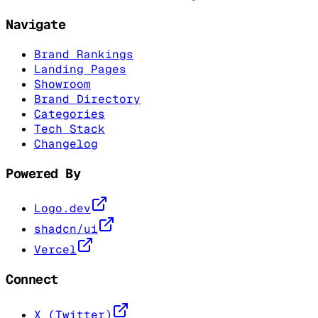
Navigate
Brand Rankings
Landing Pages
Showroom
Brand Directory
Categories
Tech Stack
Changelog
Powered By
Logo.dev
shadcn/ui
Vercel
Connect
X (Twitter)