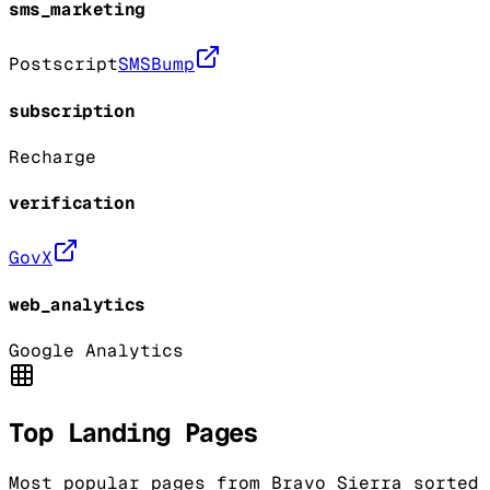
sms_marketing
Postscript
SMSBump
subscription
Recharge
verification
GovX
web_analytics
Google Analytics
Top Landing Pages
Most popular pages from
Bravo Sierra
sorted