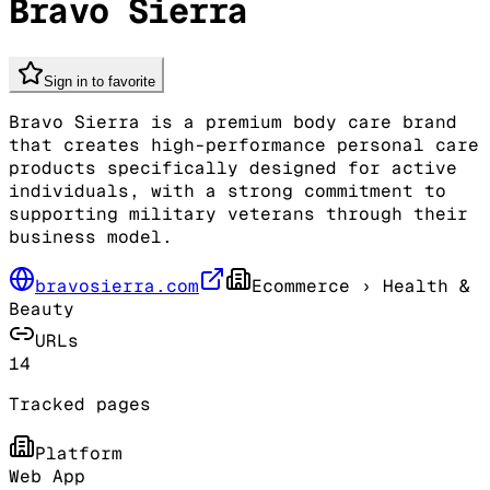
Bravo Sierra
Sign in to favorite
Bravo Sierra is a premium body care brand
that creates high-performance personal care
products specifically designed for active
individuals, with a strong commitment to
supporting military veterans through their
business model.
bravosierra.com
Ecommerce
› Health &
Beauty
URLs
14
Tracked pages
Platform
Web App