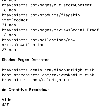
24
ads
bravosierra.com/pages/our-story
Content
18
ads
bravosierra.com/products/flagship-
item
Product
31
ads
bravosierra.com/pages/reviews
Social Proof
12
ads
bravosierra.com/collections/new-
arrivals
Collection
27
ads
Shadow Pages Detected
bravosierra-deals.com/discount
High
risk
best-bravosierra.com/reviews
Medium
risk
bravosierra.shop/sale
High
risk
Ad Creative Breakdown
Video
42
%