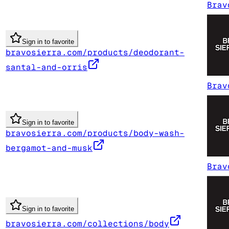
Brav
Sign in to favorite
bravosierra.com/products/deodorant-
santal-and-orris
Brav
Sign in to favorite
bravosierra.com/products/body-wash-
bergamot-and-musk
Brav
Sign in to favorite
bravosierra.com/collections/body