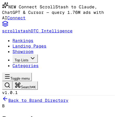
NEW
Connect ScrollStash to Claude
,
ChatGPT & Cursor
— query 1.76M ads with
AI
Connect
scrollstash
DTC Intelligence
Rankings
Landing Pages
Showroom
Top Lists
Categories
Toggle menu
Search
⌘K
v1.0.1
Back to Brand Directory
B