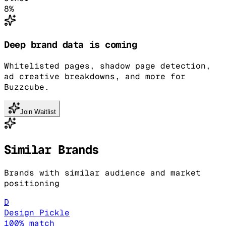
8
%
Deep brand data is coming
Whitelisted pages, shadow page detection,
ad creative breakdowns, and more for
Buzzcube.
Join Waitlist
Similar Brands
Brands with similar audience and market
positioning
D
Design Pickle
100
% match