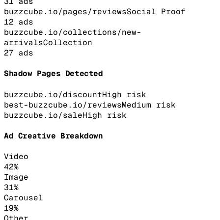
31
ads
buzzcube.io/pages/reviews
Social Proof
12
ads
buzzcube.io/collections/new-
arrivals
Collection
27
ads
Shadow Pages Detected
buzzcube.io/discount
High
risk
best-buzzcube.io/reviews
Medium
risk
buzzcube.io/sale
High
risk
Ad Creative Breakdown
Video
42
%
Image
31
%
Carousel
19
%
Other