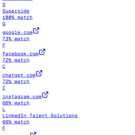
S
Superside
100
% match
G
google.com
73
% match
F
facebook.com
72
% match
C
chatgpt.com
72
% match
I
instagram.com
66
% match
L
LinkedIn Talent Solutions
66
% match
F