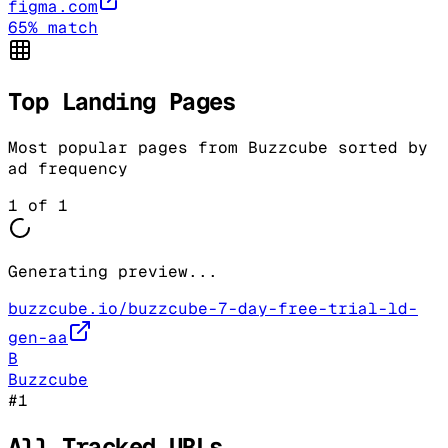
figma.com
65
% match
Top Landing Pages
Most popular pages from
Buzzcube
sorted by
ad frequency
1
of
1
Generating preview...
buzzcube.io/buzzcube-7-day-free-trial-ld-
gen-aa
B
Buzzcube
#
1
All Tracked URLs