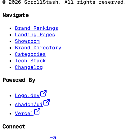
©
2026
ScrollStash. All rights reserved.
Navigate
Brand Rankings
Landing Pages
Showroom
Brand Directory
Categories
Tech Stack
Changelog
Powered By
Logo.dev
shadcn/ui
Vercel
Connect