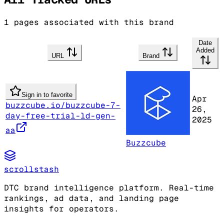
1
pages associated with this brand
Date
Added
URL
Brand
Sign in to favorite
Apr
buzzcube.io/buzzcube-7-
26,
day-free-trial-ld-gen-
2025
aa
Buzzcube
scrollstash
DTC brand intelligence platform. Real-time
rankings, ad data, and landing page
insights for operators.