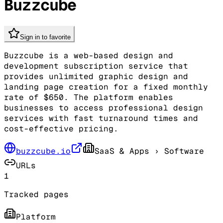
Buzzcube
Sign in to favorite
Buzzcube is a web-based design and
development subscription service that
provides unlimited graphic design and
landing page creation for a fixed monthly
rate of $650. The platform enables
businesses to access professional design
services with fast turnaround times and
cost-effective pricing.
buzzcube.io
SaaS & Apps
› Software
URLs
1
Tracked pages
Platform