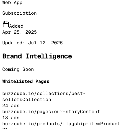
Web App
Subscription
Added
Apr 25, 2025
Updated:
Jul 12, 2026
Brand Intelligence
Coming Soon
Whitelisted Pages
buzzcube.io/collections/best-
sellers
Collection
24
ads
buzzcube.io/pages/our-story
Content
18
ads
buzzcube.io/products/flagship-item
Product