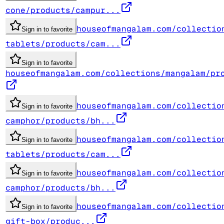
cone/products/campur...
houseofmangalam.com/collectio
Sign in to favorite
tablets/products/cam...
Sign in to favorite
houseofmangalam.com/collections/mangalam/pr
houseofmangalam.com/collectio
Sign in to favorite
camphor/products/bh...
houseofmangalam.com/collectio
Sign in to favorite
tablets/products/cam...
houseofmangalam.com/collectio
Sign in to favorite
camphor/products/bh...
houseofmangalam.com/collectio
Sign in to favorite
gift-box/produc...