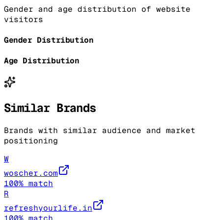
Gender and age distribution of website
visitors
Gender Distribution
Age Distribution
Similar Brands
Brands with similar audience and market
positioning
W
woscher.com
100
% match
R
refreshyourlife.in
100
% match