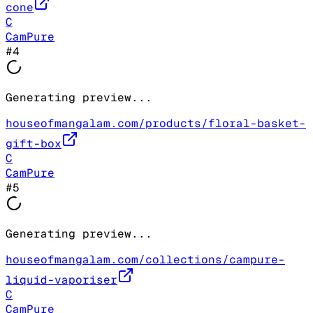
cone
C
CamPure
#
4
Generating preview...
houseofmangalam.com/products/floral-basket-
gift-box
C
CamPure
#
5
Generating preview...
houseofmangalam.com/collections/campure-
liquid-vaporiser
C
CamPure