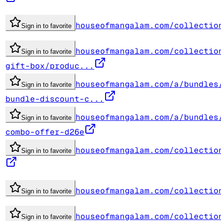
houseofmangalam.com/collectio
Sign in to favorite
houseofmangalam.com/collectio
Sign in to favorite
gift-box/produc...
houseofmangalam.com/a/bundles
Sign in to favorite
bundle-discount-c...
houseofmangalam.com/a/bundles
Sign in to favorite
combo-offer-d26e
houseofmangalam.com/collectio
Sign in to favorite
houseofmangalam.com/collectio
Sign in to favorite
houseofmangalam.com/collectio
Sign in to favorite