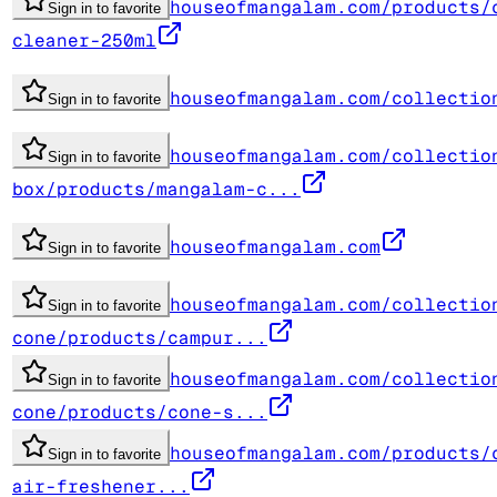
houseofmangalam.com/products/
Sign in to favorite
cleaner-250ml
houseofmangalam.com/collectio
Sign in to favorite
houseofmangalam.com/collectio
Sign in to favorite
box/products/mangalam-c...
houseofmangalam.com
Sign in to favorite
houseofmangalam.com/collectio
Sign in to favorite
cone/products/campur...
houseofmangalam.com/collectio
Sign in to favorite
cone/products/cone-s...
houseofmangalam.com/products/
Sign in to favorite
air-freshener...