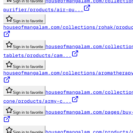
houseofmangalam.com/collectio
Sign in to favorite
purifier/products/air-pu...
Sign in to favorite
houseofmangalam.com/collections/rohak/produ
houseofmangalam.com/collectio
Sign in to favorite
tablets/products/cam...
Sign in to favorite
houseofmangalam.com/collections/aromatherap
houseofmangalam.com/collectio
Sign in to favorite
cone/products/army-c...
houseofmangalam.com/pages/buy
Sign in to favorite
houseofmangalam.com/products/
Sign in to favorite