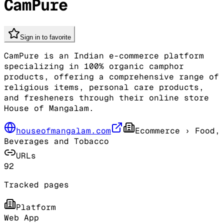
CamPure
Sign in to favorite
CamPure is an Indian e-commerce platform
specializing in 100% organic camphor
products, offering a comprehensive range of
religious items, personal care products,
and fresheners through their online store
House of Mangalam.
houseofmangalam.com
Ecommerce
› Food,
Beverages and Tobacco
URLs
92
Tracked pages
Platform
Web App