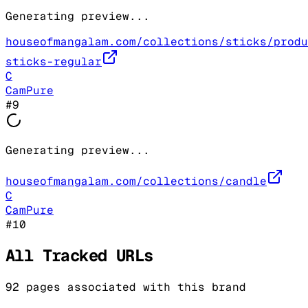
Generating preview...
houseofmangalam.com/collections/sticks/produ
sticks-regular
C
CamPure
#
9
Generating preview...
houseofmangalam.com/collections/candle
C
CamPure
#
10
All Tracked URLs
92
pages associated with this brand