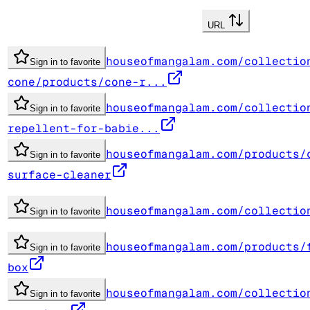
URL
houseofmangalam.com/collectio
Sign in to favorite
cone/products/cone-r...
houseofmangalam.com/collectio
Sign in to favorite
repellent-for-babie...
houseofmangalam.com/products/
Sign in to favorite
surface-cleaner
houseofmangalam.com/collectio
Sign in to favorite
houseofmangalam.com/products/
Sign in to favorite
box
houseofmangalam.com/collectio
Sign in to favorite