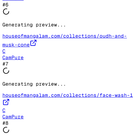
#
6
Generating preview...
houseofmangalam.com/collections/oudh-and-
musk-cone
C
CamPure
#
7
Generating preview...
houseofmangalam.com/collections/face-wash-1
C
CamPure
#
8