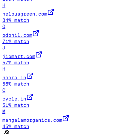
H
helpusgreen.com
84
% match
O
odonil.com
71
% match
J
jiomart.com
57
% match
H
hoora.in
56
% match
C
cycle.in
51
% match
M
mangalamorganics.com
45
% match