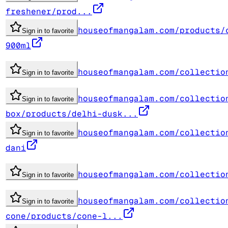
freshener/prod...
houseofmangalam.com/products/
Sign in to favorite
900ml
houseofmangalam.com/collectio
Sign in to favorite
houseofmangalam.com/collectio
Sign in to favorite
box/products/delhi-dusk...
houseofmangalam.com/collectio
Sign in to favorite
dani
houseofmangalam.com/collectio
Sign in to favorite
houseofmangalam.com/collectio
Sign in to favorite
cone/products/cone-l...