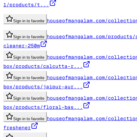
1/products/t...
houseofmangalam.com/collectio
Sign in to favorite
houseofmangalam.com/products/
Sign in to favorite
cleaner-250m
houseofmangalam.com/collectio
Sign in to favorite
box/products/calcutta-r...
houseofmangalam.com/collectio
Sign in to favorite
box/products/jaipur-aur...
houseofmangalam.com/collectio
Sign in to favorite
box/products/floral-bas...
houseofmangalam.com/collectio
Sign in to favorite
freshener