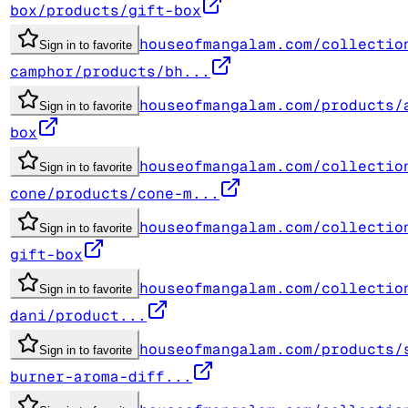
box/products/gift-box
houseofmangalam.com/collectio
Sign in to favorite
camphor/products/bh...
houseofmangalam.com/products/
Sign in to favorite
box
houseofmangalam.com/collectio
Sign in to favorite
cone/products/cone-m...
houseofmangalam.com/collectio
Sign in to favorite
gift-box
houseofmangalam.com/collectio
Sign in to favorite
dani/product...
houseofmangalam.com/products/
Sign in to favorite
burner-aroma-diff...