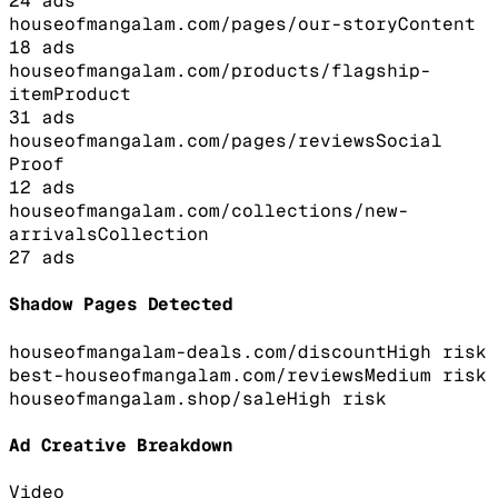
24
ads
houseofmangalam.com/pages/our-story
Content
18
ads
houseofmangalam.com/products/flagship-
item
Product
31
ads
houseofmangalam.com/pages/reviews
Social
Proof
12
ads
houseofmangalam.com/collections/new-
arrivals
Collection
27
ads
Shadow Pages Detected
houseofmangalam-deals.com/discount
High
risk
best-houseofmangalam.com/reviews
Medium
risk
houseofmangalam.shop/sale
High
risk
Ad Creative Breakdown
Video