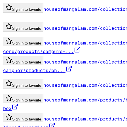
houseofmangalam.com/collectio
Sign in to favorite
houseofmangalam.com/collectio
Sign in to favorite
houseofmangalam.com/collectio
Sign in to favorite
cone/products/campure-...
houseofmangalam.com/collectio
Sign in to favorite
camphor/products/bh...
houseofmangalam.com/collectio
Sign in to favorite
houseofmangalam.com/products/
Sign in to favorite
box
houseofmangalam.com/products/
Sign in to favorite