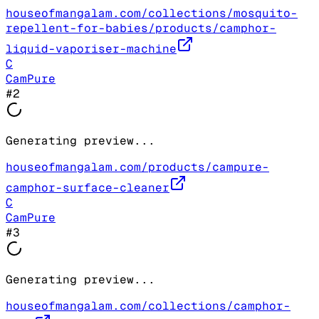
houseofmangalam.com/collections/mosquito-
repellent-for-babies/products/camphor-
liquid-vaporiser-machine
C
CamPure
#
2
Generating preview...
houseofmangalam.com/products/campure-
camphor-surface-cleaner
C
CamPure
#
3
Generating preview...
houseofmangalam.com/collections/camphor-