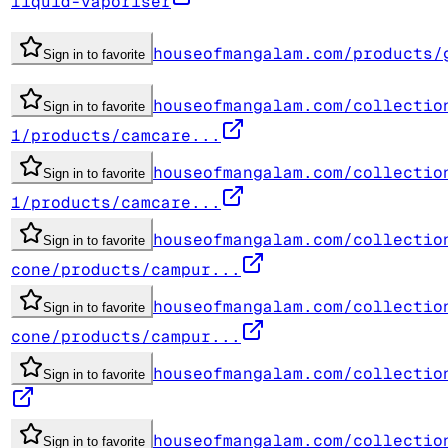
liquid-vaporiser
houseofmangalam.com/products/
Sign in to favorite
houseofmangalam.com/collectio
Sign in to favorite
1/products/camcare...
houseofmangalam.com/collectio
Sign in to favorite
1/products/camcare...
houseofmangalam.com/collectio
Sign in to favorite
cone/products/campur...
houseofmangalam.com/collectio
Sign in to favorite
cone/products/campur...
houseofmangalam.com/collectio
Sign in to favorite
houseofmangalam.com/collectio
Sign in to favorite