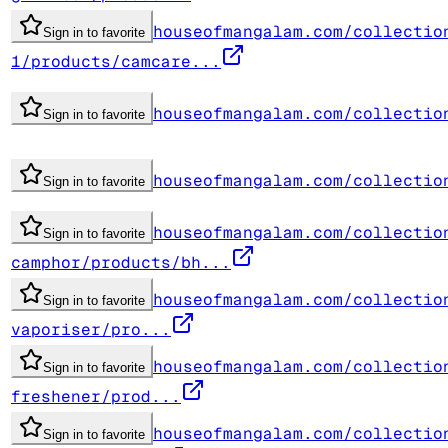
houseofmangalam.com/collectio
Sign in to favorite
1/products/camcare...
houseofmangalam.com/collectio
Sign in to favorite
houseofmangalam.com/collectio
Sign in to favorite
houseofmangalam.com/collectio
Sign in to favorite
camphor/products/bh...
houseofmangalam.com/collectio
Sign in to favorite
vaporiser/pro...
houseofmangalam.com/collectio
Sign in to favorite
freshener/prod...
houseofmangalam.com/collectio
Sign in to favorite