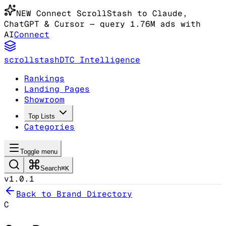
NEW
Connect ScrollStash to Claude
,
ChatGPT & Cursor
— query 1.76M ads with
AI
Connect
scrollstash
DTC Intelligence
Rankings
Landing Pages
Showroom
Top Lists
Categories
Toggle menu
Search
⌘K
v1.0.1
Back to Brand Directory
C