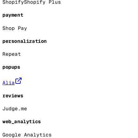
Shopify
Shopify Plus
payment
Shop Pay
personalization
Repeat
popups
Alia
reviews
Judge.me
web_analytics
Google Analytics