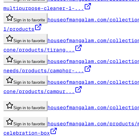
multipurpose-cleaner-1-...
houseofmangalam.com/collectio
Sign in to favorite
1/products
houseofmangalam.com/collectio
Sign in to favorite
cone/products/tirang...
houseofmangalam.com/collectio
Sign in to favorite
needs/products/camphor-...
houseofmangalam.com/collectio
Sign in to favorite
cone/products/campur...
houseofmangalam.com/collectio
Sign in to favorite
houseofmangalam.com/products/
Sign in to favorite
celebration-box