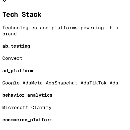
Tech Stack
Technologies and platforms powering this
brand
ab_testing
Convert
ad_platform
Google Ads
Meta Ads
Snapchat Ads
TikTok Ads
behavior_analytics
Microsoft Clarity
ecommerce_platform