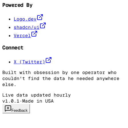
Powered By
Logo.dev
shadcn/ui
Vercel
Connect
X (Twitter)
Built with obsession by one operator who
couldn't find the data he needed anywhere
else.
Live data updated hourly
v1.0.1
·
Made in USA
Feedback