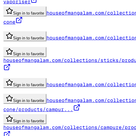
vaporiser
houseofmangalam.com/collectio
Sign in to favorite
cone
houseofmangalam.com/collectio
Sign in to favorite
Sign in to favorite
houseofmangalam.com/collections/sticks/prod
houseofmangalam.com/collectio
Sign in to favorite
houseofmangalam.com/collectio
Sign in to favorite
cone/products/campur...
Sign in to favorite
houseofmangalam.com/collections/campure/pro