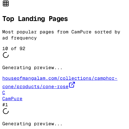
Top Landing Pages
Most popular pages from
CamPure
sorted by
ad frequency
10
of
92
Generating preview...
houseofmangalam.com/collections/camphor-
cone/products/cone-rose
C
CamPure
#
1
Generating preview...