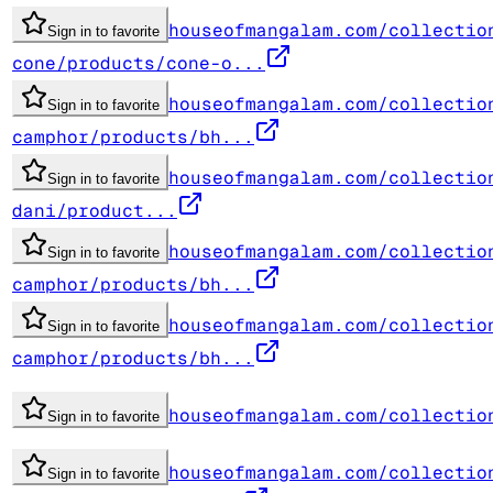
houseofmangalam.com/collectio
Sign in to favorite
cone/products/cone-o...
houseofmangalam.com/collectio
Sign in to favorite
camphor/products/bh...
houseofmangalam.com/collectio
Sign in to favorite
dani/product...
houseofmangalam.com/collectio
Sign in to favorite
camphor/products/bh...
houseofmangalam.com/collectio
Sign in to favorite
camphor/products/bh...
houseofmangalam.com/collectio
Sign in to favorite
houseofmangalam.com/collectio
Sign in to favorite