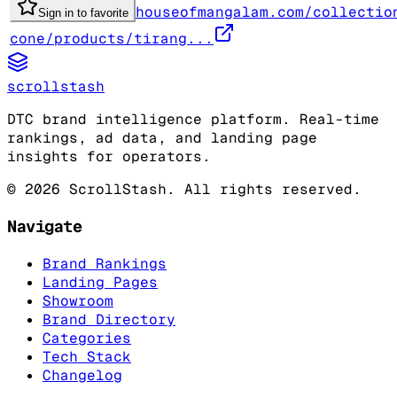
houseofmangalam.com/collectio
Sign in to favorite
cone/products/tirang...
scrollstash
DTC brand intelligence platform. Real-time
rankings, ad data, and landing page
insights for operators.
©
2026
ScrollStash. All rights reserved.
Navigate
Brand Rankings
Landing Pages
Showroom
Brand Directory
Categories
Tech Stack
Changelog