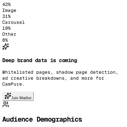
42
%
Image
31
%
Carousel
19
%
Other
8
%
Deep brand data is coming
Whitelisted pages, shadow page detection,
ad creative breakdowns, and more for
CamPure.
Join Waitlist
Audience Demographics