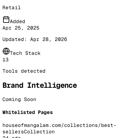
Retail
Added
Apr 25, 2025
Updated:
Apr 28, 2026
Tech Stack
13
Tools detected
Brand Intelligence
Coming Soon
Whitelisted Pages
houseofmangalam.com/collections/best-
sellers
Collection