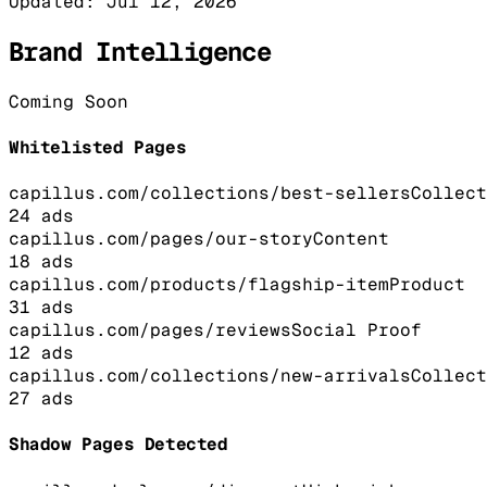
Updated:
Jul 12, 2026
Brand Intelligence
Coming Soon
Whitelisted Pages
capillus.com/collections/best-sellers
Collect
24
ads
capillus.com/pages/our-story
Content
18
ads
capillus.com/products/flagship-item
Product
31
ads
capillus.com/pages/reviews
Social Proof
12
ads
capillus.com/collections/new-arrivals
Collect
27
ads
Shadow Pages Detected