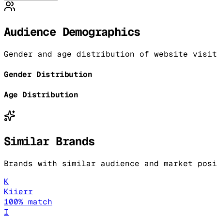
Audience Demographics
Gender and age distribution of website visit
Gender Distribution
Age Distribution
Similar Brands
Brands with similar audience and market posi
K
Kiierr
100
% match
I