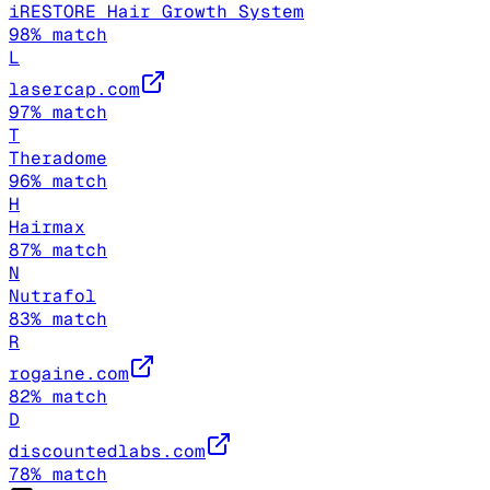
iRESTORE Hair Growth System
98
% match
L
lasercap.com
97
% match
T
Theradome
96
% match
H
Hairmax
87
% match
N
Nutrafol
83
% match
R
rogaine.com
82
% match
D
discountedlabs.com
78
% match