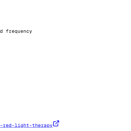
d frequency
-red-light-therapy