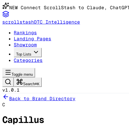
NEW
Connect ScrollStash to Claude
, ChatGP
scrollstash
DTC Intelligence
Rankings
Landing Pages
Showroom
Top Lists
Categories
Toggle menu
Search
⌘K
v1.0.1
Back to Brand Directory
C
Capillus