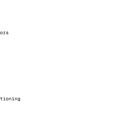
ors
tioning