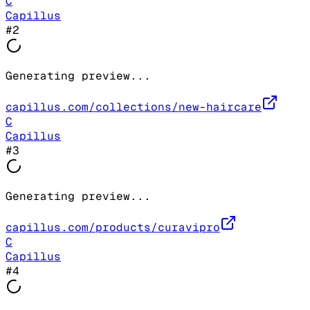
C
Capillus
#
2
Generating preview...
capillus.com/collections/new-haircare
C
Capillus
#
3
Generating preview...
capillus.com/products/curavipro
C
Capillus
#
4