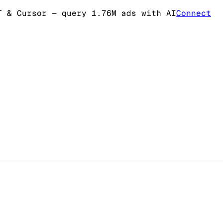
T & Cursor
— query 1.76M ads with AI
Connect