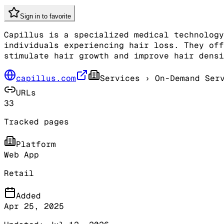
Sign in to favorite
Capillus is a specialized medical technology
individuals experiencing hair loss. They off
stimulate hair growth and improve hair densi
capillus.com
Services
› On-Demand Serv
URLs
33
Tracked pages
Platform
Web App
Retail
Added
Apr 25, 2025