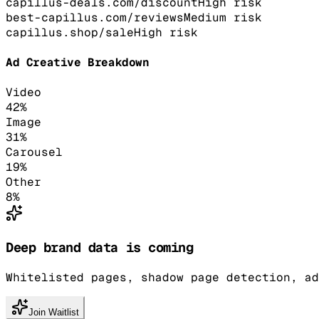
capillus-deals.com/discount
High
risk
best-capillus.com/reviews
Medium
risk
capillus.shop/sale
High
risk
Ad Creative Breakdown
Video
42
%
Image
31
%
Carousel
19
%
Other
8
%
Deep brand data is coming
Whitelisted pages, shadow page detection, ad
Join Waitlist