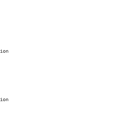
ion
ion