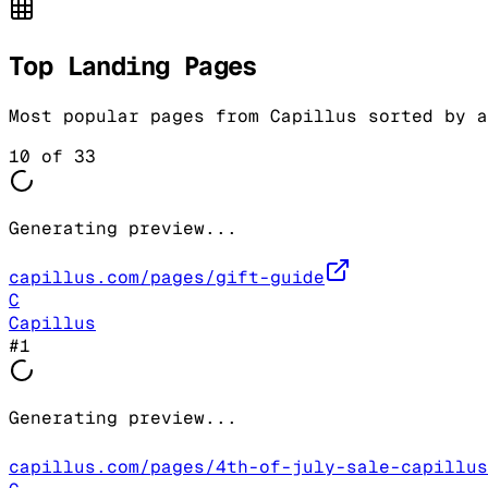
Top Landing Pages
Most popular pages from
Capillus
sorted by a
10
of
33
Generating preview...
capillus.com/pages/gift-guide
C
Capillus
#
1
Generating preview...
capillus.com/pages/4th-of-july-sale-capillus