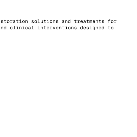
estoration solutions and treatments for
and clinical interventions designed to