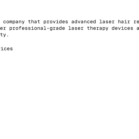
 company that provides advanced laser hair r
er professional-grade laser therapy devices 
ty.
ices