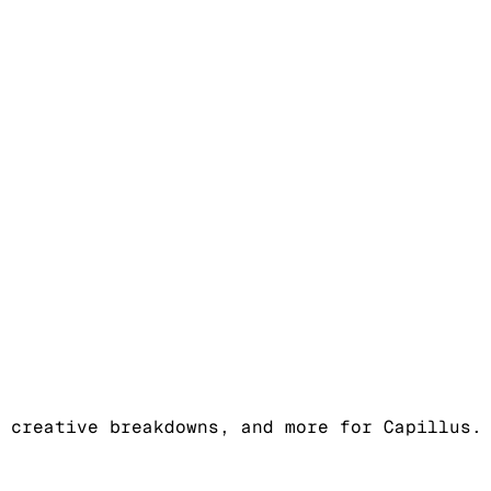
 creative breakdowns, and more for Capillus.