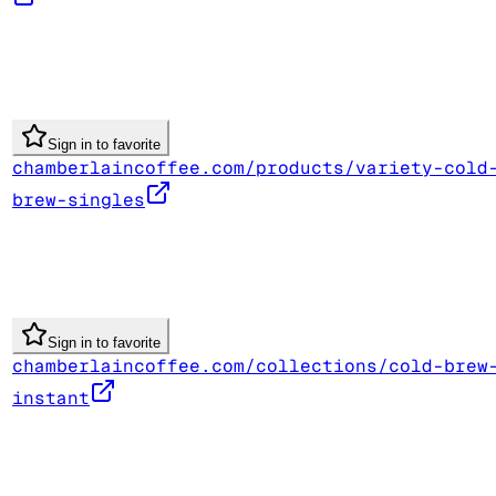
Sign in to favorite
chamberlaincoffee.com/products/variety-cold
brew-singles
Sign in to favorite
chamberlaincoffee.com/collections/cold-brew
instant