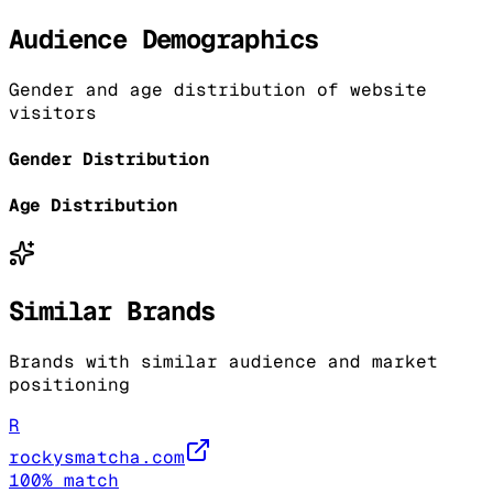
Audience Demographics
Gender and age distribution of website
visitors
Gender Distribution
Age Distribution
Similar Brands
Brands with similar audience and market
positioning
R
rockysmatcha.com
100
% match