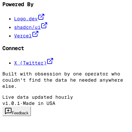
Powered By
Logo.dev
shadcn/ui
Vercel
Connect
X (Twitter)
Built with obsession by one operator who
couldn't find the data he needed anywhere
else.
Live data updated hourly
v1.0.1
·
Made in USA
Feedback