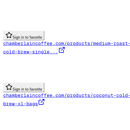
Sign in to favorite
chamberlaincoffee.com/products/medium-roast
cold-brew-single...
Sign in to favorite
chamberlaincoffee.com/products/coconut-cold
brew-xl-bags