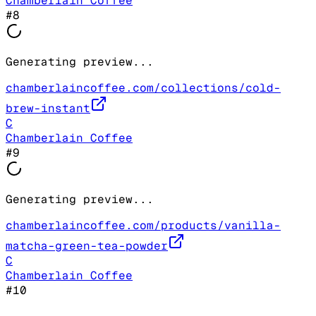
Chamberlain Coffee
#
8
Generating preview...
chamberlaincoffee.com/collections/cold-
brew-instant
C
Chamberlain Coffee
#
9
Generating preview...
chamberlaincoffee.com/products/vanilla-
matcha-green-tea-powder
C
Chamberlain Coffee
#
10