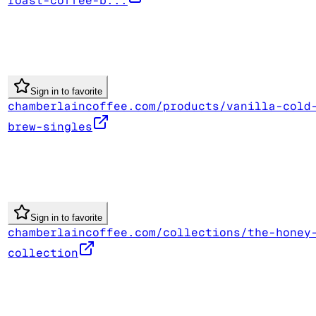
roast-coffee-b...
Sign in to favorite
chamberlaincoffee.com/products/vanilla-cold
brew-singles
Sign in to favorite
chamberlaincoffee.com/collections/the-honey
collection