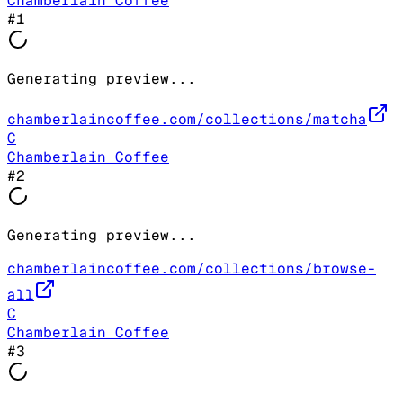
Chamberlain Coffee
#
1
Generating preview...
chamberlaincoffee.com/collections/matcha
C
Chamberlain Coffee
#
2
Generating preview...
chamberlaincoffee.com/collections/browse-
all
C
Chamberlain Coffee
#
3