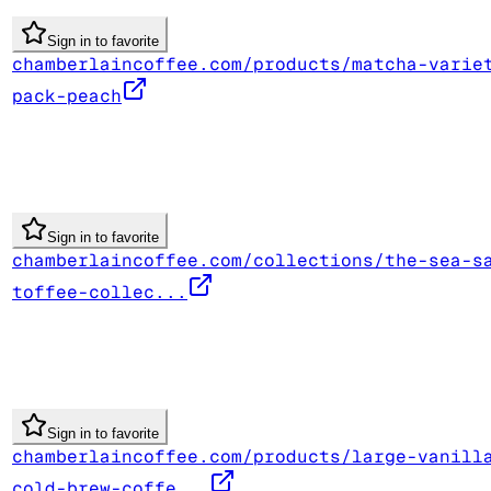
Sign in to favorite
chamberlaincoffee.com/products/matcha-varie
pack-peach
Sign in to favorite
chamberlaincoffee.com/collections/the-sea-s
toffee-collec...
Sign in to favorite
chamberlaincoffee.com/products/large-vanill
cold-brew-coffe...