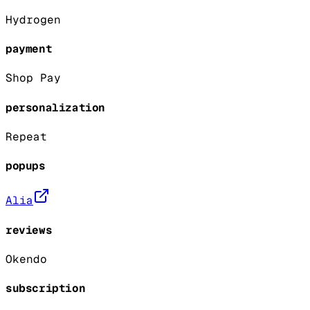
Hydrogen
payment
Shop Pay
personalization
Repeat
popups
Alia
reviews
Okendo
subscription