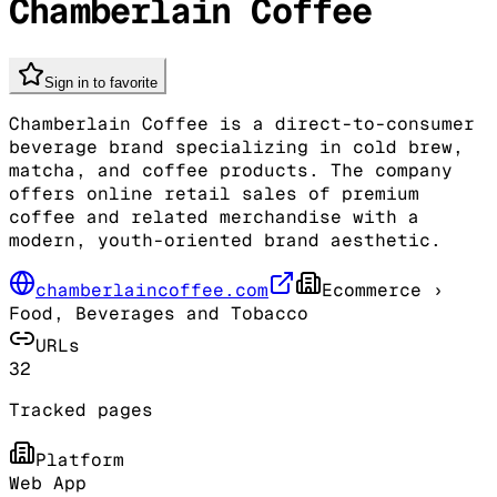
Chamberlain Coffee
Sign in to favorite
Chamberlain Coffee is a direct-to-consumer
beverage brand specializing in cold brew,
matcha, and coffee products. The company
offers online retail sales of premium
coffee and related merchandise with a
modern, youth-oriented brand aesthetic.
chamberlaincoffee.com
Ecommerce
›
Food, Beverages and Tobacco
URLs
32
Tracked pages
Platform
Web App