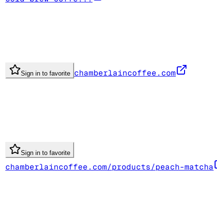
chamberlaincoffee.com
Sign in to favorite
Sign in to favorite
chamberlaincoffee.com/products/peach-matcha