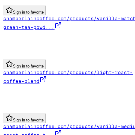
Sign in to favorite
chamberlaincoffee.com/products/vanilla-matc
green-tea-powd...
Sign in to favorite
chamberlaincoffee.com/products/light-roast-
coffee-blend
Sign in to favorite
chamberlaincoffee.com/products/vanilla-medi