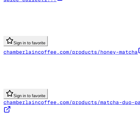
Sign in to favorite
chamberlaincoffee.com/products/honey-matcha
Sign in to favorite
chamberlaincoffee.com/products/matcha-duo-p