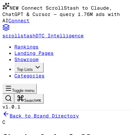
NEW
Connect ScrollStash to Claude
,
ChatGPT & Cursor
— query 1.76M ads with
AI
Connect
scrollstash
DTC Intelligence
Rankings
Landing Pages
Showroom
Top Lists
Categories
Toggle menu
Search
⌘K
v1.0.1
Back to Brand Directory
C