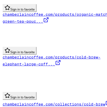
Sign in to favorite
chamberlaincoffee.com/products/organic-matc
green-tea-pouc...
Sign in to favorite
chamberlaincoffee.com/products/cold-brew-
elephant-large-coff...
Sign in to favorite
chamberlaincoffee.com/collections/cold-brew