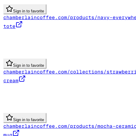
Sign in to favorite
chamberlaincoffee.com/products/navy-everywh
tote
Sign in to favorite
chamberlaincoffee.com/collections/strawberr
cream
Sign in to favorite
chamberlaincoffee.com/products/mocha-cerami
mug