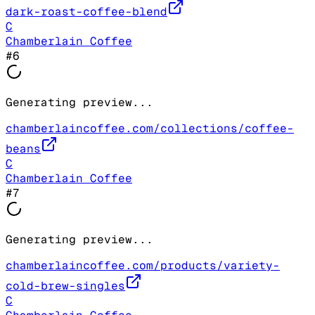
dark-roast-coffee-blend
C
Chamberlain Coffee
#
6
Generating preview...
chamberlaincoffee.com/collections/coffee-
beans
C
Chamberlain Coffee
#
7
Generating preview...
chamberlaincoffee.com/products/variety-
cold-brew-singles
C