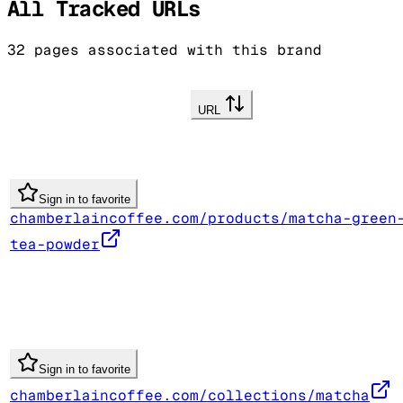
All Tracked URLs
32
pages associated with this brand
URL
Sign in to favorite
chamberlaincoffee.com/products/matcha-green
tea-powder
Sign in to favorite
chamberlaincoffee.com/collections/matcha