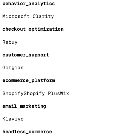
behavior_analytics
Microsoft Clarity
checkout_optimization
Rebuy
customer_support
Gorgias
ecommerce_platform
Shopify
Shopify Plus
Wix
email_marketing
Klaviyo
headless_commerce