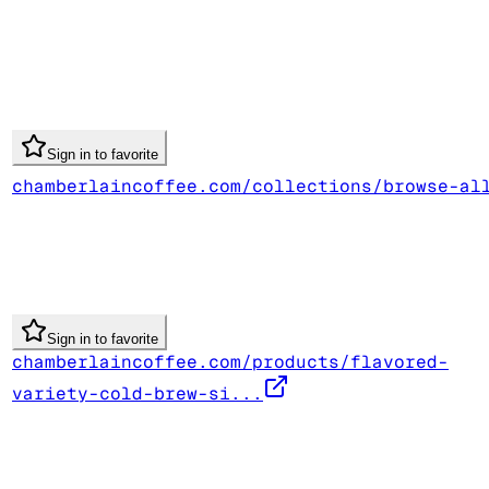
Sign in to favorite
chamberlaincoffee.com/collections/browse-al
Sign in to favorite
chamberlaincoffee.com/products/flavored-
variety-cold-brew-si...