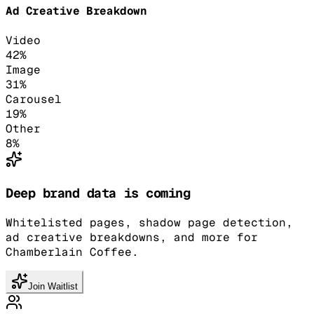
Ad Creative Breakdown
Video
42
%
Image
31
%
Carousel
19
%
Other
8
%
Deep brand data is coming
Whitelisted pages, shadow page detection,
ad creative breakdowns, and more for
Chamberlain Coffee.
Join Waitlist