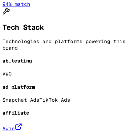
94
% match
Tech Stack
Technologies and platforms powering this
brand
ab_testing
VWO
ad_platform
Snapchat Ads
TikTok Ads
affiliate
Awin