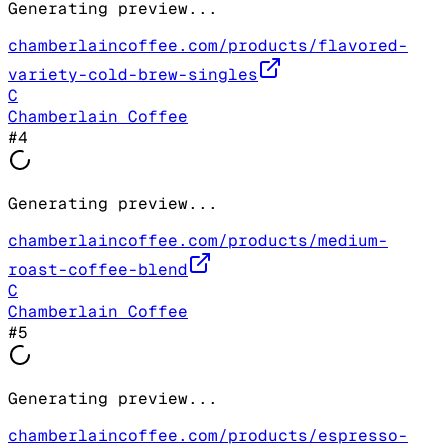
Generating preview...
chamberlaincoffee.com/products/flavored-
variety-cold-brew-singles
C
Chamberlain Coffee
#
4
Generating preview...
chamberlaincoffee.com/products/medium-
roast-coffee-blend
C
Chamberlain Coffee
#
5
Generating preview...
chamberlaincoffee.com/products/espresso-