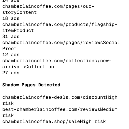
24
ads
chamberlaincoffee.com/pages/our-
story
Content
18
ads
chamberlaincoffee.com/products/flagship-
item
Product
31
ads
chamberlaincoffee.com/pages/reviews
Social
Proof
12
ads
chamberlaincoffee.com/collections/new-
arrivals
Collection
27
ads
Shadow Pages Detected
chamberlaincoffee-deals.com/discount
High
risk
best-chamberlaincoffee.com/reviews
Medium
risk
chamberlaincoffee.shop/sale
High
risk