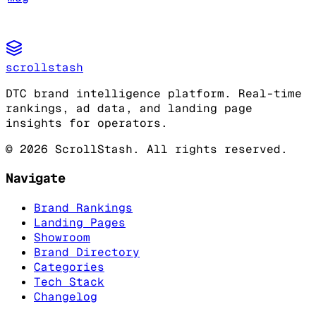
scrollstash
DTC brand intelligence platform. Real-time
rankings, ad data, and landing page
insights for operators.
©
2026
ScrollStash. All rights reserved.
Navigate
Brand Rankings
Landing Pages
Showroom
Brand Directory
Categories
Tech Stack
Changelog