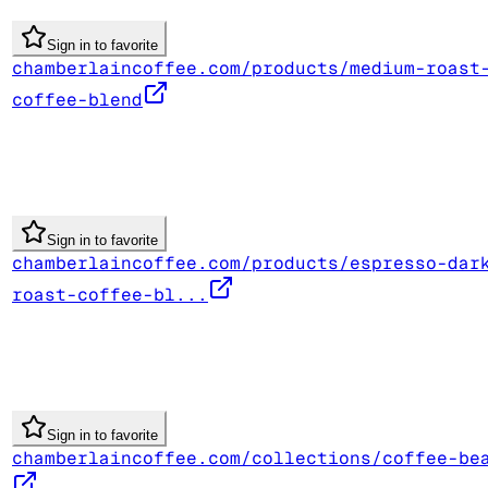
Sign in to favorite
chamberlaincoffee.com/products/medium-roast
coffee-blend
Sign in to favorite
chamberlaincoffee.com/products/espresso-dar
roast-coffee-bl...
Sign in to favorite
chamberlaincoffee.com/collections/coffee-be