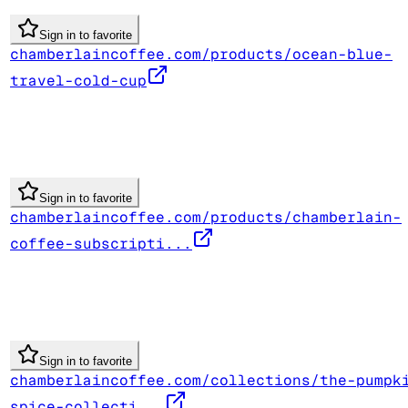
Sign in to favorite
chamberlaincoffee.com/products/ocean-blue-
travel-cold-cup
Sign in to favorite
chamberlaincoffee.com/products/chamberlain-
coffee-subscripti...
Sign in to favorite
chamberlaincoffee.com/collections/the-pumpk
spice-collecti...