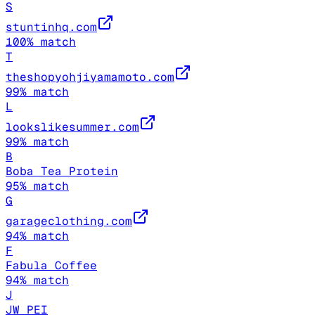
S
stuntinhq.com
100
% match
T
theshopyohjiyamamoto.com
99
% match
L
lookslikesummer.com
99
% match
B
Boba Tea Protein
95
% match
G
garageclothing.com
94
% match
F
Fabula Coffee
94
% match
J
JW PEI