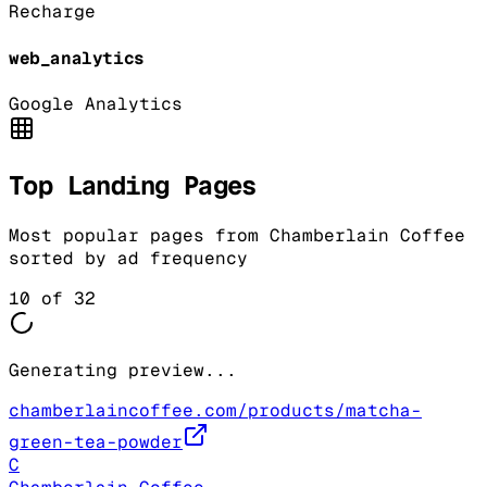
Recharge
web_analytics
Google Analytics
Top Landing Pages
Most popular pages from
Chamberlain Coffee
sorted by ad frequency
10
of
32
Generating preview...
chamberlaincoffee.com/products/matcha-
green-tea-powder
C