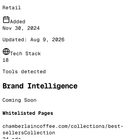
Retail
Added
Nov 30, 2024
Updated:
Aug 9, 2026
Tech Stack
18
Tools detected
Brand Intelligence
Coming Soon
Whitelisted Pages
chamberlaincoffee.com/collections/best-
sellers
Collection