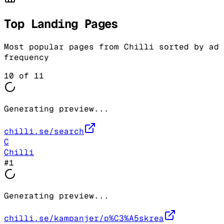
Top Landing Pages
Most popular pages from
Chilli
sorted by ad
frequency
10
of
11
Generating preview...
chilli.se/search
C
Chilli
#
1
Generating preview...
chilli.se/kampanjer/p%C3%A5skrea