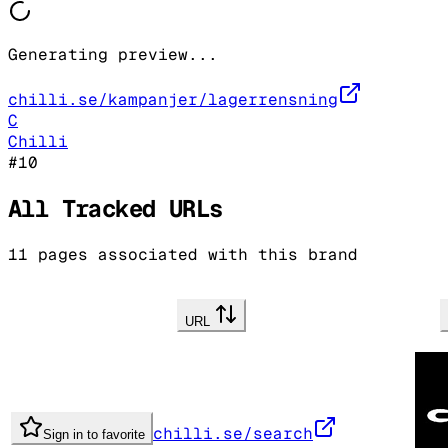
Generating preview...
chilli.se/kampanjer/lagerrensning
C
Chilli
#
10
All Tracked URLs
11
pages associated with this brand
URL
chilli.se/search
Sign in to favorite