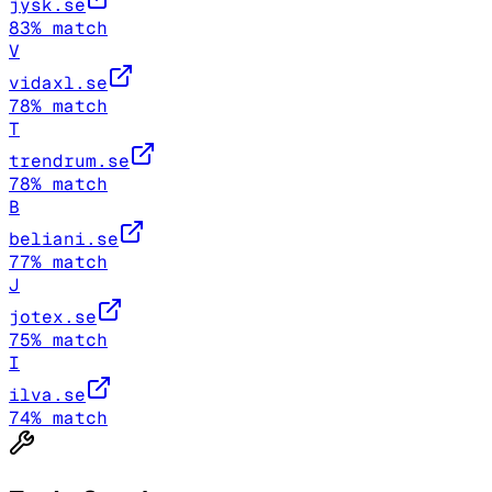
jysk.se
83
% match
V
vidaxl.se
78
% match
T
trendrum.se
78
% match
B
beliani.se
77
% match
J
jotex.se
75
% match
I
ilva.se
74
% match