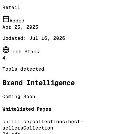
Retail
Added
Apr 25, 2025
Updated:
Jul 16, 2026
Tech Stack
4
Tools detected
Brand Intelligence
Coming Soon
Whitelisted Pages
chilli.se/collections/best-
sellers
Collection