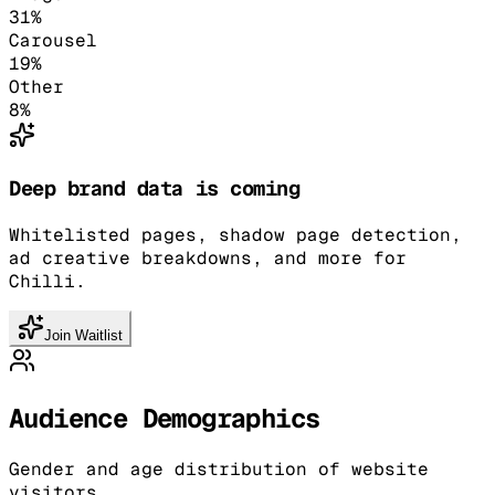
31
%
Carousel
19
%
Other
8
%
Deep brand data is coming
Whitelisted pages, shadow page detection,
ad creative breakdowns, and more for
Chilli.
Join Waitlist
Audience Demographics
Gender and age distribution of website
visitors