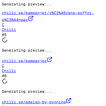
Generating preview...
chilli.se/kampanjer/v%C3%A5rens-soffor-
s%C3%A4ngar
C
Chilli
#
5
Generating preview...
chilli.se/kampanjer
C
Chilli
#
6
Generating preview...
chilli.se/adelso-by-gynning