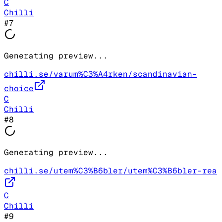
C
Chilli
#
7
Generating preview...
chilli.se/varum%C3%A4rken/scandinavian-
choice
C
Chilli
#
8
Generating preview...
chilli.se/utem%C3%B6bler/utem%C3%B6bler-rea
C
Chilli
#
9