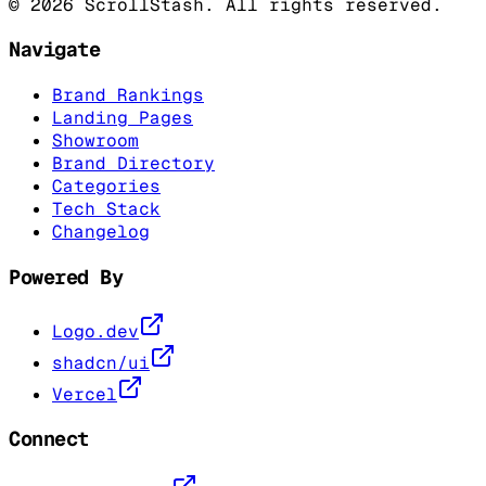
©
2026
ScrollStash. All rights reserved.
Navigate
Brand Rankings
Landing Pages
Showroom
Brand Directory
Categories
Tech Stack
Changelog
Powered By
Logo.dev
shadcn/ui
Vercel
Connect