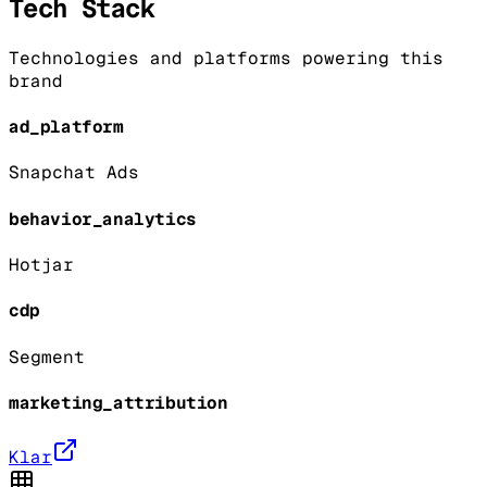
Tech Stack
Technologies and platforms powering this
brand
ad_platform
Snapchat Ads
behavior_analytics
Hotjar
cdp
Segment
marketing_attribution
Klar