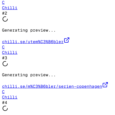
C
Chilli
#
2
Generating preview...
chilli.se/utem%C3%B6bler
C
Chilli
#
3
Generating preview...
chilli.se/m%C3%B6bler/serien-copenhagen
C
Chilli
#
4