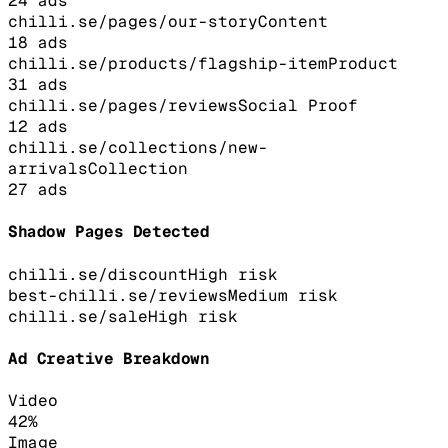
24
ads
chilli.se/pages/our-story
Content
18
ads
chilli.se/products/flagship-item
Product
31
ads
chilli.se/pages/reviews
Social Proof
12
ads
chilli.se/collections/new-
arrivals
Collection
27
ads
Shadow Pages Detected
chilli.se/discount
High
risk
best-chilli.se/reviews
Medium
risk
chilli.se/sale
High
risk
Ad Creative Breakdown
Video
42
%
Image