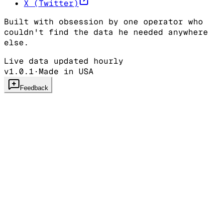
X (Twitter)
Built with obsession by one operator who
couldn't find the data he needed anywhere
else.
Live data updated hourly
v1.0.1
·
Made in USA
Feedback