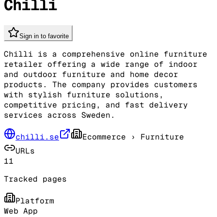
Chilli
Sign in to favorite
Chilli is a comprehensive online furniture
retailer offering a wide range of indoor
and outdoor furniture and home decor
products. The company provides customers
with stylish furniture solutions,
competitive pricing, and fast delivery
services across Sweden.
chilli.se
Ecommerce
› Furniture
URLs
11
Tracked pages
Platform
Web App