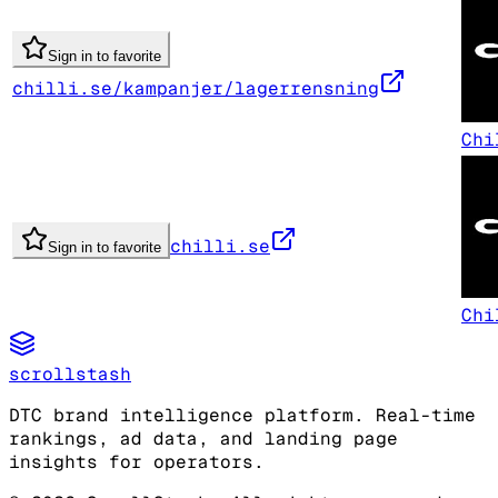
Sign in to favorite
chilli.se/kampanjer/lagerrensning
Chi
chilli.se
Sign in to favorite
Chi
scrollstash
DTC brand intelligence platform. Real-time
rankings, ad data, and landing page
insights for operators.