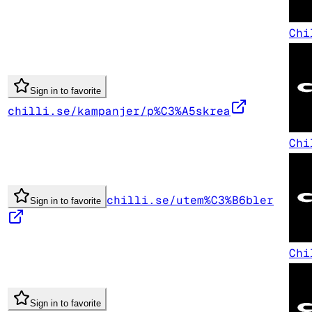
Chi
Sign in to favorite
chilli.se/kampanjer/p%C3%A5skrea
Chi
chilli.se/utem%C3%B6bler
Sign in to favorite
Chi
Sign in to favorite