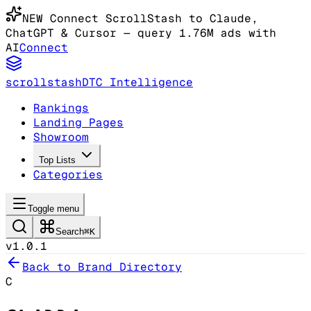
NEW
Connect ScrollStash to Claude
,
ChatGPT & Cursor
— query 1.76M ads with
AI
Connect
scrollstash
DTC Intelligence
Rankings
Landing Pages
Showroom
Top Lists
Categories
Toggle menu
Search
⌘K
v1.0.1
Back to Brand Directory
C