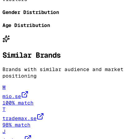
Gender Distribution
Age Distribution
Similar Brands
Brands with similar audience and market
positioning
M
mio.se
100
% match
T
trademax.se
98
% match
J