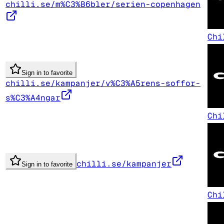
chilli.se/m%C3%B6bler/serien-copenhagen
Chi
Sign in to favorite
chilli.se/kampanjer/v%C3%A5rens-soffor-
s%C3%A4ngar
Chi
chilli.se/kampanjer
Sign in to favorite
Chi