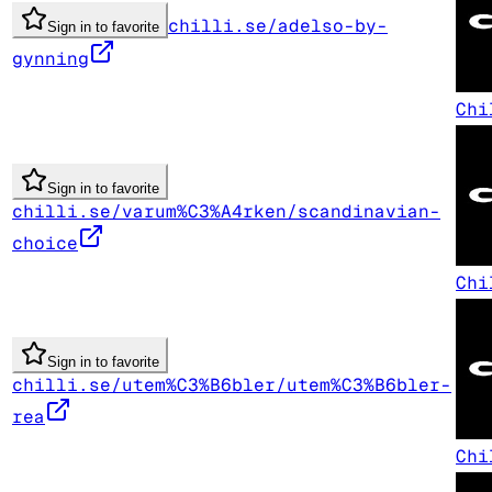
chilli.se/adelso-by-
Sign in to favorite
gynning
Chi
Sign in to favorite
chilli.se/varum%C3%A4rken/scandinavian-
choice
Chi
Sign in to favorite
chilli.se/utem%C3%B6bler/utem%C3%B6bler-
rea
Chi