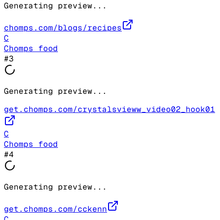
Generating preview...
chomps.com/blogs/recipes
C
Chomps food
#
3
Generating preview...
get.chomps.com/crystalsvieww_video02_hook01
C
Chomps food
#
4
Generating preview...
get.chomps.com/cckenn
C