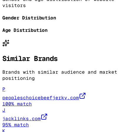
visitors
Gender Distribution
Age Distribution
Similar Brands
Brands with similar audience and market
positioning
P
peopleschoicebeefjerky.com
100
% match
J
jacklinks.com
95
% match
K