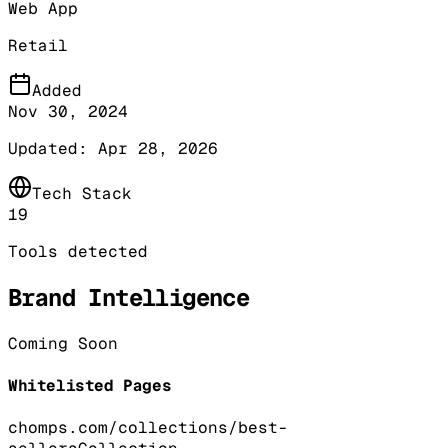
Web App
Retail
Added
Nov 30, 2024
Updated:
Apr 28, 2026
Tech Stack
19
Tools detected
Brand Intelligence
Coming Soon
Whitelisted Pages
chomps.com/collections/best-