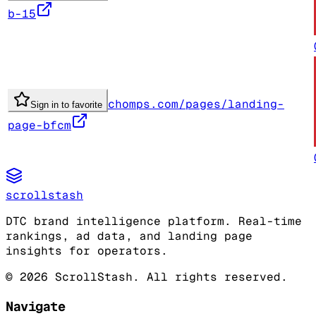
b-15
chomps.com/pages/landing-
Sign in to favorite
page-bfcm
scrollstash
DTC brand intelligence platform. Real-time
rankings, ad data, and landing page
insights for operators.
©
2026
ScrollStash. All rights reserved.
Navigate