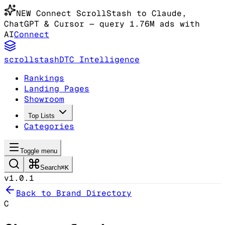
NEW
Connect ScrollStash to Claude
,
ChatGPT & Cursor
— query 1.76M ads with
AI
Connect
scrollstash
DTC Intelligence
Rankings
Landing Pages
Showroom
Top Lists
Categories
Toggle menu
Search
⌘K
v1.0.1
Back to Brand Directory
C