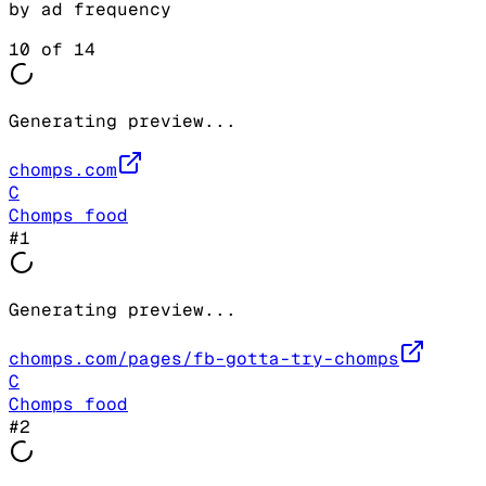
by ad frequency
10
of
14
Generating preview...
chomps.com
C
Chomps food
#
1
Generating preview...
chomps.com/pages/fb-gotta-try-chomps
C
Chomps food
#
2