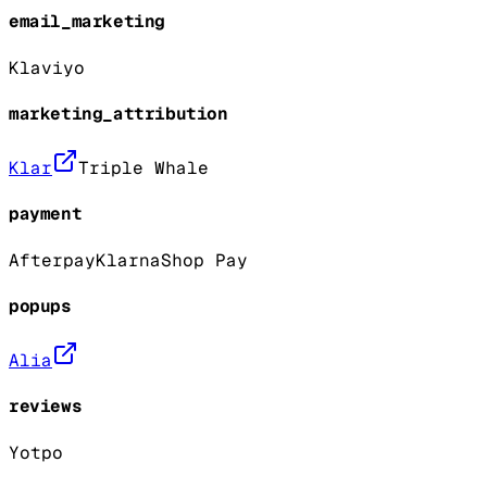
email_marketing
Klaviyo
marketing_attribution
Klar
Triple Whale
payment
Afterpay
Klarna
Shop Pay
popups
Alia
reviews
Yotpo