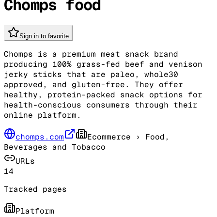
Chomps food
Sign in to favorite
Chomps is a premium meat snack brand
producing 100% grass-fed beef and venison
jerky sticks that are paleo, whole30
approved, and gluten-free. They offer
healthy, protein-packed snack options for
health-conscious consumers through their
online platform.
chomps.com
Ecommerce
› Food,
Beverages and Tobacco
URLs
14
Tracked pages
Platform