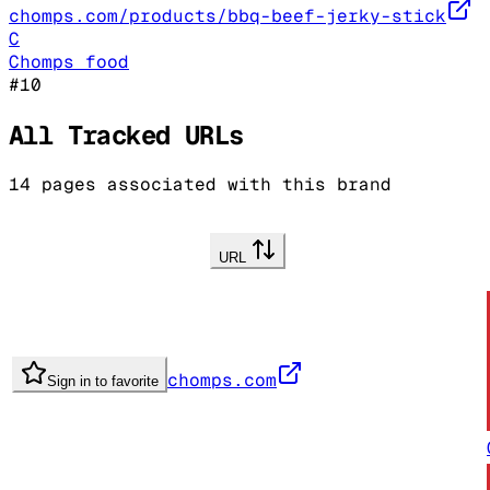
chomps.com/products/bbq-beef-jerky-stick
C
Chomps food
#
10
All Tracked URLs
14
pages associated with this brand
URL
chomps.com
Sign in to favorite