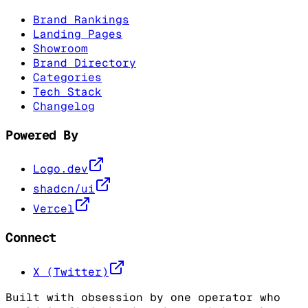
Brand Rankings
Landing Pages
Showroom
Brand Directory
Categories
Tech Stack
Changelog
Powered By
Logo.dev
shadcn/ui
Vercel
Connect
X (Twitter)
Built with obsession by one operator who