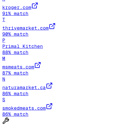
kroger.com
91
% match
T
thrivemarket.com
90
% match
P
Primal Kitchen
88
% match
M
msmeats.com
87
% match
N
naturamarket.ca
86
% match
S
smokedmeats.com
86
% match