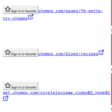
chomps.com/pages/fb-gotta-
Sign in to favorite
try-chomps
chomps.com/blogs/recipes
Sign in to favorite
Sign in to favorite
get.chomps.com/crystalsvieww_video02_hook01