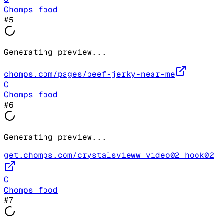
Chomps food
#
5
Generating preview...
chomps.com/pages/beef-jerky-near-me
C
Chomps food
#
6
Generating preview...
get.chomps.com/crystalsvieww_video02_hook02
C
Chomps food
#
7