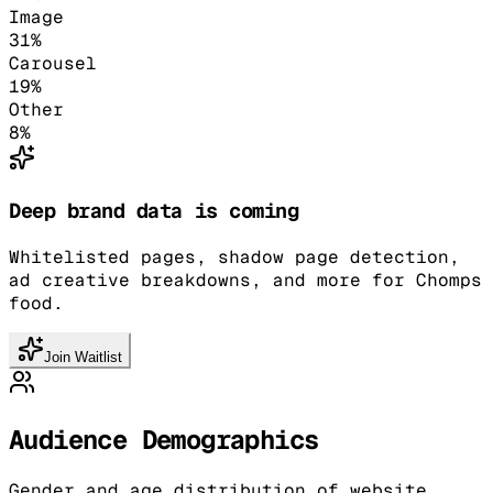
Image
31
%
Carousel
19
%
Other
8
%
Deep brand data is coming
Whitelisted pages, shadow page detection,
ad creative breakdowns, and more for Chomps
food.
Join Waitlist
Audience Demographics
Gender and age distribution of website