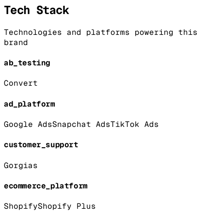
Tech Stack
Technologies and platforms powering this
brand
ab_testing
Convert
ad_platform
Google Ads
Snapchat Ads
TikTok Ads
customer_support
Gorgias
ecommerce_platform
Shopify
Shopify Plus