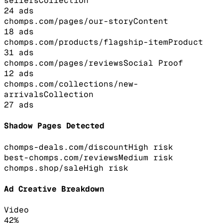
sellers
Collection
24
ads
chomps.com/pages/our-story
Content
18
ads
chomps.com/products/flagship-item
Product
31
ads
chomps.com/pages/reviews
Social Proof
12
ads
chomps.com/collections/new-
arrivals
Collection
27
ads
Shadow Pages Detected
chomps-deals.com/discount
High
risk
best-chomps.com/reviews
Medium
risk
chomps.shop/sale
High
risk
Ad Creative Breakdown
Video
42
%