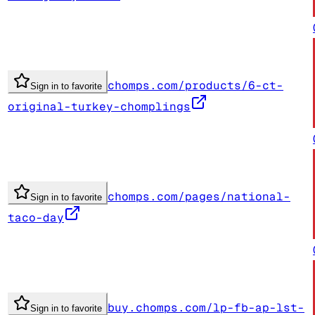
chomps.com/products/6-ct-
Sign in to favorite
original-turkey-chomplings
chomps.com/pages/national-
Sign in to favorite
taco-day
buy.chomps.com/lp-fb-ap-lst-
Sign in to favorite