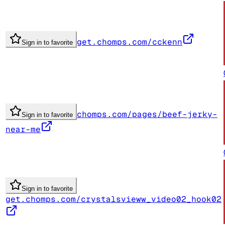
get.chomps.com/cckenn
Sign in to favorite
chomps.com/pages/beef-jerky-
Sign in to favorite
near-me
Sign in to favorite
get.chomps.com/crystalsvieww_video02_hook02