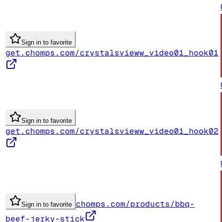
Sign in to favorite
get.chomps.com/crystalsvieww_video01_hook01
Sign in to favorite
get.chomps.com/crystalsvieww_video01_hook02
chomps.com/products/bbq-
Sign in to favorite
beef-jerky-stick