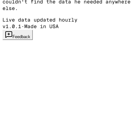
couldn't find the data he needed anywhere
else.
Live data updated hourly
v1.0.1
·
Made in USA
Feedback