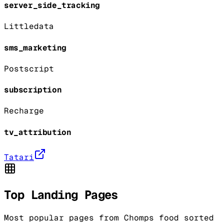
server_side_tracking
Littledata
sms_marketing
Postscript
subscription
Recharge
tv_attribution
Tatari
Top Landing Pages
Most popular pages from
Chomps food
sorted