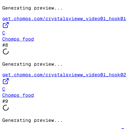
Generating preview...
get.chomps.com/crystalsvieww_video01_hook01
C
Chomps food
#
8
Generating preview...
get.chomps.com/crystalsvieww_video01_hook02
C
Chomps food
#
9
Generating preview...