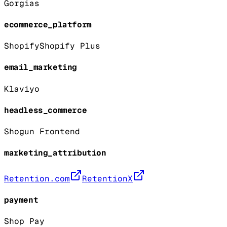
Gorgias
ecommerce_platform
Shopify
Shopify Plus
email_marketing
Klaviyo
headless_commerce
Shogun Frontend
marketing_attribution
Retention.com
RetentionX
payment
Shop Pay