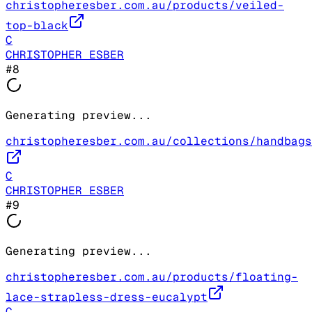
christopheresber.com.au/products/veiled-
top-black
C
CHRISTOPHER ESBER
#
8
Generating preview...
christopheresber.com.au/collections/handbags
C
CHRISTOPHER ESBER
#
9
Generating preview...
christopheresber.com.au/products/floating-
lace-strapless-dress-eucalypt
C