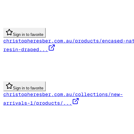
Sign in to favorite
christopheresber.com.au/products/encased-na
resin-draped...
Sign in to favorite
christopheresber.com.au/collections/new-
arrivals-1/products/...