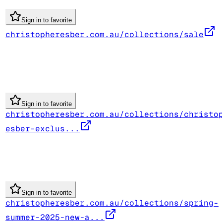
Sign in to favorite
christopheresber.com.au/collections/sale
Sign in to favorite
christopheresber.com.au/collections/christo
esber-exclus...
Sign in to favorite
christopheresber.com.au/collections/spring-
summer-2025-new-a...