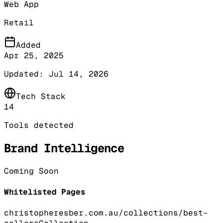
Web App
Retail
Added
Apr 25, 2025
Updated:
Jul 14, 2026
Tech Stack
14
Tools detected
Brand Intelligence
Coming Soon
Whitelisted Pages
christopheresber.com.au/collections/best-