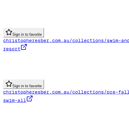
Sign in to favorite
christopheresber.com.au/collections/swim-an
resort
Sign in to favorite
christopheresber.com.au/collections/pre-fal
swim-all