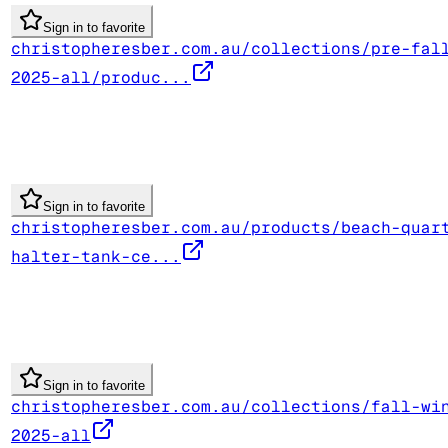
Sign in to favorite
christopheresber.com.au/collections/pre-fal
2025-all/produc...
Sign in to favorite
christopheresber.com.au/products/beach-quar
halter-tank-ce...
Sign in to favorite
christopheresber.com.au/collections/fall-wi
2025-all