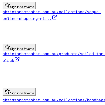
Sign in to favorite
christopheresber.com.au/collections/vogue-
online-shopping-ni...
Sign in to favorite
christopheresber.com.au/products/veiled-top
black
Sign in to favorite
christopheresber.com.au/collections/handbag