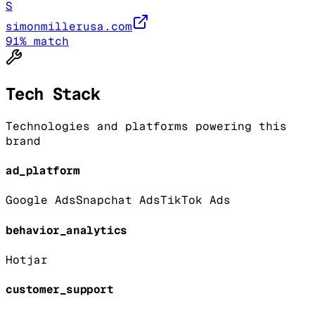
S
simonmillerusa.com
91
% match
Tech Stack
Technologies and platforms powering this
brand
ad_platform
Google Ads
Snapchat Ads
TikTok Ads
behavior_analytics
Hotjar
customer_support