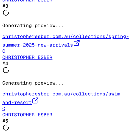
#
3
Generating preview...
christopheresber.com.au/collections/spring-
summer-2025-new-arrivals
C
CHRISTOPHER ESBER
#
4
Generating preview...
christopheresber.com.au/collections/swim-
and-resort
C
CHRISTOPHER ESBER
#
5