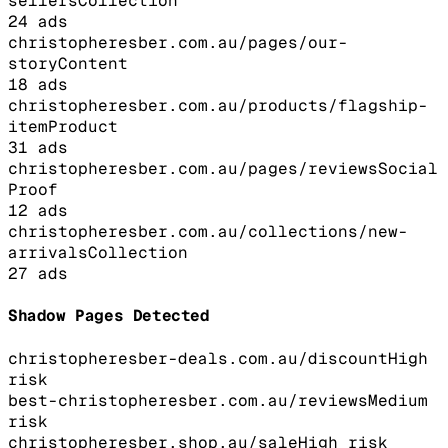
sellers
Collection
24
ads
christopheresber.com.au/pages/our-
story
Content
18
ads
christopheresber.com.au/products/flagship-
item
Product
31
ads
christopheresber.com.au/pages/reviews
Social
Proof
12
ads
christopheresber.com.au/collections/new-
arrivals
Collection
27
ads
Shadow Pages Detected
christopheresber-deals.com.au/discount
High
risk
best-christopheresber.com.au/reviews
Medium
risk
christopheresber.shop.au/sale
High
risk