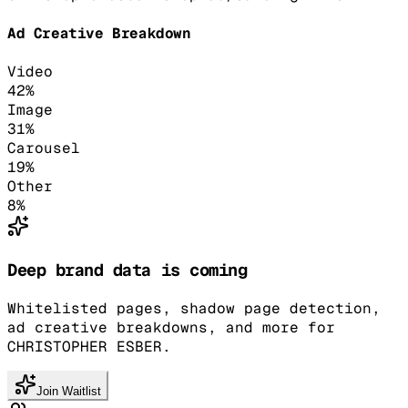
Ad Creative Breakdown
Video
42
%
Image
31
%
Carousel
19
%
Other
8
%
Deep brand data is coming
Whitelisted pages, shadow page detection,
ad creative breakdowns, and more for
CHRISTOPHER ESBER.
Join Waitlist