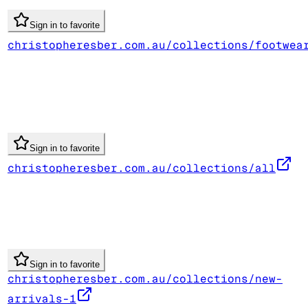
Sign in to favorite
christopheresber.com.au/collections/footwea
Sign in to favorite
christopheresber.com.au/collections/all
Sign in to favorite
christopheresber.com.au/collections/new-
arrivals-1