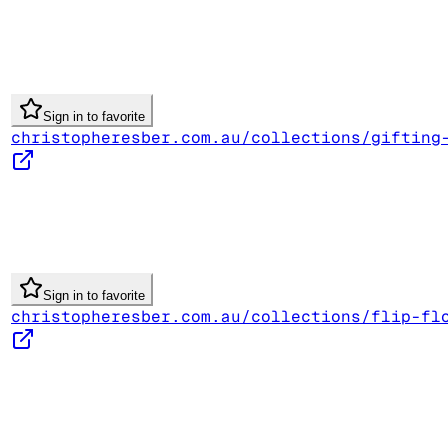
Sign in to favorite
christopheresber.com.au/collections/gifting
Sign in to favorite
christopheresber.com.au/collections/flip-fl