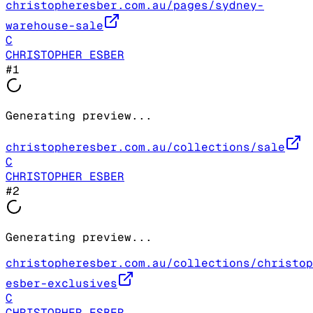
christopheresber.com.au/pages/sydney-
warehouse-sale
C
CHRISTOPHER ESBER
#
1
Generating preview...
christopheresber.com.au/collections/sale
C
CHRISTOPHER ESBER
#
2
Generating preview...
christopheresber.com.au/collections/christop
esber-exclusives
C
CHRISTOPHER ESBER