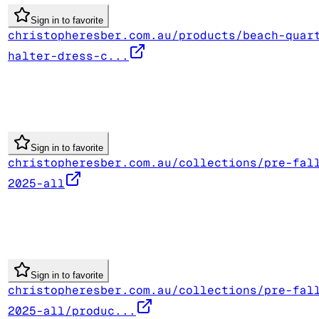
Sign in to favorite
christopheresber.com.au/products/beach-quar
halter-dress-c...
Sign in to favorite
christopheresber.com.au/collections/pre-fal
2025-all
Sign in to favorite
christopheresber.com.au/collections/pre-fal
2025-all/produc...