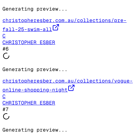
Generating preview...
christopheresber.com.au/collections/pre-
fall-25-swim-all
C
CHRISTOPHER ESBER
#
6
Generating preview...
christopheresber.com.au/collections/vogue-
online-shopping-night
C
CHRISTOPHER ESBER
#
7
Generating preview...