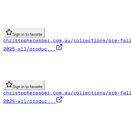
Sign in to favorite
christopheresber.com.au/collections/pre-fal
2025-all/produc...
Sign in to favorite
christopheresber.com.au/collections/pre-fal
2025-all/produc...