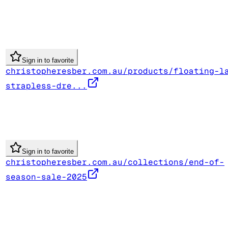
Sign in to favorite
christopheresber.com.au/products/floating-l
strapless-dre...
Sign in to favorite
christopheresber.com.au/collections/end-of-
season-sale-2025