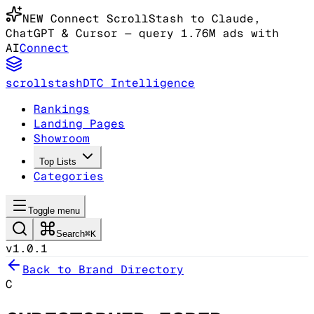
NEW
Connect ScrollStash to Claude
,
ChatGPT & Cursor
— query 1.76M ads with
AI
Connect
scrollstash
DTC Intelligence
Rankings
Landing Pages
Showroom
Top Lists
Categories
Toggle menu
Search
⌘K
v1.0.1
Back to Brand Directory
C