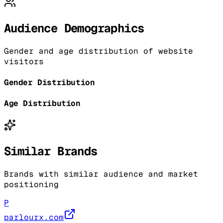
Audience Demographics
Gender and age distribution of website
visitors
Gender Distribution
Age Distribution
Similar Brands
Brands with similar audience and market
positioning
P
parlourx.com