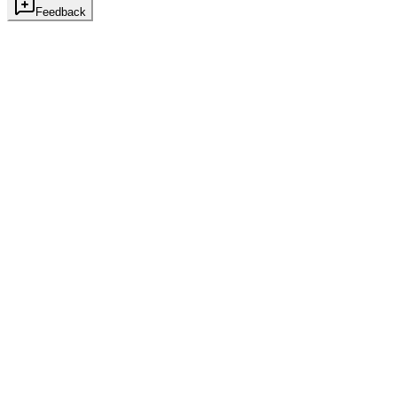
Feedback