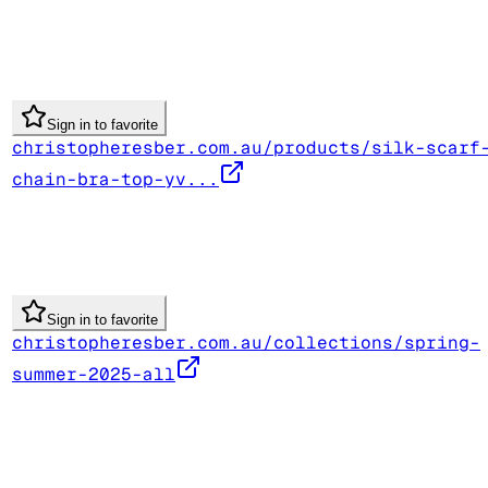
Sign in to favorite
christopheresber.com.au/products/silk-scarf
chain-bra-top-yv...
Sign in to favorite
christopheresber.com.au/collections/spring-
summer-2025-all