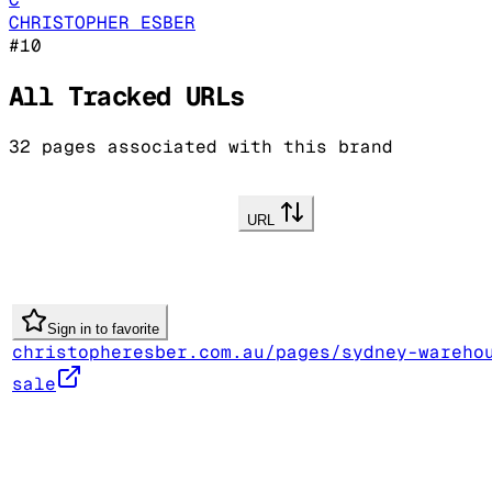
CHRISTOPHER ESBER
#
10
All Tracked URLs
32
pages associated with this brand
URL
Sign in to favorite
christopheresber.com.au/pages/sydney-wareho
sale