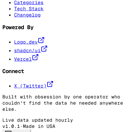
Categories
Tech Stack
Changelog
Powered By
Logo.dev
shadcn/ui
Vercel
Connect
X (Twitter)
Built with obsession by one operator who
couldn't find the data he needed anywhere
else.
Live data updated hourly
v1.0.1
·
Made in USA