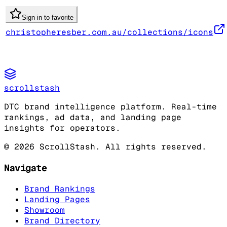
Sign in to favorite
christopheresber.com.au/collections/icons
scrollstash
DTC brand intelligence platform. Real-time
rankings, ad data, and landing page
insights for operators.
©
2026
ScrollStash. All rights reserved.
Navigate
Brand Rankings
Landing Pages
Showroom
Brand Directory