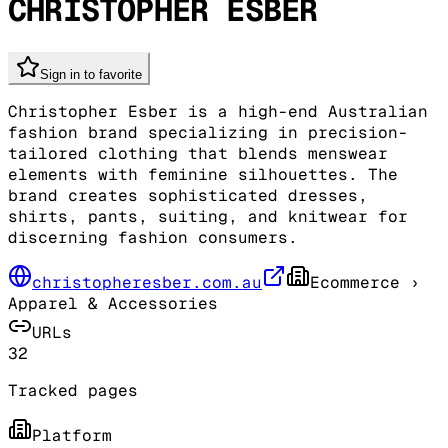
CHRISTOPHER ESBER
Sign in to favorite
Christopher Esber is a high-end Australian
fashion brand specializing in precision-
tailored clothing that blends menswear
elements with feminine silhouettes. The
brand creates sophisticated dresses,
shirts, pants, suiting, and knitwear for
discerning fashion consumers.
christopheresber.com.au
Ecommerce
›
Apparel & Accessories
URLs
32
Tracked pages
Platform