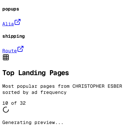
popups
Alia
shipping
Route
Top Landing Pages
Most popular pages from
CHRISTOPHER ESBER
sorted by ad frequency
10
of
32
Generating preview...