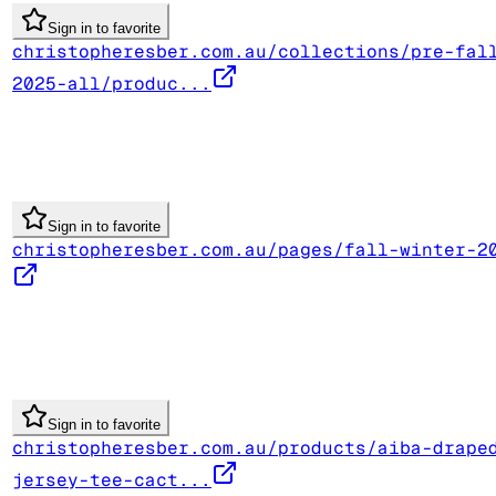
Sign in to favorite
christopheresber.com.au/collections/pre-fal
2025-all/produc...
Sign in to favorite
christopheresber.com.au/pages/fall-winter-2
Sign in to favorite
christopheresber.com.au/products/aiba-drape
jersey-tee-cact...