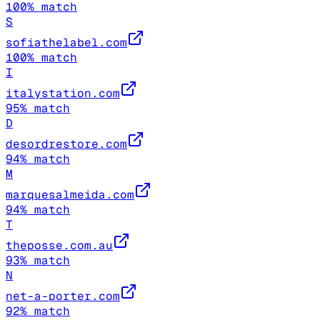
100
% match
S
sofiathelabel.com
100
% match
I
italystation.com
95
% match
D
desordrestore.com
94
% match
M
marquesalmeida.com
94
% match
T
theposse.com.au
93
% match
N
net-a-porter.com
92
% match