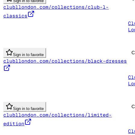
Sign in to favorite
clubllondon.com/collections/club-l-
classics
Cl
Lo
Sign in to favorite
clubllondon.com/collections/black-dresses
Cl
Lo
Sign in to favorite
clubllondon.com/collections/limited-
edition
Cl