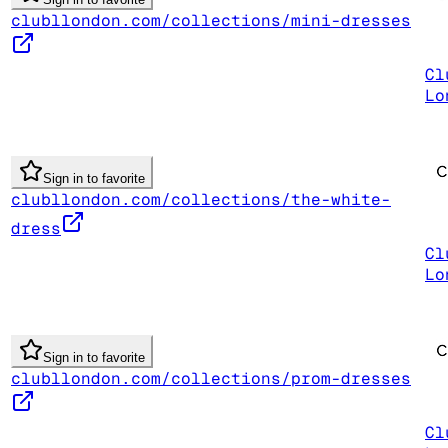
clubllondon.com/collections/mini-dresses
Cl
Lo
Sign in to favorite
clubllondon.com/collections/the-white-
dress
Cl
Lo
Sign in to favorite
clubllondon.com/collections/prom-dresses
Cl