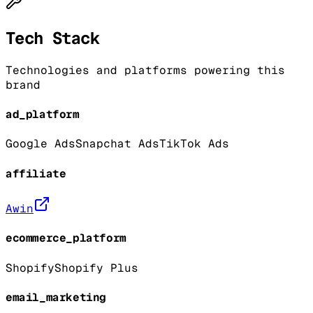
Tech Stack
Technologies and platforms powering this
brand
ad_platform
Google Ads
Snapchat Ads
TikTok Ads
affiliate
Awin
ecommerce_platform
Shopify
Shopify Plus
email_marketing