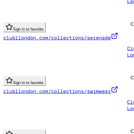
Lo
Sign in to favorite
clubllondon.com/collections/serenade
Cl
Lo
Sign in to favorite
clubllondon.com/collections/swimwear
Cl
Lo