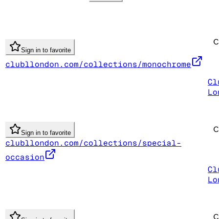
Sign in to favorite
clubllondon.com/collections/monochrome
Cl
Lo
Sign in to favorite
clubllondon.com/collections/special-
occasion
Cl
Lo