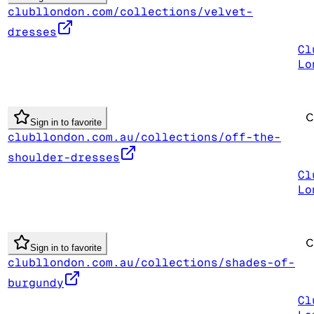
clubllondon.com/collections/velvet-
dresses
Cl
Lo
Sign in to favorite
clubllondon.com.au/collections/off-the-
shoulder-dresses
Cl
Lo
Sign in to favorite
clubllondon.com.au/collections/shades-of-
burgundy
Cl