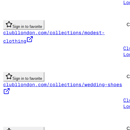
Lo
Sign in to favorite
clubllondon.com/collections/modest-
clothing
Cl
Lo
Sign in to favorite
clubllondon.com/collections/wedding-shoes
Cl
Lo