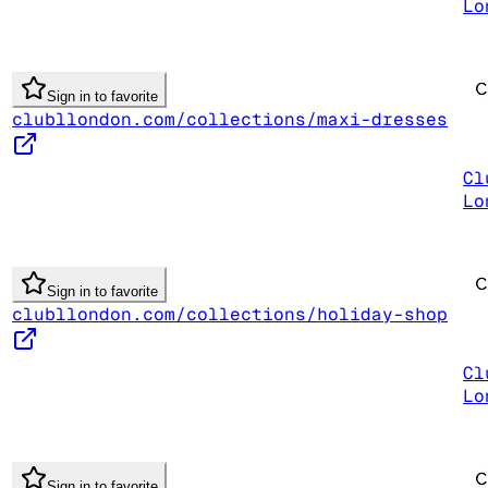
Lo
Sign in to favorite
clubllondon.com/collections/maxi-dresses
Cl
Lo
Sign in to favorite
clubllondon.com/collections/holiday-shop
Cl
Lo
Sign in to favorite