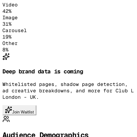
Video
42
%
Image
31
%
Carousel
19
%
Other
8
%
Deep brand data is coming
Whitelisted pages, shadow page detection,
ad creative breakdowns, and more for Club L
London - UK.
Join Waitlist
Audience Demographics