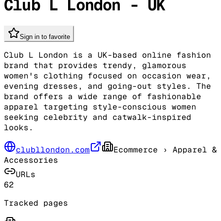
Club L London - UK
Sign in to favorite
Club L London is a UK-based online fashion
brand that provides trendy, glamorous
women's clothing focused on occasion wear,
evening dresses, and going-out styles. The
brand offers a wide range of fashionable
apparel targeting style-conscious women
seeking celebrity and catwalk-inspired
looks.
clubllondon.com
Ecommerce
› Apparel &
Accessories
URLs
62
Tracked pages