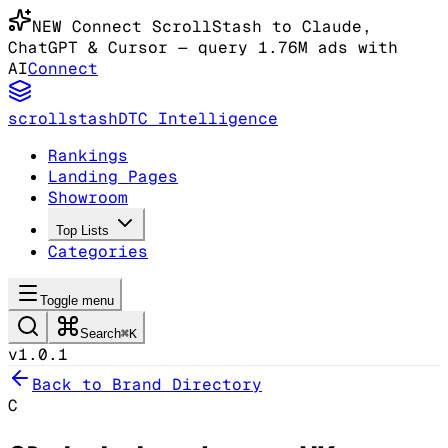
NEW
Connect ScrollStash to Claude
,
ChatGPT & Cursor
— query 1.76M ads with
AI
Connect
scrollstash
DTC Intelligence
Rankings
Landing Pages
Showroom
Top Lists
Categories
Toggle menu
Search
⌘K
v1.0.1
Back to Brand Directory
C