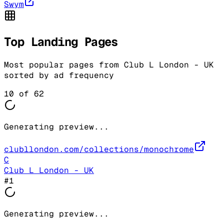
Swym
Top Landing Pages
Most popular pages from
Club L London - UK
sorted by ad frequency
10
of
62
Generating preview...
clubllondon.com/collections/monochrome
C
Club L London - UK
#
1
Generating preview...