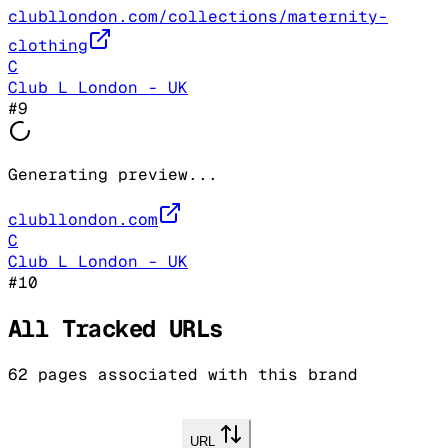
clubllondon.com/collections/maternity-
clothing
C
Club L London - UK
#
9
Generating preview...
clubllondon.com
C
Club L London - UK
#
10
All Tracked URLs
62
pages associated with this brand
URL