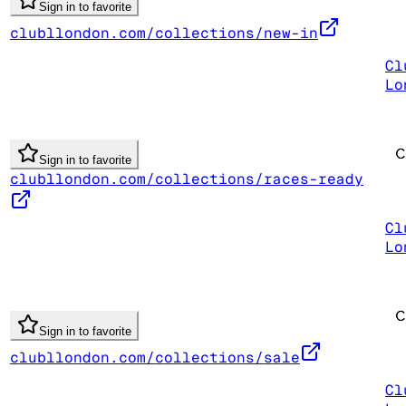
Sign in to favorite
clubllondon.com/collections/new-in
Cl
Lo
Sign in to favorite
clubllondon.com/collections/races-ready
Cl
Lo
Sign in to favorite
clubllondon.com/collections/sale
Cl