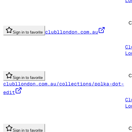
Lo
clubllondon.com.au
Sign in to favorite
Cl
Lo
Sign in to favorite
clubllondon.com.au/collections/polka-dot-
edit
Cl
Lo
Sign in to favorite