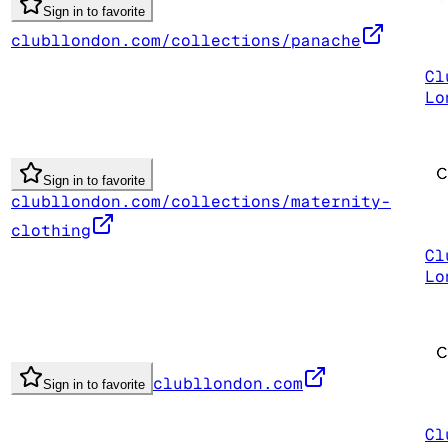
Sign in to favorite
clubllondon.com/collections/panache
Cl
Lo
Sign in to favorite
clubllondon.com/collections/maternity-
clothing
Cl
Lo
clubllondon.com
Sign in to favorite
Cl