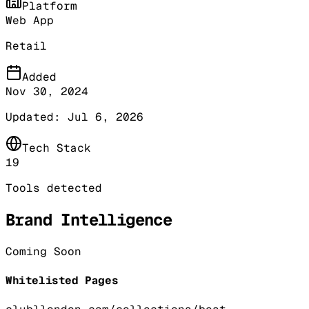
Platform
Web App
Retail
Added
Nov 30, 2024
Updated:
Jul 6, 2026
Tech Stack
19
Tools detected
Brand Intelligence
Coming Soon
Whitelisted Pages