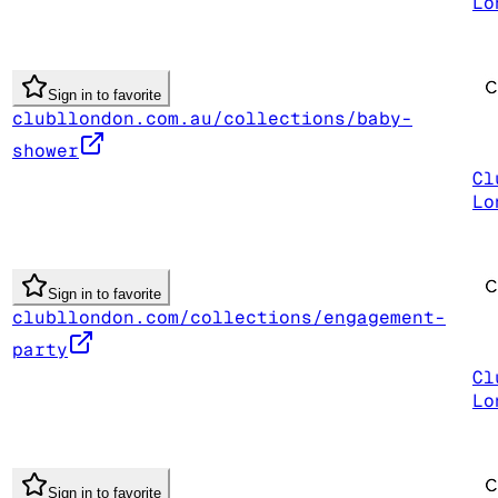
Lo
Sign in to favorite
clubllondon.com.au/collections/baby-
shower
Cl
Lo
Sign in to favorite
clubllondon.com/collections/engagement-
party
Cl
Lo
Sign in to favorite