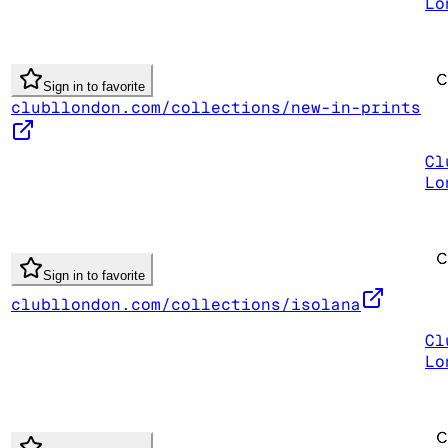
Lo
Sign in to favorite
clubllondon.com/collections/new-in-prints
Cl
Lo
Sign in to favorite
clubllondon.com/collections/isolana
Cl
Lo