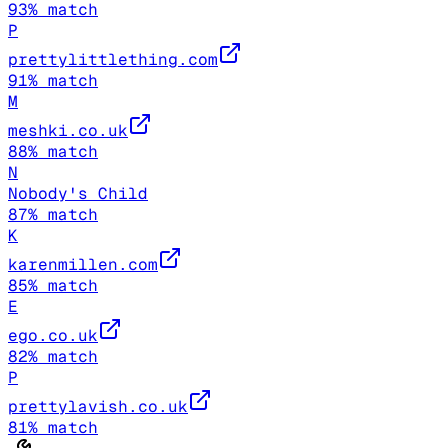
93
% match
P
prettylittlething.com
91
% match
M
meshki.co.uk
88
% match
N
Nobody's Child
87
% match
K
karenmillen.com
85
% match
E
ego.co.uk
82
% match
P
prettylavish.co.uk
81
% match