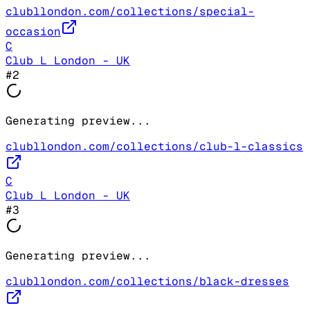
clubllondon.com/collections/special-
occasion
C
Club L London - UK
#
2
Generating preview...
clubllondon.com/collections/club-l-classics
C
Club L London - UK
#
3
Generating preview...
clubllondon.com/collections/black-dresses