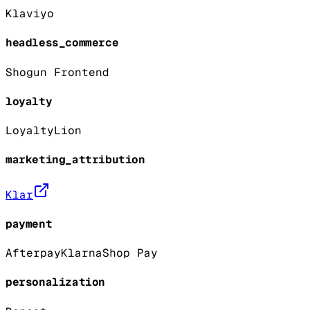
Klaviyo
headless_commerce
Shogun Frontend
loyalty
LoyaltyLion
marketing_attribution
Klar
payment
Afterpay
Klarna
Shop Pay
personalization