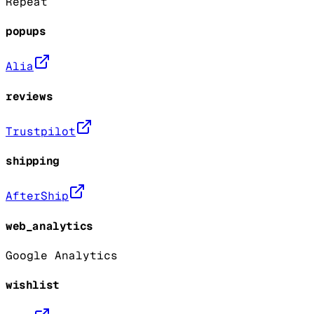
Repeat
popups
Alia
reviews
Trustpilot
shipping
AfterShip
web_analytics
Google Analytics
wishlist