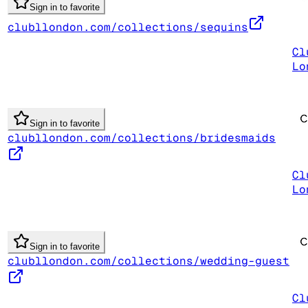
Sign in to favorite
clubllondon.com/collections/sequins
Cl
Lo
Sign in to favorite
clubllondon.com/collections/bridesmaids
Cl
Lo
Sign in to favorite
clubllondon.com/collections/wedding-guest
Cl