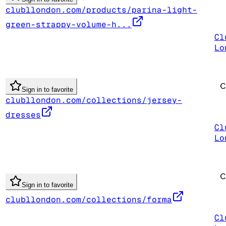
clubllondon.com/products/parina-light-
green-strappy-volume-h...
Cl
Lo
Sign in to favorite
clubllondon.com/collections/jersey-
dresses
Cl
Lo
Sign in to favorite
clubllondon.com/collections/forma
Cl