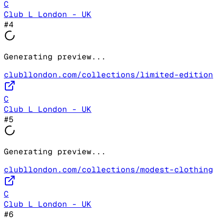
C
Club L London - UK
#
4
Generating preview...
clubllondon.com/collections/limited-edition
C
Club L London - UK
#
5
Generating preview...
clubllondon.com/collections/modest-clothing
C
Club L London - UK
#
6