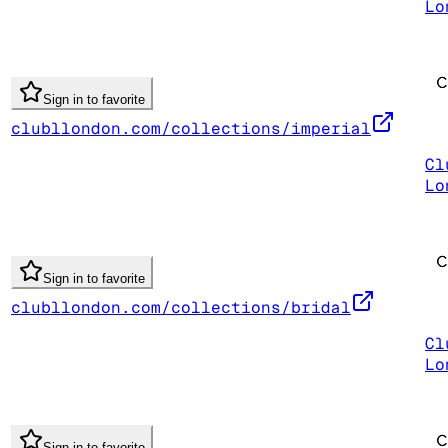
Lo
Sign in to favorite
clubllondon.com/collections/imperial
Cl
Lo
Sign in to favorite
clubllondon.com/collections/bridal
Cl
Lo
Sign in to favorite