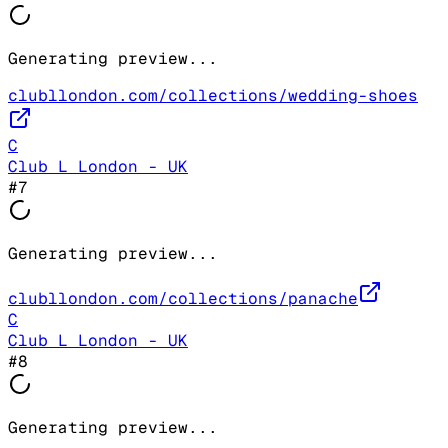
Generating preview...
clubllondon.com/collections/wedding-shoes
C
Club L London - UK
#
7
Generating preview...
clubllondon.com/collections/panache
C
Club L London - UK
#
8
Generating preview...