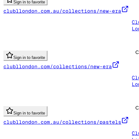
Sign in to favorite
clubllondon.com.au/collections/new-era
Cl
Lo
Sign in to favorite
clubllondon.com/collections/new-era
Cl
Lo
Sign in to favorite
clubllondon.com.au/collections/pastels
Cl