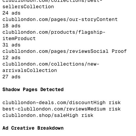
clubllondon.com/collections/best-
sellers
Collection
24
ads
clubllondon.com/pages/our-story
Content
18
ads
clubllondon.com/products/flagship-
item
Product
31
ads
clubllondon.com/pages/reviews
Social Proof
12
ads
clubllondon.com/collections/new-
arrivals
Collection
27
ads
Shadow Pages Detected
clubllondon-deals.com/discount
High
risk
best-clubllondon.com/reviews
Medium
risk
clubllondon.shop/sale
High
risk
Ad Creative Breakdown