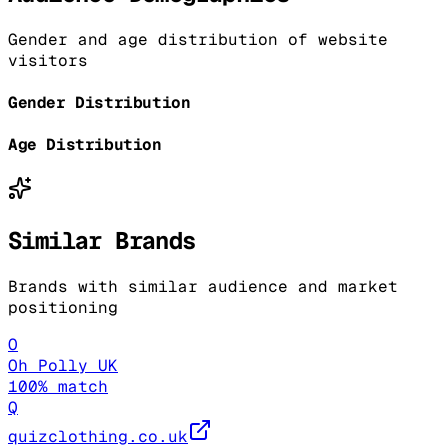
Gender and age distribution of website
visitors
Gender Distribution
Age Distribution
Similar Brands
Brands with similar audience and market
positioning
O
Oh Polly UK
100
% match
Q
quizclothing.co.uk