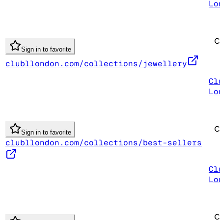
Lo
Sign in to favorite
clubllondon.com/collections/jewellery
Cl
Lo
Sign in to favorite
clubllondon.com/collections/best-sellers
Cl
Lo