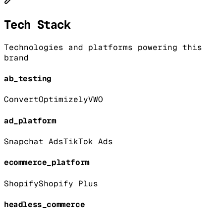
Tech Stack
Technologies and platforms powering this
brand
ab_testing
Convert
Optimizely
VWO
ad_platform
Snapchat Ads
TikTok Ads
ecommerce_platform
Shopify
Shopify Plus
headless_commerce