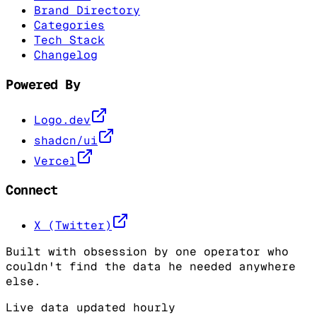
Brand Directory
Categories
Tech Stack
Changelog
Powered By
Logo.dev
shadcn/ui
Vercel
Connect
X (Twitter)
Built with obsession by one operator who
couldn't find the data he needed anywhere
else.
Live data updated hourly