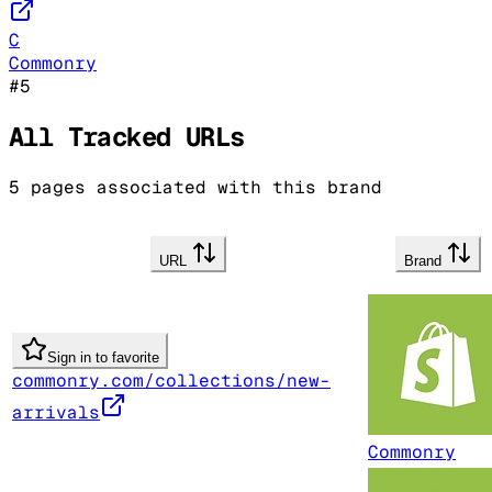
C
Commonry
#
5
All Tracked URLs
5
pages associated with this brand
URL
Brand
Sign in to favorite
commonry.com/collections/new-
arrivals
Commonry