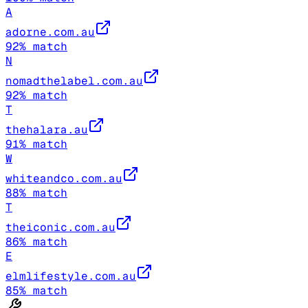
A
adorne.com.au
92
% match
N
nomadthelabel.com.au
92
% match
T
thehalara.au
91
% match
W
whiteandco.com.au
88
% match
T
theiconic.com.au
86
% match
E
elmlifestyle.com.au
85
% match