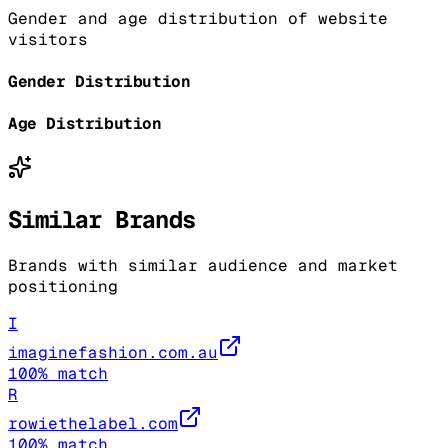
Gender and age distribution of website
visitors
Gender Distribution
Age Distribution
Similar Brands
Brands with similar audience and market
positioning
I
imaginefashion.com.au
100
% match
R
rowiethelabel.com
100
% match