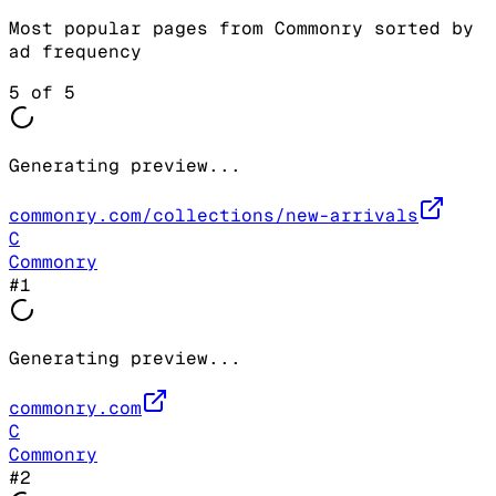
Most popular pages from
Commonry
sorted by
ad frequency
5
of
5
Generating preview...
commonry.com/collections/new-arrivals
C
Commonry
#
1
Generating preview...
commonry.com
C
Commonry
#
2