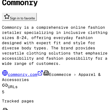
Commonry
Sign in to favorite
Commonry is a comprehensive online fashion
retailer specializing in inclusive clothing
sizes 8-24, offering everyday fashion
designed with expert fit and style for
diverse body types. The brand provides
versatile clothing solutions that emphasize
accessibility and fashion possibility for a
wide range of customers.
commonry.com
Ecommerce
› Apparel &
Accessories
URLs
5
Tracked pages