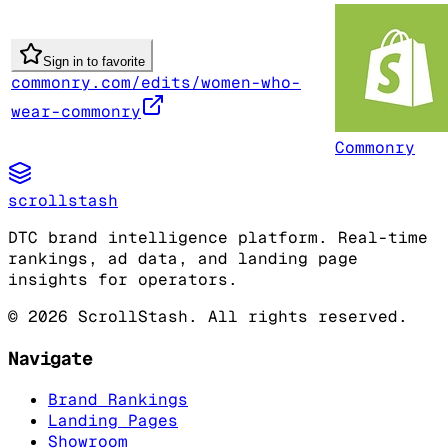
Sign in to favorite
commonry.com/edits/women-who-
wear-commonry
Commonry
scrollstash
DTC brand intelligence platform. Real-time
rankings, ad data, and landing page
insights for operators.
©
2026
ScrollStash. All rights reserved.
Navigate
Brand Rankings
Landing Pages
Showroom