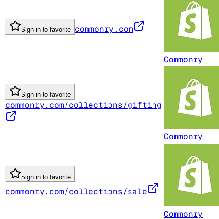
commonry.com
Sign in to favorite
Commonry
Sign in to favorite
commonry.com/collections/gifting
Commonry
Sign in to favorite
commonry.com/collections/sale
Commonry