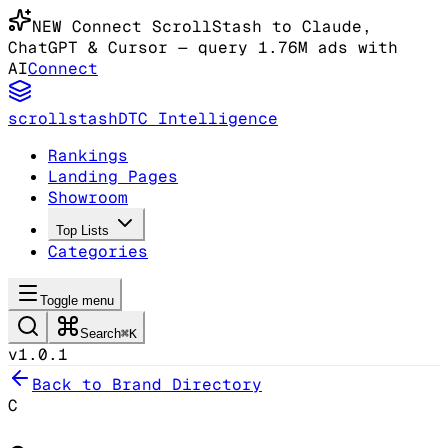
NEW
Connect ScrollStash to Claude
,
ChatGPT & Cursor
— query 1.76M ads with
AI
Connect
scrollstash
DTC Intelligence
Rankings
Landing Pages
Showroom
Top Lists
Categories
Toggle menu
Search
⌘K
v1.0.1
Back to Brand Directory
C