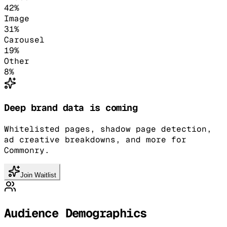
42
%
Image
31
%
Carousel
19
%
Other
8
%
Deep brand data is coming
Whitelisted pages, shadow page detection,
ad creative breakdowns, and more for
Commonry.
Join Waitlist
Audience Demographics