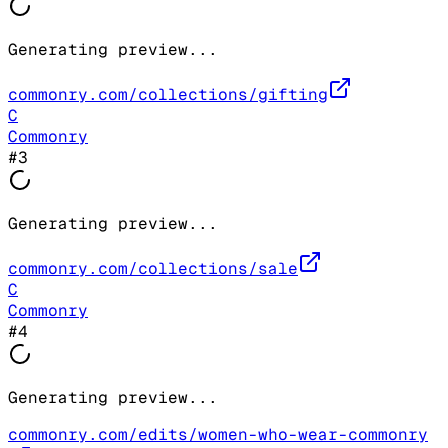
Generating preview...
commonry.com/collections/gifting
C
Commonry
#
3
Generating preview...
commonry.com/collections/sale
C
Commonry
#
4
Generating preview...
commonry.com/edits/women-who-wear-commonry