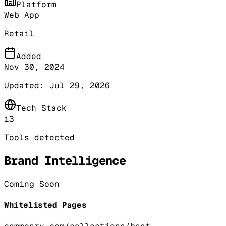
Platform
Web App
Retail
Added
Nov 30, 2024
Updated:
Jul 29, 2026
Tech Stack
13
Tools detected
Brand Intelligence
Coming Soon
Whitelisted Pages