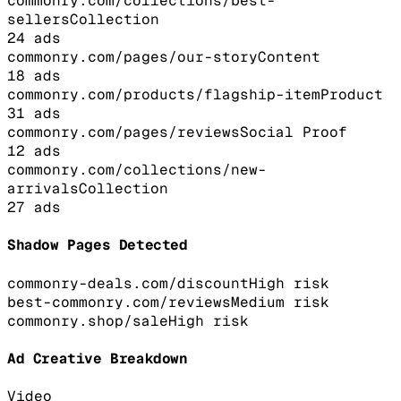
commonry.com/collections/best-
sellers
Collection
24
ads
commonry.com/pages/our-story
Content
18
ads
commonry.com/products/flagship-item
Product
31
ads
commonry.com/pages/reviews
Social Proof
12
ads
commonry.com/collections/new-
arrivals
Collection
27
ads
Shadow Pages Detected
commonry-deals.com/discount
High
risk
best-commonry.com/reviews
Medium
risk
commonry.shop/sale
High
risk
Ad Creative Breakdown
Video