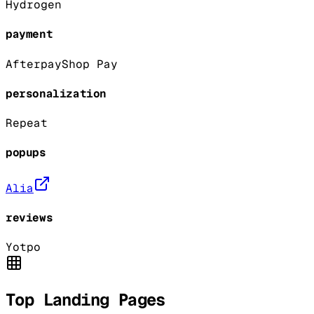
Hydrogen
payment
Afterpay
Shop Pay
personalization
Repeat
popups
Alia
reviews
Yotpo
Top Landing Pages