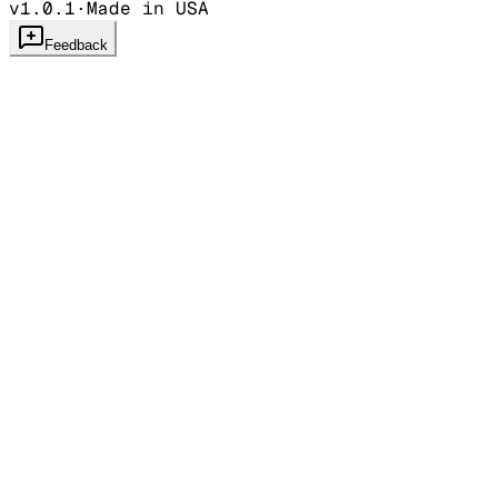
v1.0.1
·
Made in USA
Feedback