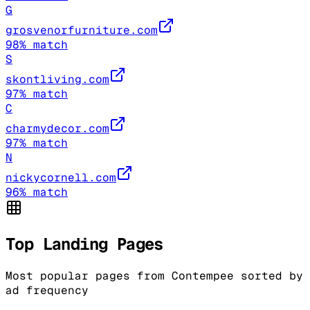
G
grosvenorfurniture.com
98
% match
S
skontliving.com
97
% match
C
charmydecor.com
97
% match
N
nickycornell.com
96
% match
Top Landing Pages
Most popular pages from
Contempee
sorted by
ad frequency