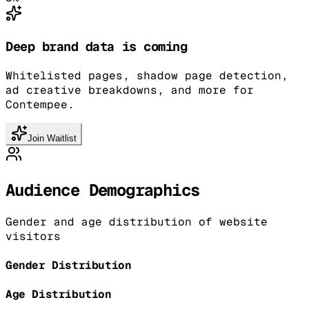
Deep brand data is coming
Whitelisted pages, shadow page detection,
ad creative breakdowns, and more for
Contempee.
Join Waitlist
Audience Demographics
Gender and age distribution of website
visitors
Gender Distribution
Age Distribution