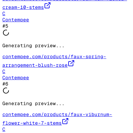
cream-10-stems
C
Contempee
#
5
Generating preview...
contempee.com/products/faux-spring-
arrangement-blush-rose
C
Contempee
#
6
Generating preview...
contempee.com/products/faux-viburnum-
flower-white-7-stems
C