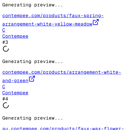
Generating preview...
contempee.com/products/faux-spring-
arrangement-white-yellow-meadow
C
Contempee
#
3
Generating preview...
contempee.com/products/arrangement-white-
and-green
C
Contempee
#
4
Generating preview...
au.contempee.com/products/faux-wax-flower-