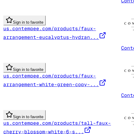
Cont
Sign in to favorite
us.contempee.com/products/faux-
arrangement-eucalyptus-hydran...
Cont
Sign in to favorite
us.contempee.com/products/faux-
arrangement-white-green-copy-...
Cont
Sign in to favorite
us.contempee.com/products/tall-faux-
cherry-blossom-white-6-s...