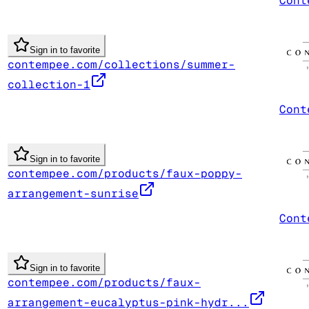
Cont
Sign in to favorite
contempee.com/collections/summer-
collection-1
Cont
Sign in to favorite
contempee.com/products/faux-poppy-
arrangement-sunrise
Cont
Sign in to favorite
contempee.com/products/faux-
arrangement-eucalyptus-pink-hydr...