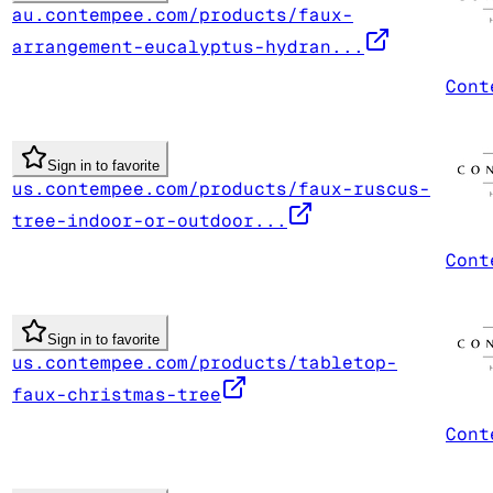
au.contempee.com/products/faux-
arrangement-eucalyptus-hydran...
Cont
Sign in to favorite
us.contempee.com/products/faux-ruscus-
tree-indoor-or-outdoor...
Cont
Sign in to favorite
us.contempee.com/products/tabletop-
faux-christmas-tree
Cont