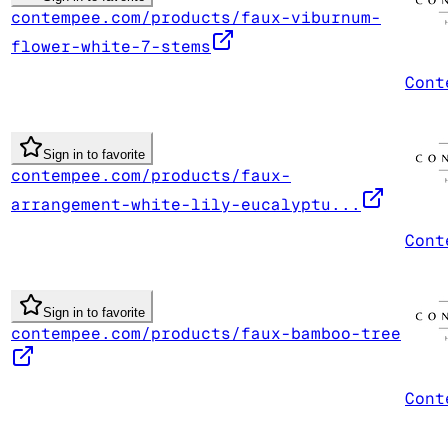
contempee.com/products/faux-viburnum-
flower-white-7-stems
Cont
Sign in to favorite
contempee.com/products/faux-
arrangement-white-lily-eucalyptu...
Cont
Sign in to favorite
contempee.com/products/faux-bamboo-tree
Cont