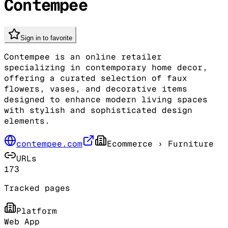
Contempee
Sign in to favorite
Contempee is an online retailer
specializing in contemporary home decor,
offering a curated selection of faux
flowers, vases, and decorative items
designed to enhance modern living spaces
with stylish and sophisticated design
elements.
contempee.com
Ecommerce
› Furniture
URLs
173
Tracked pages
Platform
Web App