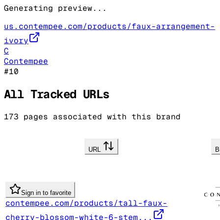
Generating preview...
us.contempee.com/products/faux-arrangement-
ivory
C
Contempee
#
10
All Tracked URLs
173
pages associated with this brand
URL
B
Sign in to favorite
contempee.com/products/tall-faux-
cherry-blossom-white-6-stem...