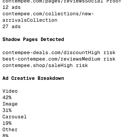
contempee.com/pages/reviews
Social Proof
12
ads
contempee.com/collections/new-
arrivals
Collection
27
ads
Shadow Pages Detected
contempee-deals.com/discount
High
risk
best-contempee.com/reviews
Medium
risk
contempee.shop/sale
High
risk
Ad Creative Breakdown
Video
42
%
Image
31
%
Carousel
19
%
Other
8
%