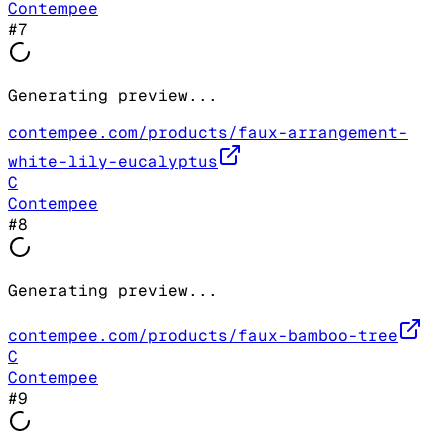
Contempee
#
7
Generating preview...
contempee.com/products/faux-arrangement-
white-lily-eucalyptus
C
Contempee
#
8
Generating preview...
contempee.com/products/faux-bamboo-tree
C
Contempee
#
9