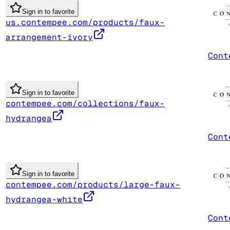
Sign in to favorite
us.contempee.com/products/faux-
arrangement-ivory
Cont
Sign in to favorite
contempee.com/collections/faux-
hydrangea
Cont
Sign in to favorite
contempee.com/products/large-faux-
hydrangea-white
Cont