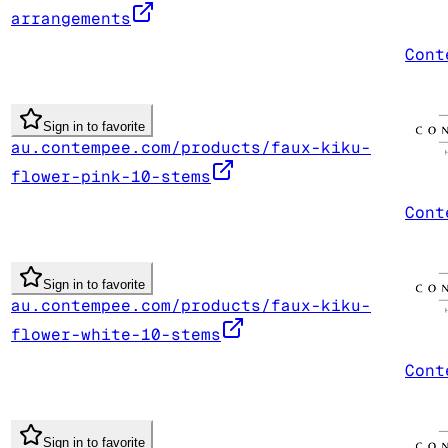
arrangements
Cont
Sign in to favorite
au.contempee.com/products/faux-kiku-
flower-pink-10-stems
Cont
Sign in to favorite
au.contempee.com/products/faux-kiku-
flower-white-10-stems
Cont
Sign in to favorite