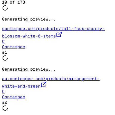
10
of
173
Generating preview...
contempee.com/products/tall-faux-cherry-
blossom-white-6-stems
C
Contempee
#
1
Generating preview...
au.contempee.com/products/arrangement-
white-and-green
C
Contempee
#
2