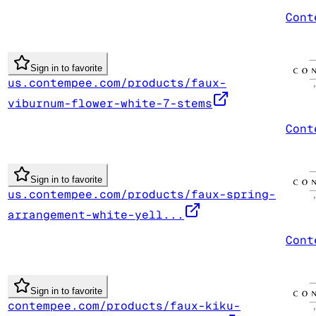
Cont
Sign in to favorite
us.contempee.com/products/faux-
viburnum-flower-white-7-stems
Cont
Sign in to favorite
us.contempee.com/products/faux-spring-
arrangement-white-yell...
Cont
Sign in to favorite
contempee.com/products/faux-kiku-