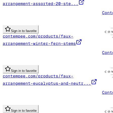
arrangement-assorted-20-ste...
Cont
Sign in to favorite
contempee.com/products/faux-
arrangement-winter-fern-stems
Cont
Sign in to favorite
contempee.com/products/faux-
arrangement-eucalyptus-and-neutr...
Cont
Sign in to favorite