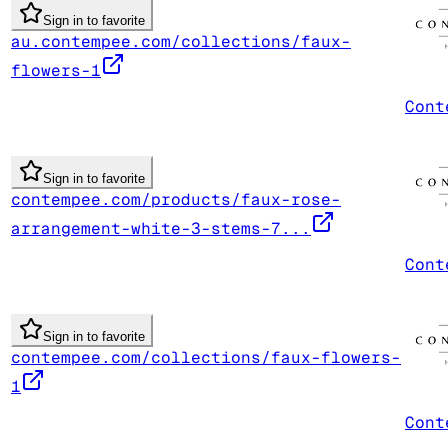
Sign in to favorite
au.contempee.com/collections/faux-
flowers-1
Cont
Sign in to favorite
contempee.com/products/faux-rose-
arrangement-white-3-stems-7...
Cont
Sign in to favorite
contempee.com/collections/faux-flowers-
1
Cont