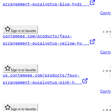
arrangement-eucalyptus-blue-hydr...
Cont
Sign in to favorite
contempee.com/products/faux-
arrangement-eucalyptus-yellow-hy...
Cont
Sign in to favorite
us.contempee.com/products/faux-
arrangement-eucalyptus-pink-h...
Cont
Sign in to favorite