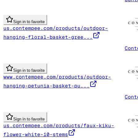
Sign in to favorite
us.contempee.com/products/outdoor-
hanging-floral-basket-gree...
Cont
Sign in to favorite
www.contempee.com/products/outdoor-
hanging-petunia-basket-pu...
Cont
Sign in to favorite
us.contempee.com/products/faux-kiku-
flower-white-10-stems