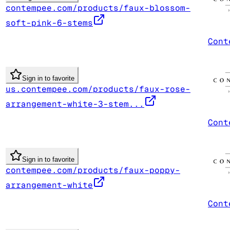
contempee.com/products/faux-blossom-
soft-pink-6-stems
Cont
Sign in to favorite
us.contempee.com/products/faux-rose-
arrangement-white-3-stem...
Cont
Sign in to favorite
contempee.com/products/faux-poppy-
arrangement-white
Cont