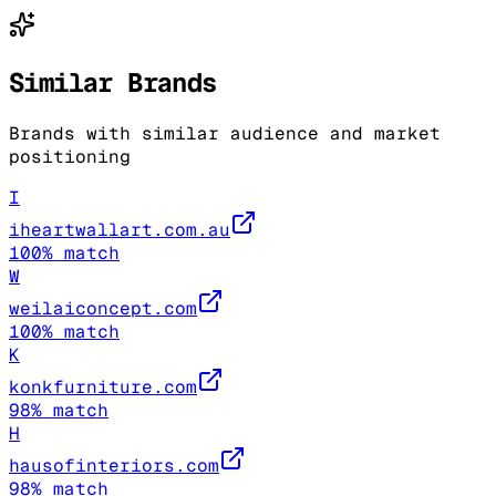
Similar Brands
Brands with similar audience and market
positioning
I
iheartwallart.com.au
100
% match
W
weilaiconcept.com
100
% match
K
konkfurniture.com
98
% match
H
hausofinteriors.com
98
% match