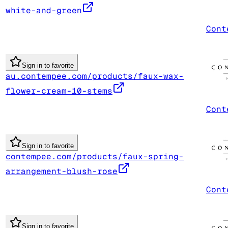
white-and-green
Cont
Sign in to favorite
au.contempee.com/products/faux-wax-
flower-cream-10-stems
Cont
Sign in to favorite
contempee.com/products/faux-spring-
arrangement-blush-rose
Cont
Sign in to favorite