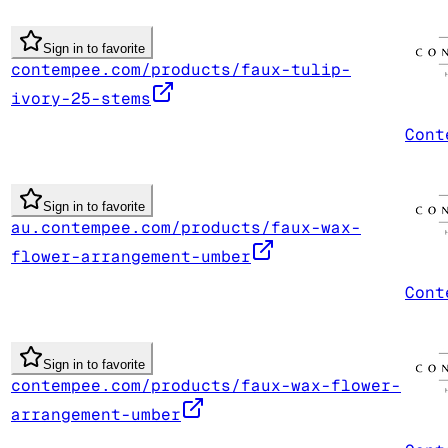
Sign in to favorite
contempee.com/products/faux-tulip-
ivory-25-stems
Cont
Sign in to favorite
au.contempee.com/products/faux-wax-
flower-arrangement-umber
Cont
Sign in to favorite
contempee.com/products/faux-wax-flower-
arrangement-umber