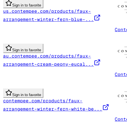
Sign in to favorite
us.contempee.com/products/faux-
arrangement-winter-fern-blue-...
Cont
Sign in to favorite
au.contempee.com/products/faux-
arrangement-cream-peony-eucal...
Cont
Sign in to favorite
contempee.com/products/faux-
arrangement-winter-fern-white-be...
Cont