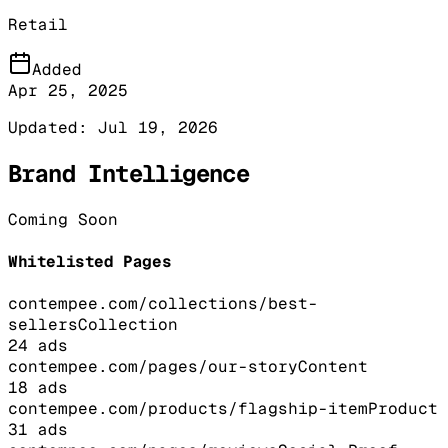
Retail
Added
Apr 25, 2025
Updated:
Jul 19, 2026
Brand Intelligence
Coming Soon
Whitelisted Pages
contempee.com/collections/best-
sellers
Collection
24
ads
contempee.com/pages/our-story
Content
18
ads
contempee.com/products/flagship-item
Product
31
ads