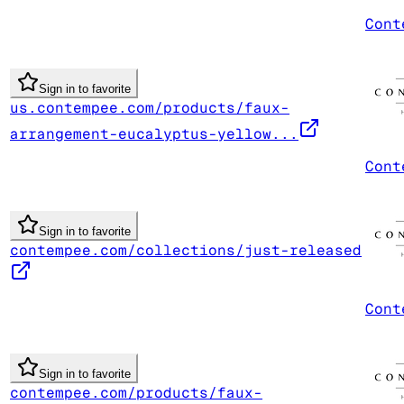
Cont
Sign in to favorite
us.contempee.com/products/faux-
arrangement-eucalyptus-yellow...
Cont
Sign in to favorite
contempee.com/collections/just-released
Cont
Sign in to favorite
contempee.com/products/faux-