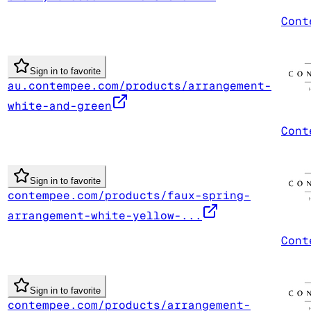
Cont
Sign in to favorite
au.contempee.com/products/arrangement-
white-and-green
Cont
Sign in to favorite
contempee.com/products/faux-spring-
arrangement-white-yellow-...
Cont
Sign in to favorite
contempee.com/products/arrangement-