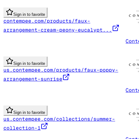
Sign in to favorite
contempee.com/products/faux-
arrangement-cream-peony-eucalypt...
Cont
Sign in to favorite
us.contempee.com/products/faux-poppy-
arrangement-sunrise
Cont
Sign in to favorite
us.contempee.com/collections/summer-
collection-1