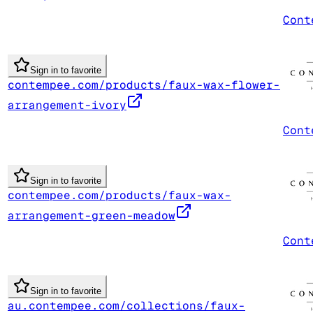
Cont
Sign in to favorite
contempee.com/products/faux-wax-flower-
arrangement-ivory
Cont
Sign in to favorite
contempee.com/products/faux-wax-
arrangement-green-meadow
Cont
Sign in to favorite
au.contempee.com/collections/faux-