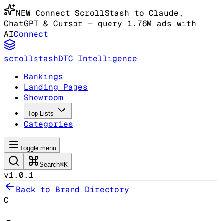
NEW
Connect ScrollStash to Claude
,
ChatGPT & Cursor
— query 1.76M ads with
AI
Connect
scrollstash
DTC Intelligence
Rankings
Landing Pages
Showroom
Top Lists
Categories
Toggle menu
Search
⌘K
v1.0.1
Back to Brand Directory
C