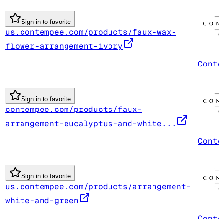
Sign in to favorite
us.contempee.com/products/faux-wax-
flower-arrangement-ivory
Cont
Sign in to favorite
contempee.com/products/faux-
arrangement-eucalyptus-and-white...
Cont
Sign in to favorite
us.contempee.com/products/arrangement-
white-and-green
Cont