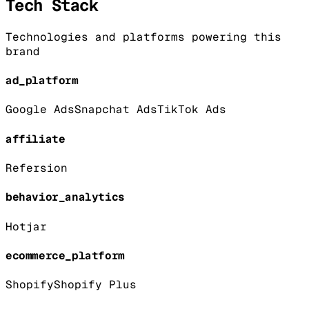
Tech Stack
Technologies and platforms powering this
brand
ad_platform
Google Ads
Snapchat Ads
TikTok Ads
affiliate
Refersion
behavior_analytics
Hotjar
ecommerce_platform
Shopify
Shopify Plus