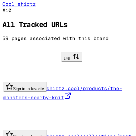
Cool shirtz
#
10
All Tracked URLs
59
pages associated with this brand
URL
shirtz.cool/products/the-
Sign in to favorite
monsters-nearby-knit