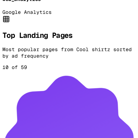
Google Analytics
Top Landing Pages
Most popular pages from
Cool shirtz
sorted
by ad frequency
10
of
59