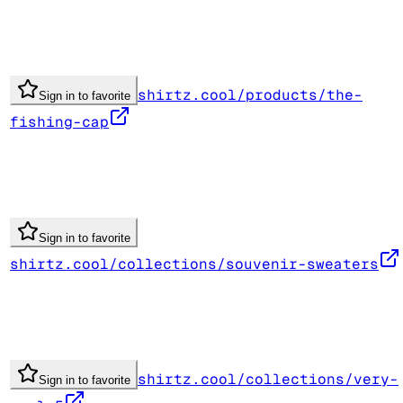
shirtz.cool/products/the-
Sign in to favorite
fishing-cap
Sign in to favorite
shirtz.cool/collections/souvenir-sweaters
shirtz.cool/collections/very-
Sign in to favorite