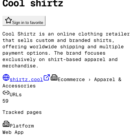
Cool shirtz
Sign in to favorite
Cool Shirtz is an online clothing retailer
that sells custom and branded shirts,
offering worldwide shipping and multiple
payment options. The brand focuses
exclusively on shirt-based apparel and
merchandise.
shirtz.cool
Ecommerce
› Apparel &
Accessories
URLs
59
Tracked pages
Platform
Web App