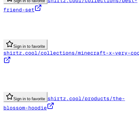
shirtz.cool/collections/best-
Sign in to favorite
friend-set
Sign in to favorite
shirtz.cool/collections/minecraft-x-very-co
shirtz.cool/products/the-
Sign in to favorite
blossom-hoodie