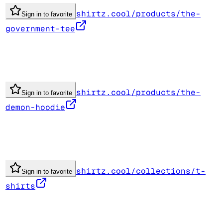
shirtz.cool/products/the-
Sign in to favorite
government-tee
shirtz.cool/products/the-
Sign in to favorite
demon-hoodie
shirtz.cool/collections/t-
Sign in to favorite
shirts