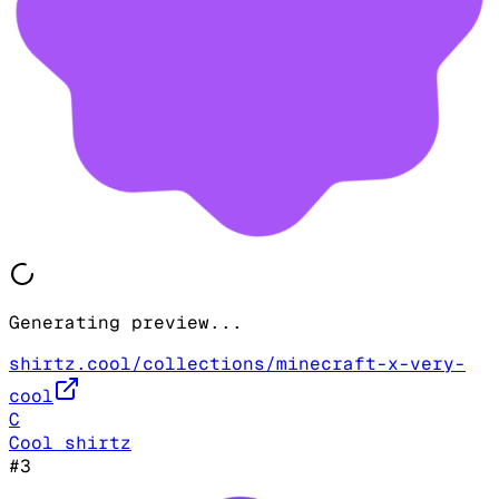
Generating preview...
shirtz.cool/collections/minecraft-x-very-
cool
C
Cool shirtz
#
3