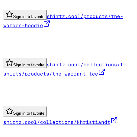
shirtz.cool/products/the-
Sign in to favorite
warden-hoodie
shirtz.cool/collections/t-
Sign in to favorite
shirts/products/the-warrant-tee
Sign in to favorite
shirtz.cool/collections/khristiandt