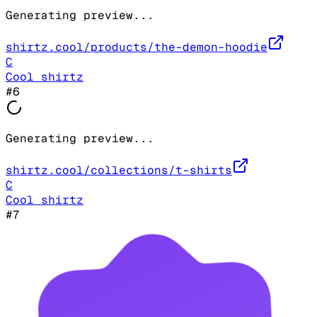
Generating preview...
shirtz.cool/products/the-demon-hoodie
C
Cool shirtz
#
6
Generating preview...
shirtz.cool/collections/t-shirts
C
Cool shirtz
#
7