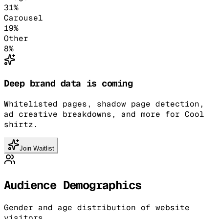
31
%
Carousel
19
%
Other
8
%
Deep brand data is coming
Whitelisted pages, shadow page detection,
ad creative breakdowns, and more for Cool
shirtz.
Join Waitlist
Audience Demographics
Gender and age distribution of website
visitors