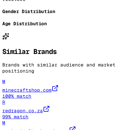
Gender Distribution
Age Distribution
Similar Brands
Brands with similar audience and market
positioning
M
minecraftshop.com
100
% match
R
redragon.co.za
99
% match
M