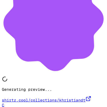
Generating preview...
shirtz.cool/collections/khristiandt
C