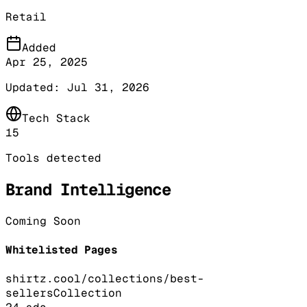
Retail
Added
Apr 25, 2025
Updated:
Jul 31, 2026
Tech Stack
15
Tools detected
Brand Intelligence
Coming Soon
Whitelisted Pages
shirtz.cool/collections/best-
sellers
Collection