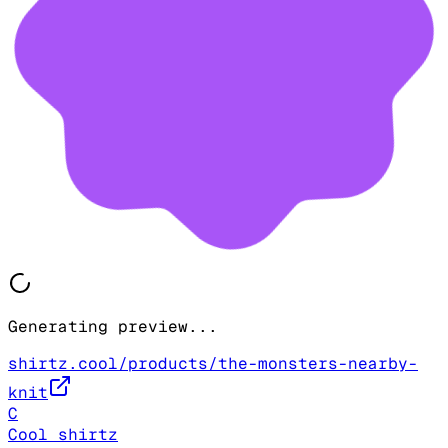
Generating preview...
shirtz.cool/products/the-monsters-nearby-
knit
C
Cool shirtz