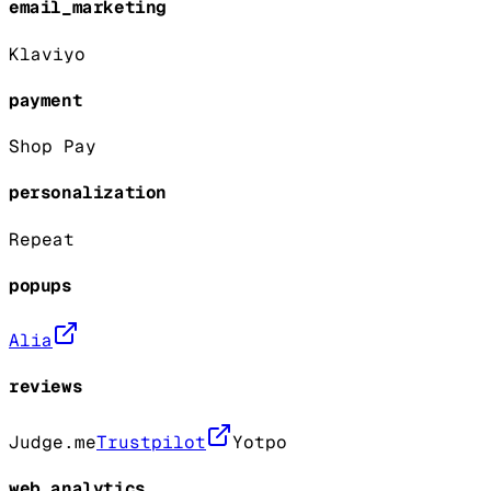
email_marketing
Klaviyo
payment
Shop Pay
personalization
Repeat
popups
Alia
reviews
Judge.me
Trustpilot
Yotpo
web_analytics