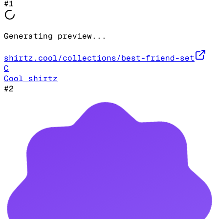
#
1
Generating preview...
shirtz.cool/collections/best-friend-set
C
Cool shirtz
#
2