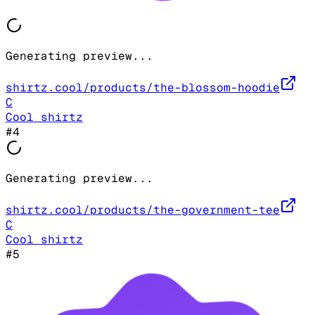
Generating preview...
shirtz.cool/products/the-blossom-hoodie
C
Cool shirtz
#
4
Generating preview...
shirtz.cool/products/the-government-tee
C
Cool shirtz
#
5