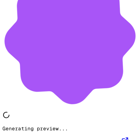
Generating preview...