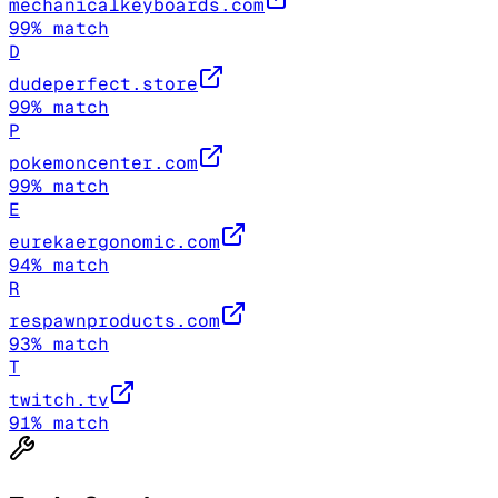
mechanicalkeyboards.com
99
% match
D
dudeperfect.store
99
% match
P
pokemoncenter.com
99
% match
E
eurekaergonomic.com
94
% match
R
respawnproducts.com
93
% match
T
twitch.tv
91
% match