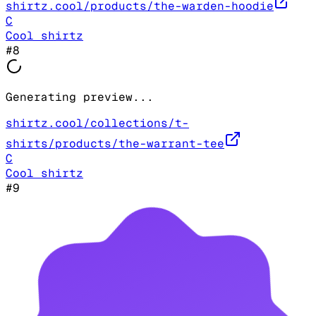
shirtz.cool/products/the-warden-hoodie
C
Cool shirtz
#
8
Generating preview...
shirtz.cool/collections/t-
shirts/products/the-warrant-tee
C
Cool shirtz
#
9