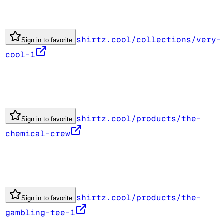
shirtz.cool/collections/very-
Sign in to favorite
cool-1
shirtz.cool/products/the-
Sign in to favorite
chemical-crew
shirtz.cool/products/the-
Sign in to favorite
gambling-tee-1