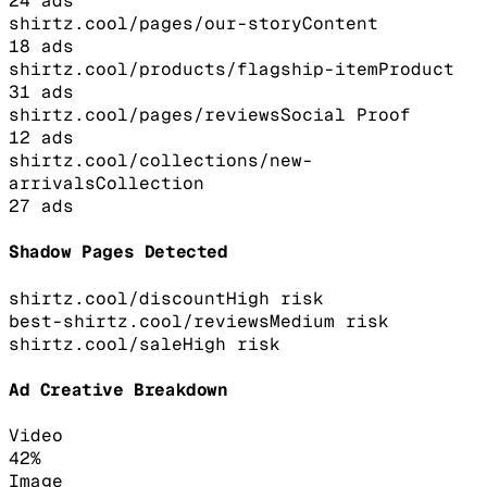
24
ads
shirtz.cool/pages/our-story
Content
18
ads
shirtz.cool/products/flagship-item
Product
31
ads
shirtz.cool/pages/reviews
Social Proof
12
ads
shirtz.cool/collections/new-
arrivals
Collection
27
ads
Shadow Pages Detected
shirtz.cool/discount
High
risk
best-shirtz.cool/reviews
Medium
risk
shirtz.cool/sale
High
risk
Ad Creative Breakdown
Video
42
%
Image