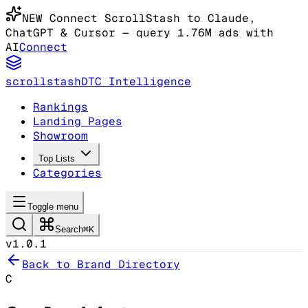
NEW
Connect ScrollStash to Claude
,
ChatGPT & Cursor
— query 1.76M ads with
AI
Connect
scrollstash
DTC Intelligence
Rankings
Landing Pages
Showroom
Top Lists
Categories
Toggle menu
Search
⌘K
v1.0.1
Back to Brand Directory
C