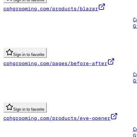
cphgrooming.com/products/blazar
C
G
Sign in to favorite
cphgrooming.com/pages/before-after
C
G
Sign in to favorite
cphgrooming.com/products/eye-opener
C
G