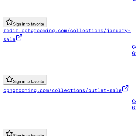
Sign in to favorite
redir.cphgrooming.com/collections/january-
sale
C
G
Sign in to favorite
cphgrooming.com/collections/outlet-sale
C
G
Sign in to favorite