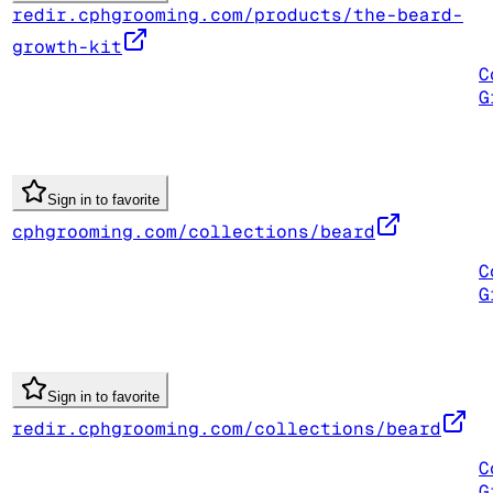
redir.cphgrooming.com/products/the-beard-
growth-kit
C
G
Sign in to favorite
cphgrooming.com/collections/beard
C
G
Sign in to favorite
redir.cphgrooming.com/collections/beard
C
G