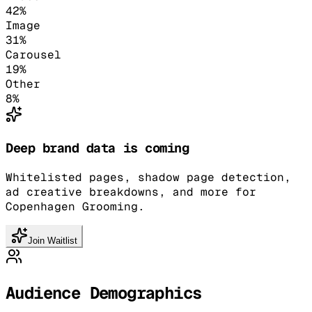
42
%
Image
31
%
Carousel
19
%
Other
8
%
Deep brand data is coming
Whitelisted pages, shadow page detection,
ad creative breakdowns, and more for
Copenhagen Grooming.
Join Waitlist
Audience Demographics