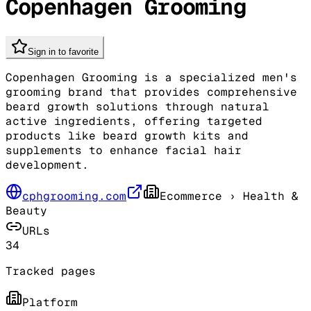
Copenhagen Grooming
Sign in to favorite
Copenhagen Grooming is a specialized men's
grooming brand that provides comprehensive
beard growth solutions through natural
active ingredients, offering targeted
products like beard growth kits and
supplements to enhance facial hair
development.
cphgrooming.com
Ecommerce
› Health &
Beauty
URLs
34
Tracked pages
Platform