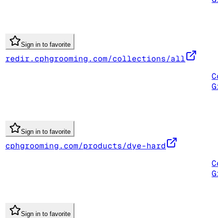
Sign in to favorite
redir.cphgrooming.com/collections/all
C
G
Sign in to favorite
cphgrooming.com/products/dye-hard
C
G
Sign in to favorite