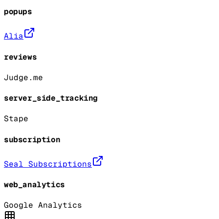
popups
Alia
reviews
Judge.me
server_side_tracking
Stape
subscription
Seal Subscriptions
web_analytics
Google Analytics