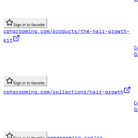
Sign in to favorite
cphgrooming.com/products/the-hair-growth-
kit
C
G
Sign in to favorite
cphgrooming.com/collections/hair-growth
C
G
cphgrooming.com/en-