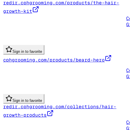
redir.cphgrooming.com/products/the-hair-
growth-kit
C
G
Sign in to favorite
cphgrooming.com/products/beard-hero
C
G
Sign in to favorite
redir.cphgrooming.com/collections/hair-
growth-products
C
G