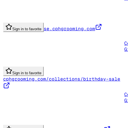
se.cphgrooming.com
Sign in to favorite
C
G
Sign in to favorite
cphgrooming.com/collections/birthday-sale
C
G