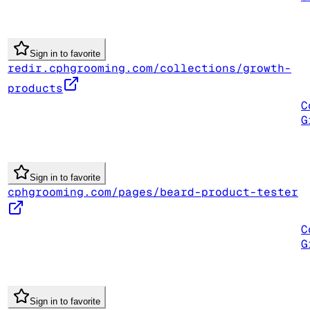
Sign in to favorite
redir.cphgrooming.com/collections/growth-
products
C
G
Sign in to favorite
cphgrooming.com/pages/beard-product-tester
C
G
Sign in to favorite