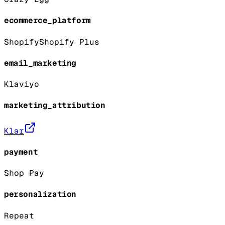
ecommerce_platform
Shopify
Shopify Plus
email_marketing
Klaviyo
marketing_attribution
Klar
payment
Shop Pay
personalization
Repeat