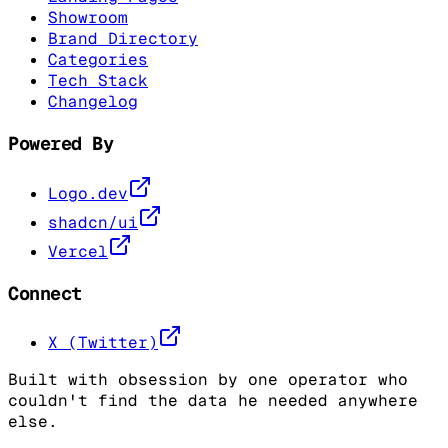
Showroom
Brand Directory
Categories
Tech Stack
Changelog
Powered By
Logo.dev
shadcn/ui
Vercel
Connect
X (Twitter)
Built with obsession by one operator who
couldn't find the data he needed anywhere
else.