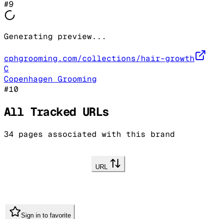
#
9
Generating preview...
cphgrooming.com/collections/hair-growth
C
Copenhagen Grooming
#
10
All Tracked URLs
34
pages associated with this brand
URL
Sign in to favorite