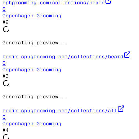
cphgrooming.com/collections/beard
C
Copenhagen Grooming
#
2
Generating preview...
redir.cphgrooming.com/collections/beard
C
Copenhagen Grooming
#
3
Generating preview...
redir.cphgrooming.com/collections/all
C
Copenhagen Grooming
#
4