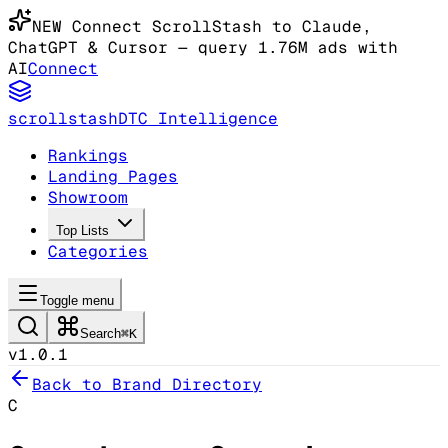
NEW
Connect ScrollStash to Claude
,
ChatGPT & Cursor
— query 1.76M ads with
AI
Connect
scrollstash
DTC Intelligence
Rankings
Landing Pages
Showroom
Top Lists
Categories
Toggle menu
Search
⌘K
v1.0.1
Back to Brand Directory
C