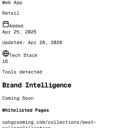
Web App
Retail
Added
Apr 25, 2025
Updated:
Apr 28, 2026
Tech Stack
16
Tools detected
Brand Intelligence
Coming Soon
Whitelisted Pages
cphgrooming.com/collections/best-