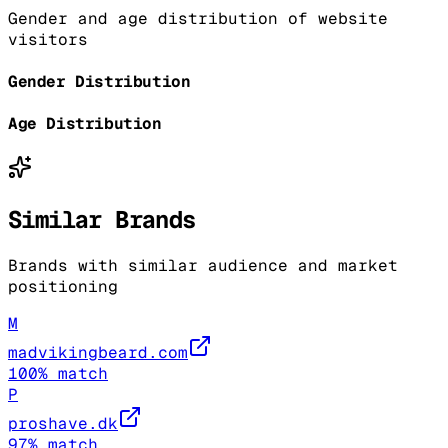
Gender and age distribution of website
visitors
Gender Distribution
Age Distribution
Similar Brands
Brands with similar audience and market
positioning
M
madvikingbeard.com
100
% match
P
proshave.dk
97
% match