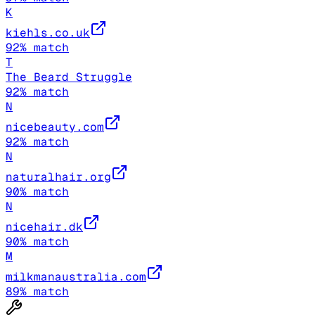
K
kiehls.co.uk
92
% match
T
The Beard Struggle
92
% match
N
nicebeauty.com
92
% match
N
naturalhair.org
90
% match
N
nicehair.dk
90
% match
M
milkmanaustralia.com
89
% match