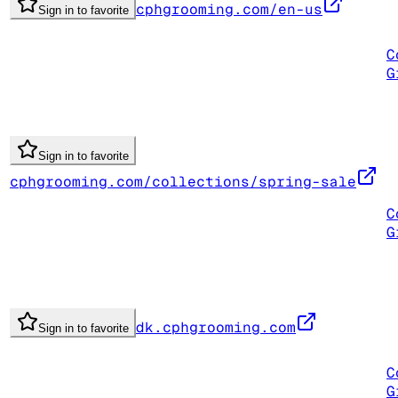
cphgrooming.com/en-us
Sign in to favorite
C
G
Sign in to favorite
cphgrooming.com/collections/spring-sale
C
G
dk.cphgrooming.com
Sign in to favorite
C
G