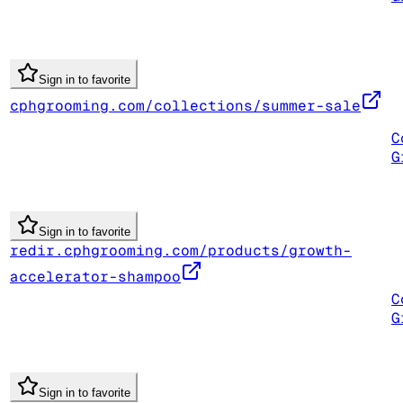
Sign in to favorite
cphgrooming.com/collections/summer-sale
C
G
Sign in to favorite
redir.cphgrooming.com/products/growth-
accelerator-shampoo
C
G
Sign in to favorite