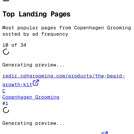
Top Landing Pages
Most popular pages from
Copenhagen Grooming
sorted by ad frequency
10
of
34
Generating preview...
redir.cphgrooming.com/products/the-beard-
growth-kit
C
Copenhagen Grooming
#
1
Generating preview...