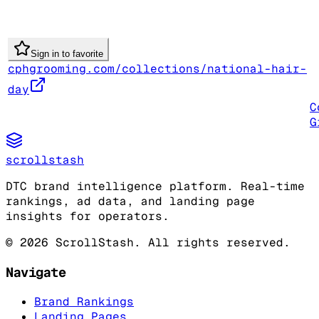
Sign in to favorite
cphgrooming.com/collections/national-hair-
day
C
G
scrollstash
DTC brand intelligence platform. Real-time
rankings, ad data, and landing page
insights for operators.
©
2026
ScrollStash. All rights reserved.
Navigate
Brand Rankings
Landing Pages