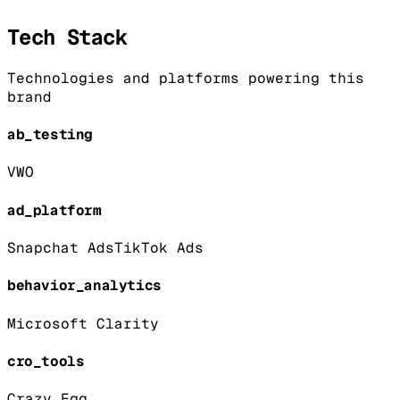
Tech Stack
Technologies and platforms powering this
brand
ab_testing
VWO
ad_platform
Snapchat Ads
TikTok Ads
behavior_analytics
Microsoft Clarity
cro_tools
Crazy Egg