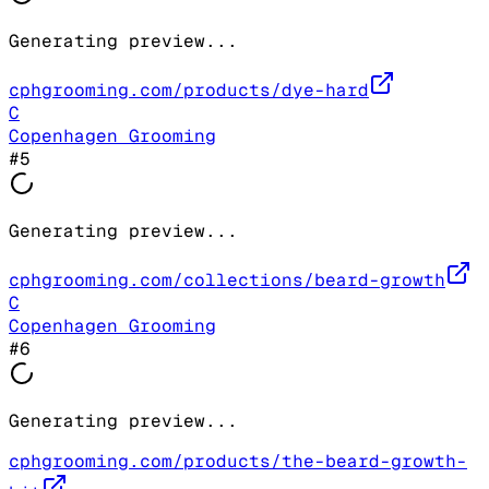
Generating preview...
cphgrooming.com/products/dye-hard
C
Copenhagen Grooming
#
5
Generating preview...
cphgrooming.com/collections/beard-growth
C
Copenhagen Grooming
#
6
Generating preview...
cphgrooming.com/products/the-beard-growth-