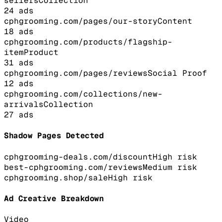
sellers
Collection
24
ads
cphgrooming.com/pages/our-story
Content
18
ads
cphgrooming.com/products/flagship-
item
Product
31
ads
cphgrooming.com/pages/reviews
Social Proof
12
ads
cphgrooming.com/collections/new-
arrivals
Collection
27
ads
Shadow Pages Detected
cphgrooming-deals.com/discount
High
risk
best-cphgrooming.com/reviews
Medium
risk
cphgrooming.shop/sale
High
risk
Ad Creative Breakdown
Video