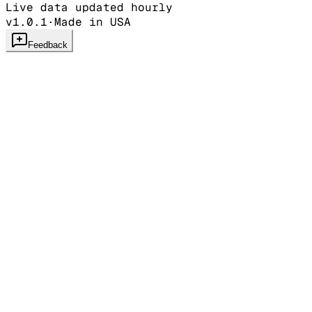
Live data updated hourly
v1.0.1
·
Made in USA
Feedback