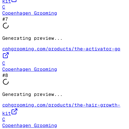
kit
C
Copenhagen Grooming
#
7
Generating preview...
cphgrooming.com/products/the-activator-go
C
Copenhagen Grooming
#
8
Generating preview...
cphgrooming.com/products/the-hair-growth-
kit
C
Copenhagen Grooming