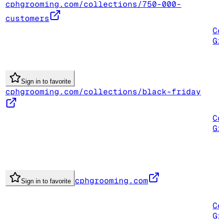
cphgrooming.com/collections/750-000-
customers
C
G
Sign in to favorite
cphgrooming.com/collections/black-friday
C
G
cphgrooming.com
Sign in to favorite
C
G