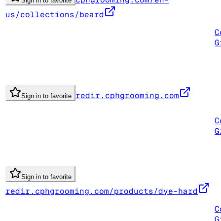
Sign in to favorite
us/collections/beard
C
G
redir.cphgrooming.com
Sign in to favorite
C
G
Sign in to favorite
redir.cphgrooming.com/products/dye-hard
C
G