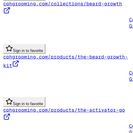
cphgrooming.com/collections/beard-growth
C
G
Sign in to favorite
cphgrooming.com/products/the-beard-growth-
kit
C
G
Sign in to favorite
cphgrooming.com/products/the-activator-go
C
G