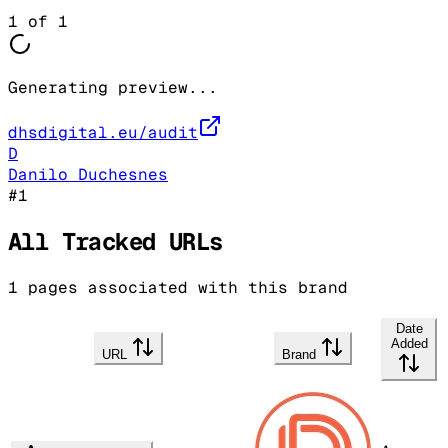
1
of
1
Generating preview...
dhsdigital.eu/audit
D
Danilo Duchesnes
#
1
All Tracked URLs
1
pages associated with this brand
Date
Added
URL
Brand