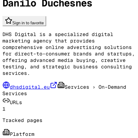
Danilo Duchesnes
Sign in to favorite
DHS Digital is a specialized digital
marketing agency that provides
comprehensive online advertising solutions
for direct-to-consumer brands and startups,
offering advanced media buying, creative
testing, and strategic business consulting
services.
dhsdigital.eu
Services
› On-Demand
Services
URLs
1
Tracked pages
Platform