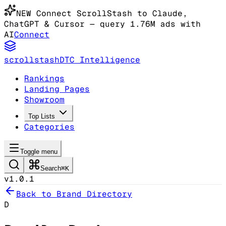
NEW
Connect ScrollStash to Claude
,
ChatGPT & Cursor
— query 1.76M ads with
AI
Connect
scrollstash
DTC Intelligence
Rankings
Landing Pages
Showroom
Top Lists
Categories
Toggle menu
Search
⌘K
v1.0.1
Back to Brand Directory
D