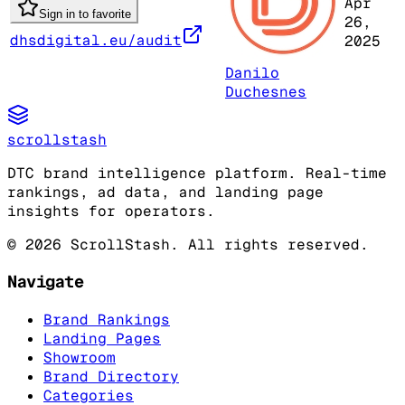
Apr
Sign in to favorite
26,
dhsdigital.eu/audit
2025
Danilo
Duchesnes
scrollstash
DTC brand intelligence platform. Real-time
rankings, ad data, and landing page
insights for operators.
©
2026
ScrollStash. All rights reserved.
Navigate
Brand Rankings
Landing Pages
Showroom
Brand Directory
Categories