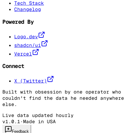
Tech Stack
Changelog
Powered By
Logo.dev
shadcn/ui
Vercel
Connect
X (Twitter)
Built with obsession by one operator who
couldn't find the data he needed anywhere
else.
Live data updated hourly
v1.0.1
·
Made in USA
Feedback