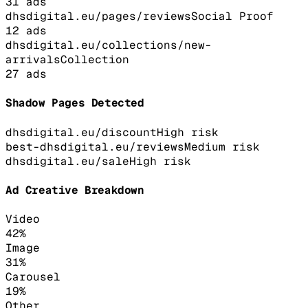
31
ads
dhsdigital.eu/pages/reviews
Social Proof
12
ads
dhsdigital.eu/collections/new-
arrivals
Collection
27
ads
Shadow Pages Detected
dhsdigital.eu/discount
High
risk
best-dhsdigital.eu/reviews
Medium
risk
dhsdigital.eu/sale
High
risk
Ad Creative Breakdown
Video
42
%
Image
31
%
Carousel
19
%
Other