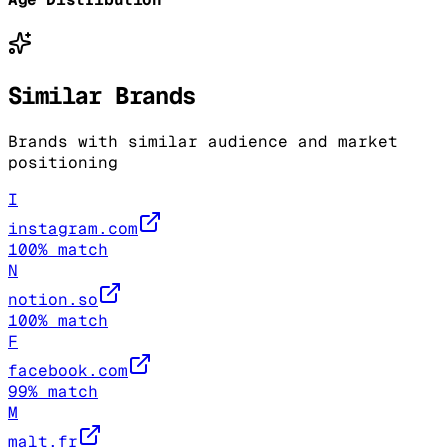
Similar Brands
Brands with similar audience and market
positioning
I
instagram.com
100
% match
N
notion.so
100
% match
F
facebook.com
99
% match
M
malt.fr