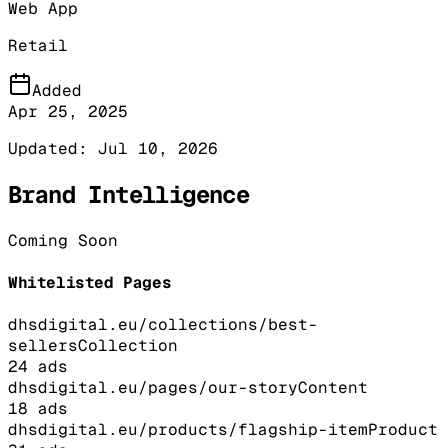
Web App
Retail
Added
Apr 25, 2025
Updated:
Jul 10, 2026
Brand Intelligence
Coming Soon
Whitelisted Pages
dhsdigital.eu/collections/best-
sellers
Collection
24
ads
dhsdigital.eu/pages/our-story
Content
18
ads
dhsdigital.eu/products/flagship-item
Product