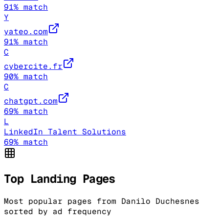
91
% match
Y
yateo.com
91
% match
C
cybercite.fr
90
% match
C
chatgpt.com
69
% match
L
LinkedIn Talent Solutions
69
% match
Top Landing Pages
Most popular pages from
Danilo Duchesnes
sorted by ad frequency