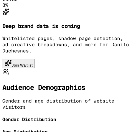
8
%
Deep brand data is coming
Whitelisted pages, shadow page detection,
ad creative breakdowns, and more for Danilo
Duchesnes.
Join Waitlist
Audience Demographics
Gender and age distribution of website
visitors
Gender Distribution
Age Distribution